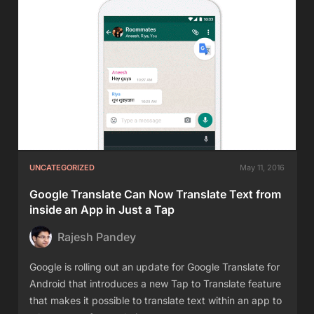
UNCATEGORIZED
May 11, 2016
Google Translate Can Now Translate Text from
inside an App in Just a Tap
Rajesh Pandey
Google is rolling out an update for Google Translate for
Android that introduces a new Tap to Translate feature
that makes it possible to translate text within an app to