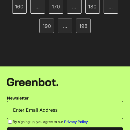
160
…
170
…
180
…
190
…
198
Newsletter
By signing up, you agree to our
Privacy Policy
.