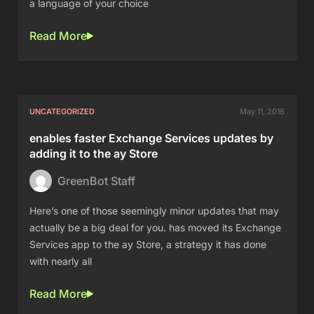
a language of your choice
Read More
UNCATEGORIZED
May 11, 2016
enables faster Exchange Services updates by
adding it to the ay Store
GreenBot Staff
Here’s one of those seemingly minor updates that may
actually be a big deal for you. has moved its Exchange
Services app to the ay Store, a strategy it has done
with nearly all
Read More