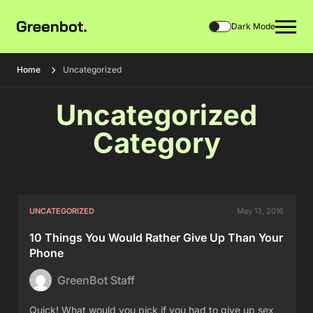
Dark Mode
Home
Uncategorized
Uncategorized
Category
UNCATEGORIZED
May 13, 2016
10 Things You Would Rather Give Up Than Your
Phone
GreenBot Staff
Quick! What would you pick if you had to give up sex