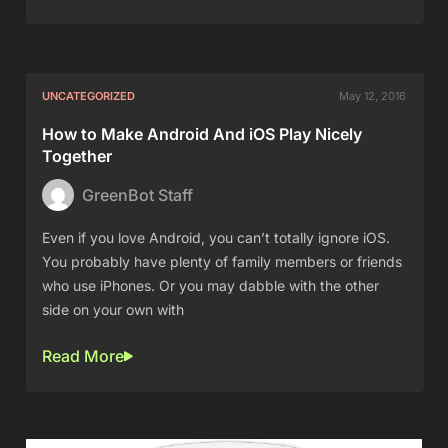
UNCATEGORIZED
May 12, 2016
How to Make Android And iOS Play Nicely
Together
GreenBot Staff
Even if you love Android, you can’t totally ignore iOS.
You probably have plenty of family members or friends
who use iPhones. Or you may dabble with the other
side on your own with
Read More