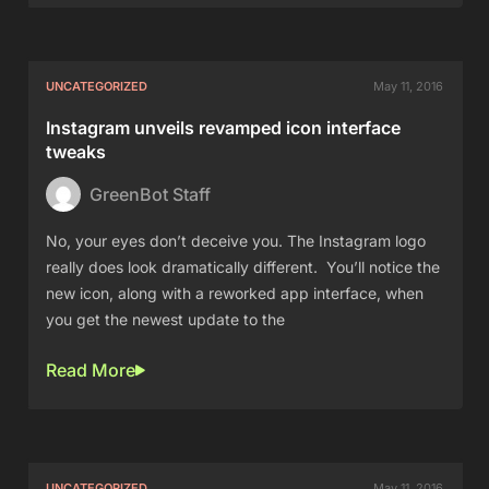
UNCATEGORIZED
May 11, 2016
Instagram unveils revamped icon interface
tweaks
GreenBot Staff
No, your eyes don’t deceive you. The Instagram logo
really does look dramatically different. You’ll notice the
new icon, along with a reworked app interface, when
you get the newest update to the
Read More
UNCATEGORIZED
May 11, 2016