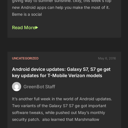
giving way to summer sunshine. ckily, this week’s top
new Android apps can help you make the most of it.
Beme is a social
Read More
UNCATEGORIZED
May 6, 2016
Android device updates: Galaxy S7, S7 ge get
key updates for T-Mobile Verizon models
GreenBot Staff
It’s another full week in the world of Android updates.
Two variants of the Galaxy S7 S7 ge got important
software tweaks, while pushed out May’s monthly
security patch. also learned that Marshmallow