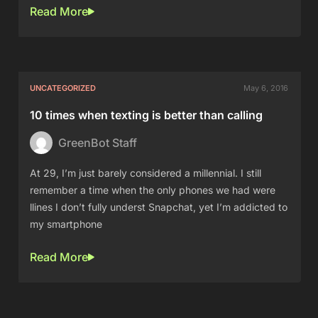
Read More
UNCATEGORIZED
May 6, 2016
10 times when texting is better than calling
GreenBot Staff
At 29, I’m just barely considered a millennial. I still
remember a time when the only phones we had were
llines I don’t fully underst Snapchat, yet I’m addicted to
my smartphone
Read More