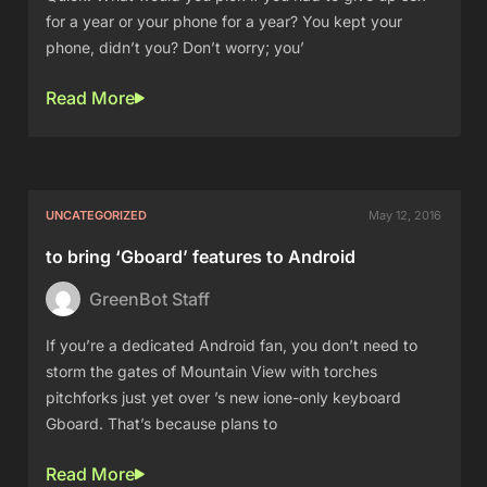
for a year or your phone for a year? You kept your
phone, didn’t you? Don’t worry; you’
Read More
UNCATEGORIZED
May 12, 2016
to bring ‘Gboard’ features to Android
GreenBot Staff
If you’re a dedicated Android fan, you don’t need to
storm the gates of Mountain View with torches
pitchforks just yet over ’s new ione-only keyboard
Gboard. That’s because plans to
Read More