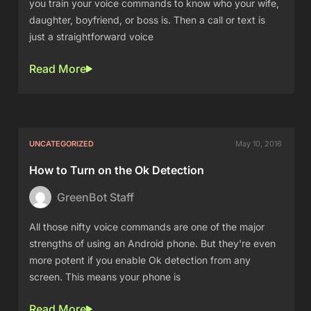
you train your voice commands to know who your wife,
daughter, boyfriend, or boss is. Then a call or text is
just a straightforward voice
Read More
UNCATEGORIZED
May 10, 2016
How to Turn on the Ok Detection
GreenBot Staff
All those nifty voice commands are one of the major
strengths of using an Android phone. But they're even
more potent if you enable Ok detection from any
screen. This means your phone is
Read More