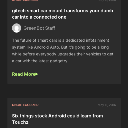
gitech smart car mount transforms your dumb
car into a connected one
GreenBot Staff
The future of smart cars is a dedicated infotainment
system like Android Auto. But it’s going to be a long
while before everybody upgrades their vehicles to get
a car with the latest gadgetry
Read More
UNCATEGORIZED
May 11, 2016
Six things stock Android could learn from
Touchz