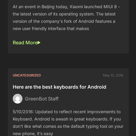
At an event in Beijing today, Xiaomi launched MIUI 8 -
the latest version of its operating system. The latest
version of the company's fork of Android features a
new user friendly interface that makes
Read More
UNCATEGORIZED
May 10, 2016
Here are the best keyboards for Android
GreenBot Staff
5/10/2016: Updated to reflect recent improvements to
Keyboard. Android is awash in great keyboards. If you
don’t like what comes as the default typing tool on your
new phone, it’s easy