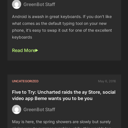
GreenBot Staff
Android is awash in great keyboards. If you don’t like
what comes as the default typing tool on your new
phone, it’s easy to swap it out for one of the excellent
keyboards
Read More
UNCATEGORIZED
May 6, 2016
Five to Try: Uncharted raids the ay Store, social
video app Beme wants you to be you
GreenBot Staff
May is here, the spring showers are slowly but surely