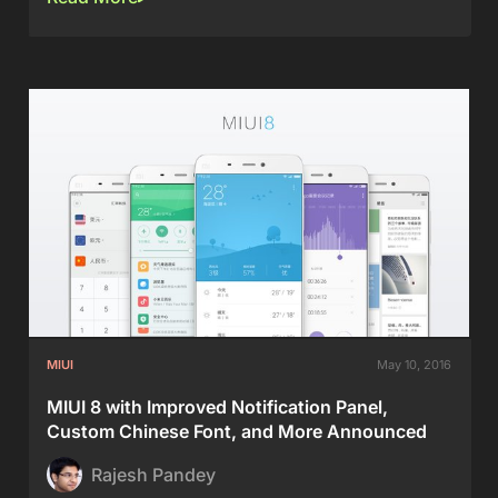
MIUI
May 10, 2016
MIUI 8 with Improved Notification Panel,
Custom Chinese Font, and More Announced
Rajesh Pandey