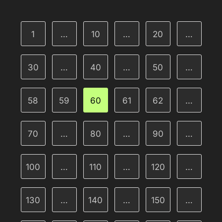
1
…
10
…
20
…
30
…
40
…
50
…
58
59
60
61
62
…
70
…
80
…
90
…
100
…
110
…
120
…
130
…
140
…
150
…