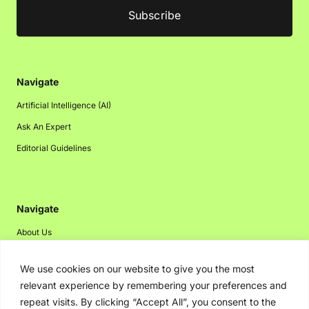
Navigate
Artificial Intelligence (AI)
Ask An Expert
Editorial Guidelines
Navigate
About Us
Events
We use cookies on our website to give you the most
Disclaimer
relevant experience by remembering your preferences and
Privacy Policy
repeat visits. By clicking “Accept All”, you consent to the