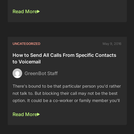
Read More
UNCATEGORIZED
May 9, 2016
How to Send All Calls From Specific Contacts
to Voicemail
GreenBot Staff
There's bound to be that particular person you'd rather
not talk to. But blocking their call may not be the best
option. It could be a co-worker or family member you'll
Read More