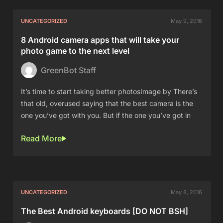
UNCATEGORIZED
May 9, 2016
8 Android camera apps that will take your
photo game to the next level
GreenBot Staff
It’s time to start taking better photosImage by There’s
that old, overused saying that the best camera is the
one you’ve got with you. But if the one you’ve got in
Read More
UNCATEGORIZED
May 8, 2016
The Best Android keyboards [DO NOT BSH]