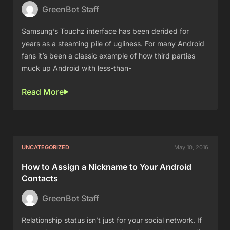
GreenBot Staff
Samsung’s Touchz interface has been derided for
years as a steaming pile of ugliness. For many Android
fans it’s been a classic example of how third parties
muck up Android with less-than-
Read More
UNCATEGORIZED
May 10, 2016
How to Assign a Nickname to Your Android
Contacts
GreenBot Staff
Relationship status isn’t just for your social network. If