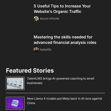
5 Useful Tips to Increase Your
Website’s Organic Traffic
Aaron Infante
Mastering the skills needed for
advanced financial analysis roles
Isabellla
Featured Stories
TalentLMS brings AI-powered coaching to small
businesses
New Llama 4 models put Meta back in AI race against
China