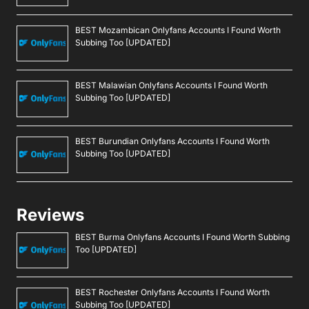
BEST Mozambican Onlyfans Accounts I Found Worth
Subbing Too [UPDATED]
BEST Malawian Onlyfans Accounts I Found Worth
Subbing Too [UPDATED]
BEST Burundian Onlyfans Accounts I Found Worth
Subbing Too [UPDATED]
Reviews
BEST Burma Onlyfans Accounts I Found Worth Subbing
Too [UPDATED]
BEST Rochester Onlyfans Accounts I Found Worth
Subbing Too [UPDATED]