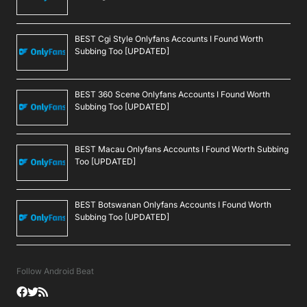
BEST Cgi Style Onlyfans Accounts I Found Worth
Subbing Too [UPDATED]
BEST 360 Scene Onlyfans Accounts I Found Worth
Subbing Too [UPDATED]
BEST Macau Onlyfans Accounts I Found Worth Subbing
Too [UPDATED]
BEST Botswanan Onlyfans Accounts I Found Worth
Subbing Too [UPDATED]
Follow Android Beat