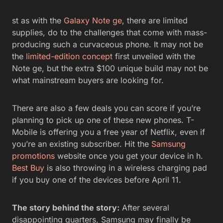
st as with the
Galaxy Note ge
, there are limited
supplies, do to the challenges that come with mass-
producing such a curvaceous phone. It may not be
the
limited-edition concept
first unveiled with the
Note ge, but the extra $100 unique build may not be
what mainstream buyers are looking for.
There are also a few deals you can score if you’re
planning to pick up one of these new phones. T-
Mobile is offering you a free year of Netflix, even if
you’re an existing subscriber. Hit the
Samsung
promotions
website once you get your device in h.
Best Buy
is also throwing in a wireless charging pad
if you buy one of the devices before April 11.
The story behind the story:
After several
disappointing quarters, Samsung may finally be