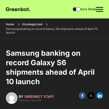
Dark Mode
Home
Uncategorized
Samsung banking on record Galaxy S6 shipments ahead of April 10
launch
Samsung banking on
record Galaxy S6
shipments ahead of April
10 launch
BY
GREENBOT STAFF
Published 9 Apr 2015