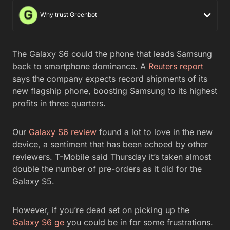
Why trust Greenbot
The Galaxy S6 could the phone that leads Samsung
back to smartphone dominance. A
Reuters report
says the company expects record shipments of its
new flagship phone, boosting Samsung to its highest
profits in three quarters.
Our
Galaxy S6 review
found a lot to love in the new
device, a sentiment that has been echoed by other
reviewers. T-Mobile said Thursday it’s taken almost
double the number of pre-orders as it did for the
Galaxy S5.
However, if you’re dead set on picking up the
Galaxy S6 ge
you could be in for some frustrations.