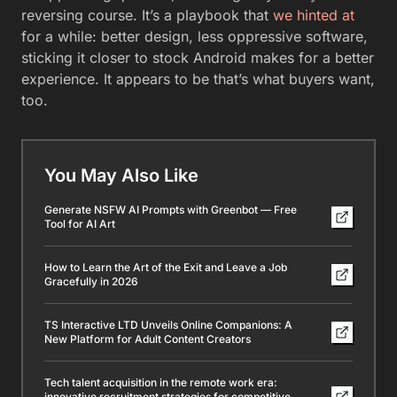
reversing course. It’s a playbook that
we hinted at
for a while: better design, less oppressive software,
sticking it closer to stock Android makes for a better
experience. It appears to be that’s what buyers want,
too.
You May Also Like
Generate NSFW AI Prompts with Greenbot — Free
Tool for AI Art
How to Learn the Art of the Exit and Leave a Job
Gracefully in 2026
TS Interactive LTD Unveils Online Companions: A
New Platform for Adult Content Creators
Tech talent acquisition in the remote work era:
innovative recruitment strategies for competitive