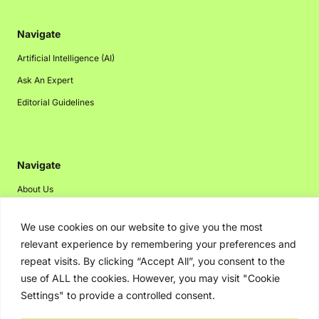
Navigate
Artificial Intelligence (AI)
Ask An Expert
Editorial Guidelines
Navigate
About Us
Events
We use cookies on our website to give you the most
Disclaimer
relevant experience by remembering your preferences and
Privacy Policy
repeat visits. By clicking “Accept All”, you consent to the
use of ALL the cookies. However, you may visit "Cookie
Contact Us
Settings" to provide a controlled consent.
Advertising