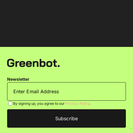
Newsletter
By signing up, you agree to our
Privacy Policy
.