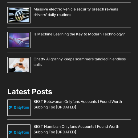
Massive electric vehicle security breach reveals
drivers’ daily routines
Is Machine Learning the Key to Modern Technology?
Chatty AI granny keeps scammers tangled in endless
calls
Latest Posts
BEST Botswanan Onlyfans Accounts I Found Worth
Subbing Too [UPDATED]
BEST Namibian Onlyfans Accounts I Found Worth
Subbing Too [UPDATED]