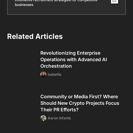
businesses
Related Articles
Revolutionizing Enterprise
Operations with Advanced AI
Orchestration
Isabellla
Community or Media First? Where
Should New Crypto Projects Focus
Their PR Efforts?
Aaron Infante