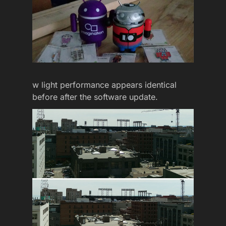
w light performance appears identical
before after the software update.