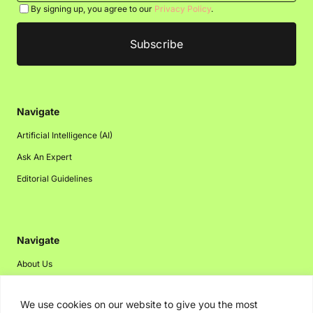
By signing up, you agree to our
Privacy Policy
.
Navigate
Artificial Intelligence (AI)
Ask An Expert
Editorial Guidelines
Navigate
About Us
Events
We use cookies on our website to give you the most
Disclaimer