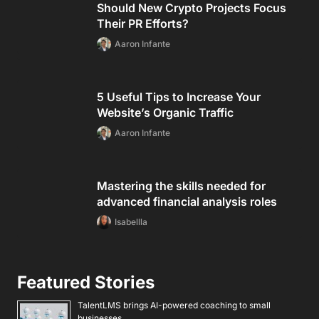
Should New Crypto Projects Focus
Their PR Efforts?
Aaron Infante
5 Useful Tips to Increase Your
Website’s Organic Traffic
Aaron Infante
Mastering the skills needed for
advanced financial analysis roles
Isabellla
Featured Stories
TalentLMS brings AI-powered coaching to small
businesses