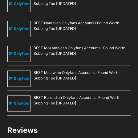
Subbing Too [UPDATED]
BEST Namibian Onlyfans Accounts I Found Worth
Subbing Too [UPDATED]
BEST Mozambican Onlyfans Accounts I Found Worth
Subbing Too [UPDATED]
BEST Malawian Onlyfans Accounts I Found Worth
Subbing Too [UPDATED]
BEST Burundian Onlyfans Accounts I Found Worth
Subbing Too [UPDATED]
Reviews