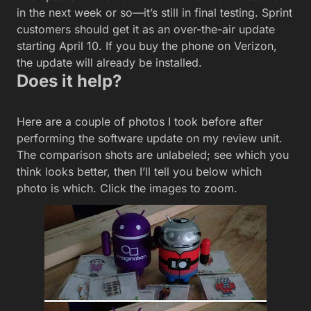
in the next week or so—it’s still in final testing. Sprint
customers should get it as an over-the-air update
starting April 10. If you buy the phone on Verizon,
the update will already be installed.
Does it help?
Here are a couple of photos I took before after
performing the software update on my review unit.
The comparison shots are unlabeled; see which you
think looks better, then I’ll tell you below which
photo is which. Click the images to zoom.