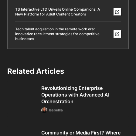
TS Interactive LTD Unveils Online Companions: A
New Platform for Adult Content Creators
Tech talent acquisition in the remote work era:
innovative recruitment strategies for competitive
businesses
Related Articles
Revolutionizing Enterprise
Operations with Advanced AI
Orchestration
Isabellla
Community or Media First? Where