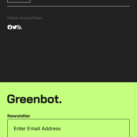
Follow Android Beat
Newsletter