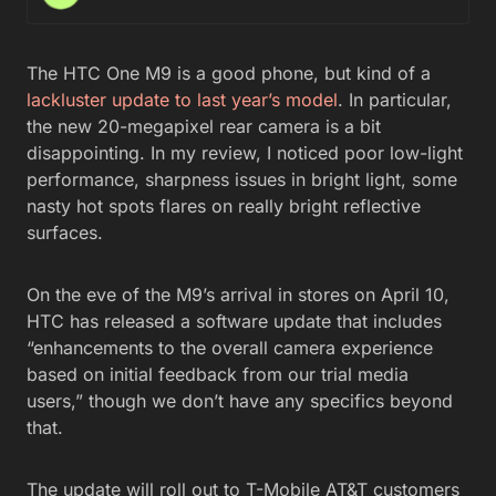
The HTC One M9 is a good phone, but kind of a
lackluster update to last year’s model
. In particular,
the new 20-megapixel rear camera is a bit
disappointing. In my review, I noticed poor low-light
performance, sharpness issues in bright light, some
nasty hot spots flares on really bright reflective
surfaces.
On the eve of the M9’s arrival in stores on April 10,
HTC has released a software update that includes
“enhancements to the overall camera experience
based on initial feedback from our trial media
users,” though we don’t have any specifics beyond
that.
The update will roll out to T-Mobile AT&T customers