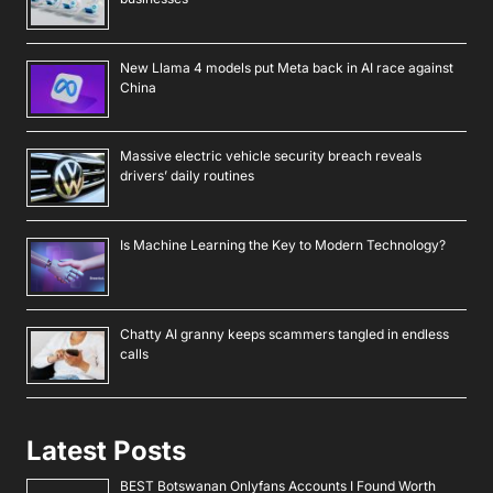
New Llama 4 models put Meta back in AI race against
China
Massive electric vehicle security breach reveals
drivers’ daily routines
Is Machine Learning the Key to Modern Technology?
Chatty AI granny keeps scammers tangled in endless
calls
Latest Posts
BEST Botswanan Onlyfans Accounts I Found Worth