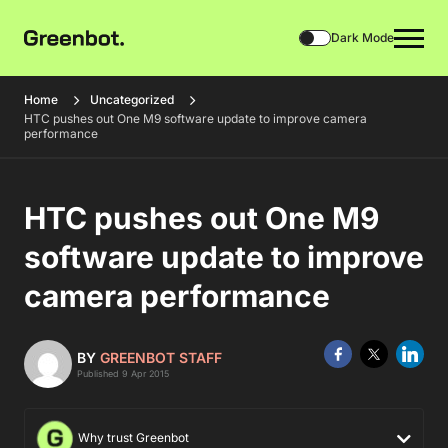
Dark Mode
Home
Uncategorized
HTC pushes out One M9 software update to improve camera
performance
HTC pushes out One M9
software update to improve
camera performance
BY
GREENBOT STAFF
Published 9 Apr 2015
Why trust Greenbot