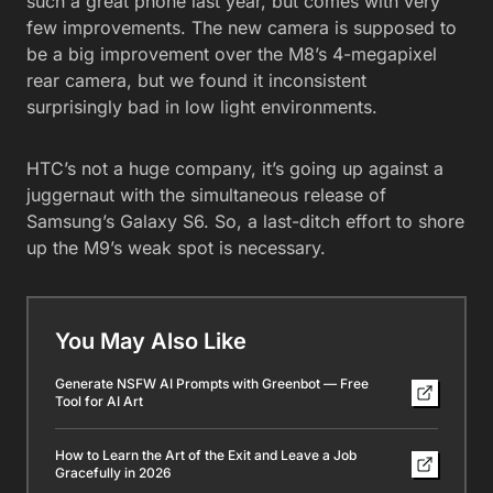
such a great phone last year, but comes with very
few improvements. The new camera is supposed to
be a big improvement over the M8’s 4-megapixel
rear camera, but we found it inconsistent
surprisingly bad in low light environments.
HTC’s not a huge company, it’s going up against a
juggernaut with the simultaneous release of
Samsung’s Galaxy S6. So, a last-ditch effort to shore
up the M9’s weak spot is necessary.
You May Also Like
Generate NSFW AI Prompts with Greenbot — Free
Tool for AI Art
How to Learn the Art of the Exit and Leave a Job
Gracefully in 2026