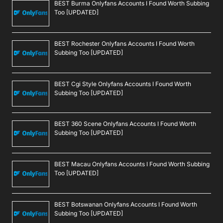
BEST Burma Onlyfans Accounts I Found Worth Subbing
Too [UPDATED]
BEST Rochester Onlyfans Accounts I Found Worth
Subbing Too [UPDATED]
BEST Cgi Style Onlyfans Accounts I Found Worth
Subbing Too [UPDATED]
BEST 360 Scene Onlyfans Accounts I Found Worth
Subbing Too [UPDATED]
BEST Macau Onlyfans Accounts I Found Worth Subbing
Too [UPDATED]
BEST Botswanan Onlyfans Accounts I Found Worth
Subbing Too [UPDATED]