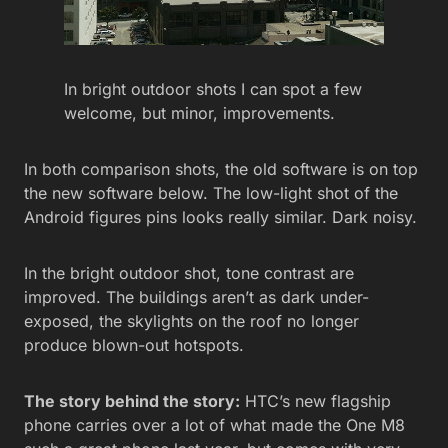
In bright outdoor shots I can spot a few
welcome, but minor, improvements.
In both comparison shots, the old software is on top
the new software below. The low-light shot of the
Android figures pins looks really similar. Dark noisy.
In the bright outdoor shot, tone contrast are
improved. The buildings aren’t as dark under-
exposed, the skylights on the roof no longer
produce blown-out hotspots.
The story behind the story:
HTC’s new flagship
phone carries over a lot of what made the One M8