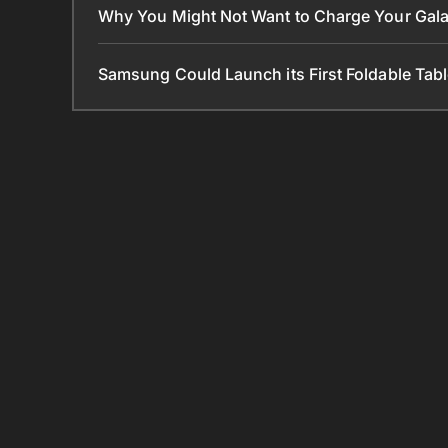
Why You Might Not Want to Charge Your Gala
Samsung Could Launch its First Foldable Tabl