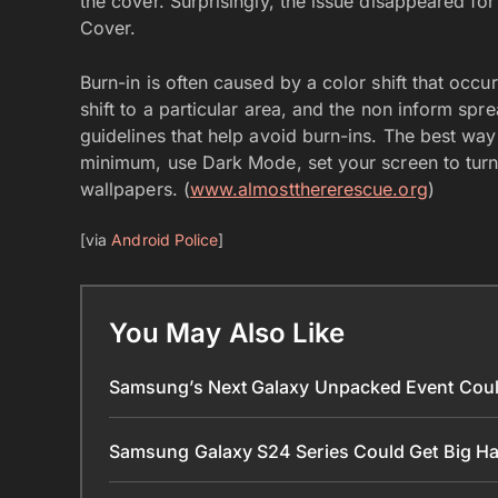
the cover. Surprisingly, the issue disappeared f
Cover.
Burn-in is often caused by a color shift that occu
shift to a particular area, and the non inform sp
guidelines that help avoid burn-ins. The best way 
minimum, use Dark Mode, set your screen to turn 
wallpapers. (
www.almostthererescue.org
)
[via
Android Police
]
You May Also Like
Samsung’s Next Galaxy Unpacked Event Coul
Samsung Galaxy S24 Series Could Get Big 