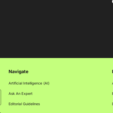
Navigate
Artificial Intelligence (AI)
Ask An Expert
Editorial Guidelines