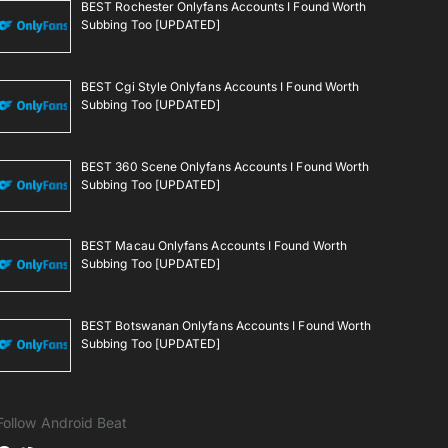
BEST Rochester Onlyfans Accounts I Found Worth
Subbing Too [UPDATED]
BEST Cgi Style Onlyfans Accounts I Found Worth
Subbing Too [UPDATED]
BEST 360 Scene Onlyfans Accounts I Found Worth
Subbing Too [UPDATED]
BEST Macau Onlyfans Accounts I Found Worth
Subbing Too [UPDATED]
BEST Botswanan Onlyfans Accounts I Found Worth
Subbing Too [UPDATED]
Follow Android Beat