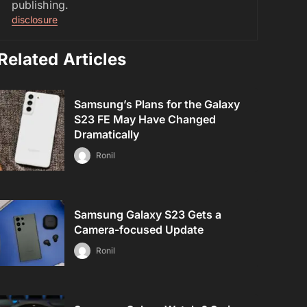
publishing.
disclosure
Related Articles
Samsung’s Plans for the Galaxy
S23 FE May Have Changed
Dramatically
Ronil
Samsung Galaxy S23 Gets a
Camera-focused Update
Ronil