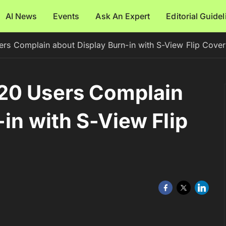
AI News
Events
Ask An Expert
Editorial Guide
rs Complain about Display Burn-in with S-View Flip Cover
20 Users Complain
in with S-View Flip