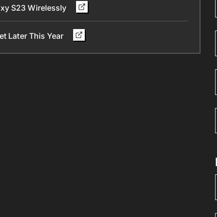
xy S23 Wirelessly
et Later This Year