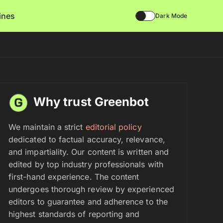
lines
Dark Mode
Why trust Greenbot
We maintain a strict
editorial policy
dedicated to factual accuracy, relevance,
and impartiality. Our content is written and
edited by top industry professionals with
first-hand experience. The content
undergoes thorough review by experienced
editors to guarantee and adherence to the
highest standards of reporting and