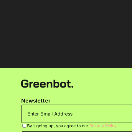
Newsletter
By signing up, you agree to our
Privacy Policy
.