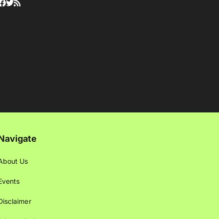
Navigate
About Us
Events
Disclaimer