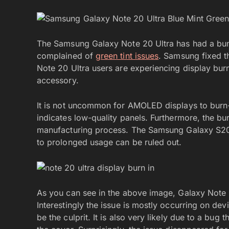
The Samsung Galaxy Note 20 Ultra has had a bump
complained of
green tint issues
. Samsung fixed t
Note 20 Ultra users are experiencing display burn
accessory.
It is not uncommon for AMOLED displays to burn-
indicates low-quality panels. Furthermore, the bur
manufacturing process. The Samsung Galaxy S20 
to prolonged usage can be ruled out.
As you can see in the above image, Galaxy Note 20
Interestingly the issue is mostly occurring on de
be the culprit. It is also very likely due to a bug t