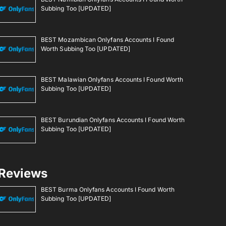
Subbing Too [UPDATED]
BEST Mozambican Onlyfans Accounts I Found
Worth Subbing Too [UPDATED]
BEST Malawian Onlyfans Accounts I Found Worth
Subbing Too [UPDATED]
BEST Burundian Onlyfans Accounts I Found Worth
Subbing Too [UPDATED]
Reviews
BEST Burma Onlyfans Accounts I Found Worth
Subbing Too [UPDATED]