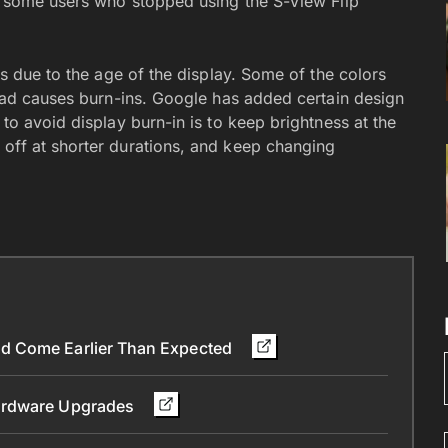
or some users who stopped using the S-View Flip
rs due to the age of the display. Some of the colors
read causes burn-ins. Google has added certain design
to avoid display burn-in is to keep brightness at the
off at shorter durations, and keep changing
d Come Earlier Than Expected
Hardware Upgrades