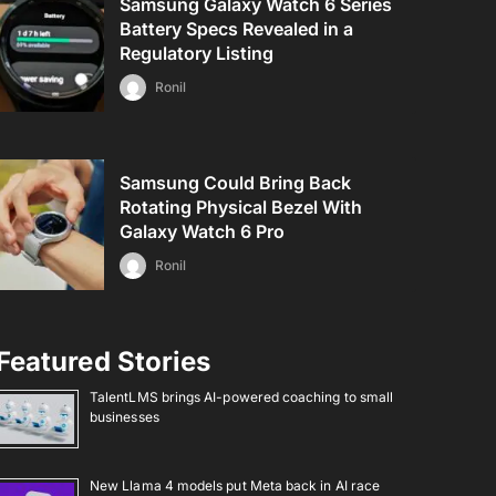
Samsung Galaxy Watch 6 Series
Battery Specs Revealed in a
Regulatory Listing
Ronil
Samsung Could Bring Back
Rotating Physical Bezel With
Galaxy Watch 6 Pro
Ronil
Featured Stories
TalentLMS brings AI-powered coaching to small
businesses
New Llama 4 models put Meta back in AI race