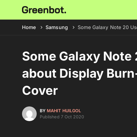
Home
Samsung
Some Galaxy Note 20 Use
Some Galaxy Note 
about Display Burn-
Cover
BY
MAHIT HUILGOL
Published 7 Oct 2020