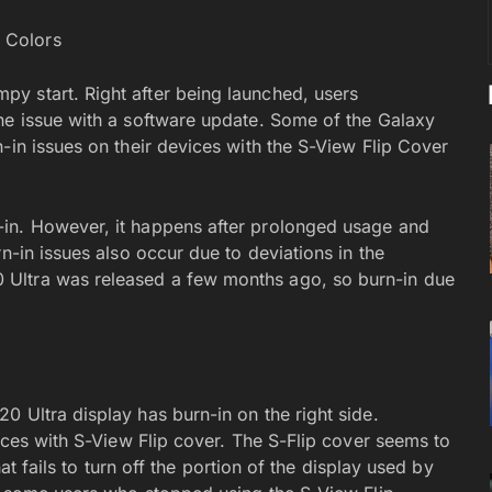
y start. Right after being launched, users
he issue with a software update. Some of the Galaxy
-in issues on their devices with the S-View Flip Cover
in. However, it happens after prolonged usage and
n-in issues also occur due to deviations in the
Ultra was released a few months ago, so burn-in due
 Ultra display has burn-in on the right side.
vices with S-View Flip cover. The S-Flip cover seems to
hat fails to turn off the portion of the display used by