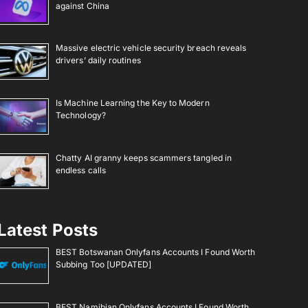
against China
Massive electric vehicle security breach reveals
drivers’ daily routines
Is Machine Learning the Key to Modern
Technology?
Chatty AI granny keeps scammers tangled in
endless calls
Latest Posts
BEST Botswanan Onlyfans Accounts I Found Worth
Subbing Too [UPDATED]
BEST Namibian Onlyfans Accounts I Found Worth