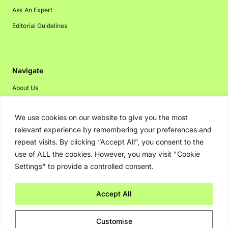
Ask An Expert
Editorial Guidelines
Navigate
About Us
Events
We use cookies on our website to give you the most
Disclaimer
relevant experience by remembering your preferences and
Privacy Policy
repeat visits. By clicking “Accept All”, you consent to the
Contact Us
use of ALL the cookies. However, you may visit "Cookie
Settings" to provide a controlled consent.
Advertising
Accept All
Copyright © 2026. Greenbot. All rights reserved.
Customise