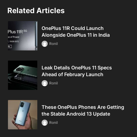
Related Articles
OnePlus 11R Could Launch
Alongside OnePlus 11 in India
Ronil
Leak Details OnePlus 11 Specs
Ahead of February Launch
Ronil
These OnePlus Phones Are Getting
the Stable Android 13 Update
Ronil