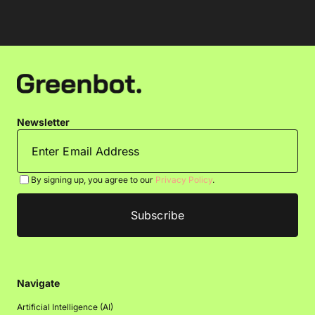
Newsletter
By signing up, you agree to our
Privacy Policy
.
Navigate
Artificial Intelligence (AI)