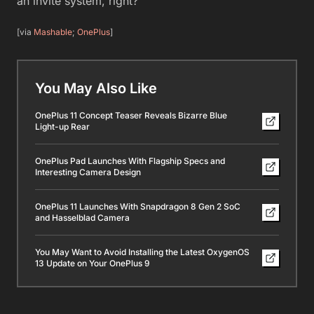
an invite system, right?
[via
Mashable
;
OnePlus
]
You May Also Like
OnePlus 11 Concept Teaser Reveals Bizarre Blue
Light-up Rear
OnePlus Pad Launches With Flagship Specs and
Interesting Camera Design
OnePlus 11 Launches With Snapdragon 8 Gen 2 SoC
and Hasselblad Camera
You May Want to Avoid Installing the Latest OxygenOS
13 Update on Your OnePlus 9