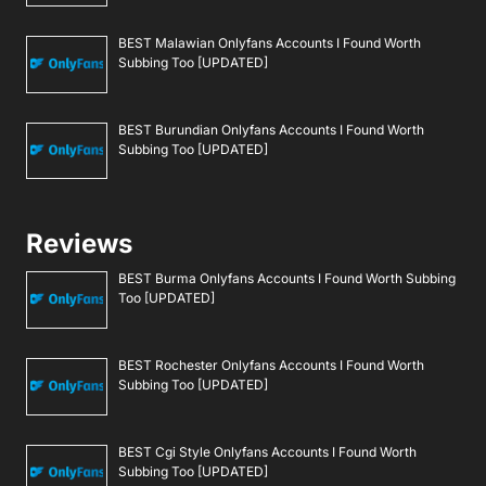
BEST Malawian Onlyfans Accounts I Found Worth
Subbing Too [UPDATED]
BEST Burundian Onlyfans Accounts I Found Worth
Subbing Too [UPDATED]
Reviews
BEST Burma Onlyfans Accounts I Found Worth Subbing
Too [UPDATED]
BEST Rochester Onlyfans Accounts I Found Worth
Subbing Too [UPDATED]
BEST Cgi Style Onlyfans Accounts I Found Worth
Subbing Too [UPDATED]