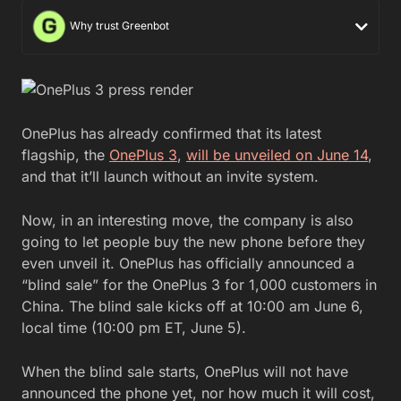
Why trust Greenbot
OnePlus has already confirmed that its latest
flagship, the
OnePlus 3
,
will be unveiled on June 14
,
and that it’ll launch without an invite system.
Now, in an interesting move, the company is also
going to let people buy the new phone before they
even unveil it. OnePlus has officially announced a
“blind sale” for the OnePlus 3 for 1,000 customers in
China. The blind sale kicks off at 10:00 am June 6,
local time (10:00 pm ET, June 5).
When the blind sale starts, OnePlus will not have
announced the phone yet, nor how much it will cost,