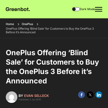
Dark Mode
Home
OnePlus
OnePlus Offering ‘Blind Sale’ for Customers to Buy the OnePlus 3
Before it’s Announced
OnePlus Offering ‘Blind
Sale’ for Customers to Buy
the OnePlus 3 Before it’s
Announced
BY
EVAN SELLECK
Published 3 Jun 2016