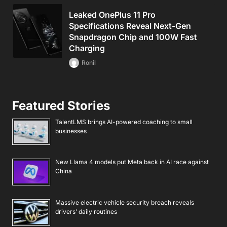
Leaked OnePlus 11 Pro
Specifications Reveal Next-Gen
Snapdragon Chip and 100W Fast
Charging
Ronil
Featured Stories
TalentLMS brings AI-powered coaching to small
businesses
New Llama 4 models put Meta back in AI race against
China
Massive electric vehicle security breach reveals
drivers’ daily routines