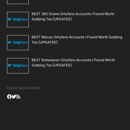
BEST 360 Scene Onlyfans Accounts I Found Worth
Subbing Too [UPDATED]
BEST Macau Onlyfans Accounts I Found Worth Subbing
Too [UPDATED]
BEST Botswanan Onlyfans Accounts I Found Worth
Subbing Too [UPDATED]
Follow Android Beat