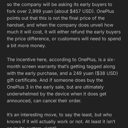
so the company will be asking its early buyers to
fork over 2,999 yuan (about $457 USD). OnePlus
points out that this is not the final price of the
handset, and when the company does unveil how
much it will cost, it will either refund the early buyers
the price difference, or customers will need to spend
a bit more money.
The incentive here, according to OnePlus, is a six-
month screen warranty that’s getting tagged along
with the early purchase, and a 249 yuan ($38 USD)
gift certificate. And if someone does buy the
OnePlus 3 in the early sale, but are ultimately
underwhelmed by the device when it does get
announced, can cancel their order.
It’s an interesting move, to say the least, but who
knows if it will actually work or not. At least it isn’t