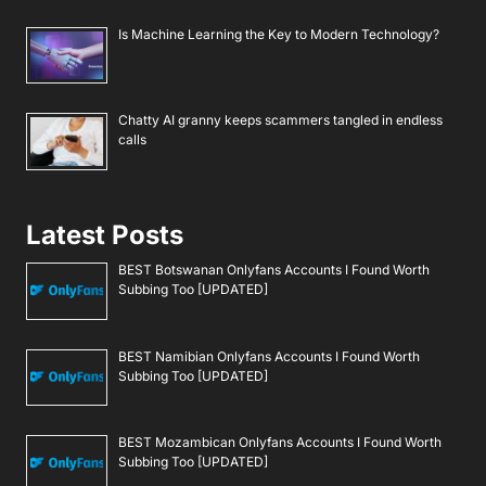
Is Machine Learning the Key to Modern Technology?
Chatty AI granny keeps scammers tangled in endless
calls
Latest Posts
BEST Botswanan Onlyfans Accounts I Found Worth
Subbing Too [UPDATED]
BEST Namibian Onlyfans Accounts I Found Worth
Subbing Too [UPDATED]
BEST Mozambican Onlyfans Accounts I Found Worth
Subbing Too [UPDATED]