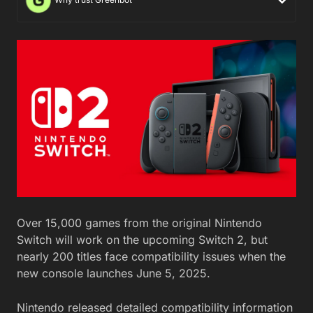
Over 15,000 games from the original Nintendo
Switch will work on the upcoming Switch 2, but
nearly 200 titles face compatibility issues when the
new console launches June 5, 2025.
Nintendo released detailed compatibility information