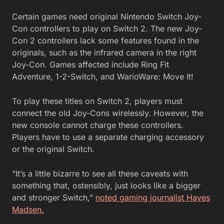
Certain games need original Nintendo Switch Joy-
Con controllers to play on Switch 2. The new Joy-
Con 2 controllers lack some features found in the
originals, such as the infrared camera in the right
Joy-Con. Games affected include Ring Fit
Adventure, 1-2-Switch, and WarioWare: Move It!
To play these titles on Switch 2, players must
connect the old Joy-Cons wirelessly. However, the
new console cannot charge these controllers.
Players have to use a separate charging accessory
or the original Switch.
“It’s a little bizarre to see all these caveats with
something that, ostensibly, just looks like a bigger
and stronger Switch,”
noted gaming journalist Hayes
Madsen.