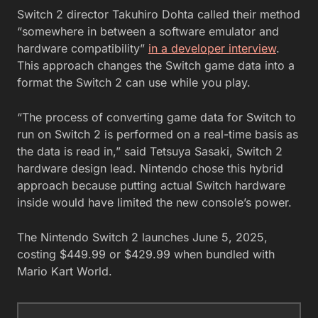
Switch 2 director Takuhiro Dohta called their method
“somewhere in between a software emulator and
hardware compatibility”
in a developer interview
.
This approach changes the Switch game data into a
format the Switch 2 can use while you play.
“The process of converting game data for Switch to
run on Switch 2 is performed on a real-time basis as
the data is read in,” said Tetsuya Sasaki, Switch 2
hardware design lead. Nintendo chose this hybrid
approach because putting actual Switch hardware
inside would have limited the new console’s power.
The Nintendo Switch 2 launches June 5, 2025,
costing $449.99 or $429.99 when bundled with
Mario Kart World.