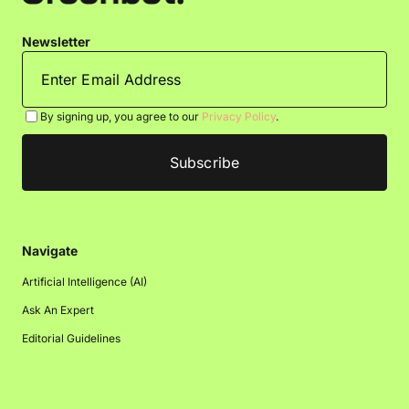
Newsletter
By signing up, you agree to our
Privacy Policy
.
Navigate
Artificial Intelligence (AI)
Ask An Expert
Editorial Guidelines