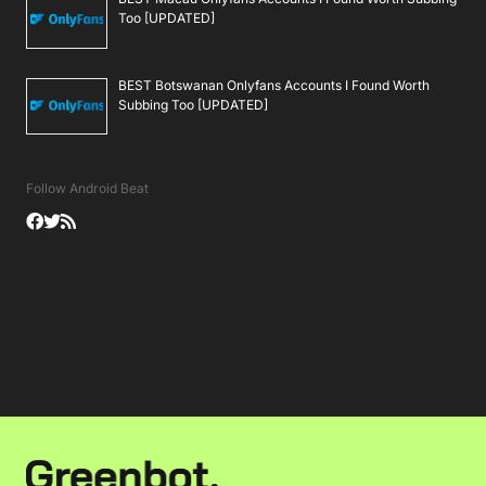
Too [UPDATED]
BEST Botswanan Onlyfans Accounts I Found Worth
Subbing Too [UPDATED]
Follow Android Beat