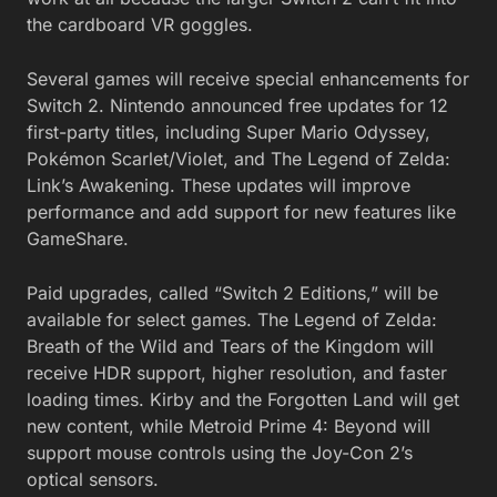
the cardboard VR goggles.
Several games will receive special enhancements for
Switch 2. Nintendo announced free updates for 12
first-party titles, including Super Mario Odyssey,
Pokémon Scarlet/Violet, and The Legend of Zelda:
Link’s Awakening. These updates will improve
performance and add support for new features like
GameShare.
Paid upgrades, called “Switch 2 Editions,” will be
available for select games. The Legend of Zelda:
Breath of the Wild and Tears of the Kingdom will
receive HDR support, higher resolution, and faster
loading times. Kirby and the Forgotten Land will get
new content, while Metroid Prime 4: Beyond will
support mouse controls using the Joy-Con 2’s
optical sensors.