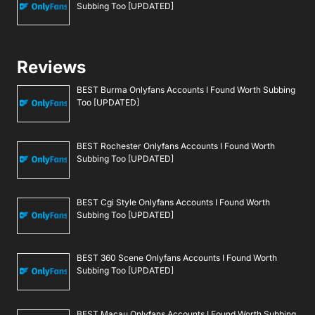
Subbing Too [UPDATED]
Reviews
BEST Burma Onlyfans Accounts I Found Worth Subbing
Too [UPDATED]
BEST Rochester Onlyfans Accounts I Found Worth
Subbing Too [UPDATED]
BEST Cgi Style Onlyfans Accounts I Found Worth
Subbing Too [UPDATED]
BEST 360 Scene Onlyfans Accounts I Found Worth
Subbing Too [UPDATED]
BEST Macau Onlyfans Accounts I Found Worth Subbing