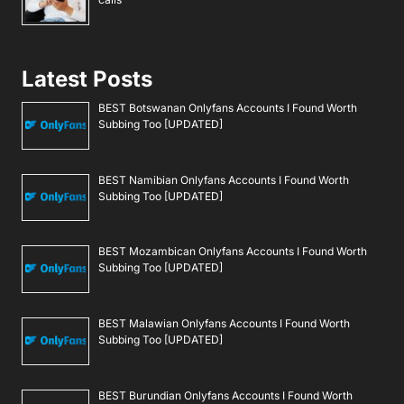
Latest Posts
BEST Botswanan Onlyfans Accounts I Found Worth
Subbing Too [UPDATED]
BEST Namibian Onlyfans Accounts I Found Worth
Subbing Too [UPDATED]
BEST Mozambican Onlyfans Accounts I Found Worth
Subbing Too [UPDATED]
BEST Malawian Onlyfans Accounts I Found Worth
Subbing Too [UPDATED]
BEST Burundian Onlyfans Accounts I Found Worth