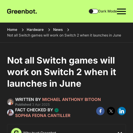
Dark Mode
Home
Hardware
News
Not all Switch games will work on Switch 2 when it launches in June
Not all Switch games will
work on Switch 2 when it
launches in June
WRITTEN BY
MICHAEL ANTHONY BITOON
Published
3 Apr 2025
FACT CHECKED BY
SOPHIA FEONA CANTILLER
Why trust Greenbot