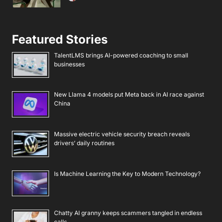
Featured Stories
TalentLMS brings AI-powered coaching to small
businesses
New Llama 4 models put Meta back in AI race against
China
Massive electric vehicle security breach reveals
drivers’ daily routines
Is Machine Learning the Key to Modern Technology?
Chatty AI granny keeps scammers tangled in endless
calls