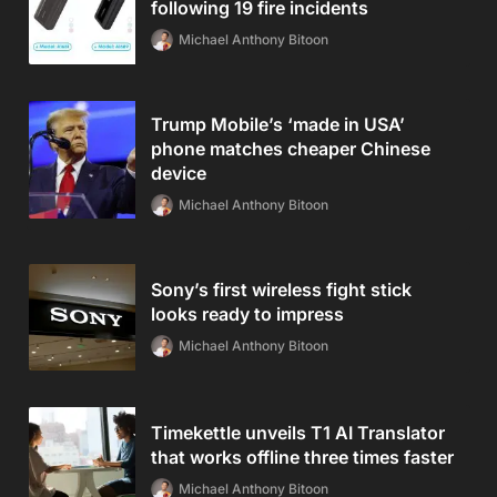
following 19 fire incidents
Michael Anthony Bitoon
Trump Mobile’s ‘made in USA’
phone matches cheaper Chinese
device
Michael Anthony Bitoon
Sony’s first wireless fight stick
looks ready to impress
Michael Anthony Bitoon
Timekettle unveils T1 AI Translator
that works offline three times faster
Michael Anthony Bitoon