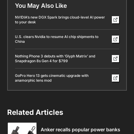
You May Also Like
NVIDIA’s new DGX Spark brings cloud-level AI power
to your desk
U.S. clears Nvidia to resume AI chip shipments to
China
Nothing Phone 3 debuts with ‘Glyph Matrix’ and
Snapdragon 8s Gen 4 for $799
GoPro Hero 13 gets cinematic upgrade with
anamorphic lens mod
Related Articles
Anker recalls popular power banks