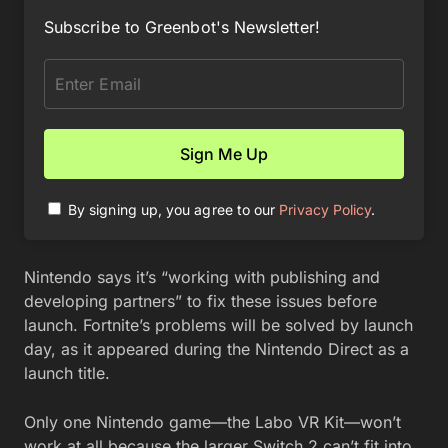
Subscribe to Greenbot's Newsletter!
By signing up, you agree to our
Privacy Policy
.
Nintendo says it’s “working with publishing and
developing partners” to fix these issues before
launch. Fortnite’s problems will be solved by launch
day, as it appeared during the Nintendo Direct as a
launch title.
Only one Nintendo game—the Labo VR Kit—won’t
work at all because the larger Switch 2 can’t fit into