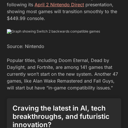
following its
April 2 Nintendo Direct
presentation,
showing most games will transition smoothly to the
$449.99 console.
Source: Nintendo
Popular titles, including Doom Eternal, Dead by
Daylight, and Fortnite, are among 141 games that
currently won’t start on the new system. Another 47
games, like Alan Wake Remastered and Fall Guys,
will start but have “in-game compatibility issues.”
Craving the latest in AI, tech
breakthroughs, and futuristic
innovation?