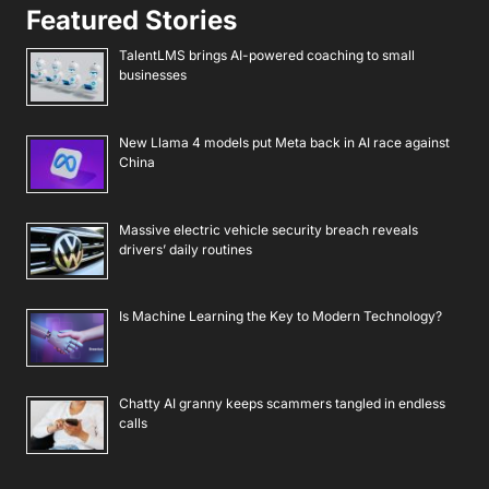
Featured Stories
TalentLMS brings AI-powered coaching to small
businesses
New Llama 4 models put Meta back in AI race against
China
Massive electric vehicle security breach reveals
drivers’ daily routines
Is Machine Learning the Key to Modern Technology?
Chatty AI granny keeps scammers tangled in endless
calls