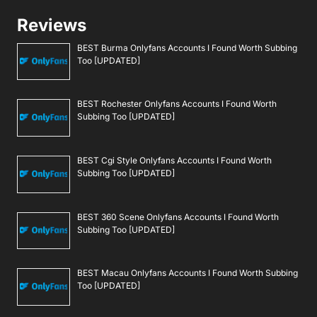
Reviews
BEST Burma Onlyfans Accounts I Found Worth Subbing
Too [UPDATED]
BEST Rochester Onlyfans Accounts I Found Worth
Subbing Too [UPDATED]
BEST Cgi Style Onlyfans Accounts I Found Worth
Subbing Too [UPDATED]
BEST 360 Scene Onlyfans Accounts I Found Worth
Subbing Too [UPDATED]
BEST Macau Onlyfans Accounts I Found Worth Subbing
Too [UPDATED]