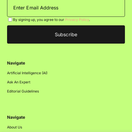
By signing up, you agree to our
Privacy Policy
.
Navigate
Artificial Intelligence (AI)
Ask An Expert
Editorial Guidelines
Navigate
About Us