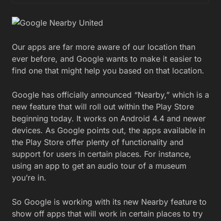
Our apps are far more aware of our location than
ever before, and Google wants to make it easier to
find one that might help you based on that location.
Google has officially announced “Nearby,” which is a
new feature that will roll out within the Play Store
beginning today. It works on Android 4.4 and newer
devices. As Google points out, the apps available in
the Play Store offer plenty of functionality and
support for users in certain places. For instance,
using an app to get an audio tour of a museum
you’re in.
So Google is working with its new Nearby feature to
show off apps that will work in certain places to try