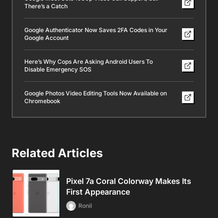
There’s a Catch
Google Authenticator Now Saves 2FA Codes in Your
Google Account
Here’s Why Cops Are Asking Android Users To
Disable Emergency SOS
Google Photos Video Editing Tools Now Available on
Chromebook
Related Articles
Pixel 7a Coral Colorway Makes Its
First Appearance
Ronil