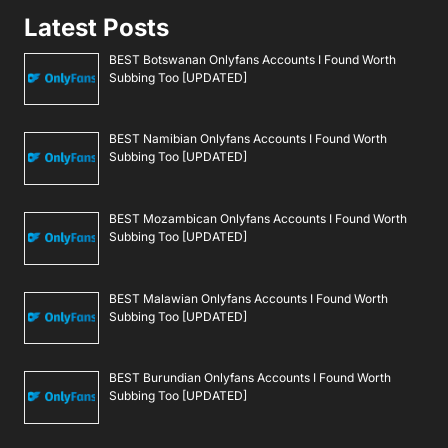
Latest Posts
BEST Botswanan Onlyfans Accounts I Found Worth
Subbing Too [UPDATED]
BEST Namibian Onlyfans Accounts I Found Worth
Subbing Too [UPDATED]
BEST Mozambican Onlyfans Accounts I Found Worth
Subbing Too [UPDATED]
BEST Malawian Onlyfans Accounts I Found Worth
Subbing Too [UPDATED]
BEST Burundian Onlyfans Accounts I Found Worth
Subbing Too [UPDATED]