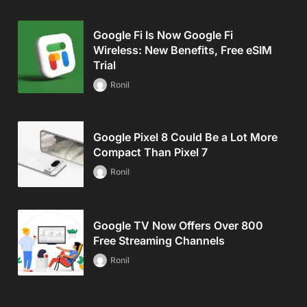
Google Fi Is Now Google Fi
Wireless: New Benefits, Free eSIM
Trial
Ronil
Google Pixel 8 Could Be a Lot More
Compact Than Pixel 7
Ronil
Google TV Now Offers Over 800
Free Streaming Channels
Ronil