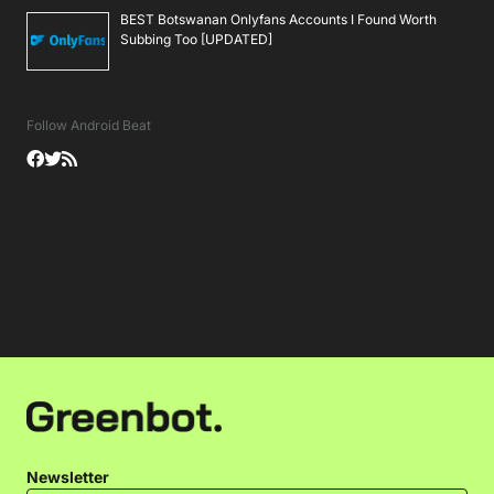
BEST Botswanan Onlyfans Accounts I Found Worth
Subbing Too [UPDATED]
Follow Android Beat
Newsletter