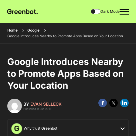
Dark Mode
Home
Google
Google Introduces Nearby to Promote Apps Based on Your Location
Google Introduces Nearby
to Promote Apps Based on
Your Location
BY
EVAN SELLECK
Published 9 Jun 2016
Why trust Greenbot