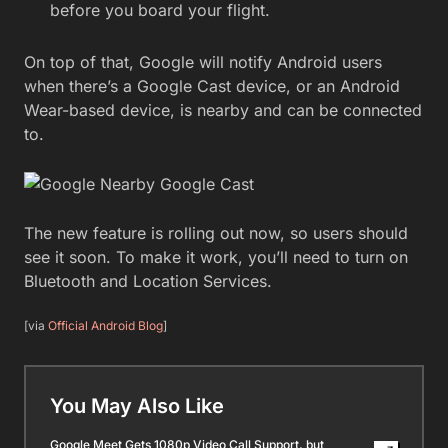
before you board your flight.
On top of that, Google will notify Android users
when there’s a Google Cast device, or an Android
Wear-based device, is nearby and can be connected
to.
The new feature is rolling out now, so users should
see it soon. To make it work, you’ll need to turn on
Bluetooth and Location Services.
[via
Official Android Blog
]
You May Also Like
Google Meet Gets 1080p Video Call Support, but