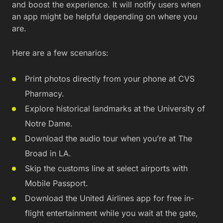
and boost the experience. It will notify users when
an app might be helpful depending on where you
are.
Here are a few scenarios:
Print photos directly from your phone at CVS
Pharmacy.
Explore historical landmarks at the University of
Notre Dame.
Download the audio tour when you’re at The
Broad in LA.
Skip the customs line at select airports with
Mobile Passport.
Download the United Airlines app for free in-
flight entertainment while you wait at the gate,