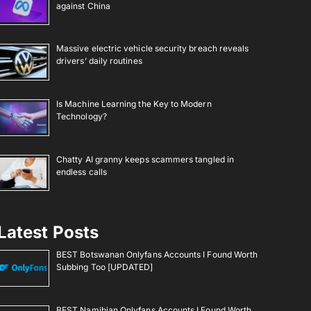
against China
Massive electric vehicle security breach reveals
drivers’ daily routines
Is Machine Learning the Key to Modern
Technology?
Chatty AI granny keeps scammers tangled in
endless calls
Latest Posts
BEST Botswanan Onlyfans Accounts I Found Worth
Subbing Too [UPDATED]
BEST Namibian Onlyfans Accounts I Found Worth