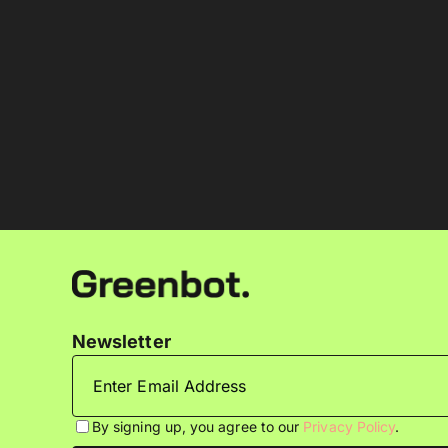
Newsletter
By signing up, you agree to our
Privacy Policy
.