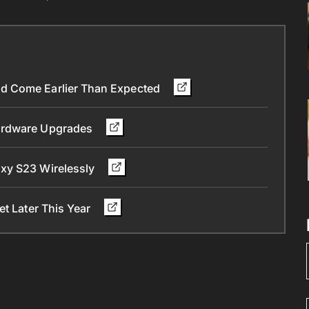
d Come Earlier Than Expected
Hardware Upgrades
xy S23 Wirelessly
et Later This Year