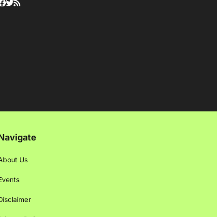
Navigate
About Us
Events
Disclaimer