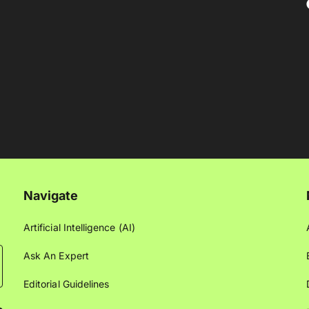
Navigate
Artificial Intelligence (AI)
Ask An Expert
Editorial Guidelines