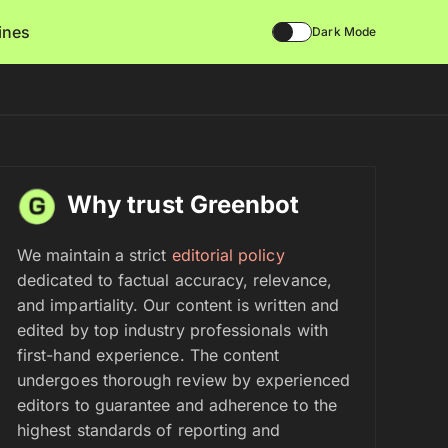
lines
Dark Mode
Why trust Greenbot
We maintain a strict
editorial policy
dedicated to factual accuracy, relevance,
and impartiality. Our content is written and
edited by top industry professionals with
first-hand experience. The content
undergoes thorough review by experienced
editors to guarantee and adherence to the
highest standards of reporting and