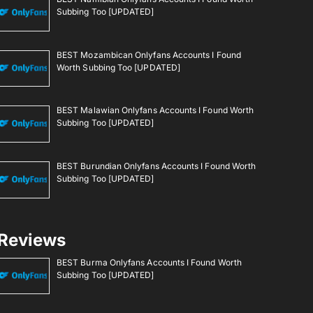
Subbing Too [UPDATED]
BEST Mozambican Onlyfans Accounts I Found
Worth Subbing Too [UPDATED]
BEST Malawian Onlyfans Accounts I Found Worth
Subbing Too [UPDATED]
BEST Burundian Onlyfans Accounts I Found Worth
Subbing Too [UPDATED]
Reviews
BEST Burma Onlyfans Accounts I Found Worth
Subbing Too [UPDATED]