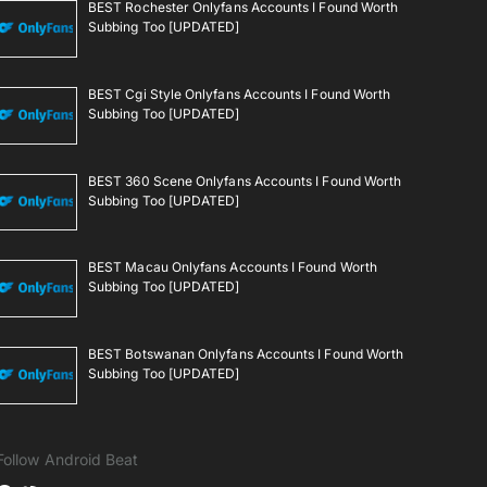
BEST Rochester Onlyfans Accounts I Found Worth
Subbing Too [UPDATED]
BEST Cgi Style Onlyfans Accounts I Found Worth
Subbing Too [UPDATED]
BEST 360 Scene Onlyfans Accounts I Found Worth
Subbing Too [UPDATED]
BEST Macau Onlyfans Accounts I Found Worth
Subbing Too [UPDATED]
BEST Botswanan Onlyfans Accounts I Found Worth
Subbing Too [UPDATED]
Follow Android Beat