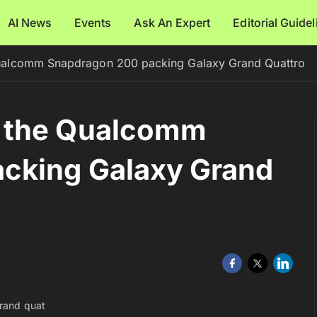
AI News
Events
Ask An Expert
Editorial Guide
ualcomm Snapdragon 200 packing Galaxy Grand Quattro
 the Qualcomm
cking Galaxy Grand