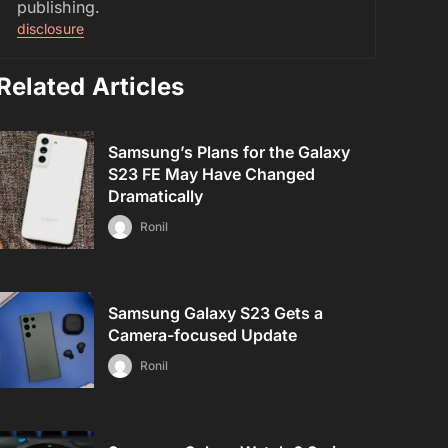
publishing.
disclosure
Related Articles
Samsung’s Plans for the Galaxy
S23 FE May Have Changed
Dramatically
Ronil
Samsung Galaxy S23 Gets a
Camera-focused Update
Ronil