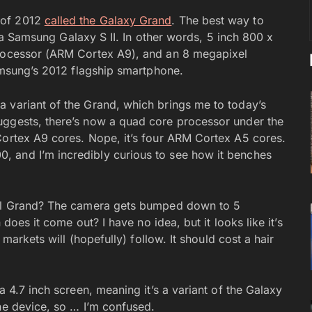
 of 2012
called the Galaxy Grand
. The best way to
of a Samsung Galaxy S II. In other words, 5 inch 800 x
processor (ARM Cortex A9), and an 8 megapixel
Samsung’s 2012 flagship smartphone.
 variant of the Grand, which brings me to today’s
uggests, there’s now a quad core processor under the
Cortex A9 cores. Nope, it’s four ARM Cortex A5 cores.
 and I’m incredibly curious to see how it benches
inal Grand? The camera gets bumped down to 5
 does it come out? I have no idea, but it looks like it’s
 markets will (hopefully) follow. It should cost a hair
a 4.7 inch screen, meaning it’s a variant of the Galaxy
he device, so … I’m confused.