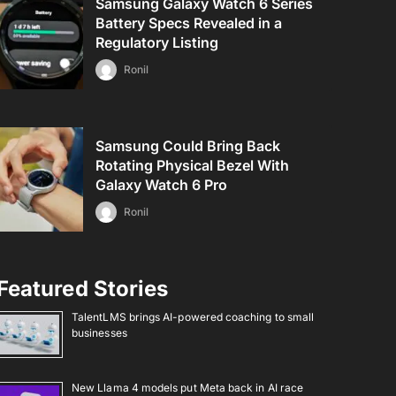
Samsung Galaxy Watch 6 Series
Battery Specs Revealed in a
Regulatory Listing
Ronil
Samsung Could Bring Back
Rotating Physical Bezel With
Galaxy Watch 6 Pro
Ronil
Featured Stories
TalentLMS brings AI-powered coaching to small
businesses
New Llama 4 models put Meta back in AI race