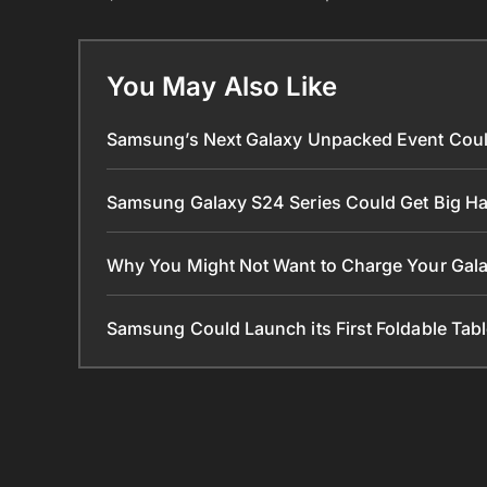
You May Also Like
Samsung’s Next Galaxy Unpacked Event Coul
Samsung Galaxy S24 Series Could Get Big 
Why You Might Not Want to Charge Your Gala
Samsung Could Launch its First Foldable Tabl