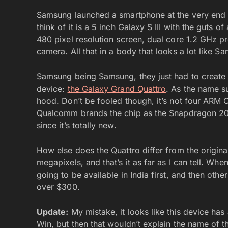
Samsung launched a smartphone at the very end
think of it is a 5 inch Galaxy S III with the guts 
480 pixel resolution screen, dual core 1.2 GHz 
camera. All that in a body that looks a lot like 
Samsung being Samsung, they just had to create a
device:
the Galaxy Grand Quattro
. As the name s
hood. Don’t be fooled though, it’s not four ARM 
Qualcomm brands the chip as the Snapdragon 200,
since it’s totally new.
How else does the Quattro differ from the orig
megapixels, and that’s it as far as I can tell. When
going to be available in India first, and then other
over $300.
Update:
My mistake, it looks like this device has 
Win, but then that wouldn’t explain the name of t