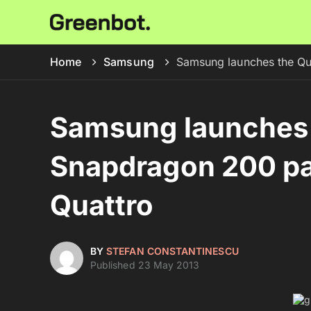
Home
Samsung
Samsung launches the Q
Samsung launches
Snapdragon 200 pa
Quattro
BY
STEFAN CONSTANTINESCU
Published 23 May 2013