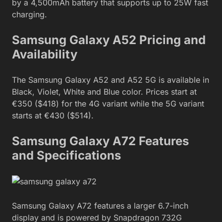
by a 4,500mAh battery that supports up to 25W fast
charging.
Samsung Galaxy A52 Pricing and
Availability
The Samsung Galaxy A52 and A52 5G is available in
Black, Violet, White and Blue color. Prices start at
€350 ($418) for the 4G variant while the 5G variant
starts at €430 ($514).
Samsung Galaxy A72 Features
and Specifications
Samsung Galaxy A72 features a larger 6.7-inch
display and is powered by Snapdragon 732G