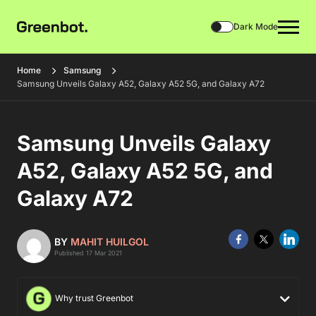
Dark Mode
Home
Samsung
Samsung Unveils Galaxy A52, Galaxy A52 5G, and Galaxy A72
Samsung Unveils Galaxy
A52, Galaxy A52 5G, and
Galaxy A72
BY
MAHIT HUILGOL
Published 17 Mar 2021
Why trust Greenbot