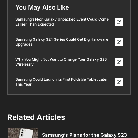
You May Also Like
Samsung’s Next Galaxy Unpacked Event Could Come
Earlier Than Expected
Samsung Galaxy S24 Series Could Get Big Hardware
Upgrades
Why You Might Not Want to Charge Your Galaxy S23
Wirelessly
Samsung Could Launch its First Foldable Tablet Later
This Year
Related Articles
Samsung’s Plans for the Galaxy S23