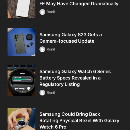
FE May Have Changed Dramatically
Ronil
Samsung Galaxy S23 Gets a
Camera-focused Update
Ronil
Samsung Galaxy Watch 6 Series
Battery Specs Revealed in a
Regulatory Listing
Ronil
Samsung Could Bring Back
Rotating Physical Bezel With Galaxy
Watch 6 Pro