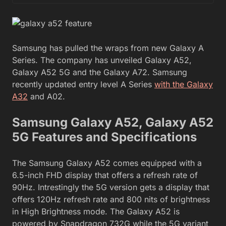
Samsung has pulled the wraps from new Galaxy A
Series. The company has unveiled Galaxy A52,
Galaxy A52 5G and the Galaxy A72. Samsung
recently updated entry level A Series
with the Galaxy
A32
and A02.
Samsung Galaxy A52, Galaxy A52
5G Features and Specifications
The Samsung Galaxy A52 comes equipped with a
6.5-inch FHD display that offers a refresh rate of
90Hz. Intrestingly the 5G version gets a display that
offers 120Hz refresh rate and 800 nits of brightness
in High Brightness mode. The Galaxy A52 is
powered by Snapdragon 732G while the 5G variant