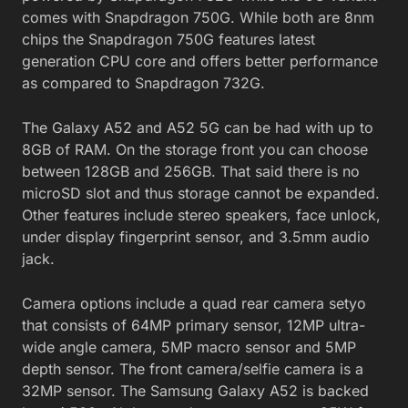
comes with Snapdragon 750G. While both are 8nm
chips the Snapdragon 750G features latest
generation CPU core and offers better performance
as compared to Snapdragon 732G.
The Galaxy A52 and A52 5G can be had with up to
8GB of RAM. On the storage front you can choose
between 128GB and 256GB. That said there is no
microSD slot and thus storage cannot be expanded.
Other features include stereo speakers, face unlock,
under display fingerprint sensor, and 3.5mm audio
jack.
Camera options include a quad rear camera setyo
that consists of 64MP primary sensor, 12MP ultra-
wide angle camera, 5MP macro sensor and 5MP
depth sensor. The front camera/selfie camera is a
32MP sensor. The Samsung Galaxy A52 is backed