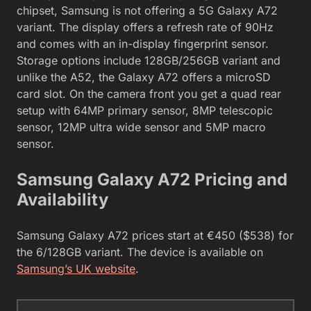
chipset, Samsung is not offering a 5G Galaxy A72
variant. The display offers a refresh rate of 90Hz
and comes with an in-display fingerprint sensor.
Storage options include 128GB/256GB variant and
unlike the A52, the Galaxy A72 offers a microSD
card slot. On the camera front you get a quad rear
setup with 64MP primary sensor, 8MP telescopic
sensor, 12MP ultra wide sensor and 5MP macro
sensor.
Samsung Galaxy A72 Pricing and
Availability
Samsung Galaxy A72 prices start at €450 ($538) for
the 6/128GB variant. The device is available on
Samsung’s UK website
.