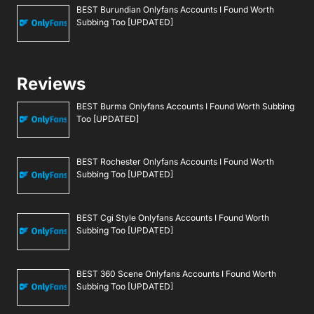
BEST Burundian Onlyfans Accounts I Found Worth
Subbing Too [UPDATED]
Reviews
BEST Burma Onlyfans Accounts I Found Worth Subbing
Too [UPDATED]
BEST Rochester Onlyfans Accounts I Found Worth
Subbing Too [UPDATED]
BEST Cgi Style Onlyfans Accounts I Found Worth
Subbing Too [UPDATED]
BEST 360 Scene Onlyfans Accounts I Found Worth
Subbing Too [UPDATED]