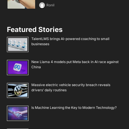
Ronil
Featured Stories
TalentLMS brings AI-powered coaching to small
businesses
New Llama 4 models put Meta back in AI race against
China
Massive electric vehicle security breach reveals
drivers’ daily routines
Is Machine Learning the Key to Modern Technology?