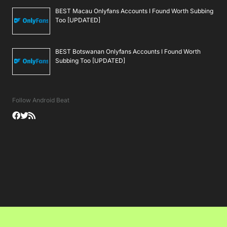
BEST Macau Onlyfans Accounts I Found Worth Subbing
Too [UPDATED]
BEST Botswanan Onlyfans Accounts I Found Worth
Subbing Too [UPDATED]
Follow Android Beat