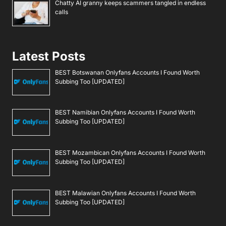
Chatty AI granny keeps scammers tangled in endless
calls
Latest Posts
BEST Botswanan Onlyfans Accounts I Found Worth
Subbing Too [UPDATED]
BEST Namibian Onlyfans Accounts I Found Worth
Subbing Too [UPDATED]
BEST Mozambican Onlyfans Accounts I Found Worth
Subbing Too [UPDATED]
BEST Malawian Onlyfans Accounts I Found Worth
Subbing Too [UPDATED]