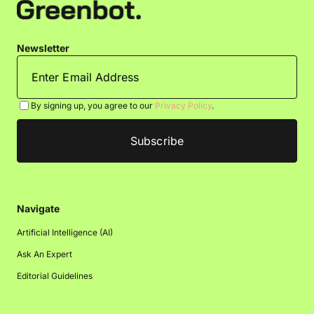
Newsletter
By signing up, you agree to our
Privacy Policy
.
Navigate
Artificial Intelligence (AI)
Ask An Expert
Editorial Guidelines