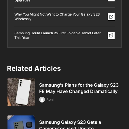
Upgrades
Why You Might Not Want to Charge Your Galaxy S23
Wirelessly
Samsung Could Launch its First Foldable Tablet Later
This Year
Related Articles
Samsung’s Plans for the Galaxy S23
FE May Have Changed Dramatically
Ronil
Samsung Galaxy S23 Gets a
Camera-focused Update