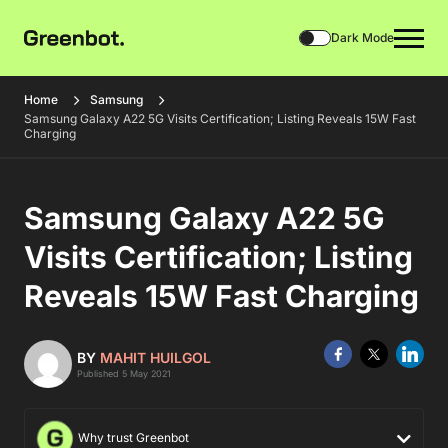
Dark Mode
Home
Samsung
Samsung Galaxy A22 5G Visits Certification; Listing Reveals 15W Fast
Charging
Samsung Galaxy A22 5G
Visits Certification; Listing
Reveals 15W Fast Charging
BY
MAHIT HUILGOL
Published 5 May 2021
Why trust Greenbot