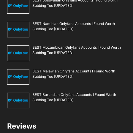
BEST Botswanan Onlyfans Accounts I Found Worth
Subbing Too [UPDATED]
BEST Namibian Onlyfans Accounts I Found Worth
Subbing Too [UPDATED]
BEST Mozambican Onlyfans Accounts I Found Worth
Subbing Too [UPDATED]
BEST Malawian Onlyfans Accounts I Found Worth
Subbing Too [UPDATED]
BEST Burundian Onlyfans Accounts I Found Worth
Subbing Too [UPDATED]
Reviews