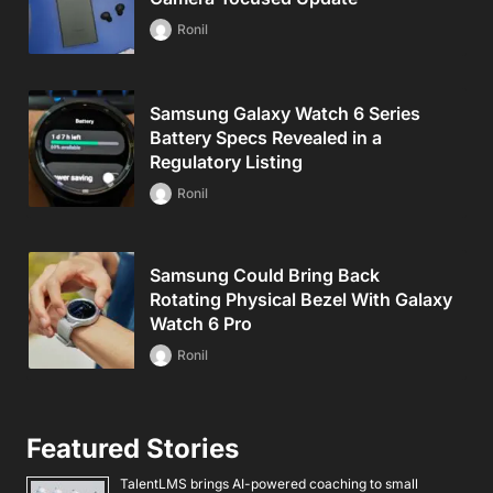
Ronil
Samsung Galaxy Watch 6 Series
Battery Specs Revealed in a
Regulatory Listing
Ronil
Samsung Could Bring Back
Rotating Physical Bezel With Galaxy
Watch 6 Pro
Ronil
Featured Stories
TalentLMS brings AI-powered coaching to small