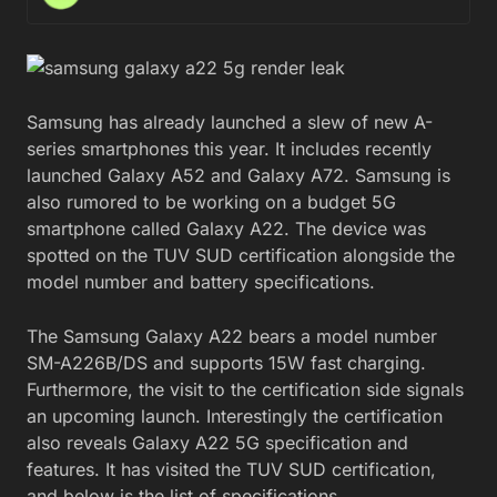
Samsung has already launched a slew of new A-
series smartphones this year. It includes recently
launched Galaxy A52 and Galaxy A72. Samsung is
also rumored to be working on a budget 5G
smartphone called Galaxy A22. The device was
spotted on the TUV SUD certification alongside the
model number and battery specifications.
The Samsung Galaxy A22 bears a model number
SM-A226B/DS and supports 15W fast charging.
Furthermore, the visit to the certification side signals
an upcoming launch. Interestingly the certification
also reveals Galaxy A22 5G specification and
features. It has visited the TUV SUD certification,
and below is the list of specifications.