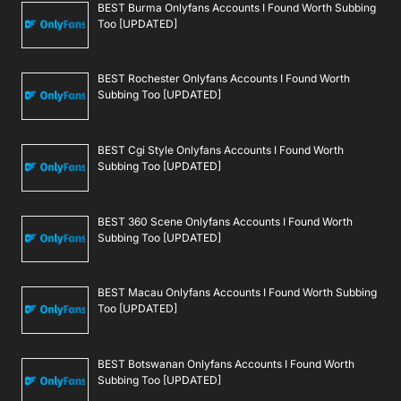
BEST Burma Onlyfans Accounts I Found Worth Subbing
Too [UPDATED]
BEST Rochester Onlyfans Accounts I Found Worth
Subbing Too [UPDATED]
BEST Cgi Style Onlyfans Accounts I Found Worth
Subbing Too [UPDATED]
BEST 360 Scene Onlyfans Accounts I Found Worth
Subbing Too [UPDATED]
BEST Macau Onlyfans Accounts I Found Worth Subbing
Too [UPDATED]
BEST Botswanan Onlyfans Accounts I Found Worth
Subbing Too [UPDATED]