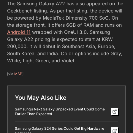
The Samsung Galaxy A22 has also appeared on the
Geekbench listing. As per the listing, the device will
be powered by MediaTek Dimensity 700 SoC. On
the storage front, it offers 6GB of RAM and runs on
Android 11
wrapped with OneUI 3.0. Samsung
Galaxy A22 pricing is expected to start at KRW
200,000. It will debut in Southeast Asia, Europe,
South Korea, and India. Color options include Gray,
White, Light Green, and Violet.
[via
MSP
]
You May Also Like
Samsung’s Next Galaxy Unpacked Event Could Come
Earlier Than Expected
Samsung Galaxy S24 Series Could Get Big Hardware