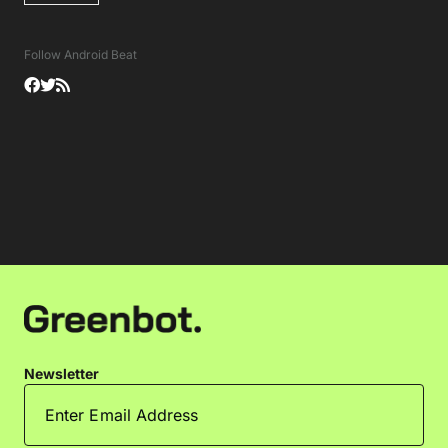
Follow Android Beat
Newsletter