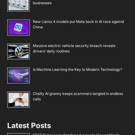
businesses
New Llama 4 models put Meta back in AI race against
China
Massive electric vehicle security breach reveals
drivers’ daily routines
Is Machine Learning the Key to Modern Technology?
Chatty AI granny keeps scammers tangled in endless
calls
Latest Posts