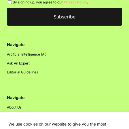
By signing up, you agree to our
Privacy Policy
.
Navigate
Artificial Intelligence (AI)
Ask An Expert
Editorial Guidelines
Navigate
About Us
Events
We use cookies on our website to give you the most
Disclaimer