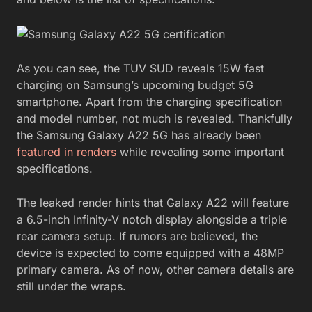
As you can see, the TUV SUD reveals 15W fast
charging on Samsung’s upcoming budget 5G
smartphone. Apart from the charging specification
and model number, not much is revealed. Thankfully
the Samsung Galaxy A22 5G has already been
featured in renders
while revealing some important
specifications.
The leaked render hints that Galaxy A22 will feature
a 6.5-inch Infinity-V notch display alongside a triple
rear camera setup. If rumors are believed, the
device is expected to come equipped with a 48MP
primary camera. As of now, other camera details are
still under the wraps.