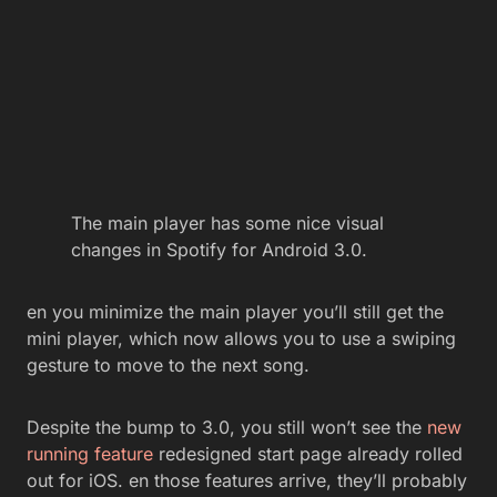
The main player has some nice visual
changes in Spotify for Android 3.0.
en you minimize the main player you’ll still get the
mini player, which now allows you to use a swiping
gesture to move to the next song.
Despite the bump to 3.0, you still won’t see the
new
running feature
redesigned start page already rolled
out for iOS. en those features arrive, they’ll probably