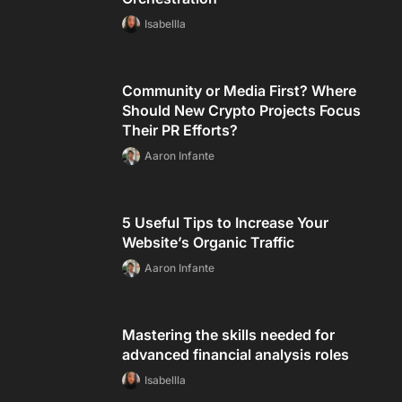
Isabellla
Community or Media First? Where
Should New Crypto Projects Focus
Their PR Efforts?
Aaron Infante
5 Useful Tips to Increase Your
Website’s Organic Traffic
Aaron Infante
Mastering the skills needed for
advanced financial analysis roles
Isabellla