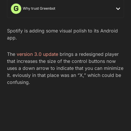
Why trust Greenbot
Spotify is adding some visual polish to its Android
app.
The
version 3.0 update
brings a redesigned player
that increases the size of the control buttons now
uses a down arrow to indicate that you can minimize
it. eviously in that place was an “X,” which could be
confusing.