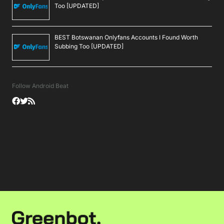
Too [UPDATED]
BEST Botswanan Onlyfans Accounts I Found Worth
Subbing Too [UPDATED]
Follow Android Beat