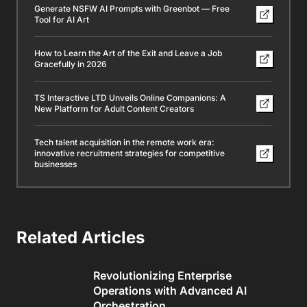
Generate NSFW AI Prompts with Greenbot — Free
Tool for AI Art
How to Learn the Art of the Exit and Leave a Job
Gracefully in 2026
TS Interactive LTD Unveils Online Companions: A
New Platform for Adult Content Creators
Tech talent acquisition in the remote work era:
innovative recruitment strategies for competitive
businesses
Related Articles
Revolutionizing Enterprise
Operations with Advanced AI
Orchestration