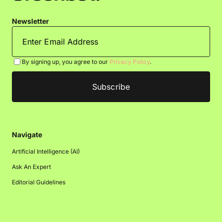
Newsletter
By signing up, you agree to our
Privacy Policy
.
Navigate
Artificial Intelligence (AI)
Ask An Expert
Editorial Guidelines