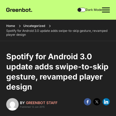
Dark Mode
Home
Uncategorized
Spotify for Android 3.0 update adds swipe-to-skip gesture, revamped
player design
Spotify for Android 3.0
update adds swipe-to-skip
gesture, revamped player
design
BY
GREENBOT STAFF
Published 12 Jun 2015