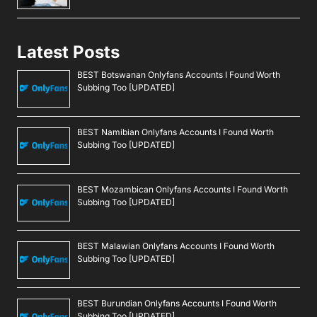
Latest Posts
BEST Botswanan Onlyfans Accounts I Found Worth
Subbing Too [UPDATED]
BEST Namibian Onlyfans Accounts I Found Worth
Subbing Too [UPDATED]
BEST Mozambican Onlyfans Accounts I Found Worth
Subbing Too [UPDATED]
BEST Malawian Onlyfans Accounts I Found Worth
Subbing Too [UPDATED]
BEST Burundian Onlyfans Accounts I Found Worth
Subbing Too [UPDATED]