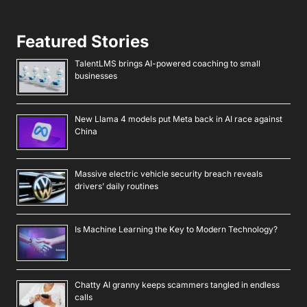
Featured Stories
TalentLMS brings AI-powered coaching to small
businesses
New Llama 4 models put Meta back in AI race against
China
Massive electric vehicle security breach reveals
drivers’ daily routines
Is Machine Learning the Key to Modern Technology?
Chatty AI granny keeps scammers tangled in endless
calls