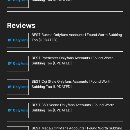
Reviews
BEST Burma Onlyfans Accounts I Found Worth Subbing
Too [UPDATED]
BEST Rochester Onlyfans Accounts I Found Worth
Subbing Too [UPDATED]
BEST Cgi Style Onlyfans Accounts I Found Worth
Subbing Too [UPDATED]
BEST 360 Scene Onlyfans Accounts I Found Worth
Subbing Too [UPDATED]
BEST Macau Onlyfans Accounts I Found Worth Subbing