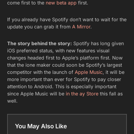
come first to the
new beta app
first.
If you already have Spotify don’t want to wait for the
update you can grab it from
A Mirror
.
The story behind the story:
Spotify has long given
iOS preferred status, with new features visual
changes headed first to Apple’s platform first. Now
that the ione maker could soon be Spotify’s largest
competitor with the launch of
Apple Music
, it will be
more important than ever for Spotify to pay closer
attention to Android. This is especially important
since Apple Music will be
in the ay Store
this fall as
well.
You May Also Like