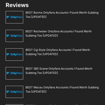
Reviews
BEST Burma Onlyfans Accounts I Found Worth Subbing
Too [UPDATED]
BEST Rochester Onlyfans Accounts I Found Worth
Subbing Too [UPDATED]
BEST Cgi Style Onlyfans Accounts I Found Worth
Subbing Too [UPDATED]
BEST 360 Scene Onlyfans Accounts I Found Worth
Subbing Too [UPDATED]
BEST Macau Onlyfans Accounts I Found Worth Subbing
Too [UPDATED]