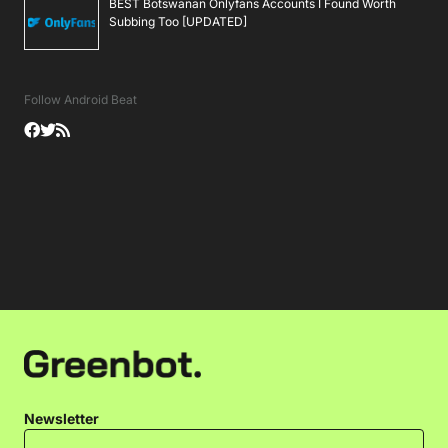
BEST Botswanan Onlyfans Accounts I Found Worth
Subbing Too [UPDATED]
Follow Android Beat
Newsletter