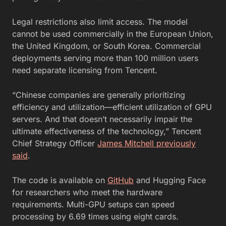
Legal restrictions also limit access. The model
cannot be used commercially in the European Union,
the United Kingdom, or South Korea. Commercial
deployments serving more than 100 million users
need separate licensing from Tencent.
“Chinese companies are generally prioritizing
efficiency and utilization—efficient utilization of GPU
servers. And that doesn’t necessarily impair the
ultimate effectiveness of the technology,” Tencent
Chief Strategy Officer
James Mitchell previously
said
.
The code is available on
GitHub
and Hugging Face
for researchers who meet the hardware
requirements. Multi-GPU setups can speed
processing by 6.69 times using eight cards.