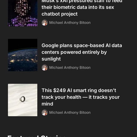
Musk’s xAI pressured staff to feed
their biometric data into its sex
chatbot project
Michael Anthony Bitoon
Google plans space-based AI data
centers powered entirely by
sunlight
Michael Anthony Bitoon
This $249 AI smart ring doesn’t
track your health — it tracks your
mind
Michael Anthony Bitoon