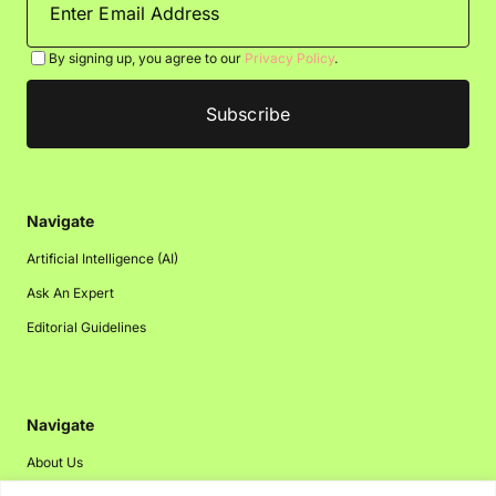
By signing up, you agree to our
Privacy Policy
.
Navigate
Artificial Intelligence (AI)
Ask An Expert
Editorial Guidelines
Navigate
About Us