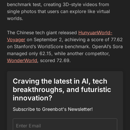
benchmark test, creating 3D-style videos from
single photos that users can explore like virtual
worlds.
The Chinese tech giant released
HunyuanWorld-
Voyager
on September 2, achieving a score of 77.62
on Stanford’s WorldScore benchmark. OpenAI’s Sora
managed only 62.15, while another competitor,
WonderWorld
, scored 72.69.
Craving the latest in AI, tech
breakthroughs, and futuristic
innovation?
Subscribe to Greenbot's Newsletter!