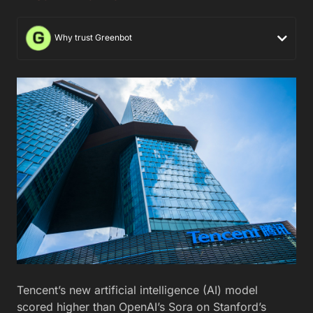
Why trust Greenbot
Tencent’s new artificial intelligence (AI) model
scored higher than OpenAI’s Sora on Stanford’s