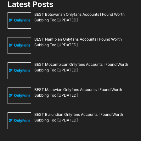
Latest Posts
BEST Botswanan Onlyfans Accounts I Found Worth
Subbing Too [UPDATED]
BEST Namibian Onlyfans Accounts I Found Worth
Subbing Too [UPDATED]
BEST Mozambican Onlyfans Accounts I Found Worth
Subbing Too [UPDATED]
BEST Malawian Onlyfans Accounts I Found Worth
Subbing Too [UPDATED]
BEST Burundian Onlyfans Accounts I Found Worth
Subbing Too [UPDATED]