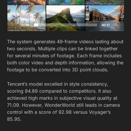
00:00
00:37
The system generates 49-frame videos lasting about
two seconds. Multiple clips can be linked together
for several minutes of footage. Each frame includes
both color video and depth information, allowing the
footage to be converted into 3D point clouds.
Tencent’s model excelled in style consistency,
scoring 84.89 compared to competitors. It also
achieved high marks in subjective visual quality at
71.09. However, WonderWorld still leads in camera
control with a score of 92.98 versus Voyager’s
85.95.