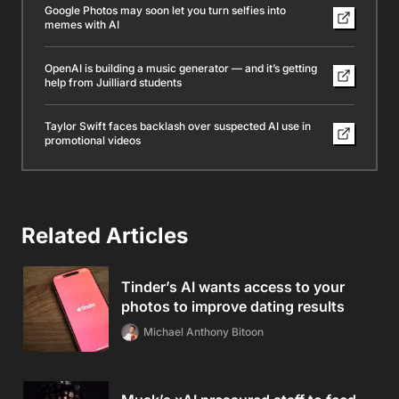
Google Photos may soon let you turn selfies into
memes with AI
OpenAI is building a music generator — and it’s getting
help from Juilliard students
Taylor Swift faces backlash over suspected AI use in
promotional videos
Related Articles
Tinder’s AI wants access to your
photos to improve dating results
Michael Anthony Bitoon