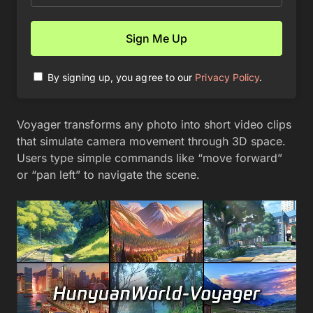
By signing up, you agree to our
Privacy Policy
.
Voyager transforms any photo into short video clips
that simulate camera movement through 3D space.
Users type simple commands like “move forward”
or “pan left” to navigate the scene.
Video
Player