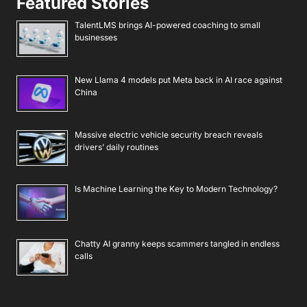
Featured Stories
TalentLMS brings AI-powered coaching to small
businesses
New Llama 4 models put Meta back in AI race against
China
Massive electric vehicle security breach reveals
drivers’ daily routines
Is Machine Learning the Key to Modern Technology?
Chatty AI granny keeps scammers tangled in endless
calls