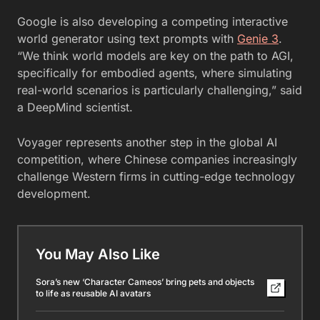
Google is also developing a competing interactive
world generator using text prompts with
Genie 3
.
“We think world models are key on the path to AGI,
specifically for embodied agents, where simulating
real-world scenarios is particularly challenging,” said
a DeepMind scientist.
Voyager represents another step in the global AI
competition, where Chinese companies increasingly
challenge Western firms in cutting-edge technology
development.
You May Also Like
Sora’s new ‘Character Cameos’ bring pets and objects
to life as reusable AI avatars