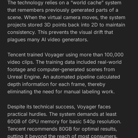
The technology relies on a “world cache” system
that remembers previously generated parts of a
scene. When the virtual camera moves, the system
projects stored 3D points back into 2D to maintain
consistency. This prevents the visual drift that
plagues many AI video generators.
Tencent trained Voyager using more than 100,000
video clips. The training data included real-world
footage and computer-generated scenes from
Unreal Engine. An automated pipeline calculated
depth information for each frame, thereby
eliminating the need for manual labeling work.
Despite its technical success, Voyager faces
practical hurdles. The system demands at least
60GB of GPU memory for basic 540p resolution.
Tencent recommends 80GB for optimal results,
putting it beyond the reach of most consumers.