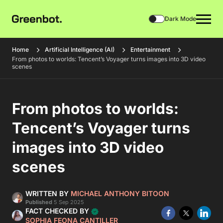
Dark Mode
Home
Artificial Intelligence (AI)
Entertainment
From photos to worlds: Tencent’s Voyager turns images into 3D video
scenes
From photos to worlds:
Tencent’s Voyager turns
images into 3D video
scenes
WRITTEN BY
MICHAEL ANTHONY BITOON
Published
5 Sep 2025
FACT CHECKED BY
SOPHIA FEONA CANTILLER