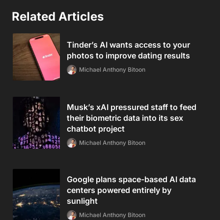
Related Articles
Tinder’s AI wants access to your
photos to improve dating results
Michael Anthony Bitoon
Musk’s xAI pressured staff to feed
their biometric data into its sex
chatbot project
Michael Anthony Bitoon
Google plans space-based AI data
centers powered entirely by
sunlight
Michael Anthony Bitoon