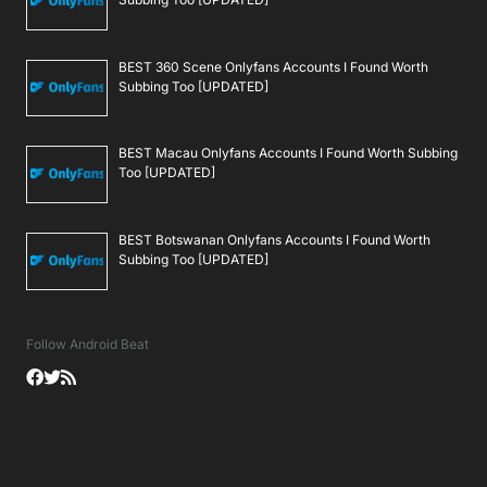
BEST 360 Scene Onlyfans Accounts I Found Worth
Subbing Too [UPDATED]
BEST Macau Onlyfans Accounts I Found Worth Subbing
Too [UPDATED]
BEST Botswanan Onlyfans Accounts I Found Worth
Subbing Too [UPDATED]
Follow Android Beat