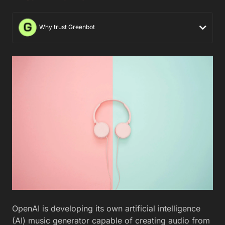
Why trust Greenbot
OpenAI is developing its own artificial intelligence
(AI) music generator capable of creating audio from