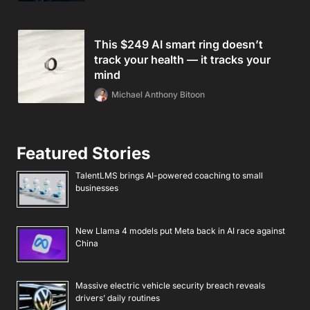
This $249 AI smart ring doesn’t
track your health — it tracks your
mind
Michael Anthony Bitoon
Featured Stories
TalentLMS brings AI-powered coaching to small
businesses
New Llama 4 models put Meta back in AI race against
China
Massive electric vehicle security breach reveals
drivers’ daily routines