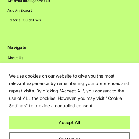
Artificial Intelligence (AI)
Ask An Expert
Editorial Guidelines
Navigate
About Us
Events
We use cookies on our website to give you the most
Disclaimer
relevant experience by remembering your preferences and
Privacy Policy
repeat visits. By clicking “Accept All”, you consent to the
Contact Us
use of ALL the cookies. However, you may visit "Cookie
Settings" to provide a controlled consent.
Advertising
Accept All
Copyright © 2026. Greenbot. All rights reserved.