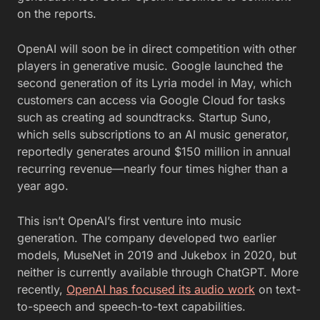
on the reports.
OpenAI will soon be in direct competition with other
players in generative music. Google launched the
second generation of its Lyria model in May, which
customers can access via Google Cloud for tasks
such as creating ad soundtracks. Startup Suno,
which sells subscriptions to an AI music generator,
reportedly generates around $150 million in annual
recurring revenue—nearly four times higher than a
year ago.
This isn’t OpenAI’s first venture into music
generation. The company developed two earlier
models, MuseNet in 2019 and Jukebox in 2020, but
neither is currently available through ChatGPT. More
recently,
OpenAI has focused its audio work
on text-
to-speech and speech-to-text capabilities.