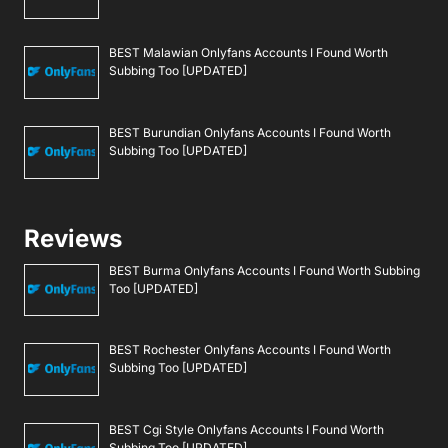
BEST Malawian Onlyfans Accounts I Found Worth
Subbing Too [UPDATED]
BEST Burundian Onlyfans Accounts I Found Worth
Subbing Too [UPDATED]
Reviews
BEST Burma Onlyfans Accounts I Found Worth Subbing
Too [UPDATED]
BEST Rochester Onlyfans Accounts I Found Worth
Subbing Too [UPDATED]
BEST Cgi Style Onlyfans Accounts I Found Worth
Subbing Too [UPDATED]