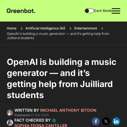
Dark Mode
Home
Artificial Intelligence (AI)
Entertainment
OpenAI is building a music generator — and it’s getting help from
Juilliard students
OpenAI is building a music
generator — and it’s
getting help from Juilliard
students
WRITTEN BY
MICHAEL ANTHONY BITOON
Published
27 Oct 2025
FACT CHECKED BY
SOPHIA FEONA CANTILLER