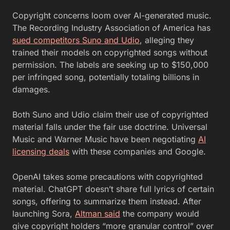
Copyright concerns loom over AI-generated music.
The Recording Industry Association of America has
sued competitors Suno and Udio
, alleging they
trained their models on copyrighted songs without
permission. The labels are seeking up to $150,000
per infringed song, potentially totaling billions in
damages.
Both Suno and Udio claim their use of copyrighted
material falls under the fair use doctrine. Universal
Music and Warner Music have been negotiating
AI
licensing deals
with these companies and Google.
OpenAI takes some precautions with copyrighted
material. ChatGPT doesn’t share full lyrics of certain
songs, offering to summarize them instead. After
launching Sora,
Altman said
the company would
give copyright holders “more granular control” over