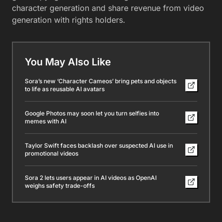
character generation and share revenue from video
generation with rights holders.
You May Also Like
Sora’s new ‘Character Cameos’ bring pets and objects
to life as reusable AI avatars
Google Photos may soon let you turn selfies into
memes with AI
Taylor Swift faces backlash over suspected AI use in
promotional videos
Sora 2 lets users appear in AI videos as OpenAI
weighs safety trade-offs