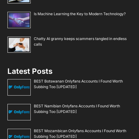
Is Machine Learning the Key to Modern Technology?
Chatty AI granny keeps scammers tangled in endless
calls
Latest Posts
BEST Botswanan Onlyfans Accounts I Found Worth
Subbing Too [UPDATED]
BEST Namibian Onlyfans Accounts I Found Worth
Subbing Too [UPDATED]
BEST Mozambican Onlyfans Accounts I Found Worth
Subbing Too [UPDATED]