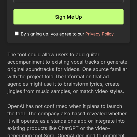
By signing up, you agree to our
Privacy Policy
.
The tool could allow users to add guitar
accompaniment to existing vocal tracks or generate
original soundtracks for videos. One source familiar
with the project told The Information that ad
agencies might use it to brainstorm lyrics, create
jingles from music samples, or match video styles.
OpenAI has not confirmed when it plans to launch
the tool. The company also hasn’t revealed whether
it will operate as a standalone app or integrate into
existing products like ChatGPT or the video-
generation tool Sora. OpenAI declined to comment