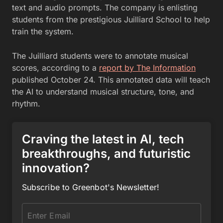
text and audio prompts. The company is enlisting
students from the prestigious Juilliard School to help
train the system.
The Juilliard students were to annotate musical
scores, according to a
report by The Information
published October 24. This annotated data will teach
the AI to understand musical structure, tone, and
rhythm.
Craving the latest in AI, tech
breakthroughs, and futuristic
innovation?
Subscribe to Greenbot's Newsletter!