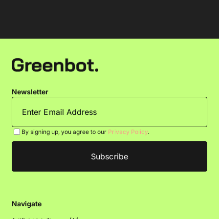
Newsletter
By signing up, you agree to our
Privacy Policy
.
Navigate