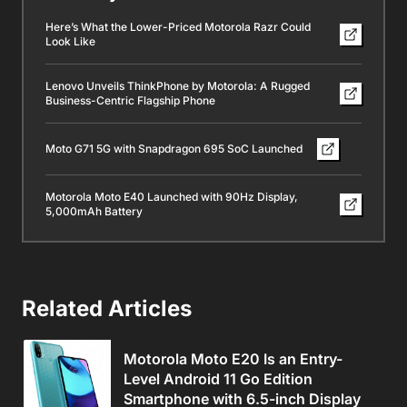
Here’s What the Lower-Priced Motorola Razr Could
Look Like
Lenovo Unveils ThinkPhone by Motorola: A Rugged
Business-Centric Flagship Phone
Moto G71 5G with Snapdragon 695 SoC Launched
Motorola Moto E40 Launched with 90Hz Display,
5,000mAh Battery
Related Articles
Motorola Moto E20 Is an Entry-
Level Android 11 Go Edition
Smartphone with 6.5-inch Display