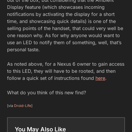
Display feature (which showcases incoming
notifications by activating the display for a short
time, and showcasing quick details) is one of the
selling points of the handset, that could very well be
one reason why. As for why anyone would want to
use an LED to notify them of something, well, that’s
personal taste.
As noted above, for a Nexus 6 owner to gain access
to this LED, they will have to be rooted, and then
follow a quick set of instructions found
here
.
What do you think of this new find?
[via
Droid-Life
]
You May Also Like