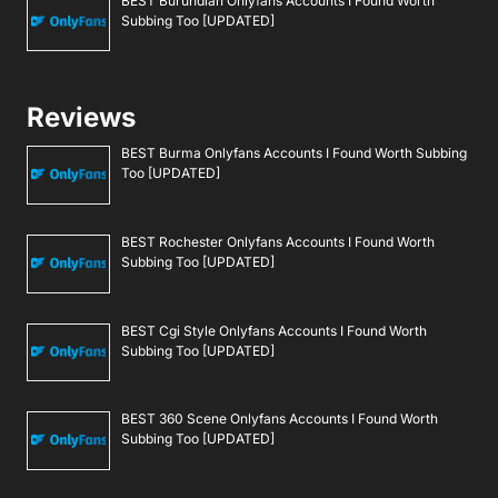
BEST Burundian Onlyfans Accounts I Found Worth
Subbing Too [UPDATED]
Reviews
BEST Burma Onlyfans Accounts I Found Worth Subbing
Too [UPDATED]
BEST Rochester Onlyfans Accounts I Found Worth
Subbing Too [UPDATED]
BEST Cgi Style Onlyfans Accounts I Found Worth
Subbing Too [UPDATED]
BEST 360 Scene Onlyfans Accounts I Found Worth
Subbing Too [UPDATED]