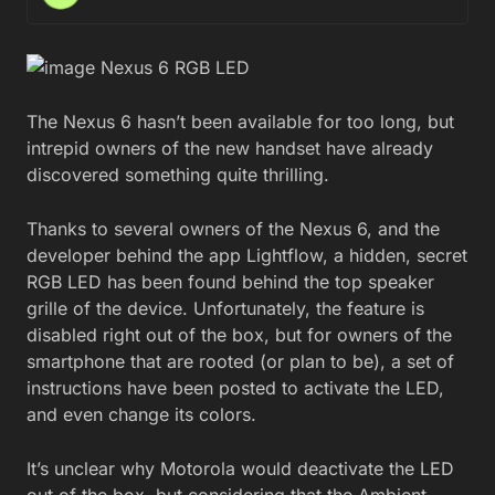
The Nexus 6 hasn’t been available for too long, but
intrepid owners of the new handset have already
discovered something quite thrilling.
Thanks to several owners of the Nexus 6, and the
developer behind the app Lightflow, a hidden, secret
RGB LED has been found behind the top speaker
grille of the device. Unfortunately, the feature is
disabled right out of the box, but for owners of the
smartphone that are rooted (or plan to be), a set of
instructions have been posted to activate the LED,
and even change its colors.
It’s unclear why Motorola would deactivate the LED
out of the box, but considering that the Ambient