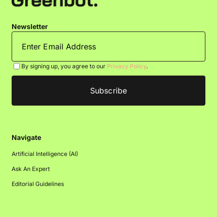
Newsletter
By signing up, you agree to our
Privacy Policy
.
Navigate
Artificial Intelligence (AI)
Ask An Expert
Editorial Guidelines