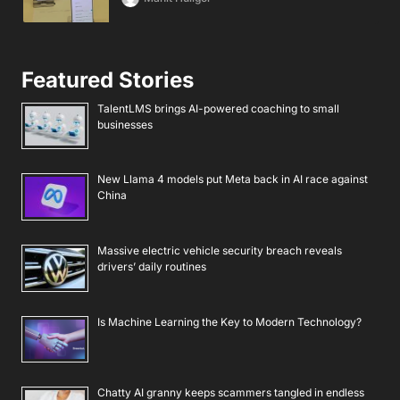
Featured Stories
TalentLMS brings AI-powered coaching to small
businesses
New Llama 4 models put Meta back in AI race against
China
Massive electric vehicle security breach reveals
drivers’ daily routines
Is Machine Learning the Key to Modern Technology?
Chatty AI granny keeps scammers tangled in endless