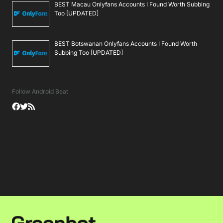
BEST Macau Onlyfans Accounts I Found Worth Subbing
Too [UPDATED]
BEST Botswanan Onlyfans Accounts I Found Worth
Subbing Too [UPDATED]
Follow Android Beat