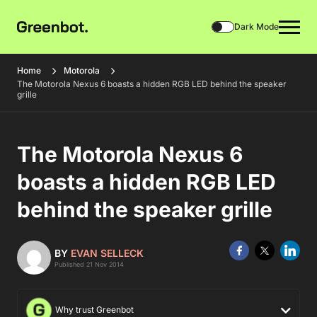
Dark Mode
Home
Motorola
The Motorola Nexus 6 boasts a hidden RGB LED behind the speaker
grille
The Motorola Nexus 6
boasts a hidden RGB LED
behind the speaker grille
BY
EVAN SELLECK
Published 21 Nov 2014
Why trust Greenbot