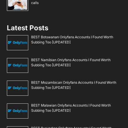
calls
Latest Posts
BEST Botswanan Onlyfans Accounts I Found Worth
Subbing Too [UPDATED]
BEST Namibian Onlyfans Accounts I Found Worth
Subbing Too [UPDATED]
BEST Mozambican Onlyfans Accounts I Found Worth
Subbing Too [UPDATED]
BEST Malawian Onlyfans Accounts I Found Worth
Subbing Too [UPDATED]