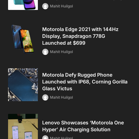
Mahit Huilgol
Motorola Edge 2021 with 144Hz
Display, Snapdragon 778G
Launched at $699
Mahit Huilgol
Motorola Defy Rugged Phone
Launched with IP68, Corning Gorilla
Glass Victus
Mahit Huilgol
Lenovo Showcases ‘Motorola One
Hyper’ Air Charging Solution
Mahit Huilgol