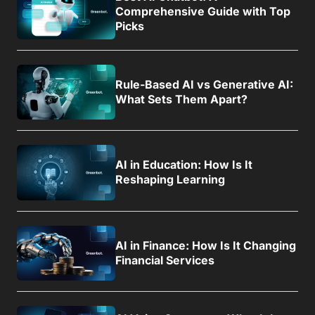
Comprehensive Guide with Top
Picks
Rule-Based AI vs Generative AI:
What Sets Them Apart?
AI in Education: How Is It
Reshaping Learning
AI in Finance: How Is It Changing
Financial Services