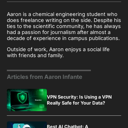
Aaron is a chemical engineering student who
does freelance writing on the side. Despite his
ties to the scientific community, he has always
had a passion for journalism after almost a
decade of experience in campus publications.
Outside of work, Aaron enjoys a social life
with friends and family.
Articles from Aaron Infante
VPN Security: Is Using a VPN
Really Safe for Your Data?
Best AI Chatbot: A