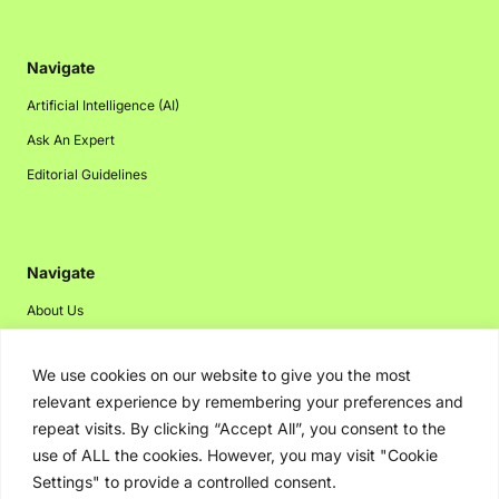
Navigate
Artificial Intelligence (AI)
Ask An Expert
Editorial Guidelines
Navigate
About Us
Events
We use cookies on our website to give you the most
Disclaimer
relevant experience by remembering your preferences and
Privacy Policy
repeat visits. By clicking “Accept All”, you consent to the
Contact Us
use of ALL the cookies. However, you may visit "Cookie
Settings" to provide a controlled consent.
Advertising