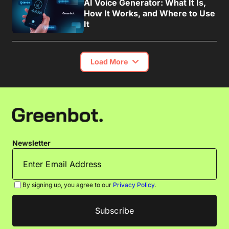
AI Voice Generator: What It Is,
How It Works, and Where to Use
It
Load More
Newsletter
By signing up, you agree to our
Privacy Policy
.