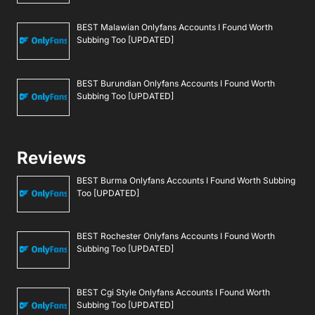
BEST Malawian Onlyfans Accounts I Found Worth
Subbing Too [UPDATED]
BEST Burundian Onlyfans Accounts I Found Worth
Subbing Too [UPDATED]
Reviews
BEST Burma Onlyfans Accounts I Found Worth Subbing
Too [UPDATED]
BEST Rochester Onlyfans Accounts I Found Worth
Subbing Too [UPDATED]
BEST Cgi Style Onlyfans Accounts I Found Worth
Subbing Too [UPDATED]