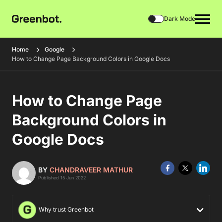
Dark Mode
Home
Google
How to Change Page Background Colors in Google Docs
How to Change Page
Background Colors in
Google Docs
BY
CHANDRAVEER MATHUR
Published 15 Jun 2022
Why trust Greenbot