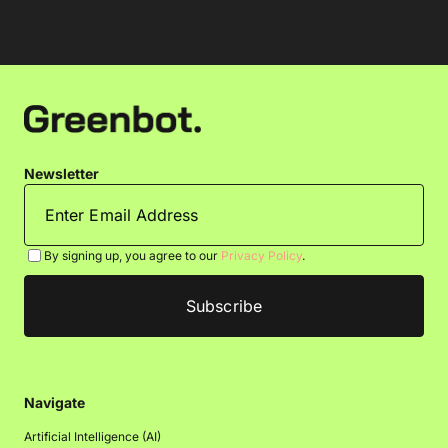
Newsletter
By signing up, you agree to our
Privacy Policy
.
Navigate
Artificial Intelligence (AI)