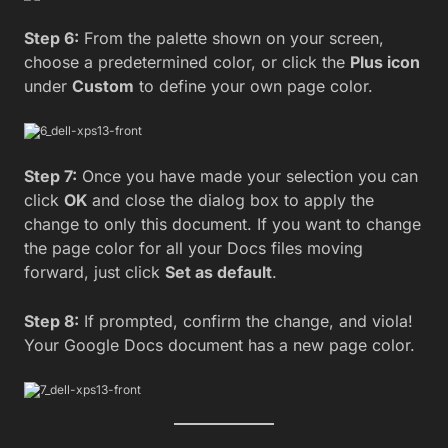
Step 6:
From the palette shown on your screen,
choose a predetermined color, or click the
Plus icon
under
Custom
to define your own page color.
Step 7:
Once you have made your selection you can
click
OK
and close the dialog box to apply the
change to only this document. If you want to change
the page color for all your Docs files moving
forward, just click
Set as default
.
Step 8:
If prompted, confirm the change, and viola!
Your Google Docs document has a new page color.