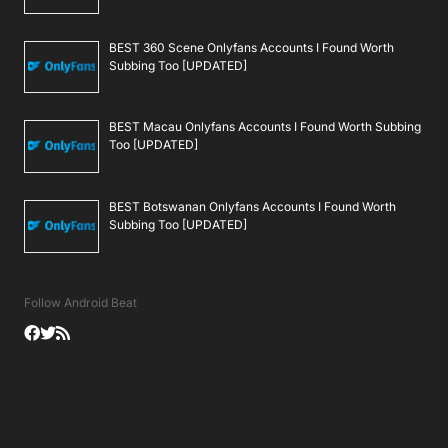
BEST 360 Scene Onlyfans Accounts I Found Worth
Subbing Too [UPDATED]
BEST Macau Onlyfans Accounts I Found Worth Subbing
Too [UPDATED]
BEST Botswanan Onlyfans Accounts I Found Worth
Subbing Too [UPDATED]
Follow Android Beat