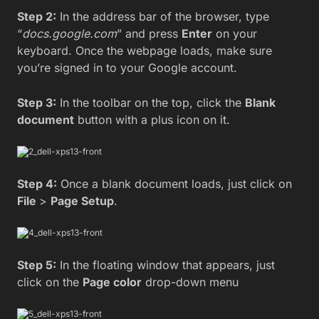
Step 2:
In the address bar of the browser, type
“
docs.google.com
” and press
Enter
on your
keyboard. Once the webpage loads, make sure
you’re signed in to your Google account.
Step 3:
In the toolbar on the top, click the
Blank
document
button with a plus icon on it.
Step 4:
Once a blank document loads, just click on
File
>
Page Setup
.
Step 5:
In the floating window that appears, just
click on the
Page color
drop-down menu