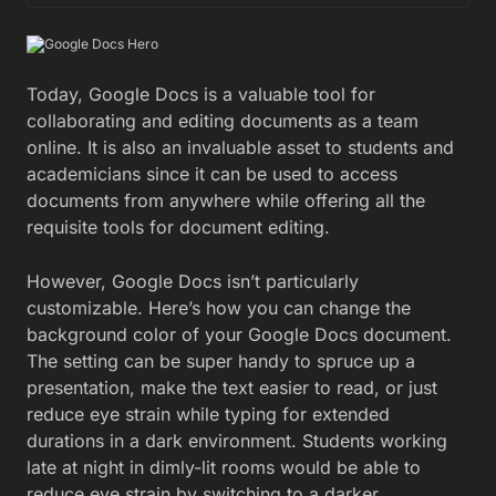
Today, Google Docs is a valuable tool for
collaborating and editing documents as a team
online. It is also an invaluable asset to students and
academicians since it can be used to access
documents from anywhere while offering all the
requisite tools for document editing.
However, Google Docs isn’t particularly
customizable. Here’s how you can change the
background color of your Google Docs document.
The setting can be super handy to spruce up a
presentation, make the text easier to read, or just
reduce eye strain while typing for extended
durations in a dark environment. Students working
late at night in dimly-lit rooms would be able to
reduce eye strain by switching to a darker