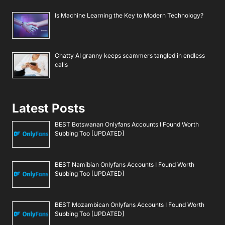
Is Machine Learning the Key to Modern Technology?
Chatty AI granny keeps scammers tangled in endless
calls
Latest Posts
BEST Botswanan Onlyfans Accounts I Found Worth
Subbing Too [UPDATED]
BEST Namibian Onlyfans Accounts I Found Worth
Subbing Too [UPDATED]
BEST Mozambican Onlyfans Accounts I Found Worth
Subbing Too [UPDATED]