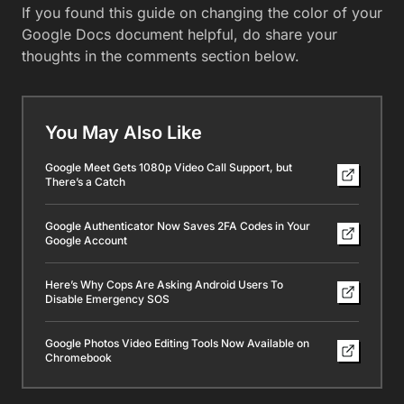
If you found this guide on changing the color of your
Google Docs document helpful, do share your
thoughts in the comments section below.
You May Also Like
Google Meet Gets 1080p Video Call Support, but
There’s a Catch
Google Authenticator Now Saves 2FA Codes in Your
Google Account
Here’s Why Cops Are Asking Android Users To
Disable Emergency SOS
Google Photos Video Editing Tools Now Available on
Chromebook