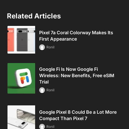
Related Articles
Pixel 7a Coral Colorway Makes Its
First Appearance
Ronil
Google Fi Is Now Google Fi
Wireless: New Benefits, Free eSIM
Trial
Ronil
Google Pixel 8 Could Be a Lot More
Compact Than Pixel 7
Ronil