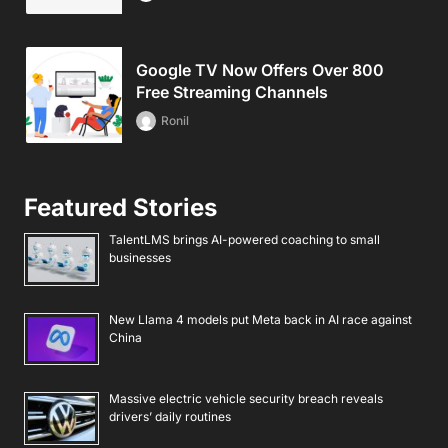
Google TV Now Offers Over 800
Free Streaming Channels
Ronil
Featured Stories
TalentLMS brings AI-powered coaching to small
businesses
New Llama 4 models put Meta back in AI race against
China
Massive electric vehicle security breach reveals
drivers’ daily routines