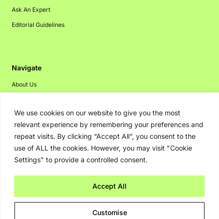
Ask An Expert
Editorial Guidelines
Navigate
About Us
Events
We use cookies on our website to give you the most
Disclaimer
relevant experience by remembering your preferences and
Privacy Policy
repeat visits. By clicking “Accept All”, you consent to the
Contact Us
use of ALL the cookies. However, you may visit "Cookie
Settings" to provide a controlled consent.
Advertising
Accept All
Copyright © 2026. Greenbot. All rights reserved.
Customise