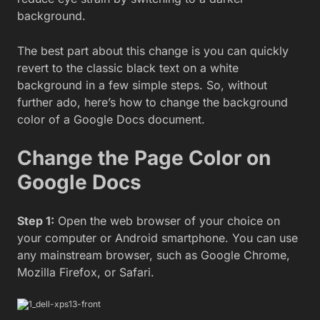
background.
The best part about this change is you can quickly
revert to the classic black text on a white
background in a few simple steps. So, without
further ado, here’s how to change the background
color of a Google Docs document.
Change the Page Color on
Google Docs
Step 1:
Open the web browser of your choice on
your computer or Android smartphone. You can use
any mainstream browser, such as Google Chrome,
Mozilla Firefox, or Safari.