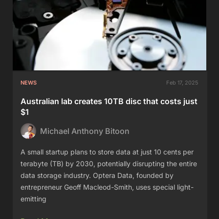
NEWS
Feb 17, 2025
Australian lab creates 10TB disc that costs just
$1
Michael Anthony Bitoon
A small startup plans to store data at just 10 cents per
terabyte (TB) by 2030, potentially disrupting the entire
data storage industry. Optera Data, founded by
entrepreneur Geoff Macleod-Smith, uses special light-
emitting