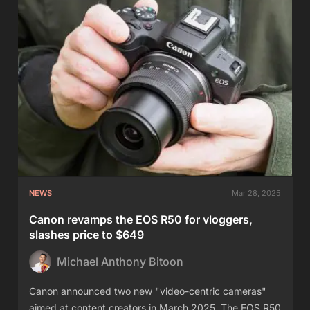
NEWS
Mar 28, 2025
Canon revamps the EOS R50 for vloggers,
slashes price to $649
Michael Anthony Bitoon
Canon announced two new "video-centric cameras"
aimed at content creators in March 2025. The EOS R50