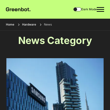
Dark Mode
Home
Hardware
News
News Category