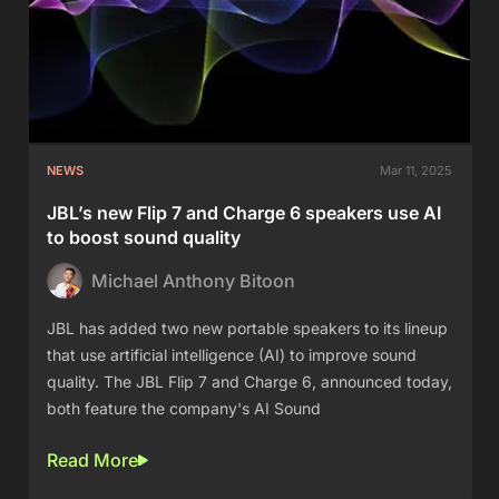
NEWS
Mar 11, 2025
JBL’s new Flip 7 and Charge 6 speakers use AI
to boost sound quality
Michael Anthony Bitoon
JBL has added two new portable speakers to its lineup
that use artificial intelligence (AI) to improve sound
quality. The JBL Flip 7 and Charge 6, announced today,
both feature the company's AI Sound
Read More