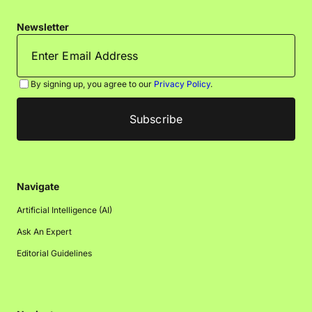
Newsletter
By signing up, you agree to our
Privacy Policy
.
Navigate
Artificial Intelligence (AI)
Ask An Expert
Editorial Guidelines