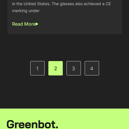
in the United States. The glasses also achieved a CE
marking under
Read More
1
2
3
4