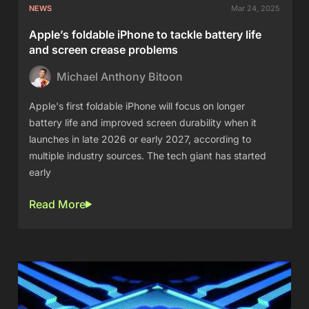
NEWS
Mar 24, 2025
Apple’s foldable iPhone to tackle battery life
and screen crease problems
Michael Anthony Bitoon
Apple's first foldable iPhone will focus on longer
battery life and improved screen durability when it
launches in late 2026 or early 2027, according to
multiple industry sources. The tech giant has started
early
Read More