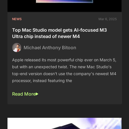
NEWS
Mar 6, 2025
Top Mac Studio model gets AI-focused M3
Ultra chip instead of newer M4
Michael Anthony Bitoon
Apple released its most powerful chip ever on March 5,
but with an unexpected twist. The new Mac Studio's
top-end version doesn't use the company's newest M4
processor, instead featuring the
Read More