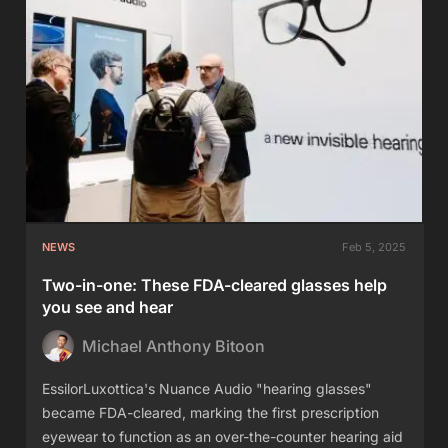
NEWS
Feb 5, 2025
Two-in-one: These FDA-cleared glasses help
you see and hear
Michael Anthony Bitoon
EssilorLuxottica's Nuance Audio "hearing glasses"
became FDA-cleared, marking the first prescription
eyewear to function as an over-the-counter hearing aid