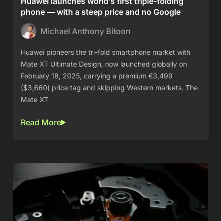
Huawei launches world’s first triple-folding
phone — with a steep price and no Google
Michael Anthony Bitoon
Huawei pioneers the tri-fold smartphone market with
Mate XT Ultimate Design, now launched globally on
February 18, 2025, carrying a premium €3,499
($3,660) price tag and skipping Western markets. The
Mate XT
Read More