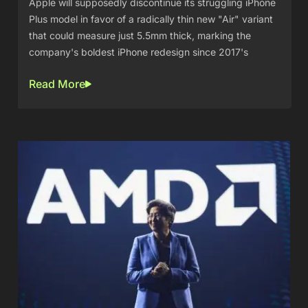
Apple will supposedly discontinue its struggling iPhone
Plus model in favor of a radically thin new "Air" variant
that could measure just 5.5mm thick, marking the
company's boldest iPhone redesign since 2017's
Read More