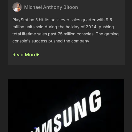
Michael Anthony Bitoon
PlayStation 5 hit its best-ever sales quarter with 9.5
million units sold during the holiday of 2024, pushing
total lifetime sales past 75 million consoles. The gaming
console's success pushed the company
Read More