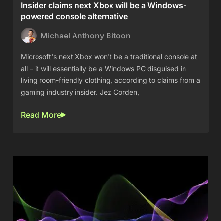
Insider claims next Xbox will be a Windows-
powered console alternative
Michael Anthony Bitoon
Microsoft's next Xbox won't be a traditional console at
all – it will essentially be a Windows PC disguised in
living room-friendly clothing, according to claims from a
gaming industry insider. Jez Corden,
Read More