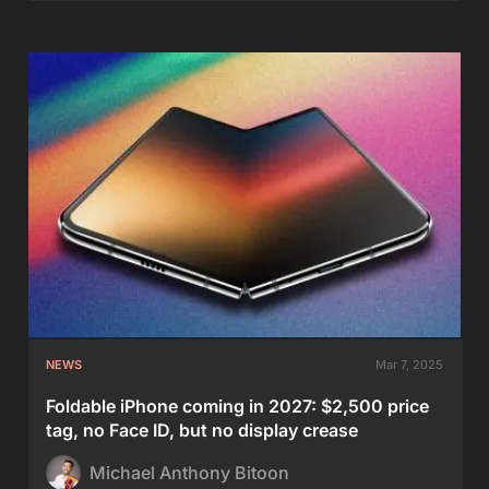
NEWS
Mar 7, 2025
Foldable iPhone coming in 2027: $2,500 price
tag, no Face ID, but no display crease
Michael Anthony Bitoon