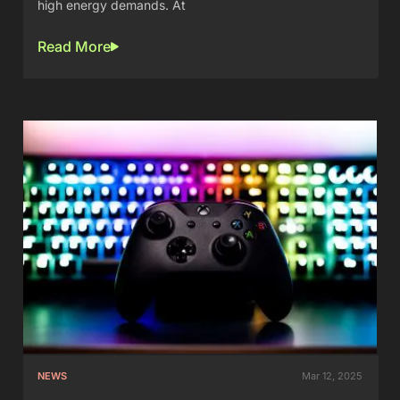
high energy demands. At
Read More
NEWS
Mar 12, 2025