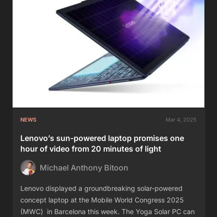
NEWS
Mar 4, 2025
Lenovo’s sun-powered laptop promises one
hour of video from 20 minutes of light
Michael Anthony Bitoon
Lenovo displayed a groundbreaking solar-powered
concept laptop at the Mobile World Congress 2025
(MWC) in Barcelona this week. The Yoga Solar PC can