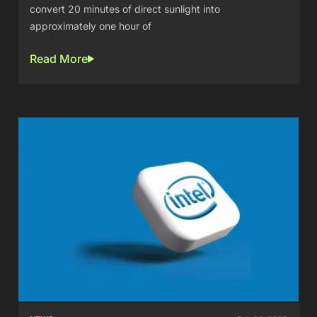
convert 20 minutes of direct sunlight into
approximately one hour of
Read More