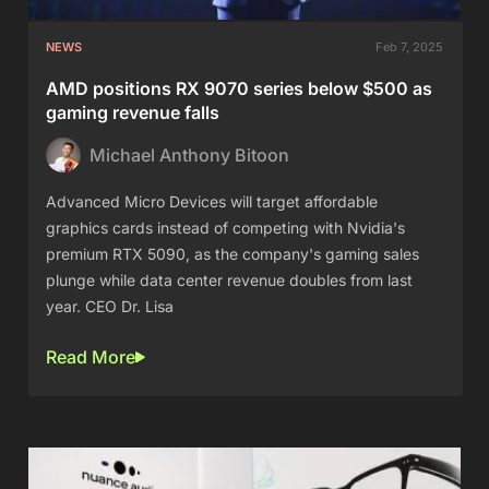
NEWS
Feb 7, 2025
AMD positions RX 9070 series below $500 as
gaming revenue falls
Michael Anthony Bitoon
Advanced Micro Devices will target affordable
graphics cards instead of competing with Nvidia's
premium RTX 5090, as the company's gaming sales
plunge while data center revenue doubles from last
year. CEO Dr. Lisa
Read More