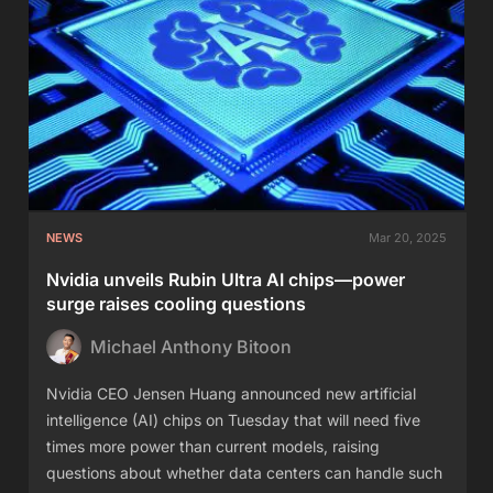
NEWS
Mar 20, 2025
Nvidia unveils Rubin Ultra AI chips—power
surge raises cooling questions
Michael Anthony Bitoon
Nvidia CEO Jensen Huang announced new artificial
intelligence (AI) chips on Tuesday that will need five
times more power than current models, raising
questions about whether data centers can handle such