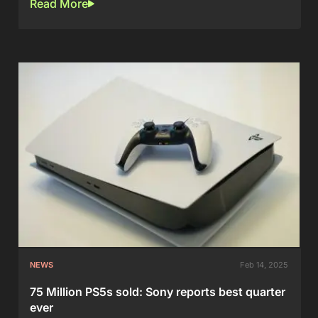
Read More
NEWS
Feb 14, 2025
75 Million PS5s sold: Sony reports best quarter
ever