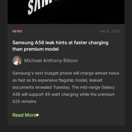
NEWS
Feb 13, 2025
Samsung A56 leak hints at faster charging
than premium model
Michael Anthony Bitoon
Samsung's next budget phone will charge almost twice
as fast as its expensive flagship model, leaked
documents revealed Tuesday. The mid-range Galaxy
A56 will support 45-watt charging while the premium
S25 remains
Read More