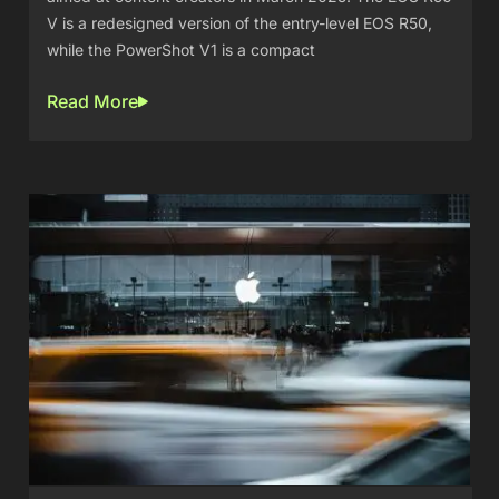
V is a redesigned version of the entry-level EOS R50,
while the PowerShot V1 is a compact
Read More