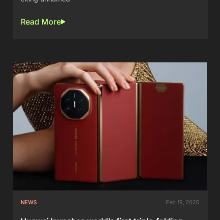
Read More
NEWS
Feb 19, 2025