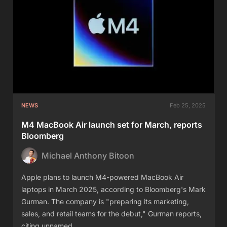
NEWS
Feb 25, 2025
M4 MacBook Air launch set for March, reports
Bloomberg
Michael Anthony Bitoon
Apple plans to launch M4-powered MacBook Air
laptops in March 2025, according to Bloomberg's Mark
Gurman. The company is "preparing its marketing,
sales, and retail teams for the debut," Gurman reports,
citing unnamed