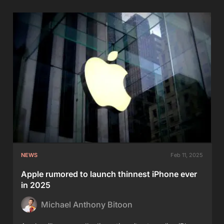
NEWS
Feb 11, 2025
Apple rumored to launch thinnest iPhone ever
in 2025
Michael Anthony Bitoon