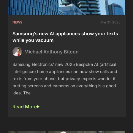
NEWS
Mar 31, 2025
Samsung’s new AI appliances show your texts
while you vacuum
Michael Anthony Bitoon
Samsung Electronics' new 2025 Bespoke AI (artificial
intelligence) home appliances can now show calls and
texts from your phone, but privacy experts wonder if
putting screens and cameras on everything is a good
idea. The
Read More