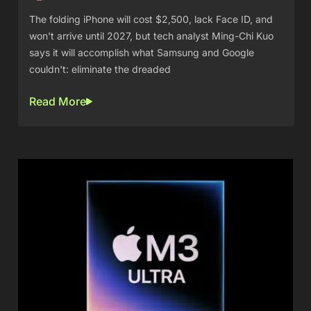
The folding iPhone will cost $2,500, lack Face ID, and
won't arrive until 2027, but tech analyst Ming-Chi Kuo
says it will accomplish what Samsung and Google
couldn't: eliminate the dreaded
Read More