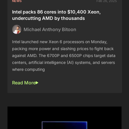
NEWS
Feb 26, 2025
Intel packs 86 cores into $10,400 Xeon,
undercutting AMD by thousands
Michael Anthony Bitoon
Intel launched new Xeon 6 processors on Monday,
packing more power and slashing prices to fight back
against AMD. The 6700P and 6500P chips target data
centers, artificial intelligence (AI) systems, and servers
where computing
Read More