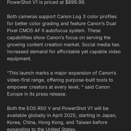
PowerShot V1 is priced at $899.99.
Both cameras support Canon Log 3 color profiles
for better color grading and feature Canon’s Dual
Pixel CMOS AF II autofocus system. These
capabilities show Canon’s focus on serving the
growing content creation market. Social media has
increased demand for affordable yet capable video
equipment.
“This launch marks a major expansion of Canon’s
video-first range, offering purpose-built tools to
empower creators at every level, ” said Canon
Europe in its press release.
Both the EOS R50 V and PowerShot V1 will be
available globally in April 2025, starting in Japan,
Korea, China, Hong Kong, and Taiwan before
expanding to the United States.