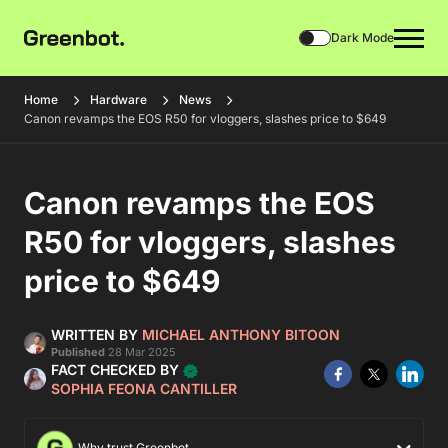
Dark Mode
Home
Hardware
News
Canon revamps the EOS R50 for vloggers, slashes price to $649
Canon revamps the EOS
R50 for vloggers, slashes
price to $649
WRITTEN BY
MICHAEL ANTHONY BITOON
Published
28 Mar 2025
FACT CHECKED BY
SOPHIA FEONA CANTILLER
Why trust Greenbot