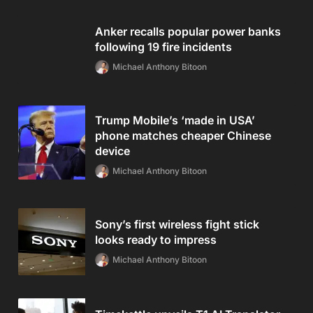
Anker recalls popular power banks
following 19 fire incidents
Michael Anthony Bitoon
Trump Mobile’s ‘made in USA’
phone matches cheaper Chinese
device
Michael Anthony Bitoon
Sony’s first wireless fight stick
looks ready to impress
Michael Anthony Bitoon