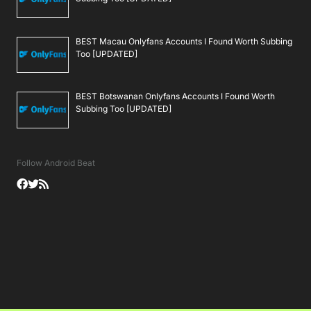
BEST Macau Onlyfans Accounts I Found Worth Subbing
Too [UPDATED]
BEST Botswanan Onlyfans Accounts I Found Worth
Subbing Too [UPDATED]
Follow Android Beat