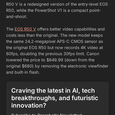
R50 V is a redesigned version of the entry-level EOS
R50, while the PowerShot V1 is a compact point-
and-shoot.
The
EOS R50 V
offers better video capabilities and
costs less than the original. The new model keeps
the same 24.2-megapixel APS-C CMOS sensor as
the original EOS R50 but now records 4K video at
60fps, doubling the previous 30fps limit. Canon
lowered the price to $649.99 (down from the
original $680) by removing the electronic viewfinder
and built-in flash.
Craving the latest in AI, tech
breakthroughs, and futuristic
innovation?