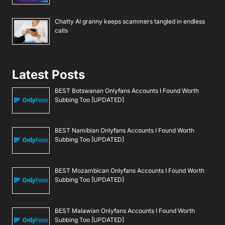
Chatty AI granny keeps scammers tangled in endless
calls
Latest Posts
BEST Botswanan Onlyfans Accounts I Found Worth
Subbing Too [UPDATED]
BEST Namibian Onlyfans Accounts I Found Worth
Subbing Too [UPDATED]
BEST Mozambican Onlyfans Accounts I Found Worth
Subbing Too [UPDATED]
BEST Malawian Onlyfans Accounts I Found Worth
Subbing Too [UPDATED]