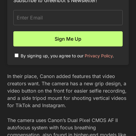
Subscribe to Greenbot's Newsletter!
By signing up, you agree to our
Privacy Policy
.
In their place, Canon added features that video
creators want. The camera has a new grip design, a
video button on the front for easier selfie recording,
and a side tripod mount for shooting vertical videos
for TikTok and Instagram.
The camera uses Canon’s Dual Pixel CMOS AF II
autofocus system with focus breathing
compensation, also found in higher-end models like