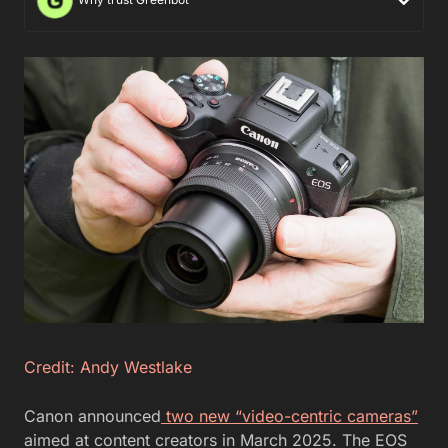
Credit: Andy Westlake
Canon announced
two new “video-centric cameras”
aimed at content creators in March 2025. The EOS