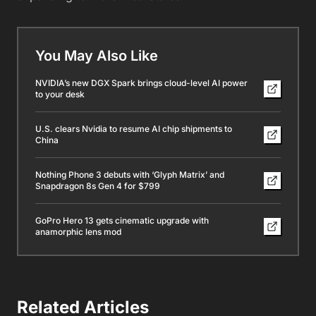
You May Also Like
NVIDIA’s new DGX Spark brings cloud-level AI power
to your desk
U.S. clears Nvidia to resume AI chip shipments to
China
Nothing Phone 3 debuts with ‘Glyph Matrix’ and
Snapdragon 8s Gen 4 for $799
GoPro Hero 13 gets cinematic upgrade with
anamorphic lens mod
Related Articles