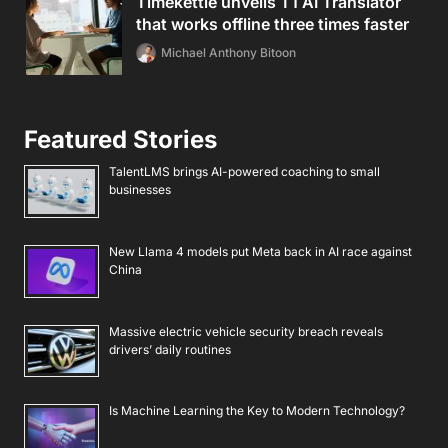
Timekettle unveils T1 AI Translator
that works offline three times faster
Michael Anthony Bitoon
Featured Stories
TalentLMS brings AI-powered coaching to small
businesses
New Llama 4 models put Meta back in AI race against
China
Massive electric vehicle security breach reveals
drivers’ daily routines
Is Machine Learning the Key to Modern Technology?