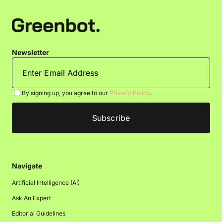
Newsletter
By signing up, you agree to our
Privacy Policy
.
Navigate
Artificial Intelligence (AI)
Ask An Expert
Editorial Guidelines