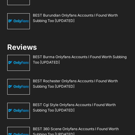
BEST Burundian Onlyfans Accounts I Found Worth
Subbing Too [UPDATED]
Reviews
BEST Burma Onlyfans Accounts I Found Worth Subbing
Too [UPDATED]
BEST Rochester Onlyfans Accounts I Found Worth
Subbing Too [UPDATED]
BEST Cgi Style Onlyfans Accounts I Found Worth
Subbing Too [UPDATED]
BEST 360 Scene Onlyfans Accounts I Found Worth
Subbing Too [UPDATED]