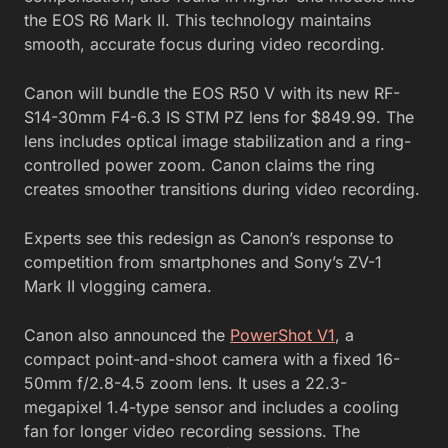
the EOS R6 Mark II. This technology maintains
smooth, accurate focus during video recording.
Canon will bundle the EOS R50 V with its new RF-
S14-30mm F4-6.3 IS STM PZ lens for $849.99. The
lens includes optical image stabilization and a ring-
controlled power zoom. Canon claims the ring
creates smoother transitions during video recording.
Experts see this redesign as Canon’s response to
competition from smartphones and Sony’s ZV-1
Mark II vlogging camera.
Canon also announced the
PowerShot V1
, a
compact point-and-shoot camera with a fixed 16-
50mm f/2.8-4.5 zoom lens. It uses a 22.3-
megapixel 1.4-type sensor and includes a cooling
fan for longer video recording sessions. The