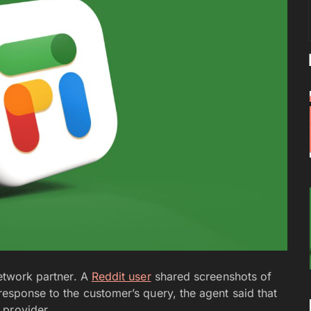
network partner. A
Reddit user
shared screenshots of
 response to the customer’s query, the agent said that
 provider.