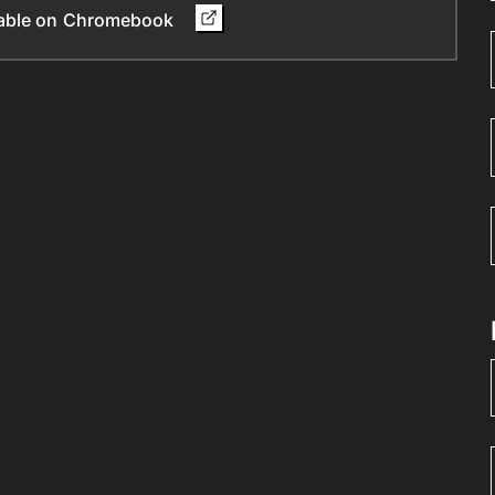
ilable on Chromebook