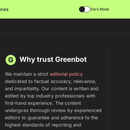
lines
Dark Mode
Why trust Greenbot
We maintain a strict
editorial policy
dedicated to factual accuracy, relevance,
and impartiality. Our content is written and
edited by top industry professionals with
first-hand experience. The content
undergoes thorough review by experienced
editors to guarantee and adherence to the
highest standards of reporting and