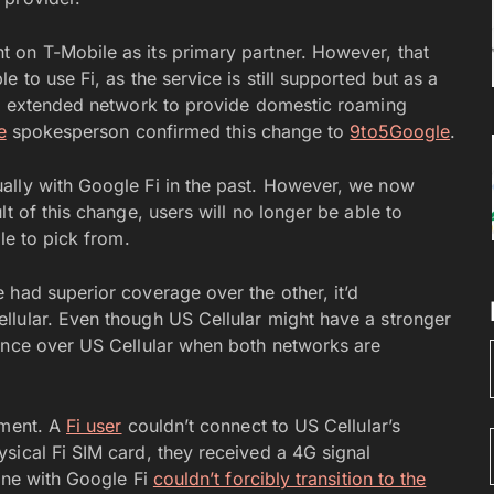
 on T-Mobile as its primary partner. However, that
 to use Fi, as the service is still supported but as a
i’s extended network to provide domestic roaming
e
spokesperson confirmed this change to
9to5Google
.
ally with Google Fi in the past. However, we now
t of this change, users will no longer be able to
le to pick from.
 had superior coverage over the other, it’d
llular. Even though US Cellular might have a stronger
dence over US Cellular when both networks are
tment. A
Fi user
couldn’t connect to US Cellular’s
sical Fi SIM card, they received a 4G signal
ine with Google Fi
couldn’t forcibly transition to the