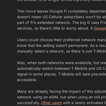
This move leaves Google Fi completely dependent
doesn’t mean US Cellular subscribers won’t be able
part of Fi’s extended network. The big G uses F
services, so there’s little to worry about. A
Googl
Users could choose their preferred network manu
know that the setting wasn’t permanent. As a resul
manually select a network, as there is just T-Mobi
Also, when both networks were available, but one
automatically switch between T-Mobile and US Ce
signal in some places, T-Mobile will take prece
accessible.
Many are already facing the impact of this adjus
network using an eSIM, but when using an old phy
successfully.
Other users
with a newly activated l