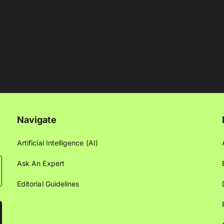
Navigate
Artificial Intelligence (AI)
Ask An Expert
Editorial Guidelines