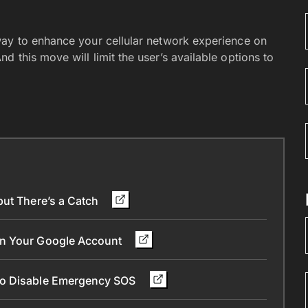
way to enhance your cellular network experience on
 this move will limit the user’s available options to
but There’s a Catch
in Your Google Account
To Disable Emergency SOS