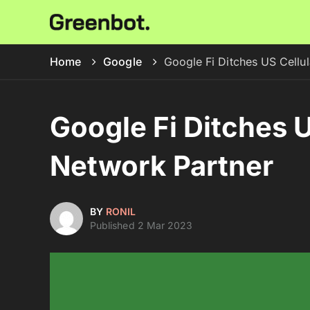
Home
Google
Google Fi Ditches US Cellul
Google Fi Ditches U
Network Partner
BY
RONIL
Published 2 Mar 2023