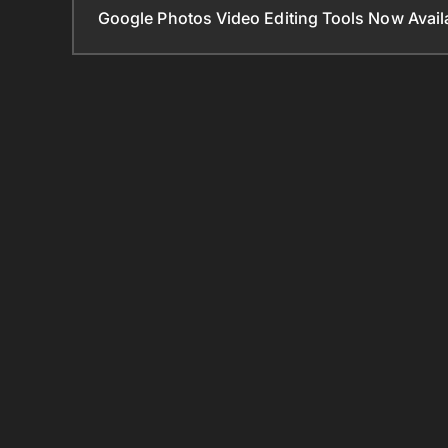
Google Photos Video Editing Tools Now Ava