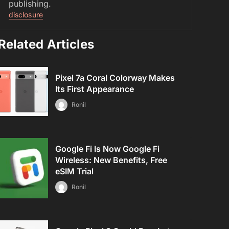
publishing.
disclosure
Related Articles
Pixel 7a Coral Colorway Makes
Its First Appearance
Ronil
Google Fi Is Now Google Fi
Wireless: New Benefits, Free
eSIM Trial
Ronil