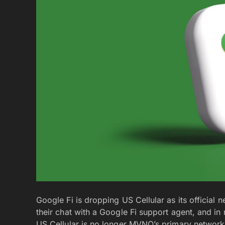
Google Fi is dropping US Cellular as its official 
their chat with a Google Fi support agent, and in
US Cellular is no longer MVNO’s primary network