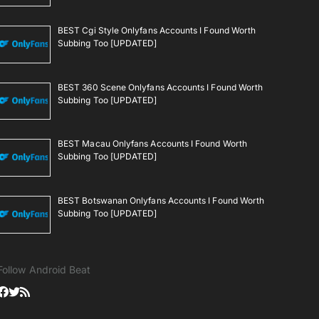
BEST Cgi Style Onlyfans Accounts I Found Worth
Subbing Too [UPDATED]
BEST 360 Scene Onlyfans Accounts I Found Worth
Subbing Too [UPDATED]
BEST Macau Onlyfans Accounts I Found Worth
Subbing Too [UPDATED]
BEST Botswanan Onlyfans Accounts I Found Worth
Subbing Too [UPDATED]
Follow Android Beat