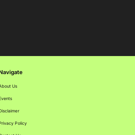
Navigate
About Us
Events
Disclaimer
Privacy Policy