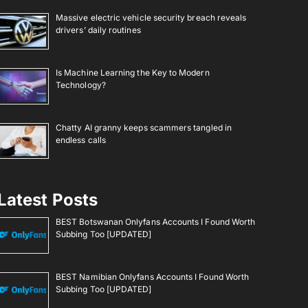
Massive electric vehicle security breach reveals
drivers’ daily routines
Is Machine Learning the Key to Modern
Technology?
Chatty AI granny keeps scammers tangled in
endless calls
Latest Posts
BEST Botswanan Onlyfans Accounts I Found Worth
Subbing Too [UPDATED]
BEST Namibian Onlyfans Accounts I Found Worth
Subbing Too [UPDATED]