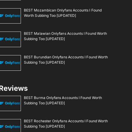
BEST Mozambican Onlyfans Accounts I Found
Worth Subbing Too [UPDATED]
BEST Malawian Onlyfans Accounts I Found Worth
Subbing Too [UPDATED]
BEST Burundian Onlyfans Accounts I Found Worth
Subbing Too [UPDATED]
Reviews
BEST Burma Onlyfans Accounts I Found Worth
Subbing Too [UPDATED]
BEST Rochester Onlyfans Accounts I Found Worth
Subbing Too [UPDATED]