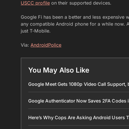
USCC profile
on their supported devices.
Google Fi has been a better and less expensive 
any compatible Android phone for a while now. And
just T-Mobile.
Via:
AndroidPolice
You May Also Like
Google Meet Gets 1080p Video Call Support, 
Google Authenticator Now Saves 2FA Codes 
Here’s Why Cops Are Asking Android Users 