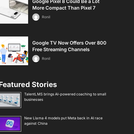
Google Pixel 8 Could Be a Lot
More Compact Than Pixel 7
Ronil
Google TV Now Offers Over 800
Free Streaming Channels
Ronil
Featured Stories
TalentLMS brings AI-powered coaching to small
businesses
New Llama 4 models put Meta back in AI race
against China