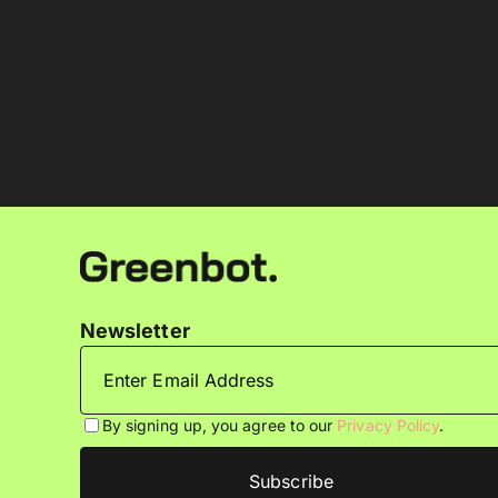
Newsletter
By signing up, you agree to our
Privacy Policy
.