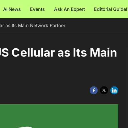
AI News
Events
Ask An Expert
Editorial Guide
ar as Its Main Network Partner
S Cellular as Its Main