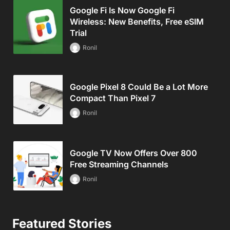
Google Fi Is Now Google Fi
Wireless: New Benefits, Free eSIM
Trial
Ronil
Google Pixel 8 Could Be a Lot More
Compact Than Pixel 7
Ronil
Google TV Now Offers Over 800
Free Streaming Channels
Ronil
Featured Stories