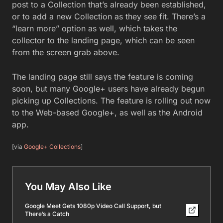
post to a Collection that’s already been established,
or to add a new Collection as they see fit. There’s a
“learn more” option as well, which takes the
collector to the landing page, which can be seen
from the screen grab above.
The landing page still says the feature is coming
soon, but many Google+ users have already begun
picking up Collections. The feature is rolling out now
to the Web-based Google+, as well as the Android
app.
[via
Google+ Collections
]
You May Also Like
Google Meet Gets 1080p Video Call Support, but
There’s a Catch