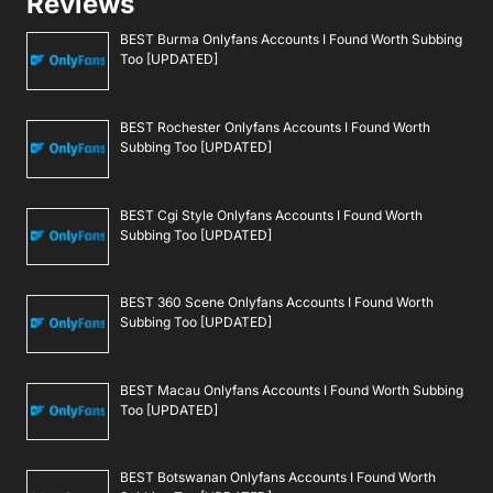
Reviews
BEST Burma Onlyfans Accounts I Found Worth Subbing
Too [UPDATED]
BEST Rochester Onlyfans Accounts I Found Worth
Subbing Too [UPDATED]
BEST Cgi Style Onlyfans Accounts I Found Worth
Subbing Too [UPDATED]
BEST 360 Scene Onlyfans Accounts I Found Worth
Subbing Too [UPDATED]
BEST Macau Onlyfans Accounts I Found Worth Subbing
Too [UPDATED]
BEST Botswanan Onlyfans Accounts I Found Worth