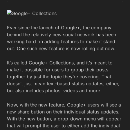
Ever since the launch of Google+, the company
behind the relatively new social network has been
working hard on adding features to make it stand
out. One such new feature is now rolling out now.
It’s called Google+ Collections, and it’s meant to
make it possible for users to group their posts
together by just the topic they’re covering. That
doesn’t just mean text-based status updates, either,
but also includes photos, videos and more.
Now, with the new feature, Google+ users will see a
new share button on their individual status updates.
With the new button, a drop-down menu will appear
that will prompt the user to either add the individual