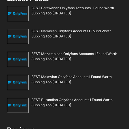
BEST Botswanan Onlyfans Accounts I Found Worth
Subbing Too [UPDATED]
BEST Namibian Onlyfans Accounts I Found Worth
Subbing Too [UPDATED]
BEST Mozambican Onlyfans Accounts I Found Worth
Subbing Too [UPDATED]
BEST Malawian Onlyfans Accounts I Found Worth
Subbing Too [UPDATED]
BEST Burundian Onlyfans Accounts I Found Worth
Subbing Too [UPDATED]