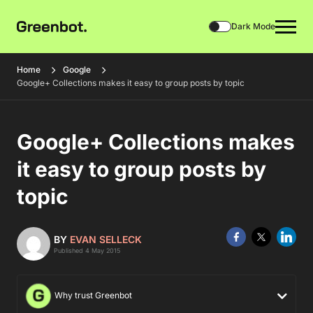
Dark Mode
Home
Google
Google+ Collections makes it easy to group posts by topic
Google+ Collections makes
it easy to group posts by
topic
BY
EVAN SELLECK
Published 4 May 2015
Why trust Greenbot