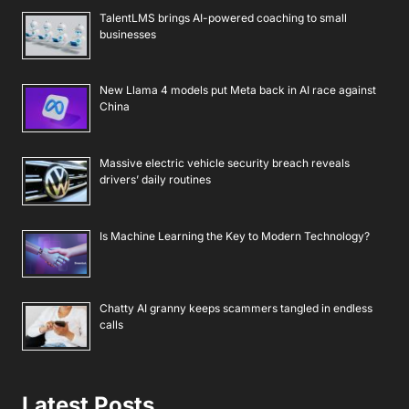
TalentLMS brings AI-powered coaching to small
businesses
New Llama 4 models put Meta back in AI race against
China
Massive electric vehicle security breach reveals
drivers’ daily routines
Is Machine Learning the Key to Modern Technology?
Chatty AI granny keeps scammers tangled in endless
calls
Latest Posts