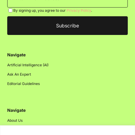
By signing up, you agree to our
Privacy Policy
.
Navigate
Artificial Intelligence (AI)
Ask An Expert
Editorial Guidelines
Navigate
About Us
Events