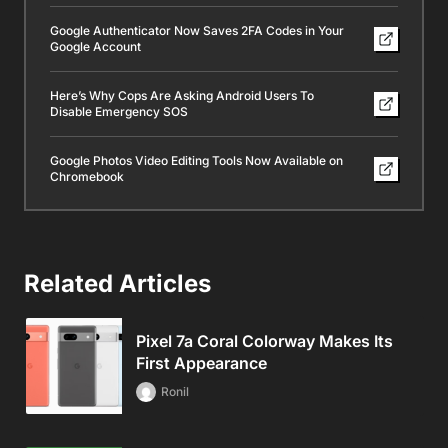
Google Authenticator Now Saves 2FA Codes in Your
Google Account
Here’s Why Cops Are Asking Android Users To
Disable Emergency SOS
Google Photos Video Editing Tools Now Available on
Chromebook
Related Articles
Pixel 7a Coral Colorway Makes Its
First Appearance
Ronil