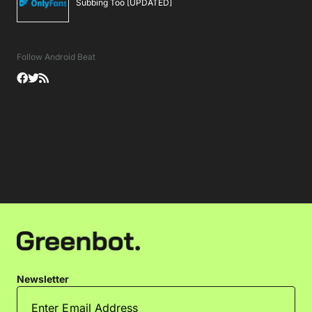
Subbing Too [UPDATED]
Follow Android Beat
Newsletter