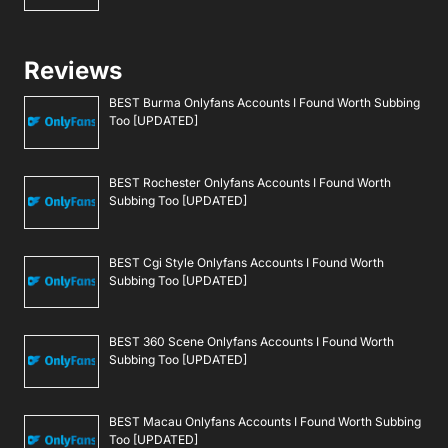
Reviews
BEST Burma Onlyfans Accounts I Found Worth Subbing
Too [UPDATED]
BEST Rochester Onlyfans Accounts I Found Worth
Subbing Too [UPDATED]
BEST Cgi Style Onlyfans Accounts I Found Worth
Subbing Too [UPDATED]
BEST 360 Scene Onlyfans Accounts I Found Worth
Subbing Too [UPDATED]
BEST Macau Onlyfans Accounts I Found Worth Subbing
Too [UPDATED]