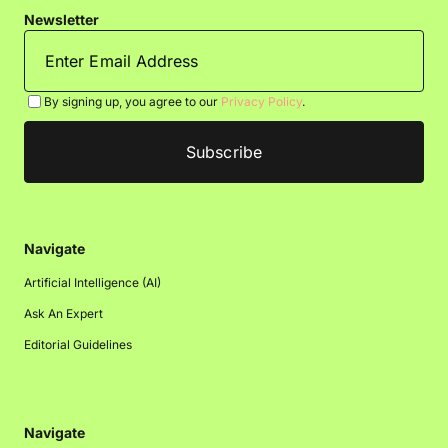
Newsletter
By signing up, you agree to our
Privacy Policy
.
Navigate
Artificial Intelligence (AI)
Ask An Expert
Editorial Guidelines
Navigate