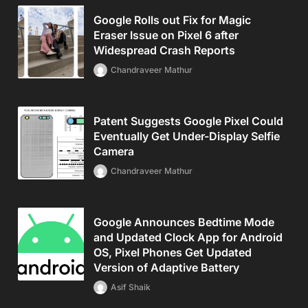
Google Rolls out Fix for Magic
Eraser Issue on Pixel 6 after
Widespread Crash Reports
Chandraveer Mathur
Patent Suggests Google Pixel Could
Eventually Get Under-Display Selfie
Camera
Chandraveer Mathur
Google Announces Bedtime Mode
and Updated Clock App for Android
OS, Pixel Phones Get Updated
Version of Adaptive Battery
Asif Shaik