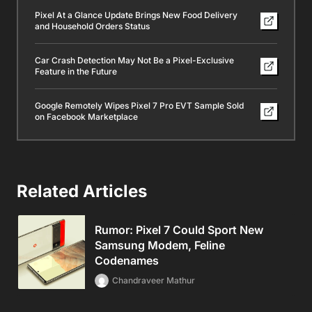
Pixel At a Glance Update Brings New Food Delivery
and Household Orders Status
Car Crash Detection May Not Be a Pixel-Exclusive
Feature in the Future
Google Remotely Wipes Pixel 7 Pro EVT Sample Sold
on Facebook Marketplace
Related Articles
Rumor: Pixel 7 Could Sport New
Samsung Modem, Feline
Codenames
Chandraveer Mathur