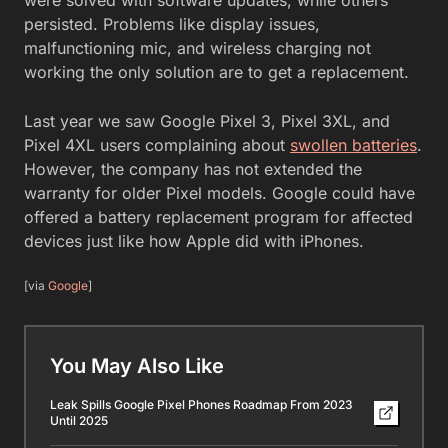
persisted. Problems like display issues,
malfunctioning mic, and wireless charging not
working the only solution are to get a replacement.
Last year we saw Google Pixel 3, Pixel 3XL, and
Pixel 4XL users complaining about
swollen batteries
.
However, the company has not extended the
warranty for older Pixel models. Google could have
offered a battery replacement program for affected
devices just like how Apple did with iPhones.
[via
Google
]
You May Also Like
Leak Spills Google Pixel Phones Roadmap From 2023
Until 2025