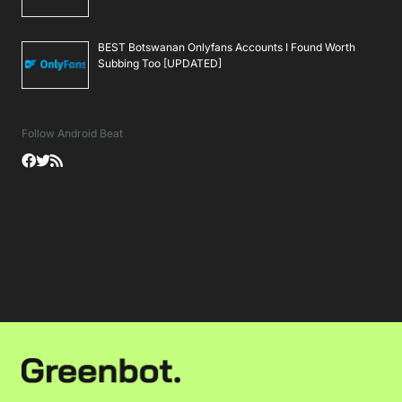
BEST Botswanan Onlyfans Accounts I Found Worth
Subbing Too [UPDATED]
Follow Android Beat