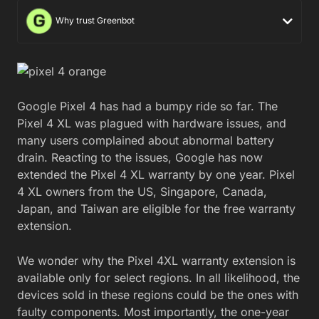
Why trust Greenbot
Google Pixel 4 has had a bumpy ride so far. The
Pixel 4 XL was plagued with hardware issues, and
many users complained about abnormal battery
drain. Reacting to the issues, Google has now
extended the Pixel 4 XL warranty by one year. Pixel
4 XL owners from the US, Singapore, Canada,
Japan, and Taiwan are eligible for the free warranty
extension.
We wonder why the Pixel 4XL warranty extension is
available only for select regions. In all likelihood, the
devices sold in these regions could be the ones with
faulty components. Most importantly, the one-year