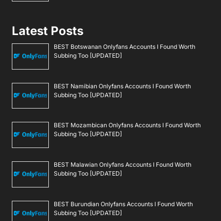
Latest Posts
BEST Botswanan Onlyfans Accounts I Found Worth
Subbing Too [UPDATED]
BEST Namibian Onlyfans Accounts I Found Worth
Subbing Too [UPDATED]
BEST Mozambican Onlyfans Accounts I Found Worth
Subbing Too [UPDATED]
BEST Malawian Onlyfans Accounts I Found Worth
Subbing Too [UPDATED]
BEST Burundian Onlyfans Accounts I Found Worth
Subbing Too [UPDATED]