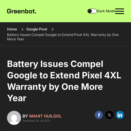
Dark Mode
Home
Google Pixel
Battery Issues Compel Google to Extend Pixel 4XL Warranty by One
More Year
Battery Issues Compel
Google to Extend Pixel 4XL
Warranty by One More
Year
BY
MAHIT HUILGOL
Published 20 Jul 2021