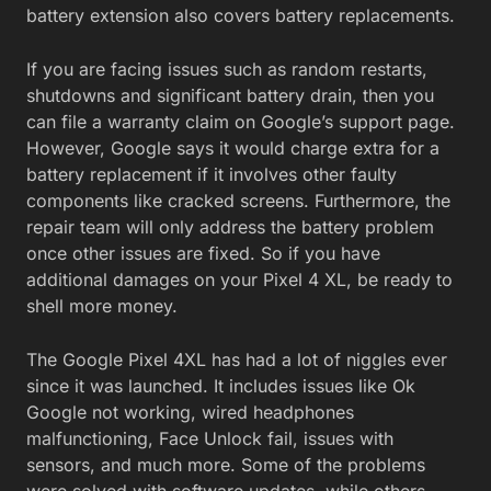
battery extension also covers battery replacements.
If you are facing issues such as random restarts,
shutdowns and significant battery drain, then you
can file a warranty claim on Google’s support page.
However, Google says it would charge extra for a
battery replacement if it involves other faulty
components like cracked screens. Furthermore, the
repair team will only address the battery problem
once other issues are fixed. So if you have
additional damages on your Pixel 4 XL, be ready to
shell more money.
The Google Pixel 4XL has had a lot of niggles ever
since it was launched. It includes issues like Ok
Google not working, wired headphones
malfunctioning, Face Unlock fail, issues with
sensors, and much more. Some of the problems
were solved with software updates, while others