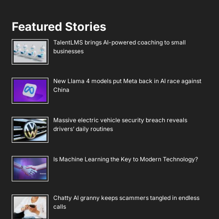
Featured Stories
TalentLMS brings AI-powered coaching to small
businesses
New Llama 4 models put Meta back in AI race against
China
Massive electric vehicle security breach reveals
drivers’ daily routines
Is Machine Learning the Key to Modern Technology?
Chatty AI granny keeps scammers tangled in endless
calls