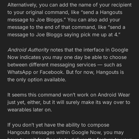
Alternatively, you can add the name of your recipient
to your original command, like “send a Hangouts
message to Joe Bloggs.” You can also add your
message to the end of that command, like “send a
message to Joe Bloggs saying pick me up at 4.”
Android Authority
notes that the interface in Google
Now indicates you may one day be able to choose
between different messaging services — such as
WhatsApp or Facebook. But for now, Hangouts is
the only option available.
It seems this command won’t work on Android Wear
just yet, either, but it will surely make its way over to
wearables later on.
If you don’t yet have the ability to compose
Hangouts messages within Google Now, you may