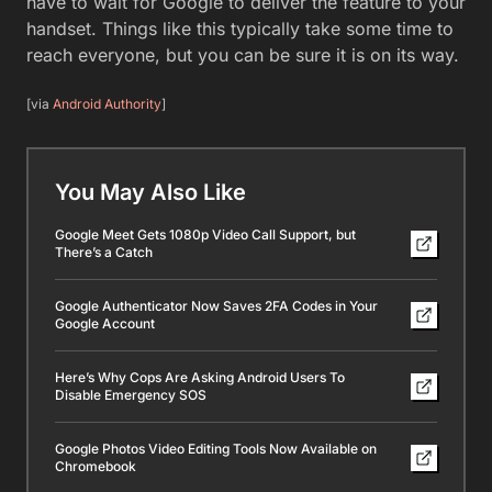
have to wait for Google to deliver the feature to your
handset. Things like this typically take some time to
reach everyone, but you can be sure it is on its way.
[via
Android Authority
]
You May Also Like
Google Meet Gets 1080p Video Call Support, but
There’s a Catch
Google Authenticator Now Saves 2FA Codes in Your
Google Account
Here’s Why Cops Are Asking Android Users To
Disable Emergency SOS
Google Photos Video Editing Tools Now Available on
Chromebook