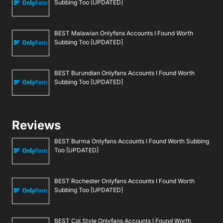
Subbing Too [UPDATED]
BEST Malawian Onlyfans Accounts I Found Worth
Subbing Too [UPDATED]
BEST Burundian Onlyfans Accounts I Found Worth
Subbing Too [UPDATED]
Reviews
BEST Burma Onlyfans Accounts I Found Worth Subbing
Too [UPDATED]
BEST Rochester Onlyfans Accounts I Found Worth
Subbing Too [UPDATED]
BEST Cgi Style Onlyfans Accounts I Found Worth