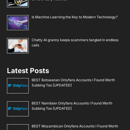
Is Machine Learning the Key to Modern Technology?
Chatty AI granny keeps scammers tangled in endless
calls
Latest Posts
BEST Botswanan Onlyfans Accounts I Found Worth
Subbing Too [UPDATED]
BEST Namibian Onlyfans Accounts I Found Worth
Subbing Too [UPDATED]
BEST Mozambican Onlyfans Accounts I Found Worth