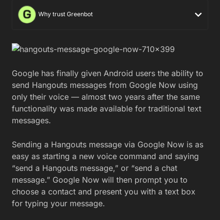
Why trust Greenbot
Google has finally given Android users the ability to
send Hangouts messages from Google Now using
only their voice — almost two years after the same
functionality was made available for traditional text
messages.
Sending a Hangouts message via Google Now is as
easy as starting a new voice command and saying
“send a Hangouts message,” or “send a chat
message.” Google Now will then prompt you to
choose a contact and present you with a text box
for typing your message.