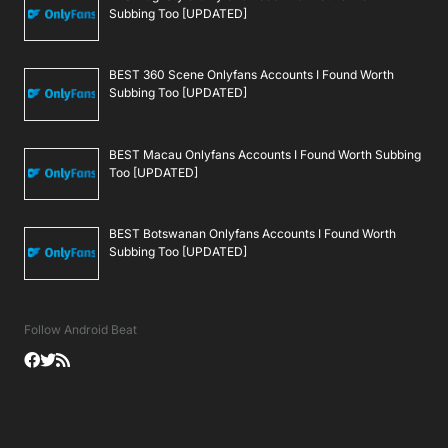
Subbing Too [UPDATED]
BEST 360 Scene Onlyfans Accounts I Found Worth
Subbing Too [UPDATED]
BEST Macau Onlyfans Accounts I Found Worth Subbing
Too [UPDATED]
BEST Botswanan Onlyfans Accounts I Found Worth
Subbing Too [UPDATED]
Follow Android Beat