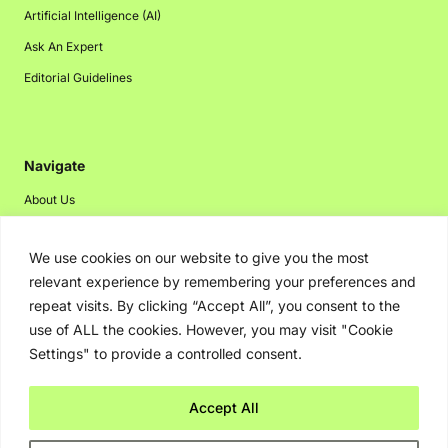
Artificial Intelligence (AI)
Ask An Expert
Editorial Guidelines
Navigate
About Us
Events
We use cookies on our website to give you the most
Disclaimer
relevant experience by remembering your preferences and
Privacy Policy
repeat visits. By clicking “Accept All”, you consent to the
Contact Us
use of ALL the cookies. However, you may visit "Cookie
Settings" to provide a controlled consent.
Advertising
Accept All