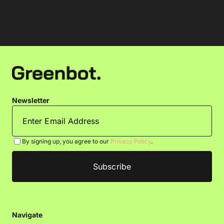
Newsletter
By signing up, you agree to our
Privacy Policy
.
Navigate