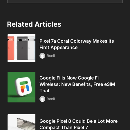
Related Articles
Pixel 7a Coral Colorway Makes Its
First Appearance
Ronil
Google Fi Is Now Google Fi
Wireless: New Benefits, Free eSIM
Trial
Ronil
Google Pixel 8 Could Be a Lot More
Compact Than Pixel 7