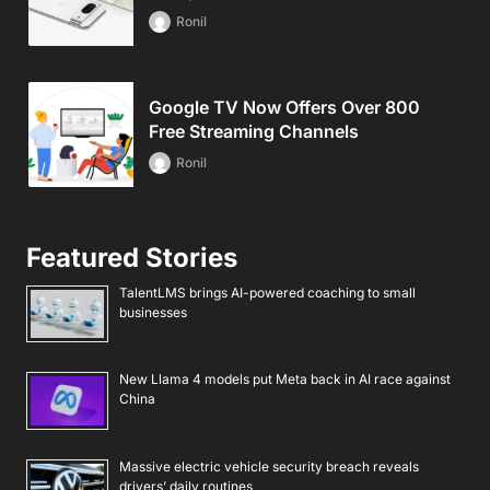
Ronil
Google TV Now Offers Over 800
Free Streaming Channels
Ronil
Featured Stories
TalentLMS brings AI-powered coaching to small
businesses
New Llama 4 models put Meta back in AI race against
China
Massive electric vehicle security breach reveals
drivers’ daily routines