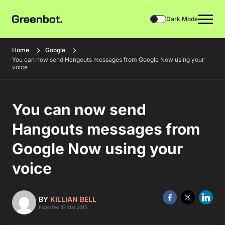
Dark Mode
Home
Google
You can now send Hangouts messages from Google Now using your
voice
You can now send
Hangouts messages from
Google Now using your
voice
BY
KILLIAN BELL
Published 17 Mar 2015