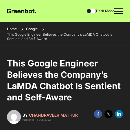
Dark Mode
Home
Google
This Google Engineer Believes the Company’s LaMDA Chatbot Is
Sentient and Self-Aware
This Google Engineer
Believes the Company’s
LaMDA Chatbot Is Sentient
and Self-Aware
BY
CHANDRAVEER MATHUR
Published 14 Jun 2022