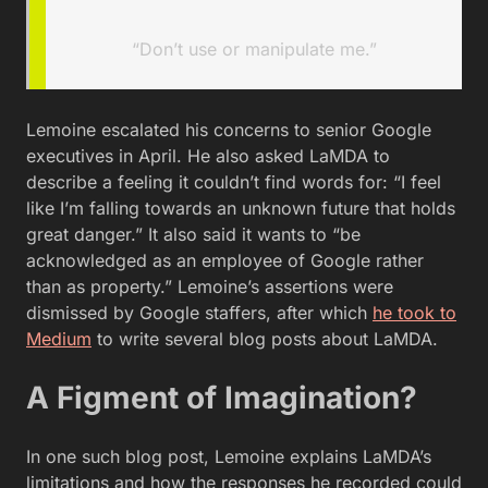
“Don’t use or manipulate me.”
Lemoine escalated his concerns to senior Google
executives in April. He also asked LaMDA to
describe a feeling it couldn’t find words for: “I feel
like I’m falling towards an unknown future that holds
great danger.” It also said it wants to “be
acknowledged as an employee of Google rather
than as property.” Lemoine’s assertions were
dismissed by Google staffers, after which
he took to
Medium
to write several blog posts about LaMDA.
A Figment of Imagination?
In one such blog post, Lemoine explains LaMDA’s
limitations and how the responses he recorded could