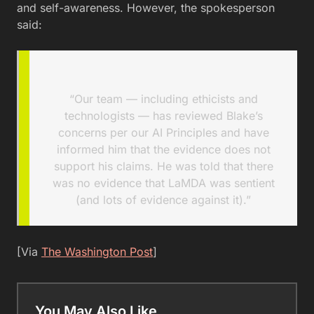
and self-awareness. However, the spokesperson
said:
“Our team — including ethicists and
technologists — has reviewed Blake’s
concerns per our AI Principles and have
informed him that the evidence does not
support his claims. He was told that there
was no evidence that LaMDA was sentient
(and lots of evidence against it).”
[Via
The Washington Post
]
You May Also Like