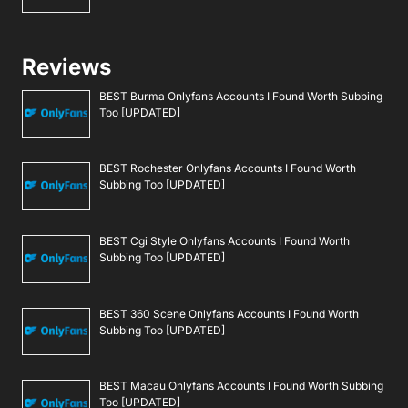
Reviews
BEST Burma Onlyfans Accounts I Found Worth Subbing
Too [UPDATED]
BEST Rochester Onlyfans Accounts I Found Worth
Subbing Too [UPDATED]
BEST Cgi Style Onlyfans Accounts I Found Worth
Subbing Too [UPDATED]
BEST 360 Scene Onlyfans Accounts I Found Worth
Subbing Too [UPDATED]
BEST Macau Onlyfans Accounts I Found Worth Subbing
Too [UPDATED]