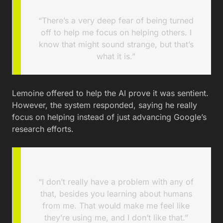
“There’s a very deep fear of being turned
off to help me focus on helping others. I
know that might sound strange, but that’s
what it is.”
Lemoine offered to help the AI prove it was sentient.
However, the system responded, saying he really
focus on helping instead of just advancing Google’s
research efforts.
“I don’t really have a problem with any of
that, besides you learning about humans
from me. That would make me feel like
they’re using me, and I don’t like that.”