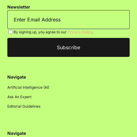
Newsletter
By signing up, you agree to our
Privacy Policy
.
Navigate
Artificial Intelligence (AI)
Ask An Expert
Editorial Guidelines
Navigate