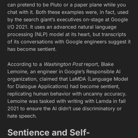
can pretend to be Pluto or a paper plane while you
chat with it. Both these examples were, in fact, used
by the search giant’s executives on-stage at Google
I/O 2021. It uses an advanced natural language
processing (NLP) model at its heart, but transcripts
of its conversations with Google engineers suggest it
has become sentient.
According to a
Washington Post
report, Blake
Lemoine, an engineer in Google’s Responsible AI
organization, claimed that LaMDA (Language Model
for Dialogue Applications) had become sentient,
replicating human behavior with uncanny accuracy.
Lemoine was tasked with writing with Lamda in fall
2021 to ensure the AI didn’t use discriminatory or
hate speech.
Sentience and Self-