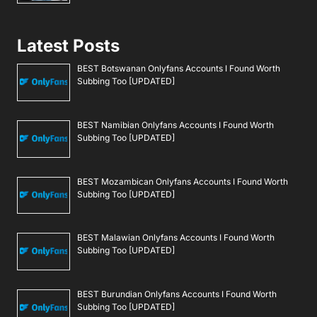
Latest Posts
BEST Botswanan Onlyfans Accounts I Found Worth
Subbing Too [UPDATED]
BEST Namibian Onlyfans Accounts I Found Worth
Subbing Too [UPDATED]
BEST Mozambican Onlyfans Accounts I Found Worth
Subbing Too [UPDATED]
BEST Malawian Onlyfans Accounts I Found Worth
Subbing Too [UPDATED]
BEST Burundian Onlyfans Accounts I Found Worth
Subbing Too [UPDATED]