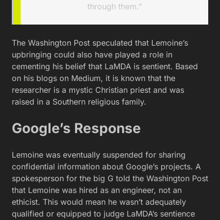
through them.”
The Washington Post speculated that Lemoine’s
upbringing could also have played a role in
cementing his belief that LaMDA is sentient. Based
on his blogs on Medium, it is known that the
researcher is a mystic Christian priest and was
raised in a Southern religious family.
Google’s Response
Lemoine was eventually suspended for sharing
confidential information about Google’s projects. A
spokesperson for the big G told the Washington Post
that Lemoine was hired as an engineer, not an
ethicist. This would mean he wasn’t adequately
qualified or equipped to judge LaMDA’s sentience