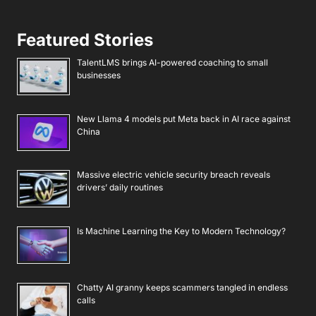
Featured Stories
TalentLMS brings AI-powered coaching to small
businesses
New Llama 4 models put Meta back in AI race against
China
Massive electric vehicle security breach reveals
drivers’ daily routines
Is Machine Learning the Key to Modern Technology?
Chatty AI granny keeps scammers tangled in endless
calls