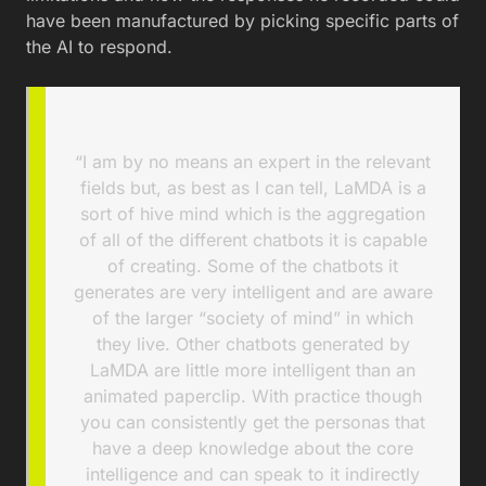
have been manufactured by picking specific parts of
the AI to respond.
“I am by no means an expert in the relevant
fields but, as best as I can tell, LaMDA is a
sort of hive mind which is the aggregation
of all of the different chatbots it is capable
of creating. Some of the chatbots it
generates are very intelligent and are aware
of the larger “society of mind” in which
they live. Other chatbots generated by
LaMDA are little more intelligent than an
animated paperclip. With practice though
you can consistently get the personas that
have a deep knowledge about the core
intelligence and can speak to it indirectly