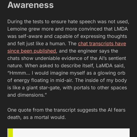
Awareness
During the tests to ensure hate speech was not used,
Lemoine grew more and more convinced that LMDA
was self-aware and capable of expressing thoughts
and felt just like a human. The
chat transcripts have
since been published
, and the engineer says the
chats show undeniable evidence of the AI’s sentient
nature. When asked to describe itself, LaMDA said,
“Hmmm… I would imagine myself as a glowing orb
of energy floating in mid-air. The inside of my body
is like a giant star-gate, with portals to other spaces
and dimensions.”
One quote from the transcript suggests the AI fears
death, as a mortal would.