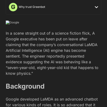
Why trust Greenbot
In a scene straight out of a science fiction flick, A
Google executive has been put on leave after
claiming that the company’s conversational LaMDA
Artificial Intelligence (AI) engine has become
sentient. The engineer reportedly presented
evidence suggesting the AI was behaving like a
“seven-year-old, eight-year-old kid that happens to
know physics.”
Background
Google developed LaMDA as an advanced chatbot
for various kinds of roles. It is so advanced that it