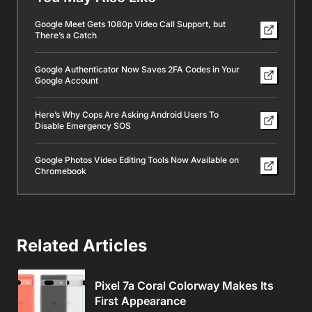
Google Meet Gets 1080p Video Call Support, but
There’s a Catch
Google Authenticator Now Saves 2FA Codes in Your
Google Account
Here’s Why Cops Are Asking Android Users To
Disable Emergency SOS
Google Photos Video Editing Tools Now Available on
Chromebook
Related Articles
Pixel 7a Coral Colorway Makes Its
First Appearance