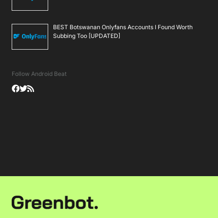
BEST Botswanan Onlyfans Accounts I Found Worth
Subbing Too [UPDATED]
Follow Android Beat