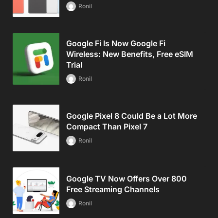
Ronil
Google Fi Is Now Google Fi
Wireless: New Benefits, Free eSIM
Trial
Ronil
Google Pixel 8 Could Be a Lot More
Compact Than Pixel 7
Ronil
Google TV Now Offers Over 800
Free Streaming Channels
Ronil