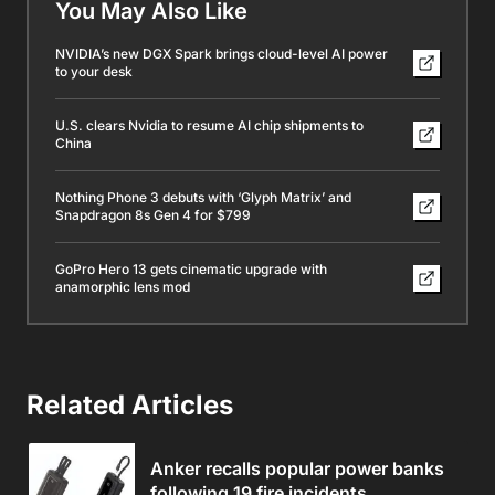
You May Also Like
NVIDIA’s new DGX Spark brings cloud-level AI power
to your desk
U.S. clears Nvidia to resume AI chip shipments to
China
Nothing Phone 3 debuts with ‘Glyph Matrix’ and
Snapdragon 8s Gen 4 for $799
GoPro Hero 13 gets cinematic upgrade with
anamorphic lens mod
Related Articles
Anker recalls popular power banks
following 19 fire incidents