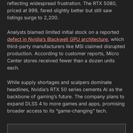
reflecting widespread frustration. The RTX 5080,
priced at 999, fared slightly better but still saw
listings surge to 2,200.
Analysts blamed limited initial stock on a reported
defect in Nvidia’s Blackwell GPU architecture
, which
third-party manufacturers like MSI claimed disrupted
production. According to customer reports, Micro
Center stores received fewer than a dozen units
each.
While supply shortages and scalpers dominate
headlines, Nvidia’s RTX 50 series cements AI as the
backbone of gaming’s future. The company plans to
expand DLSS 4 to more games and apps, promising
broader access to its “game-changing” tech.