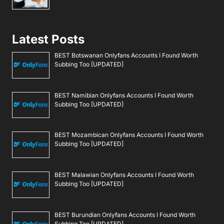
Latest Posts
BEST Botswanan Onlyfans Accounts I Found Worth
Subbing Too [UPDATED]
BEST Namibian Onlyfans Accounts I Found Worth
Subbing Too [UPDATED]
BEST Mozambican Onlyfans Accounts I Found Worth
Subbing Too [UPDATED]
BEST Malawian Onlyfans Accounts I Found Worth
Subbing Too [UPDATED]
BEST Burundian Onlyfans Accounts I Found Worth
Subbing Too [UPDATED]