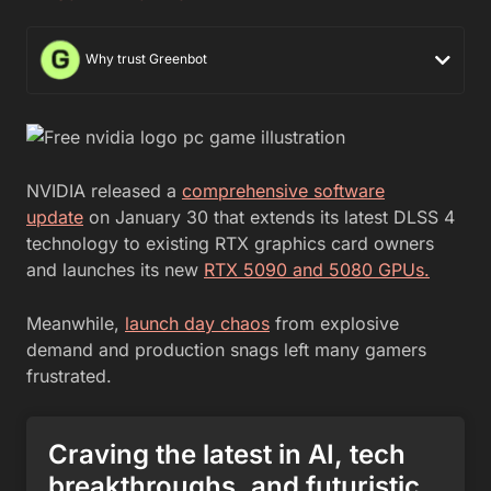
Why trust Greenbot
NVIDIA released a
comprehensive software
update
on January 30 that extends its latest DLSS 4
technology to existing RTX graphics card owners
and launches its new
RTX 5090 and 5080 GPUs.
Meanwhile,
launch day chaos
from explosive
demand and production snags left many gamers
frustrated.
Craving the latest in AI, tech
breakthroughs, and futuristic