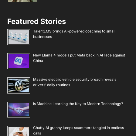
Featured Stories
TalentLMS brings AI-powered coaching to small
businesses
New Llama 4 models put Meta back in AI race against
China
Massive electric vehicle security breach reveals
drivers’ daily routines
Is Machine Learning the Key to Modern Technology?
Chatty AI granny keeps scammers tangled in endless
calls