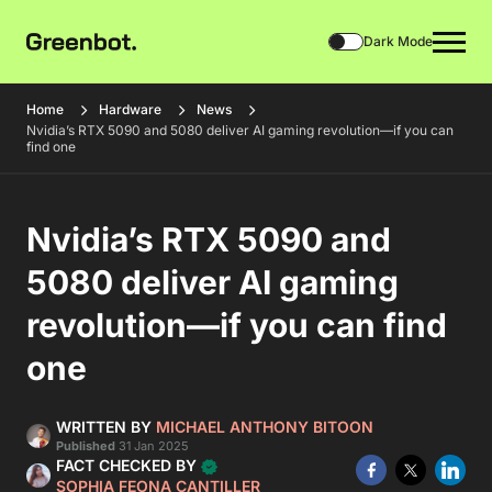
Dark Mode
Home
Hardware
News
Nvidia’s RTX 5090 and 5080 deliver AI gaming revolution—if you can
find one
Nvidia’s RTX 5090 and
5080 deliver AI gaming
revolution—if you can find
one
WRITTEN BY
MICHAEL ANTHONY BITOON
Published
31 Jan 2025
FACT CHECKED BY
SOPHIA FEONA CANTILLER