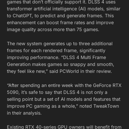
games that don’t officially support it. DLSS 4 uses
transformer artificial intelligence (AI) models, similar
to ChatGPT, to predict and generate frames. This
enhancement can boost frame rates and improve
image quality across more than 75 games.
The new system generates up to three additional
frames for each rendered frame, significantly
improving performance. “DLSS 4 Multi Frame
Generation makes games so snappy and smooth,
they feel like new,” said PCWorld in their review.
“After spending an entire week with the GeForce RTX
5090, it’s safe to say that DLSS 4 is not only a
selling point but a set of AI models and features that
improve PC gaming as a whole,” noted TweakTown
in their analysis.
Existing RTX 40-series GPU owners will benefit from