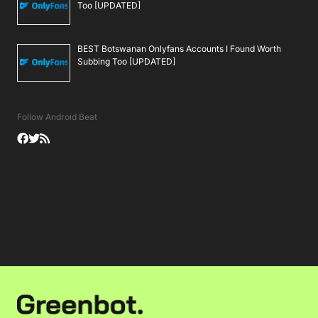
Too [UPDATED]
BEST Botswanan Onlyfans Accounts I Found Worth
Subbing Too [UPDATED]
Follow Android Beat