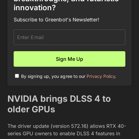
innovation?
Subscribe to Greenbot's Newsletter!
By signing up, you agree to our
Privacy Policy
.
NVIDIA brings DLSS 4 to
older GPUs
The driver update (version 572.16) allows RTX 40-
series GPU owners to enable DLSS 4 features in