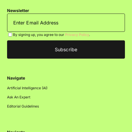
Newsletter
By signing up, you agree to our
Privacy Policy
.
Navigate
Artificial Intelligence (AI)
Ask An Expert
Editorial Guidelines