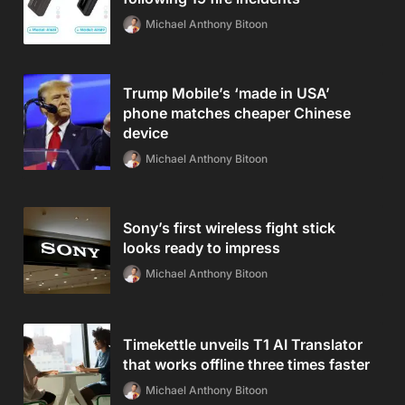
Michael Anthony Bitoon
Trump Mobile’s ‘made in USA’
phone matches cheaper Chinese
device
Michael Anthony Bitoon
Sony’s first wireless fight stick
looks ready to impress
Michael Anthony Bitoon
Timekettle unveils T1 AI Translator
that works offline three times faster
Michael Anthony Bitoon