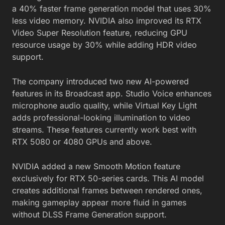
a 40% faster frame generation model that uses 30%
less video memory. NVIDIA also improved its RTX
Video Super Resolution feature, reducing GPU
resource usage by 30% while adding HDR video
support.
The company introduced two new AI-powered
features in its Broadcast app. Studio Voice enhances
microphone audio quality, while Virtual Key Light
adds professional-looking illumination to video
streams. These features currently work best with
RTX 5080 or 4080 GPUs and above.
NVIDIA added a new Smooth Motion feature
exclusively for RTX 50-series cards. This AI model
creates additional frames between rendered ones,
making gameplay appear more fluid in games
without DLSS Frame Generation support.