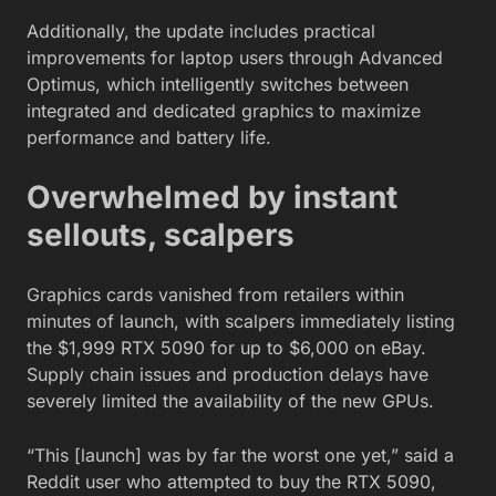
Additionally, the update includes practical
improvements for laptop users through Advanced
Optimus, which intelligently switches between
integrated and dedicated graphics to maximize
performance and battery life.
Overwhelmed by instant
sellouts, scalpers
Graphics cards vanished from retailers within
minutes of launch, with scalpers immediately listing
the $1,999 RTX 5090 for up to $6,000 on eBay.
Supply chain issues and production delays have
severely limited the availability of the new GPUs.
“This [launch] was by far the worst one yet,” said a
Reddit user who attempted to buy the RTX 5090,