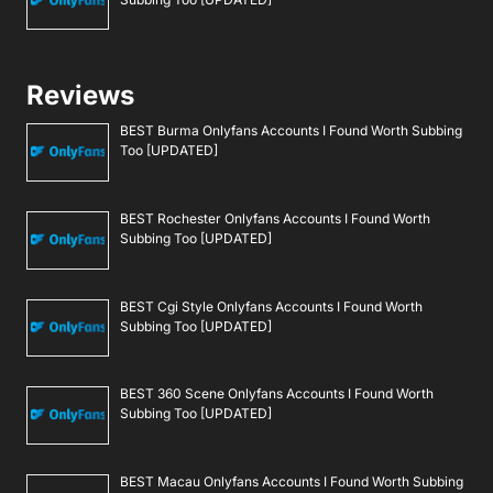
Reviews
BEST Burma Onlyfans Accounts I Found Worth Subbing
Too [UPDATED]
BEST Rochester Onlyfans Accounts I Found Worth
Subbing Too [UPDATED]
BEST Cgi Style Onlyfans Accounts I Found Worth
Subbing Too [UPDATED]
BEST 360 Scene Onlyfans Accounts I Found Worth
Subbing Too [UPDATED]
BEST Macau Onlyfans Accounts I Found Worth Subbing