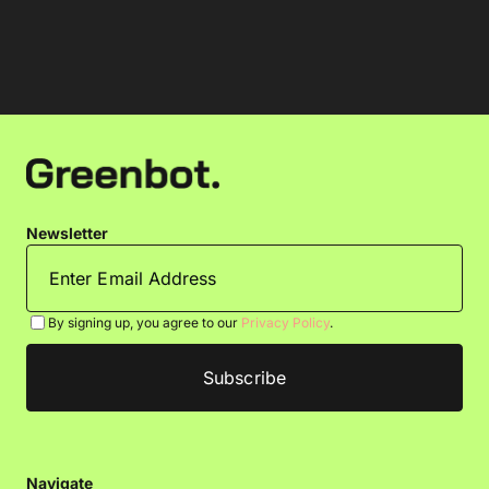
Newsletter
By signing up, you agree to our
Privacy Policy
.
Navigate