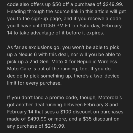
code also offers up $50 off a purchase of $249.99.
Heading through the source link in this article will get
you to the sign-up page, and if you receive a code
you’ll have until 11:59 PM ET on Saturday, February
14 to take advantage of it before it expires.
As far as exclusions go, you won’t be able to pick
up a Nexus 6 with this deal, nor will you be able to
pick up a 2nd Gen. Moto X for Republic Wireless.
Moto Care is out of the running, too. If you do
decide to pick something up, there’s a two-device
limit for every purchase.
If you don’t land a promo code, though, Motorola’s
got another deal running between February 3 and
February 14 that sees a $100 discount on purchases
made of $499.99 or more, and a $35 discount on
any purchase of $249.99.