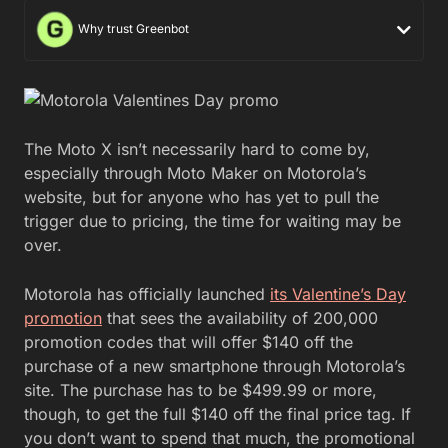
Why trust Greenbot
The Moto X isn’t necessarily hard to come by,
especially through Moto Maker on Motorola’s
website, but for anyone who has yet to pull the
trigger due to pricing, the time for waiting may be
over.
Motorola has officially launched
its Valentine’s Day
promotion
that sees the availability of 200,000
promotion codes that will offer $140 off the
purchase of a new smartphone through Motorola’s
site. The purchase has to be $499.99 or more,
though, to get the full $140 off the final price tag. If
you don’t want to spend that much, the promotional