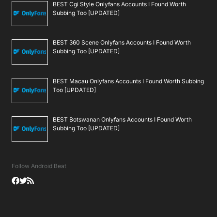
BEST Cgi Style Onlyfans Accounts I Found Worth
Subbing Too [UPDATED]
BEST 360 Scene Onlyfans Accounts I Found Worth
Subbing Too [UPDATED]
BEST Macau Onlyfans Accounts I Found Worth Subbing
Too [UPDATED]
BEST Botswanan Onlyfans Accounts I Found Worth
Subbing Too [UPDATED]
Follow Android Beat