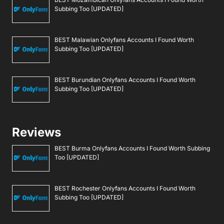
Subbing Too [UPDATED]
BEST Malawian Onlyfans Accounts I Found Worth
Subbing Too [UPDATED]
BEST Burundian Onlyfans Accounts I Found Worth
Subbing Too [UPDATED]
Reviews
BEST Burma Onlyfans Accounts I Found Worth Subbing
Too [UPDATED]
BEST Rochester Onlyfans Accounts I Found Worth
Subbing Too [UPDATED]