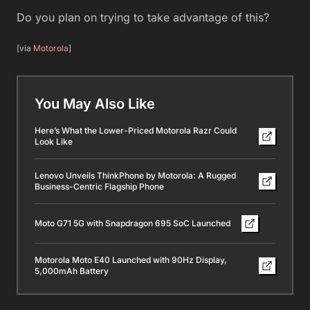
Do you plan on trying to take advantage of this?
[via
Motorola
]
You May Also Like
Here’s What the Lower-Priced Motorola Razr Could
Look Like
Lenovo Unveils ThinkPhone by Motorola: A Rugged
Business-Centric Flagship Phone
Moto G71 5G with Snapdragon 695 SoC Launched
Motorola Moto E40 Launched with 90Hz Display,
5,000mAh Battery