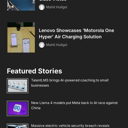
Mahit Huilgol
Lenovo Showcases ‘Motorola One
Hyper’ Air Charging Solution
Mahit Huilgol
Featured Stories
TalentLMS brings AI-powered coaching to small
businesses
New Llama 4 models put Meta back in AI race against
China
Massive electric vehicle security breach reveals