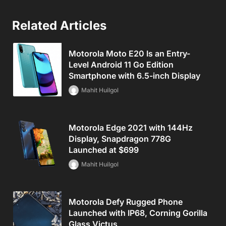
Related Articles
Motorola Moto E20 Is an Entry-
Level Android 11 Go Edition
Smartphone with 6.5-inch Display
Mahit Huilgol
Motorola Edge 2021 with 144Hz
Display, Snapdragon 778G
Launched at $699
Mahit Huilgol
Motorola Defy Rugged Phone
Launched with IP68, Corning Gorilla
Glass Victus