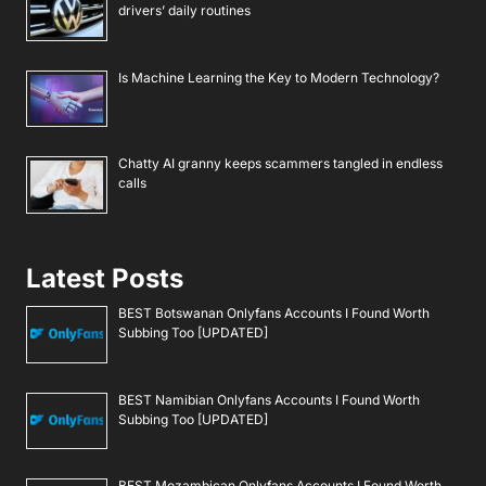
drivers’ daily routines
Is Machine Learning the Key to Modern Technology?
Chatty AI granny keeps scammers tangled in endless
calls
Latest Posts
BEST Botswanan Onlyfans Accounts I Found Worth
Subbing Too [UPDATED]
BEST Namibian Onlyfans Accounts I Found Worth
Subbing Too [UPDATED]
BEST Mozambican Onlyfans Accounts I Found Worth