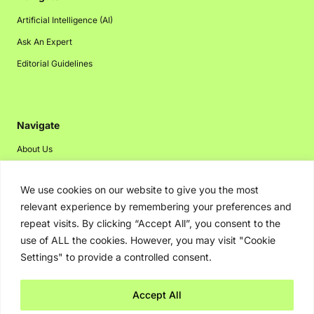
Artificial Intelligence (AI)
Ask An Expert
Editorial Guidelines
Navigate
About Us
Events
We use cookies on our website to give you the most
Disclaimer
relevant experience by remembering your preferences and
Privacy Policy
repeat visits. By clicking “Accept All”, you consent to the
Contact Us
use of ALL the cookies. However, you may visit "Cookie
Settings" to provide a controlled consent.
Advertising
Accept All