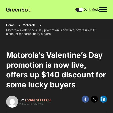
Dark Mode
Home
Motorola
Motorola’s Valentine’s Day promotion is now live, offers up $140
discount for some lucky buyers
Motorola’s Valentine’s Day
promotion is now live,
offers up $140 discount for
some lucky buyers
BY
EVAN SELLECK
Published 2 Feb 2015