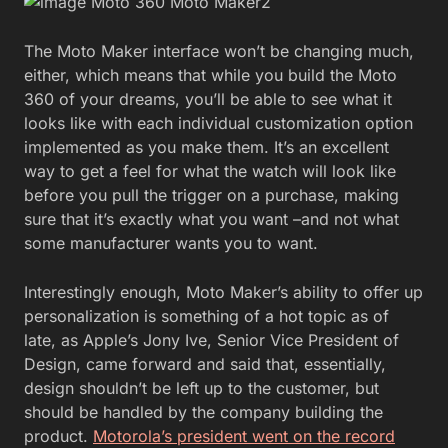
The Moto Maker interface won’t be changing much,
either, which means that while you build the Moto
360 of your dreams, you’ll be able to see what it
looks like with each individual customization option
implemented as you make them. It’s an excellent
way to get a feel for what the watch will look like
before you pull the trigger on a purchase, making
sure that it’s exactly what you want –and not what
some manufacturer wants you to want.
Interestingly enough, Moto Maker’s ability to offer up
personalization is something of a hot topic as of
late, as Apple’s Jony Ive, Senior Vice President of
Design, came forward and said that, essentially,
design shouldn’t be left up to the customer, but
should be handled by the company building the
product.
Motorola’s president went on the record