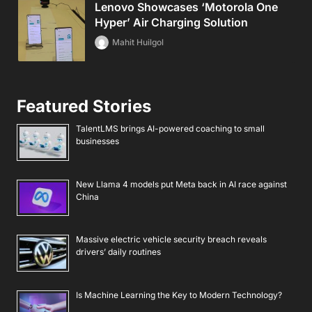
Lenovo Showcases ‘Motorola One
Hyper’ Air Charging Solution
Mahit Huilgol
Featured Stories
TalentLMS brings AI-powered coaching to small
businesses
New Llama 4 models put Meta back in AI race against
China
Massive electric vehicle security breach reveals
drivers’ daily routines
Is Machine Learning the Key to Modern Technology?