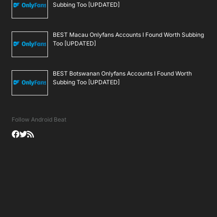
Subbing Too [UPDATED]
BEST Macau Onlyfans Accounts I Found Worth Subbing
Too [UPDATED]
BEST Botswanan Onlyfans Accounts I Found Worth
Subbing Too [UPDATED]
Follow Android Beat