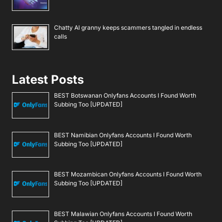
Chatty AI granny keeps scammers tangled in endless
calls
Latest Posts
BEST Botswanan Onlyfans Accounts I Found Worth
Subbing Too [UPDATED]
BEST Namibian Onlyfans Accounts I Found Worth
Subbing Too [UPDATED]
BEST Mozambican Onlyfans Accounts I Found Worth
Subbing Too [UPDATED]
BEST Malawian Onlyfans Accounts I Found Worth