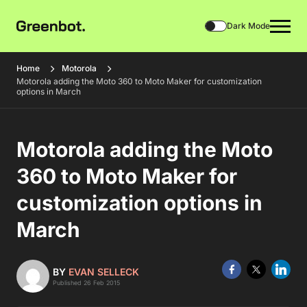
Dark Mode
Home
Motorola
Motorola adding the Moto 360 to Moto Maker for customization
options in March
Motorola adding the Moto
360 to Moto Maker for
customization options in
March
BY
EVAN SELLECK
Published 26 Feb 2015