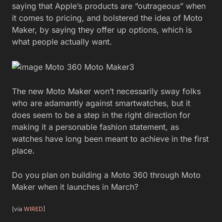
saying that Apple’s products are “outrageous” when
it comes to pricing, and bolstered the idea of Moto
Maker, by saying they offer up options, which is
what people actually want.
The new Moto Maker won’t necessarily sway folks
who are adamantly against smartwatches, but it
does seem to be a step in the right direction for
making it a personable fashion statement, as
watches have long been meant to achieve in the first
place.
Do you plan on building a Moto 360 through Moto
Maker when it launches in March?
[via
WIRED
]