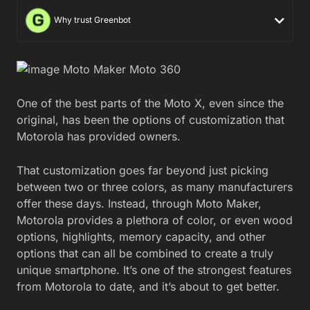
Why trust Greenbot
One of the best parts of the Moto X, even since the
original, has been the options of customization that
Motorola has provided owners.
That customization goes far beyond just picking
between two or three colors, as many manufacturers
offer these days. Instead, through Moto Maker,
Motorola provides a plethora of color, or even wood
options, highlights, memory capacity, and other
options that can all be combined to create a truly
unique smartphone. It’s one of the strongest features
from Motorola to date, and it’s about to get better.