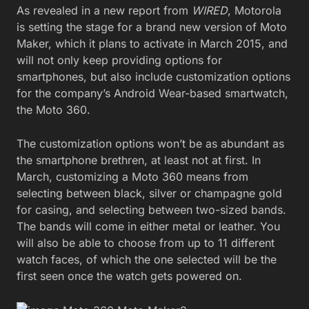
As revealed in a new report from
WIRED
, Motorola
is setting the stage for a brand new version of Moto
Maker, which it plans to activate in March 2015, and
will not only keep providing options for
smartphones, but also include customization options
for the company’s Android Wear-based smartwatch,
the Moto 360.
The customization options won’t be as abundant as
the smartphone brethren, at least not at first. In
March, customizing a Moto 360 means from
selecting between black, silver or champagne gold
for casing, and selecting between two-sized bands.
The bands will come in either metal or leather. You
will also be able to choose from up to 11 different
watch faces, of which the one selected will be the
first seen once the watch gets powered on.