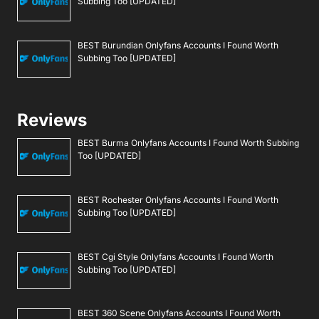
Subbing Too [UPDATED]
BEST Burundian Onlyfans Accounts I Found Worth
Subbing Too [UPDATED]
Reviews
BEST Burma Onlyfans Accounts I Found Worth Subbing
Too [UPDATED]
BEST Rochester Onlyfans Accounts I Found Worth
Subbing Too [UPDATED]
BEST Cgi Style Onlyfans Accounts I Found Worth
Subbing Too [UPDATED]
BEST 360 Scene Onlyfans Accounts I Found Worth