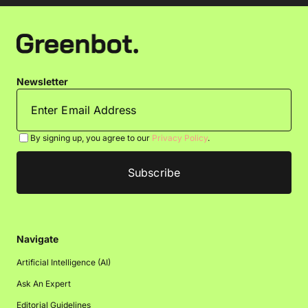
Newsletter
By signing up, you agree to our
Privacy Policy
.
Navigate
Artificial Intelligence (AI)
Ask An Expert
Editorial Guidelines