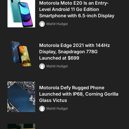
Motorola Moto E20 Is an Entry-
Level Android 11 Go Edition
Smartphone with 6.5-inch Display
Mahit Huilgol
Motorola Edge 2021 with 144Hz
Display, Snapdragon 778G
Launched at $699
Mahit Huilgol
Motorola Defy Rugged Phone
Launched with IP68, Corning Gorilla
Glass Victus
Mahit Huilgol