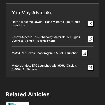
You May Also Like
Here’s What the Lower-Priced Motorola Razr Could
Look Like
Lenovo Unveils ThinkPhone by Motorola: A Rugged
Business-Centric Flagship Phone
Moto G71 5G with Snapdragon 695 SoC Launched
Motorola Moto E40 Launched with 90Hz Display,
5,000mAh Battery
Related Articles