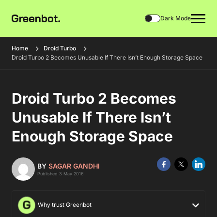
Dark Mode
Home
Droid Turbo
Droid Turbo 2 Becomes Unusable If There Isn’t Enough Storage Space
Droid Turbo 2 Becomes
Unusable If There Isn’t
Enough Storage Space
BY
SAGAR GANDHI
Published 3 May 2016
Why trust Greenbot