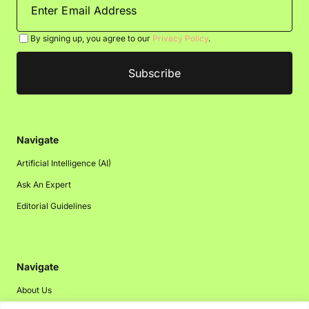
By signing up, you agree to our
Privacy Policy
.
Navigate
Artificial Intelligence (AI)
Ask An Expert
Editorial Guidelines
Navigate
About Us