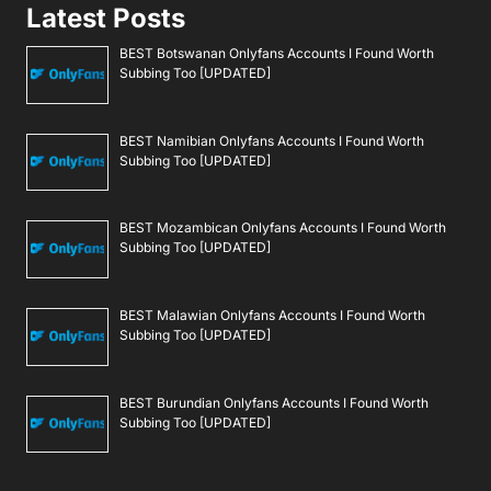
Latest Posts
BEST Botswanan Onlyfans Accounts I Found Worth
Subbing Too [UPDATED]
BEST Namibian Onlyfans Accounts I Found Worth
Subbing Too [UPDATED]
BEST Mozambican Onlyfans Accounts I Found Worth
Subbing Too [UPDATED]
BEST Malawian Onlyfans Accounts I Found Worth
Subbing Too [UPDATED]
BEST Burundian Onlyfans Accounts I Found Worth
Subbing Too [UPDATED]