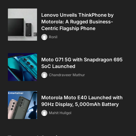
Lenovo Unveils ThinkPhone by
Motorola: A Rugged Business-
Centric Flagship Phone
Ronil
Moto G71 5G with Snapdragon 695
SoC Launched
Chandraveer Mathur
Motorola Moto E40 Launched with
90Hz Display, 5,000mAh Battery
Mahit Huilgol