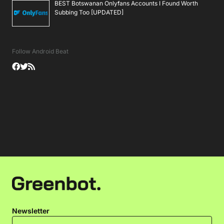
BEST Botswanan Onlyfans Accounts I Found Worth
Subbing Too [UPDATED]
Follow Android Beat
Newsletter