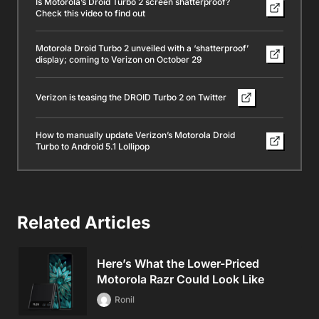
Is Motorola’s Droid Turbo 2 screen shatterproof?
Check this video to find out
Motorola Droid Turbo 2 unveiled with a ‘shatterproof’
display; coming to Verizon on October 29
Verizon is teasing the DROID Turbo 2 on Twitter
How to manually update Verizon’s Motorola Droid
Turbo to Android 5.1 Lollipop
Related Articles
Here’s What the Lower-Priced
Motorola Razr Could Look Like
Ronil