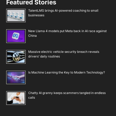
Featured Stories
TalentLMS brings AI-powered coaching to small
businesses
New Llama 4 models put Meta back in AI race against
China
Massive electric vehicle security breach reveals
drivers’ daily routines
Is Machine Learning the Key to Modern Technology?
Chatty AI granny keeps scammers tangled in endless
calls