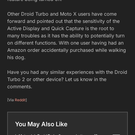
Other Droid Turbo and Moto X users have come
forward and pointed out that the sensitivity of the
Active Display and Quick Capture is the root to
many troubles as it has the ability to potentially turn
on different functions. With one user having had an
Amazon order accidentally purchased while walking
his dog.
Have you had any similar experiences with the Droid
Turbo 2 or other device? Let us know in the
comments.
[Via
Reddit
]
You May Also Like