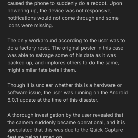
caused the phone to suddenly do a reboot. Upon
powering up, the device was not responsive,
notifications would not come through and some
icons were missing.
The only workaround according to the user was to
do a factory reset. The original poster in this case
was able to salvage some of his data as it was
backed up, and implores others to do the same,
might similar fate befall them.
Though it is unclear whether this is a hardware or
software issue, the user was running on the Android
6.0.1 update at the time of this disaster.
A thorough investigation by the user revealed that
the camera suddenly became operational, and it is
speculated that this was due to the Quick Capture
feature being turned on.