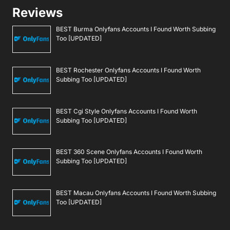
Reviews
BEST Burma Onlyfans Accounts I Found Worth Subbing
Too [UPDATED]
BEST Rochester Onlyfans Accounts I Found Worth
Subbing Too [UPDATED]
BEST Cgi Style Onlyfans Accounts I Found Worth
Subbing Too [UPDATED]
BEST 360 Scene Onlyfans Accounts I Found Worth
Subbing Too [UPDATED]
BEST Macau Onlyfans Accounts I Found Worth Subbing
Too [UPDATED]