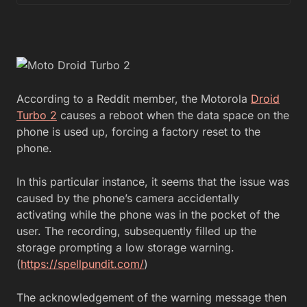
According to a Reddit member, the Motorola
Droid
Turbo 2
causes a reboot when the data space on the
phone is used up, forcing a factory reset to the
phone.
In this particular instance, it seems that the issue was
caused by the phone’s camera accidentally
activating while the phone was in the pocket of the
user. The recording, subsequently filled up the
storage prompting a low storage warning.
(
https://spellpundit.com/
)
The acknowledgement of the warning message then