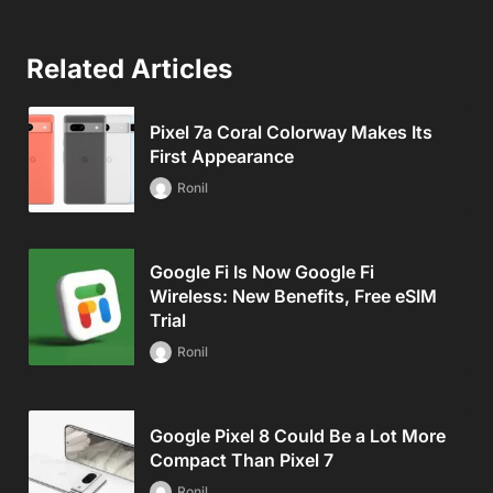
Related Articles
Pixel 7a Coral Colorway Makes Its
First Appearance
Ronil
Google Fi Is Now Google Fi
Wireless: New Benefits, Free eSIM
Trial
Ronil
Google Pixel 8 Could Be a Lot More
Compact Than Pixel 7
Ronil