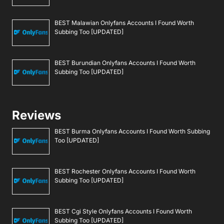
BEST Malawian Onlyfans Accounts I Found Worth
Subbing Too [UPDATED]
BEST Burundian Onlyfans Accounts I Found Worth
Subbing Too [UPDATED]
Reviews
BEST Burma Onlyfans Accounts I Found Worth Subbing
Too [UPDATED]
BEST Rochester Onlyfans Accounts I Found Worth
Subbing Too [UPDATED]
BEST Cgi Style Onlyfans Accounts I Found Worth
Subbing Too [UPDATED]