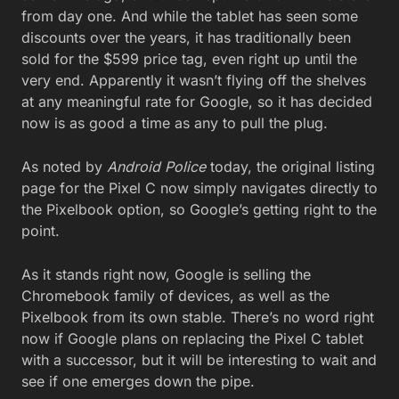
from day one. And while the tablet has seen some
discounts over the years, it has traditionally been
sold for the $599 price tag, even right up until the
very end. Apparently it wasn’t flying off the shelves
at any meaningful rate for Google, so it has decided
now is as good a time as any to pull the plug.
As noted by
Android Police
today, the original listing
page for the Pixel C now simply navigates directly to
the Pixelbook option, so Google’s getting right to the
point.
As it stands right now, Google is selling the
Chromebook family of devices, as well as the
Pixelbook from its own stable. There’s no word right
now if Google plans on replacing the Pixel C tablet
with a successor, but it will be interesting to wait and
see if one emerges down the pipe.