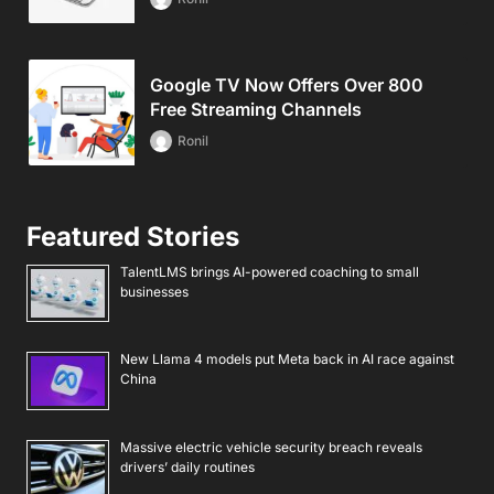
Google TV Now Offers Over 800
Free Streaming Channels
Ronil
Featured Stories
TalentLMS brings AI-powered coaching to small
businesses
New Llama 4 models put Meta back in AI race against
China
Massive electric vehicle security breach reveals
drivers’ daily routines