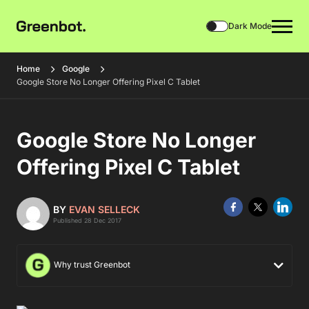
Dark Mode
Home
Google
Google Store No Longer Offering Pixel C Tablet
Google Store No Longer
Offering Pixel C Tablet
BY
EVAN SELLECK
Published 28 Dec 2017
Why trust Greenbot