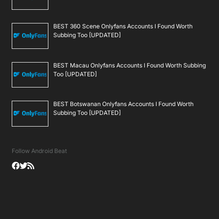
BEST 360 Scene Onlyfans Accounts I Found Worth
Subbing Too [UPDATED]
BEST Macau Onlyfans Accounts I Found Worth Subbing
Too [UPDATED]
BEST Botswanan Onlyfans Accounts I Found Worth
Subbing Too [UPDATED]
Follow Android Beat