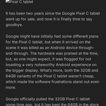
It has been two years since the Google Pixel C tablet
went up for sale, and now it is finally time to say
goodbye.
Google might have initially had some different plans
for the Pixel C tablet, but when it arrived on the
scene it was billed as an Android device through-
and-through. The hardware was praised at the time,
but, as one might expect, it was flogged for not
boasting a very noteworthy Android experience on
the bigger display. What’s more, both the 32GB and
64GB variants of the Pixel C tablet weren’t cheap,
which made the software frustrations stand out even
more.
Google officially pulled the 32GB Pixel C tablet
some time ago, but it has kept the 64GB in the store