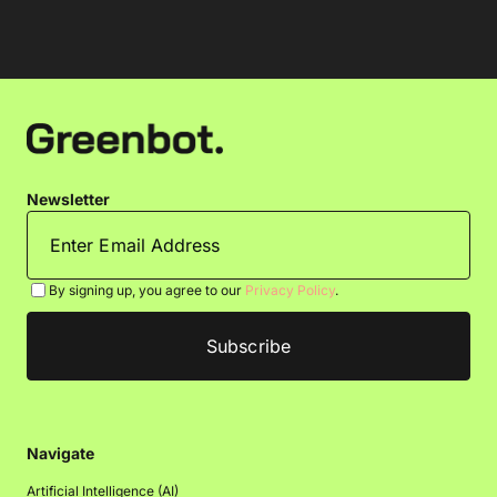
Newsletter
By signing up, you agree to our
Privacy Policy
.
Navigate
Artificial Intelligence (AI)