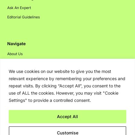
Ask An Expert
Editorial Guidelines
Navigate
About Us
Events
We use cookies on our website to give you the most
Disclaimer
relevant experience by remembering your preferences and
Privacy Policy
repeat visits. By clicking “Accept All”, you consent to the
Contact Us
use of ALL the cookies. However, you may visit "Cookie
Settings" to provide a controlled consent.
Advertising
Accept All
Copyright © 2026. Greenbot. All rights reserved.
Customise