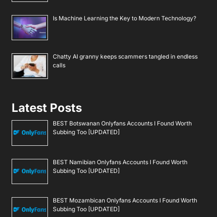
Is Machine Learning the Key to Modern Technology?
Chatty AI granny keeps scammers tangled in endless
calls
Latest Posts
BEST Botswanan Onlyfans Accounts I Found Worth
Subbing Too [UPDATED]
BEST Namibian Onlyfans Accounts I Found Worth
Subbing Too [UPDATED]
BEST Mozambican Onlyfans Accounts I Found Worth
Subbing Too [UPDATED]