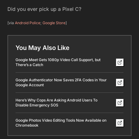
Did you ever pick up a Pixel C?
[via
Android Police
;
Google Store
]
You May Also Like
Google Meet Gets 1080p Video Call Support, but
There’s a Catch
Google Authenticator Now Saves 2FA Codes in Your
Google Account
Here’s Why Cops Are Asking Android Users To
Disable Emergency SOS
Google Photos Video Editing Tools Now Available on
Chromebook