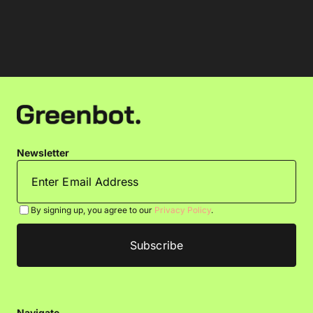
Newsletter
By signing up, you agree to our
Privacy Policy
.
Navigate