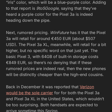
“iris” color, which will be a blue-purple color. Adding
to that report is
9to5Google
, saying that they’ve
heard a purple color for the Pixel 3a is indeed
heading down the pipe.
Next, rumored pricing.
WinFuture
has it that the Pixel
3a will retail for around €450 EUR (about $507
USD). The Pixel 3a XL, meanwhile, will retail for a bit
higher, but no specific word on that just yet. The
basic Pixel 3, with 64GB of built-in storage costs
€849 EUR, so there’s no denying that if these
rumored prices are indeed real, then the new phones
will be distinctly cheaper than the high-end cousins.
Back in December it was reported that
Verizon
would be the sole carrier
for for both the Pixel 3a
and Pixel 3a XL in the United States, which wouldn’t
be too surprising. Both handsets are expected to
arrive sometime this Spring.