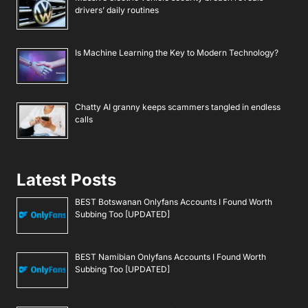
drivers’ daily routines
Is Machine Learning the Key to Modern Technology?
Chatty AI granny keeps scammers tangled in endless
calls
Latest Posts
BEST Botswanan Onlyfans Accounts I Found Worth
Subbing Too [UPDATED]
BEST Namibian Onlyfans Accounts I Found Worth
Subbing Too [UPDATED]