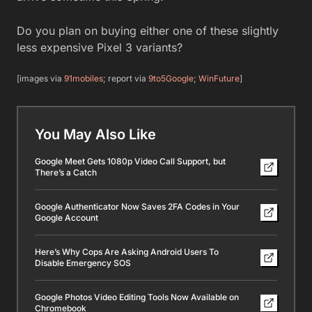
Do you plan on buying either one of these slightly
less expensive Pixel 3 variants?
[images via
91mobiles
; report via
9to5Google
;
WinFuture
]
You May Also Like
Google Meet Gets 1080p Video Call Support, but
There’s a Catch
Google Authenticator Now Saves 2FA Codes in Your
Google Account
Here’s Why Cops Are Asking Android Users To
Disable Emergency SOS
Google Photos Video Editing Tools Now Available on
Chromebook