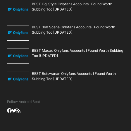
BEST Cgi Style Onlyfans Accounts I Found Worth
Subbing Too [UPDATED]
BEST 360 Scene Onlyfans Accounts I Found Worth
Subbing Too [UPDATED]
BEST Macau Onlyfans Accounts I Found Worth Subbing
Too [UPDATED]
BEST Botswanan Onlyfans Accounts I Found Worth
Subbing Too [UPDATED]
Follow Android Beat