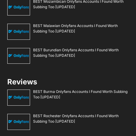
BEST Mozambican Onlyfans Accounts I Found Worth
Subbing Too [UPDATED]
BEST Malawian Onlyfans Accounts I Found Worth
Subbing Too [UPDATED]
BEST Burundian Onlyfans Accounts I Found Worth
Subbing Too [UPDATED]
Reviews
BEST Burma Onlyfans Accounts I Found Worth Subbing
Too [UPDATED]
BEST Rochester Onlyfans Accounts I Found Worth
Subbing Too [UPDATED]