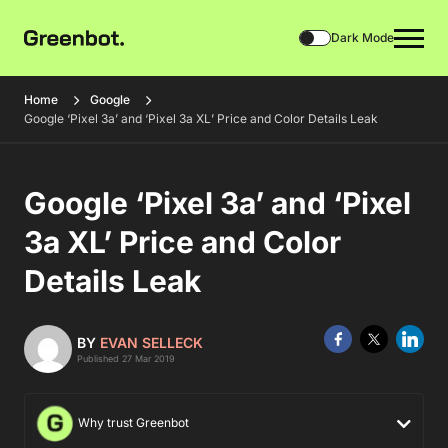
Dark Mode
Home
Google
Google ‘Pixel 3a’ and ‘Pixel 3a XL’ Price and Color Details Leak
Google ‘Pixel 3a’ and ‘Pixel
3a XL’ Price and Color
Details Leak
BY
EVAN SELLECK
Published 27 Mar 2019
Why trust Greenbot