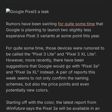
Rumors have been swirling
for quite some time
that
Google is planning to launch two slightly less
expensive Pixel 3 variants at some point this year.
For quite some time, those devices were rumored to
be called the “Pixel 3 Lite” and “Pixel 3 XL Lite”.
However, more recently, there have been
suggestions that Google would go with “Pixel 3a”
and “Pixel 3a XL” instead. A pair of reports this
week seems to not only confirm the naming
schemes, but also the price points and even
potentially new colors.
Starting off with the color, the latest report from
WinFuture
says the Pixel 3a will be available in an