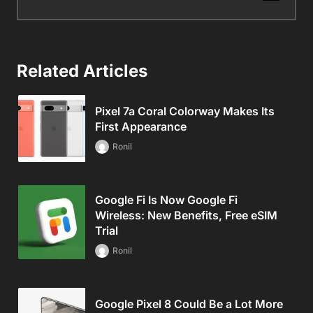
Related Articles
Pixel 7a Coral Colorway Makes Its
First Appearance
Ronil
Google Fi Is Now Google Fi
Wireless: New Benefits, Free eSIM
Trial
Ronil
Google Pixel 8 Could Be a Lot More