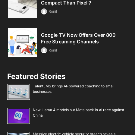
Compact Than Pixel 7
Ronil
Google TV Now Offers Over 800
Free Streaming Channels
Ronil
Featured Stories
TalentLMS brings AI-powered coaching to small
businesses
New Llama 4 models put Meta back in AI race against
China
Massive electric vehicle security breach reveals