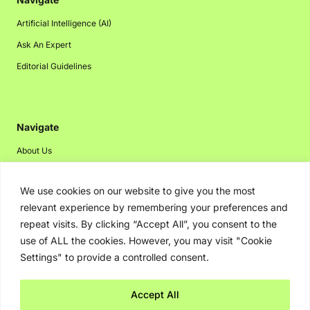
Artificial Intelligence (AI)
Ask An Expert
Editorial Guidelines
Navigate
About Us
Events
We use cookies on our website to give you the most
Disclaimer
relevant experience by remembering your preferences and
Privacy Policy
repeat visits. By clicking “Accept All”, you consent to the
Contact Us
use of ALL the cookies. However, you may visit "Cookie
Settings" to provide a controlled consent.
Advertising
Accept All