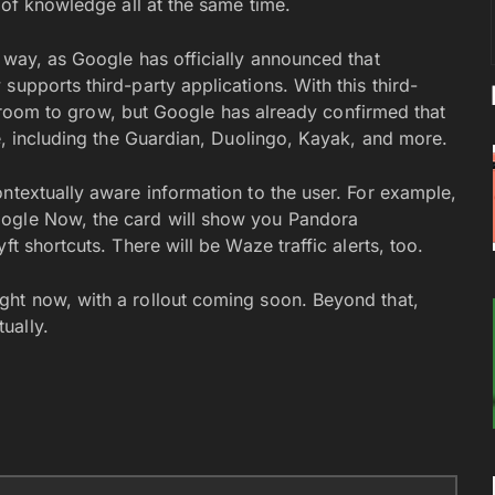
 of knowledge all at the same time.
 way, as Google has officially announced that
supports third-party applications. With this third-
 of room to grow, but Google has already confirmed that
te, including the Guardian, Duolingo, Kayak, and more.
ntextually aware information to the user. For example,
oogle Now, the card will show you Pandora
t shortcuts. There will be Waze traffic alerts, too.
ght now, with a rollout coming soon. Beyond that,
ually.