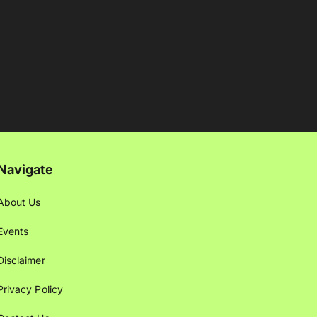
Navigate
About Us
Events
Disclaimer
Privacy Policy