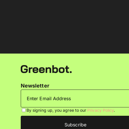
Newsletter
By signing up, you agree to our
Privacy Policy
.