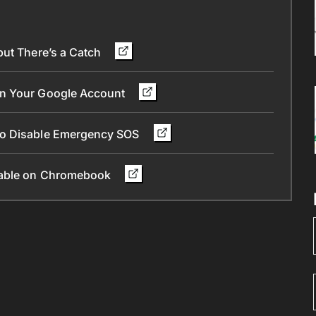
but There’s a Catch
in Your Google Account
To Disable Emergency SOS
ilable on Chromebook