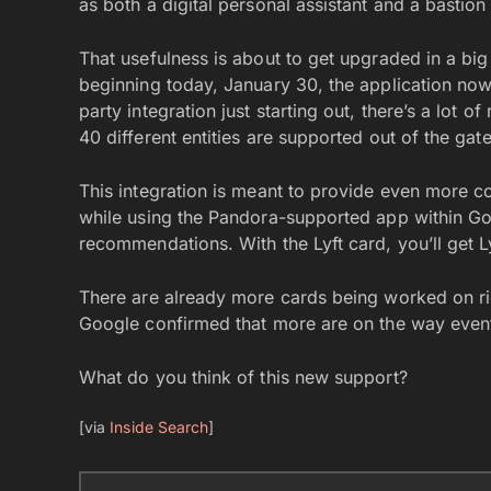
as both a digital personal assistant and a bastion
That usefulness is about to get upgraded in a big
beginning today, January 30, the application now 
party integration just starting out, there’s a lot
40 different entities are supported out of the ga
This integration is meant to provide even more co
while using the Pandora-supported app within G
recommendations. With the Lyft card, you’ll get Lyf
There are already more cards being worked on ri
Google confirmed that more are on the way event
What do you think of this new support?
[via
Inside Search
]