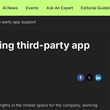
AI News
Events
Ask An Expert
Editorial Guide
d-party app support
ing third-party app
ngths in the mobile space for the company, working