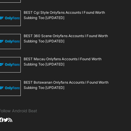
BEST Cgi Style Onlyfans Accounts I Found Worth
Subbing Too [UPDATED]
BEST 360 Scene Onlyfans Accounts I Found Worth
Subbing Too [UPDATED]
BEST Macau Onlyfans Accounts I Found Worth
Subbing Too [UPDATED]
BEST Botswanan Onlyfans Accounts I Found Worth
Subbing Too [UPDATED]
Follow Android Beat