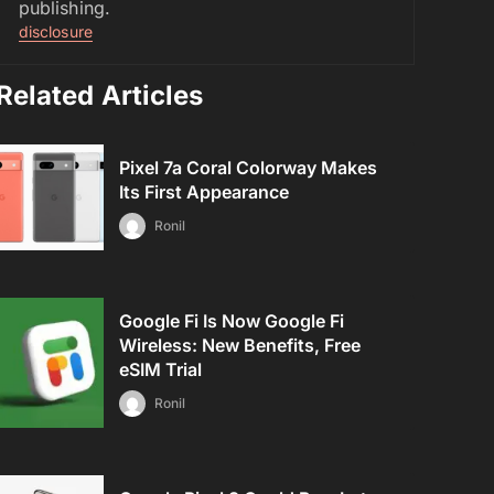
publishing.
disclosure
Related Articles
Pixel 7a Coral Colorway Makes
Its First Appearance
Ronil
Google Fi Is Now Google Fi
Wireless: New Benefits, Free
eSIM Trial
Ronil