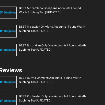
BEST Mozambican Onlyfans Accounts I Found
Worth Subbing Too [UPDATED]
BEST Malawian Onlyfans Accounts I Found Worth
Subbing Too [UPDATED]
BEST Burundian Onlyfans Accounts I Found Worth
Subbing Too [UPDATED]
Reviews
BEST Burma Onlyfans Accounts I Found Worth
Subbing Too [UPDATED]
BEST Rochester Onlyfans Accounts I Found Worth
Subbing Too [UPDATED]