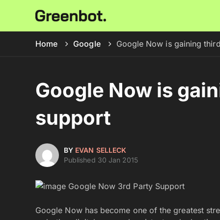
Home
Google
Google Now is gaining thir
Google Now is gain
support
BY
EVAN SELLECK
Published 30 Jan 2015
Google Now has become one of the greatest stre