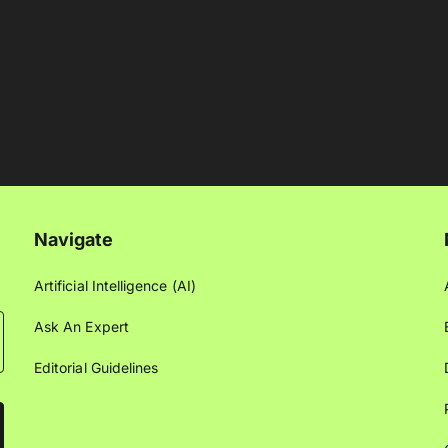
Navigate
Artificial Intelligence (AI)
Ask An Expert
Editorial Guidelines