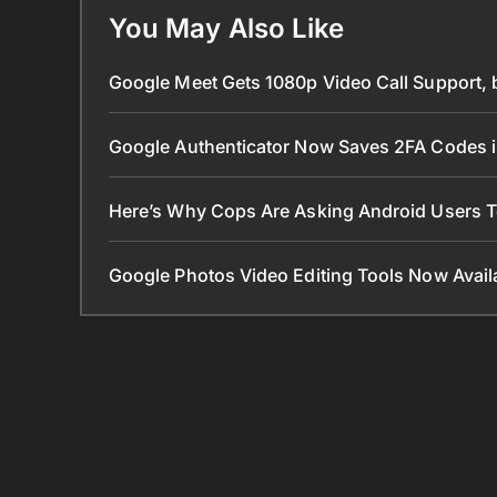
You May Also Like
Google Meet Gets 1080p Video Call Support, 
Google Authenticator Now Saves 2FA Codes 
Here’s Why Cops Are Asking Android Users 
Google Photos Video Editing Tools Now Ava