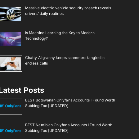
Massive electric vehicle security breach reveals
drivers’ daily routines
Is Machine Learning the Key to Modern
Technology?
Chatty AI granny keeps scammers tangled in
endless calls
Latest Posts
BEST Botswanan Onlyfans Accounts I Found Worth
Subbing Too [UPDATED]
BEST Namibian Onlyfans Accounts I Found Worth
Subbing Too [UPDATED]