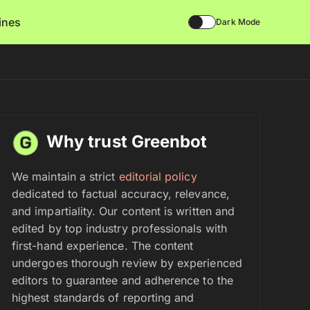
lines
Dark Mode
Why trust Greenbot
We maintain a strict
editorial policy
dedicated to factual accuracy, relevance,
and impartiality. Our content is written and
edited by top industry professionals with
first-hand experience. The content
undergoes thorough review by experienced
editors to guarantee and adherence to the
highest standards of reporting and