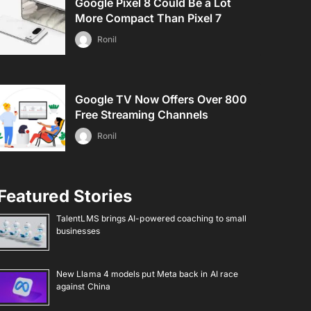
Google Pixel 8 Could Be a Lot
More Compact Than Pixel 7
Ronil
Google TV Now Offers Over 800
Free Streaming Channels
Ronil
Featured Stories
TalentLMS brings AI-powered coaching to small
businesses
New Llama 4 models put Meta back in AI race
against China