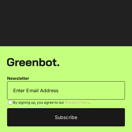
Newsletter
By signing up, you agree to our
Privacy Policy
.