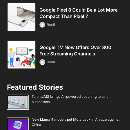
Google Pixel 8 Could Be a Lot More
Compact Than Pixel 7
Ronil
Google TV Now Offers Over 800
Free Streaming Channels
Ronil
Featured Stories
TalentLMS brings AI-powered coaching to small
businesses
New Llama 4 models put Meta back in AI race against
China