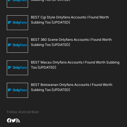
BEST Cgi Style Onlyfans Accounts I Found Worth
Subbing Too [UPDATED]
BEST 360 Scene Onlyfans Accounts I Found Worth
Subbing Too [UPDATED]
BEST Macau Onlyfans Accounts I Found Worth Subbing
Too [UPDATED]
BEST Botswanan Onlyfans Accounts I Found Worth
Subbing Too [UPDATED]
Follow Android Beat