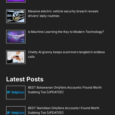
Massive electric vehicle security breach reveals
drivers’ daily routines
Is Machine Learning the Key to Modern Technology?
Chatty AI granny keeps scammers tangled in endless
calls
Latest Posts
BEST Botswanan Onlyfans Accounts I Found Worth
Subbing Too [UPDATED]
BEST Namibian Onlyfans Accounts I Found Worth
Subbing Too [UPDATED]