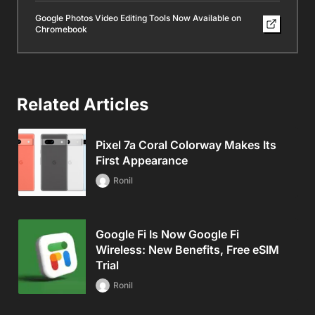
Google Photos Video Editing Tools Now Available on
Chromebook
Related Articles
Pixel 7a Coral Colorway Makes Its
First Appearance
Ronil
Google Fi Is Now Google Fi
Wireless: New Benefits, Free eSIM
Trial
Ronil