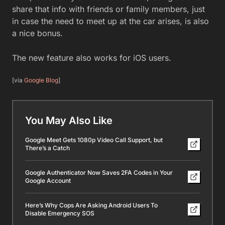
share that info with friends or family members, just
in case the need to meet up at the car arises, is also
a nice bonus.
The new feature also works for iOS users.
[via
Google Blog
]
You May Also Like
Google Meet Gets 1080p Video Call Support, but
There’s a Catch
Google Authenticator Now Saves 2FA Codes in Your
Google Account
Here’s Why Cops Are Asking Android Users To
Disable Emergency SOS