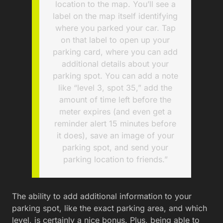
location to the map. You’ll see a
label on the map itself identifying
where you parked your car. Tap
on that label to open up your
parking card, where you can add
additional details about your
parking spot. You can add a note
like “level 3, spot 35,” add the
amount of time left before the
meter expires (and even get a
reminder alert 15 minutes before
it does), save an image of your
parking spot, and send your
parking location to friends.”
The ability to add additional information to your
parking spot, like the exact parking area, and which
level, is certainly a nice bonus. Plus, being able to