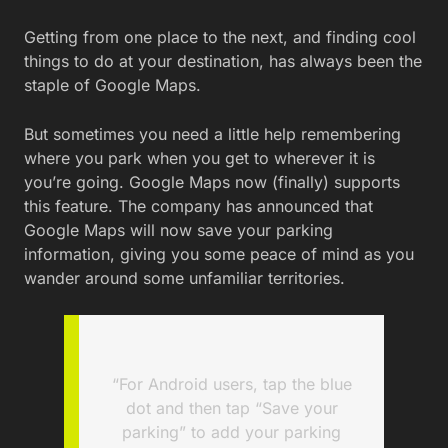
Getting from one place to the next, and finding cool
things to do at your destination, has always been the
staple of Google Maps.
But sometimes you need a little help remembering
where you park when you get to wherever it is
you’re going. Google Maps now (finally) supports
this feature. The company has announced that
Google Maps will now save your parking
information, giving you some peace of mind as you
wander around some unfamiliar territories.
“For Android users, tap the blue
dot and then tap “Save your
parking” to add your parking