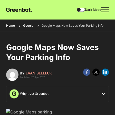
Dark Mode
Home
Google
Google Maps Now Saves Your Parking Info
Google Maps Now Saves
Your Parking Info
BY
EVAN SELLECK
Published 26 Apr 2017
Why trust Greenbot