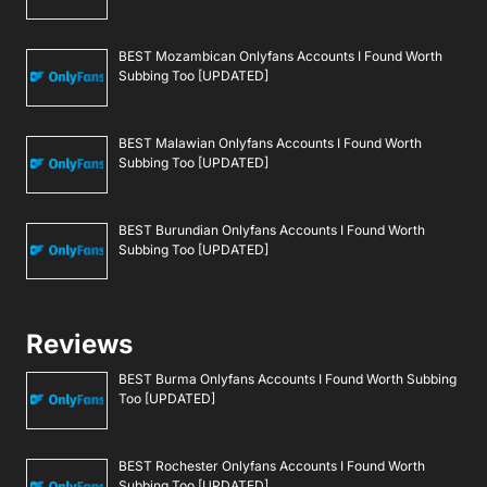
BEST Mozambican Onlyfans Accounts I Found Worth
Subbing Too [UPDATED]
BEST Malawian Onlyfans Accounts I Found Worth
Subbing Too [UPDATED]
BEST Burundian Onlyfans Accounts I Found Worth
Subbing Too [UPDATED]
Reviews
BEST Burma Onlyfans Accounts I Found Worth Subbing
Too [UPDATED]
BEST Rochester Onlyfans Accounts I Found Worth
Subbing Too [UPDATED]