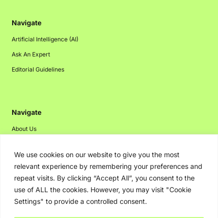
Navigate
Artificial Intelligence (AI)
Ask An Expert
Editorial Guidelines
Navigate
About Us
Events
We use cookies on our website to give you the most
Disclaimer
relevant experience by remembering your preferences and
Privacy Policy
repeat visits. By clicking “Accept All”, you consent to the
use of ALL the cookies. However, you may visit "Cookie
Contact Us
Settings" to provide a controlled consent.
Advertising