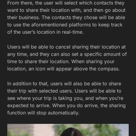
From there, the user will select which contacts they
want to share their location with, and then go about
their business. The contacts they chose will be able
to use the aforementioned platforms to keep track
of the user’s location in real-time.
Users will be able to cancel sharing their location at
any time, and they can also set a specific amount of
time to share their location. When sharing your
location, an icon will appear above the compass.
In addition to that, users will also be able to share
their trip with selected users. Users will be able to
see where your trip is taking you, and when you’re
expected to arrive. When you do arrive, the sharing
function will stop automatically.