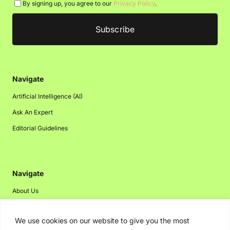
By signing up, you agree to our
Privacy Policy
.
Navigate
Artificial Intelligence (AI)
Ask An Expert
Editorial Guidelines
Navigate
About Us
Events
We use cookies on our website to give you the most
Disclaimer