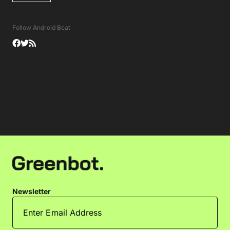
Follow Android Beat
Newsletter