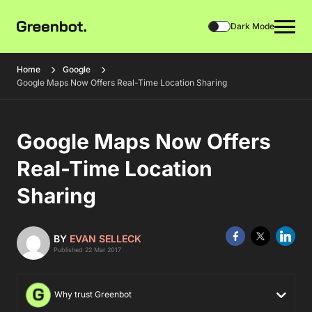
Dark Mode
Home
Google
Google Maps Now Offers Real-Time Location Sharing
Google Maps Now Offers
Real-Time Location
Sharing
BY
EVAN SELLECK
Published 22 Mar 2017
Why trust Greenbot