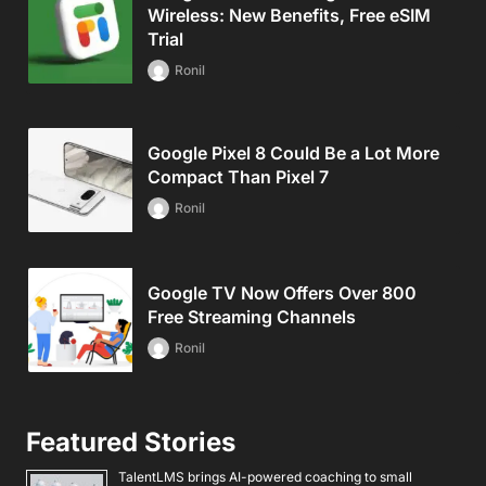
Wireless: New Benefits, Free eSIM
Trial
Ronil
Google Pixel 8 Could Be a Lot More
Compact Than Pixel 7
Ronil
Google TV Now Offers Over 800
Free Streaming Channels
Ronil
Featured Stories
TalentLMS brings AI-powered coaching to small