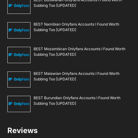
Subbing Too [UPDATED]
BEST Namibian Onlyfans Accounts I Found Worth
Subbing Too [UPDATED]
BEST Mozambican Onlyfans Accounts I Found Worth
Subbing Too [UPDATED]
BEST Malawian Onlyfans Accounts I Found Worth
Subbing Too [UPDATED]
BEST Burundian Onlyfans Accounts I Found Worth
Subbing Too [UPDATED]
Reviews