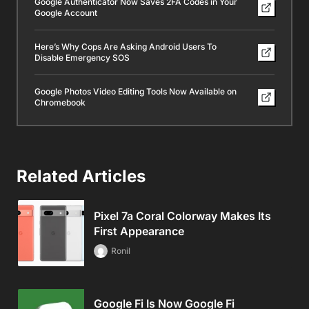
Google Authenticator Now Saves 2FA Codes in Your
Google Account
Here’s Why Cops Are Asking Android Users To
Disable Emergency SOS
Google Photos Video Editing Tools Now Available on
Chromebook
Related Articles
Pixel 7a Coral Colorway Makes Its
First Appearance
Ronil
Google Fi Is Now Google Fi