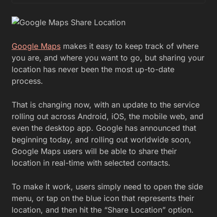
Google Maps
makes it easy to keep track of where
you are, and where you want to go, but sharing your
location has never been the most up-to-date
process.
That is changing now, with an update to the service
rolling out across Android, iOS, the mobile web, and
even the desktop app. Google has announced that
beginning today, and rolling out worldwide soon,
Google Maps users will be able to share their
location in real-time with selected contacts.
To make it work, users simply need to open the side
menu, or tap on the blue icon that represents their
location, and then hit the “Share Location” option.