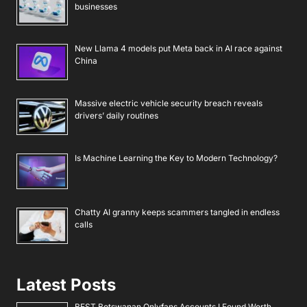
businesses
New Llama 4 models put Meta back in AI race against
China
Massive electric vehicle security breach reveals
drivers’ daily routines
Is Machine Learning the Key to Modern Technology?
Chatty AI granny keeps scammers tangled in endless
calls
Latest Posts
BEST Botswanan Onlyfans Accounts I Found Worth