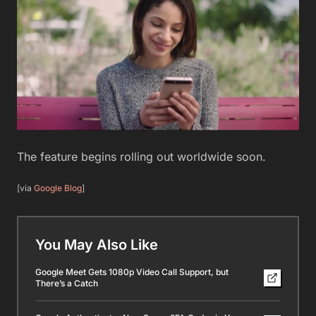
The feature begins rolling out worldwide soon.
[via
Google Blog
]
You May Also Like
Google Meet Gets 1080p Video Call Support, but
There’s a Catch