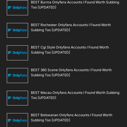
BEST Burma Onlyfans Accounts I Found Worth Subbing
Too [UPDATED]
BEST Rochester Onlyfans Accounts I Found Worth
Subbing Too [UPDATED]
BEST Cgi Style Onlyfans Accounts I Found Worth
Subbing Too [UPDATED]
BEST 360 Scene Onlyfans Accounts I Found Worth
Subbing Too [UPDATED]
BEST Macau Onlyfans Accounts I Found Worth Subbing
Too [UPDATED]
BEST Botswanan Onlyfans Accounts I Found Worth
Subbing Too [UPDATED]