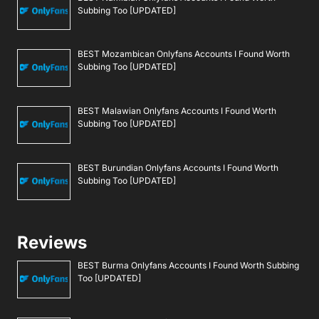
Subbing Too [UPDATED]
BEST Mozambican Onlyfans Accounts I Found Worth
Subbing Too [UPDATED]
BEST Malawian Onlyfans Accounts I Found Worth
Subbing Too [UPDATED]
BEST Burundian Onlyfans Accounts I Found Worth
Subbing Too [UPDATED]
Reviews
BEST Burma Onlyfans Accounts I Found Worth Subbing
Too [UPDATED]