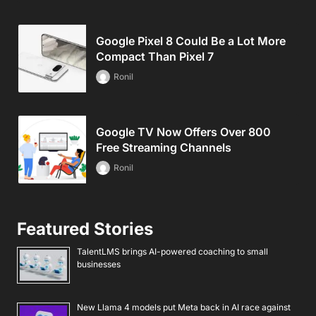
Google Pixel 8 Could Be a Lot More
Compact Than Pixel 7
Ronil
Google TV Now Offers Over 800
Free Streaming Channels
Ronil
Featured Stories
TalentLMS brings AI-powered coaching to small
businesses
New Llama 4 models put Meta back in AI race against