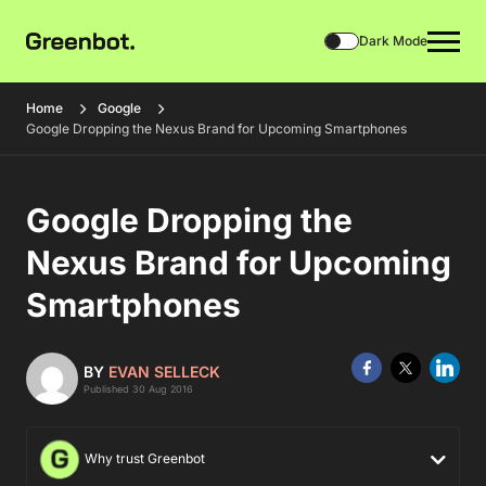
Dark Mode
Home
Google
Google Dropping the Nexus Brand for Upcoming Smartphones
Google Dropping the
Nexus Brand for Upcoming
Smartphones
BY
EVAN SELLECK
Published 30 Aug 2016
Why trust Greenbot