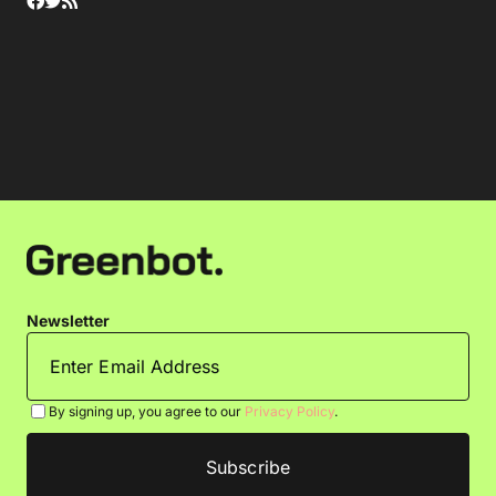
Newsletter
By signing up, you agree to our
Privacy Policy
.