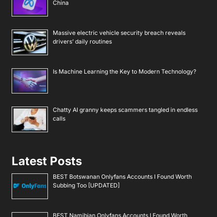
China
Massive electric vehicle security breach reveals
drivers’ daily routines
Is Machine Learning the Key to Modern Technology?
Chatty AI granny keeps scammers tangled in endless
calls
Latest Posts
BEST Botswanan Onlyfans Accounts I Found Worth
Subbing Too [UPDATED]
BEST Namibian Onlyfans Accounts I Found Worth