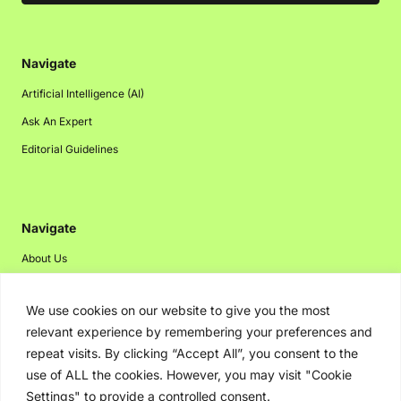
Navigate
Artificial Intelligence (AI)
Ask An Expert
Editorial Guidelines
Navigate
About Us
Events
We use cookies on our website to give you the most
Disclaimer
relevant experience by remembering your preferences and
Privacy Policy
repeat visits. By clicking “Accept All”, you consent to the
Contact Us
use of ALL the cookies. However, you may visit "Cookie
Settings" to provide a controlled consent.
Advertising