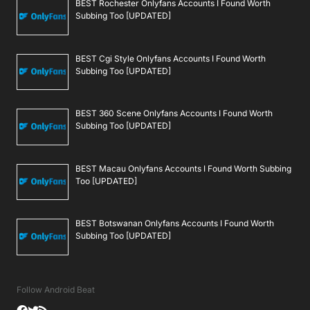
BEST Rochester Onlyfans Accounts I Found Worth
Subbing Too [UPDATED]
BEST Cgi Style Onlyfans Accounts I Found Worth
Subbing Too [UPDATED]
BEST 360 Scene Onlyfans Accounts I Found Worth
Subbing Too [UPDATED]
BEST Macau Onlyfans Accounts I Found Worth Subbing
Too [UPDATED]
BEST Botswanan Onlyfans Accounts I Found Worth
Subbing Too [UPDATED]
Follow Android Beat