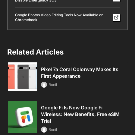
Disable Emergency SOS
Google Photos Video Editing Tools Now Available on
Chromebook
Related Articles
Pixel 7a Coral Colorway Makes Its
First Appearance
Ronil
Google Fi Is Now Google Fi
Wireless: New Benefits, Free eSIM
Trial
Ronil