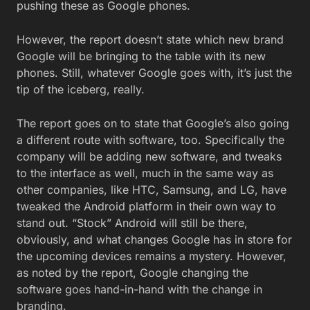
pushing these as Google phones.
However, the report doesn’t state which new brand
Google will be bringing to the table with its new
phones. Still, whatever Google goes with, it’s just the
tip of the iceberg, really.
The report goes on to state that Google’s also going
a different route with software, too. Specifically the
company will be adding new software, and tweaks
to the interface as well, much in the same way as
other companies, like HTC, Samsung, and LG, have
tweaked the Android platform in their own way to
stand out. “Stock” Android will still be there,
obviously, and what changes Google has in store for
the upcoming devices remains a mystery. However,
as noted by the report, Google changing the
software goes hand-in-hand with the change in
branding.