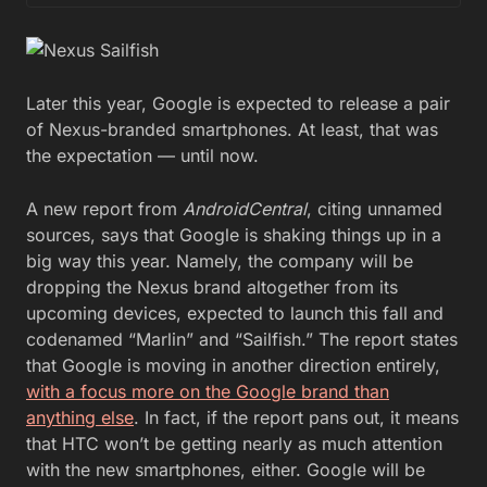
Later this year, Google is expected to release a pair
of Nexus-branded smartphones. At least, that was
the expectation — until now.
A new report from
AndroidCentral
, citing unnamed
sources, says that Google is shaking things up in a
big way this year. Namely, the company will be
dropping the Nexus brand altogether from its
upcoming devices, expected to launch this fall and
codenamed “Marlin” and “Sailfish.” The report states
that Google is moving in another direction entirely,
with a focus more on the Google brand than
anything else
. In fact, if the report pans out, it means
that HTC won’t be getting nearly as much attention
with the new smartphones, either. Google will be