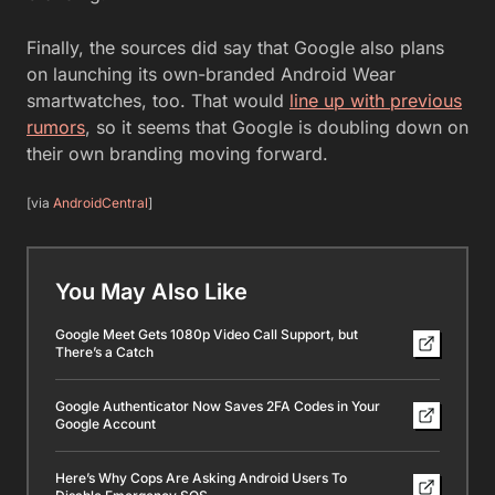
Finally, the sources did say that Google also plans
on launching its own-branded Android Wear
smartwatches, too. That would
line up with previous
rumors
, so it seems that Google is doubling down on
their own branding moving forward.
[via
AndroidCentral
]
You May Also Like
Google Meet Gets 1080p Video Call Support, but
There’s a Catch
Google Authenticator Now Saves 2FA Codes in Your
Google Account
Here’s Why Cops Are Asking Android Users To