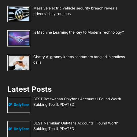
Massive electric vehicle security breach reveals
drivers’ daily routines
Is Machine Learning the Key to Modern Technology?
Chatty AI granny keeps scammers tangled in endless
calls
Latest Posts
BEST Botswanan Onlyfans Accounts I Found Worth
Subbing Too [UPDATED]
BEST Namibian Onlyfans Accounts I Found Worth
Subbing Too [UPDATED]