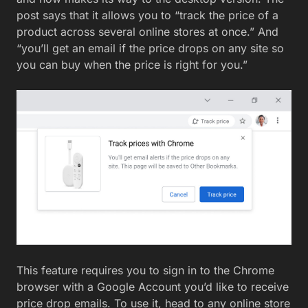
post says that it allows you to “track the price of a
product across several online stores at once.” And
“you’ll get an email if the price drops on any site so
you can buy when the price is right for you.”
This feature requires you to sign in to the Chrome
browser with a Google Account you’d like to receive
price drop emails. To use it, head to any online store