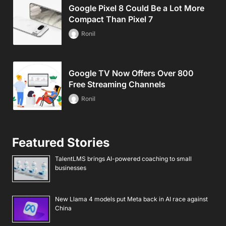
Google Pixel 8 Could Be a Lot More
Compact Than Pixel 7
Ronil
Google TV Now Offers Over 800
Free Streaming Channels
Ronil
Featured Stories
TalentLMS brings AI-powered coaching to small
businesses
New Llama 4 models put Meta back in AI race against
China