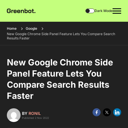
Dark Mode
Home
Google
New Google Chrome Side Panel Feature Lets You Compare Search
Results Faster
New Google Chrome Side
Panel Feature Lets You
Compare Search Results
Faster
BY
RONIL
Published 2 Nov 2022