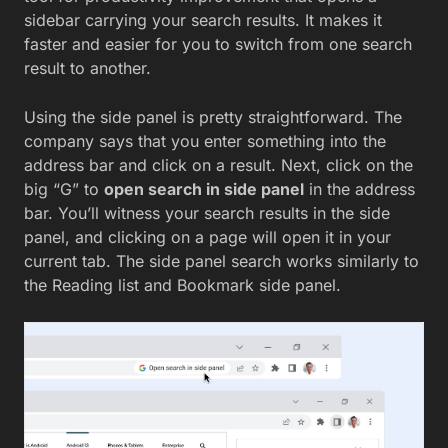
sidebar carrying your search results. It makes it
faster and easier for you to switch from one search
result to another.
Using the side panel is pretty straightforward. The
company says that you enter something into the
address bar and click on a result. Next, click on the
big “G” to
open search in side panel
in the address
bar. You’ll witness your search results in the side
panel, and clicking on a page will open it in your
current tab. The side panel search works similarly to
the Reading list and Bookmark side panel.