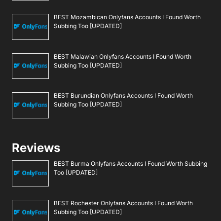
BEST Mozambican Onlyfans Accounts I Found Worth
Subbing Too [UPDATED]
BEST Malawian Onlyfans Accounts I Found Worth
Subbing Too [UPDATED]
BEST Burundian Onlyfans Accounts I Found Worth
Subbing Too [UPDATED]
Reviews
BEST Burma Onlyfans Accounts I Found Worth Subbing
Too [UPDATED]
BEST Rochester Onlyfans Accounts I Found Worth
Subbing Too [UPDATED]