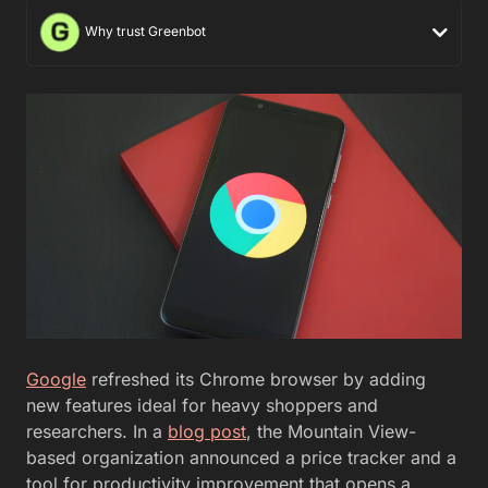
Why trust Greenbot
Google
refreshed its Chrome browser by adding
new features ideal for heavy shoppers and
researchers. In a
blog post
, the Mountain View-
based organization announced a price tracker and a
tool for productivity improvement that opens a