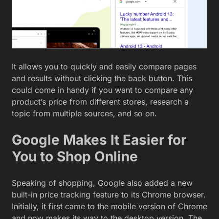
It allows you to quickly and easily compare pages
and results without clicking the back button. This
could come in handy if you want to compare any
product’s price from different stores, research a
topic from multiple sources, and so on.
Google Makes It Easier for
You to Shop Online
Speaking of shopping, Google also added a new
built-in price tracking feature to its Chrome browser.
Initially, it first came to the mobile version of Chrome
and now makes its way to the desktop version. The