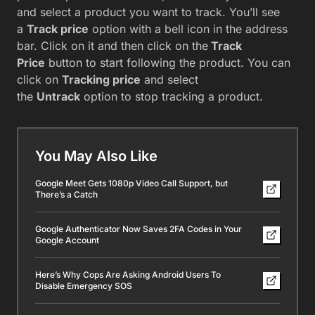
and select a product you want to track. You’ll see
a
Track price
option with a bell icon in the address
bar. Click on it and then click on the
Track
Price
button to start following the product. You can
click on
Tracking price
and select
the
Untrack
option to stop tracking a product.
You May Also Like
Google Meet Gets 1080p Video Call Support, but
There’s a Catch
Google Authenticator Now Saves 2FA Codes in Your
Google Account
Here’s Why Cops Are Asking Android Users To
Disable Emergency SOS