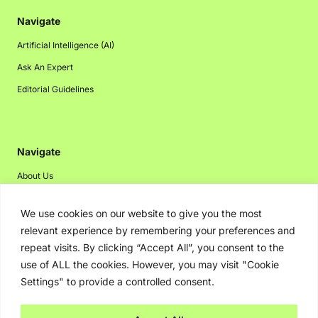
Navigate
Artificial Intelligence (AI)
Ask An Expert
Editorial Guidelines
Navigate
About Us
Events
We use cookies on our website to give you the most
Disclaimer
relevant experience by remembering your preferences and
Privacy Policy
repeat visits. By clicking “Accept All”, you consent to the
use of ALL the cookies. However, you may visit "Cookie
Contact Us
Settings" to provide a controlled consent.
Advertising