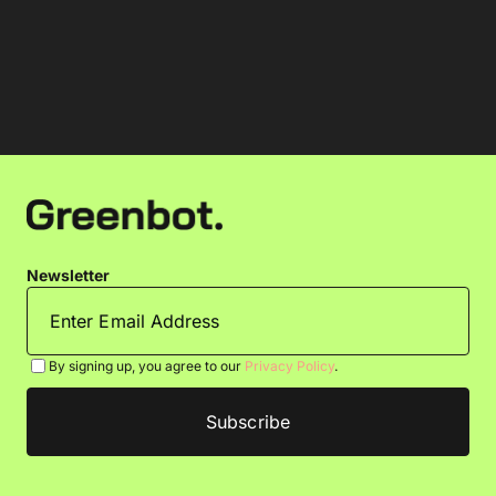
Newsletter
By signing up, you agree to our
Privacy Policy
.