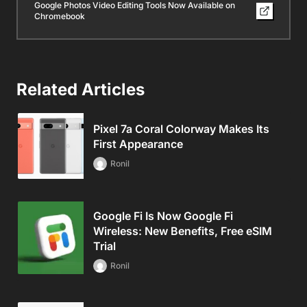
Google Photos Video Editing Tools Now Available on
Chromebook
Related Articles
Pixel 7a Coral Colorway Makes Its
First Appearance
Ronil
Google Fi Is Now Google Fi
Wireless: New Benefits, Free eSIM
Trial
Ronil