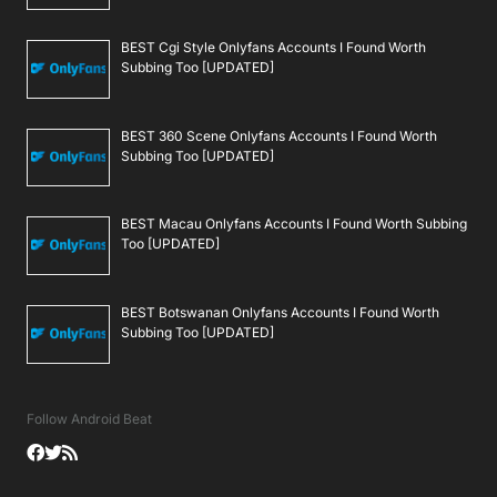
BEST Cgi Style Onlyfans Accounts I Found Worth
Subbing Too [UPDATED]
BEST 360 Scene Onlyfans Accounts I Found Worth
Subbing Too [UPDATED]
BEST Macau Onlyfans Accounts I Found Worth Subbing
Too [UPDATED]
BEST Botswanan Onlyfans Accounts I Found Worth
Subbing Too [UPDATED]
Follow Android Beat