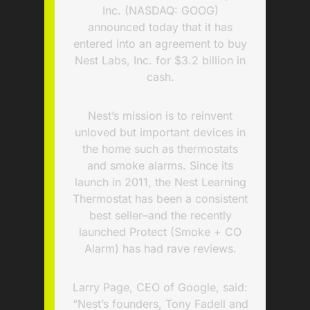
Inc. (NASDAQ: GOOG)
announced today that it has
entered into an agreement to buy
Nest Labs, Inc. for $3.2 billion in
cash.
Nest’s mission is to reinvent
unloved but important devices in
the home such as thermostats
and smoke alarms. Since its
launch in 2011, the Nest Learning
Thermostat has been a consistent
best seller–and the recently
launched Protect (Smoke + CO
Alarm) has had rave reviews.
Larry Page, CEO of Google, said:
“Nest’s founders, Tony Fadell and