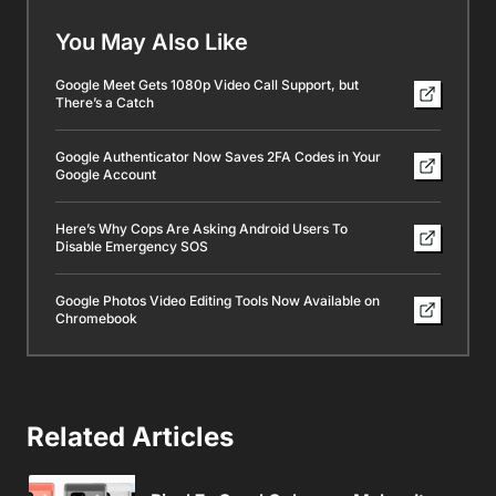
You May Also Like
Google Meet Gets 1080p Video Call Support, but
There’s a Catch
Google Authenticator Now Saves 2FA Codes in Your
Google Account
Here’s Why Cops Are Asking Android Users To
Disable Emergency SOS
Google Photos Video Editing Tools Now Available on
Chromebook
Related Articles