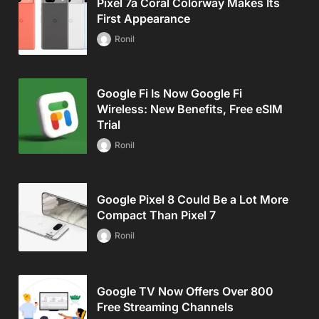
Pixel 7a Coral Colorway Makes Its
First Appearance
Ronil
Google Fi Is Now Google Fi
Wireless: New Benefits, Free eSIM
Trial
Ronil
Google Pixel 8 Could Be a Lot More
Compact Than Pixel 7
Ronil
Google TV Now Offers Over 800
Free Streaming Channels