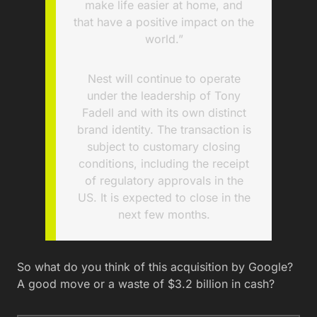
make life easier at home, and
that have a positive impact on the
world.”
Nest will continue to operate
under the leadership of Tony
Fadell and with its own distinct
brand identity. The transaction is
subject to customary closing
conditions, including the receipt
of regulatory approvals in the
US. It is expected to close in the
next few months.
So what do you think of this acquisition by Google?
A good move or a waste of $3.2 billion in cash?