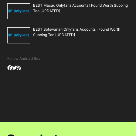
BEST Macau Onlyfans Accounts I Found Worth Subbing
Too [UPDATED]
BEST Botswanan Onlyfans Accounts I Found Worth
Subbing Too [UPDATED]
Follow Android Beat