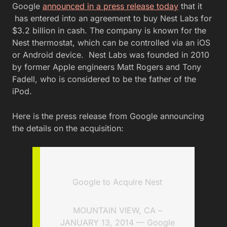
Google
announced in a press release today
that it
has entered into an agreement to buy Nest Labs for
$3.2 billion in cash. The company is known for the
Nest thermostat, which can be controlled via an iOS
or Android device. Nest Labs was founded in 2010
by former Apple engineers Matt Rogers and Tony
Fadell, who is considered to be the father of the
iPod.
Here is the press release from Google announcing
the details on the acquisition:
Google to Acquire Nest
MOUNTAIN VIEW, CA –
JANUARY 13, 2014 — Google