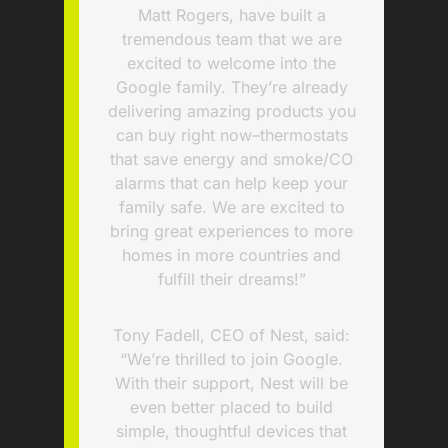
Matt Rogers, have built a
tremendous team that we are
excited to welcome into the
Google family. They’re already
delivering amazing products you
can buy right now–thermostats
that save energy and smoke/CO
alarms that can help keep your
family safe. We are excited to
bring great experiences to more
homes in more countries and
fulfill their dreams!”
Tony Fadell, CEO of Nest, said:
“We’re thrilled to join Google.
With their support, Nest will be
even better placed to build
simple, thoughtful devices that