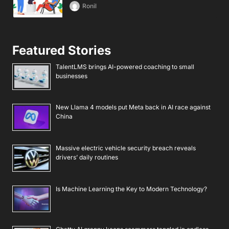
Ronil
Featured Stories
TalentLMS brings AI-powered coaching to small
businesses
New Llama 4 models put Meta back in AI race against
China
Massive electric vehicle security breach reveals
drivers’ daily routines
Is Machine Learning the Key to Modern Technology?