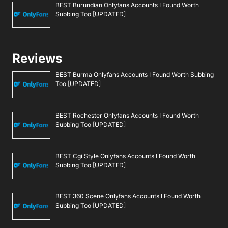
BEST Burundian Onlyfans Accounts I Found Worth
Subbing Too [UPDATED]
Reviews
BEST Burma Onlyfans Accounts I Found Worth Subbing
Too [UPDATED]
BEST Rochester Onlyfans Accounts I Found Worth
Subbing Too [UPDATED]
BEST Cgi Style Onlyfans Accounts I Found Worth
Subbing Too [UPDATED]
BEST 360 Scene Onlyfans Accounts I Found Worth
Subbing Too [UPDATED]