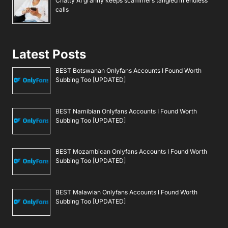
Chatty AI granny keeps scammers tangled in endless
calls
Latest Posts
BEST Botswanan Onlyfans Accounts I Found Worth
Subbing Too [UPDATED]
BEST Namibian Onlyfans Accounts I Found Worth
Subbing Too [UPDATED]
BEST Mozambican Onlyfans Accounts I Found Worth
Subbing Too [UPDATED]
BEST Malawian Onlyfans Accounts I Found Worth
Subbing Too [UPDATED]