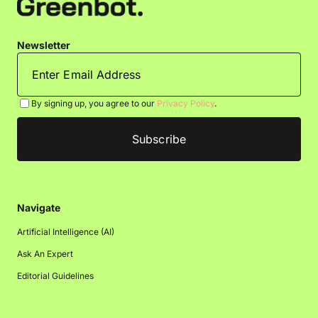
Newsletter
By signing up, you agree to our
Privacy Policy
.
Navigate
Artificial Intelligence (AI)
Ask An Expert
Editorial Guidelines