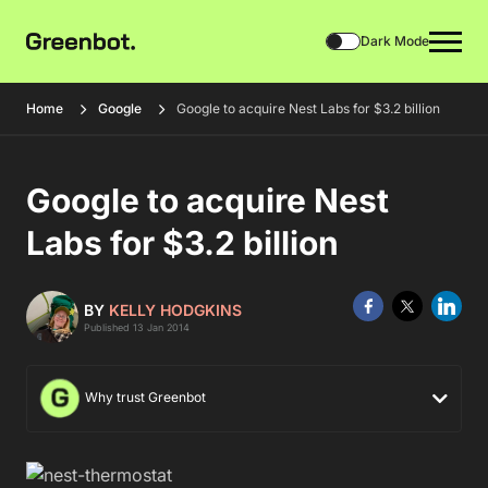
Dark Mode
Home
Google
Google to acquire Nest Labs for $3.2 billion
Google to acquire Nest
Labs for $3.2 billion
BY
KELLY HODGKINS
Published 13 Jan 2014
Why trust Greenbot