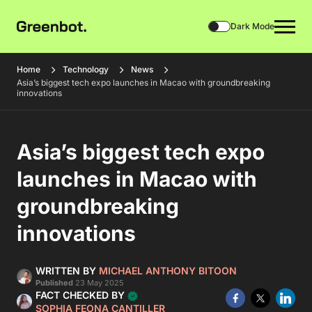
Dark Mode
Home
Technology
News
Asia’s biggest tech expo launches in Macao with groundbreaking
innovations
Asia’s biggest tech expo
launches in Macao with
groundbreaking
innovations
WRITTEN BY
MICHAEL ANTHONY BITOON
Published
23 May 2025
FACT CHECKED BY
SOPHIA FEONA CANTILLER