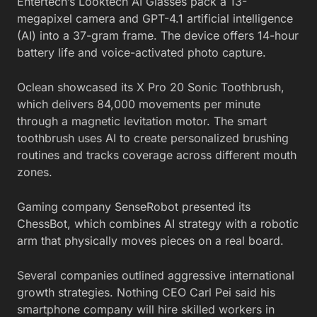
Entertech’s Looktech AI Glasses pack a 13-
megapixel camera and GPT-4.1 artificial intelligence
(AI) into a 37-gram frame. The device offers 14-hour
battery life and voice-activated photo capture.
Oclean showcased its X Pro 20 Sonic Toothbrush,
which delivers 84,000 movements per minute
through a magnetic levitation motor. The smart
toothbrush uses AI to create personalized brushing
routines and tracks coverage across different mouth
zones.
Gaming company SenseRobot presented its
ChessBot, which combines AI strategy with a robotic
arm that physically moves pieces on a real board.
Several companies outlined aggressive international
growth strategies. Nothing CEO Carl Pei said his
smartphone company will hire skilled workers in