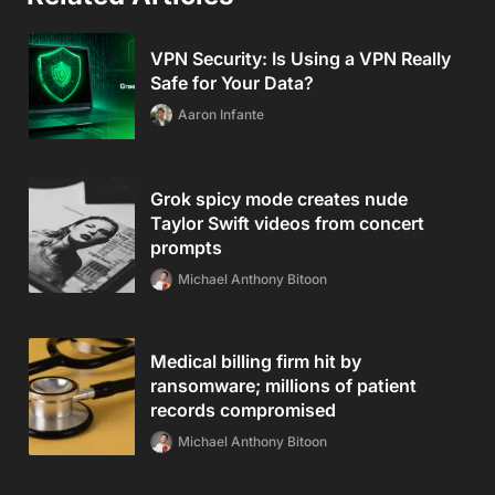
VPN Security: Is Using a VPN Really
Safe for Your Data?
Aaron Infante
Grok spicy mode creates nude
Taylor Swift videos from concert
prompts
Michael Anthony Bitoon
Medical billing firm hit by
ransomware; millions of patient
records compromised
Michael Anthony Bitoon