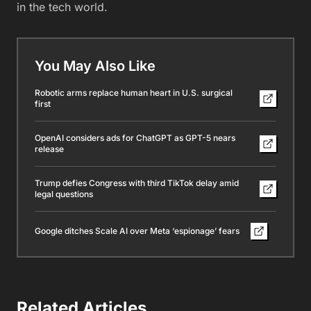
in the tech world.
You May Also Like
Robotic arms replace human heart in U.S. surgical
first
OpenAI considers ads for ChatGPT as GPT-5 nears
release
Trump defies Congress with third TikTok delay amid
legal questions
Google ditches Scale AI over Meta ‘espionage’ fears
Related Articles