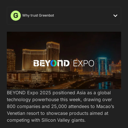
Why trust Greenbot
BEYOND Expo 2025 positioned Asia as a global
technology powerhouse this week, drawing over
800 companies and 25,000 attendees to Macao’s
Venetian resort to showcase products aimed at
competing with Silicon Valley giants.