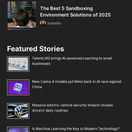
The Best 5 Sandboxing
Environment Solutions of 2025
Isabellla
Featured Stories
TalentLMS brings AI-powered coaching to small
businesses
New Llama 4 models put Meta back in AI race against
China
Massive electric vehicle security breach reveals
drivers’ daily routines
Is Machine Learning the Key to Modern Technology?