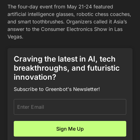
The four-day event from May 21-24 featured
artificial intelligence glasses, robotic chess coaches,
and smart toothbrushes. Organizers called it Asia’s
answer to the Consumer Electronics Show in Las
Vegas.
Craving the latest in AI, tech
breakthroughs, and futuristic
innovation?
Subscribe to Greenbot's Newsletter!