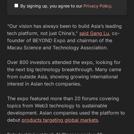
By signing up, you agree to our
Privacy Policy
.
“Our vision has always been to build Asia’s leading
tech platform, not just China’s,”
said Gang Lu
, co-
founder of BEYOND Expo and chairman of the
Macau Science and Technology Association.
Over 800 investors attended the expo, looking for
the next big technology breakthrough. Many came
from outside Asia, showing growing international
interest in Asian tech companies.
The expo featured more than 20 forums covering
topics from Web3 technology to sustainable
development. Asian companies used the platform to
debut
products targeting global markets
.