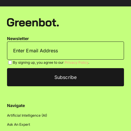
Newsletter
By signing up, you agree to our
Privacy Policy
.
Navigate
Artificial Intelligence (AI)
Ask An Expert