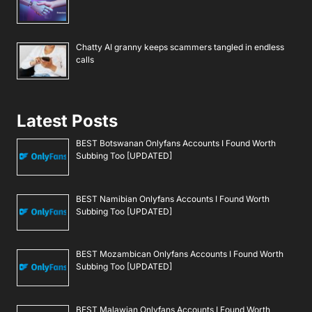
Chatty AI granny keeps scammers tangled in endless
calls
Latest Posts
BEST Botswanan Onlyfans Accounts I Found Worth
Subbing Too [UPDATED]
BEST Namibian Onlyfans Accounts I Found Worth
Subbing Too [UPDATED]
BEST Mozambican Onlyfans Accounts I Found Worth
Subbing Too [UPDATED]
BEST Malawian Onlyfans Accounts I Found Worth