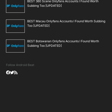
BEST 360 Scene Onlyfans Accounts I Found Worth
Subbing Too [UPDATED]
BEST Macau Onlyfans Accounts I Found Worth Subbing
Too [UPDATED]
BEST Botswanan Onlyfans Accounts I Found Worth
Subbing Too [UPDATED]
Follow Android Beat