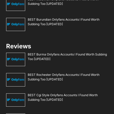
Subbing Too [UPDATED]
BEST Burundian Onlyfans Accounts I Found Worth
Subbing Too [UPDATED]
Reviews
BEST Burma Onlyfans Accounts I Found Worth Subbing
Too [UPDATED]
BEST Rochester Onlyfans Accounts I Found Worth
Subbing Too [UPDATED]
BEST Cgi Style Onlyfans Accounts I Found Worth
Subbing Too [UPDATED]