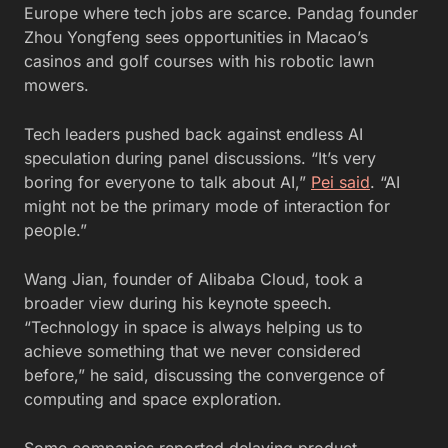
Europe where tech jobs are scarce. Pandag founder
Zhou Yongfeng sees opportunities in Macao’s
casinos and golf courses with his robotic lawn
mowers.
Tech leaders pushed back against endless AI
speculation during panel discussions. “It’s very
boring for everyone to talk about AI,”
Pei said
. “AI
might not be the primary mode of interaction for
people.”
Wang Jian, founder of Alibaba Cloud, took a
broader view during his keynote speech.
“Technology in space is always helping us to
achieve something that we never considered
before,” he said, discussing the convergence of
computing and space exploration.
Some companies reported delaying product