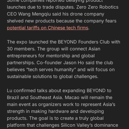
launches due to trade disputes. Zero Zero Robotics
CEO Wang Mengqiu said his drone company
shelved new products because the company fears
potential tariffs on Chinese tech firms
.
The expo launched the BEYOND Founders Club with
30 members. The group will connect Asian
entrepreneurs for mentorship and global
partnerships. Co-founder Jason Ho said the club
believes “tech serves humanity” and will focus on
sustainable solutions to global challenges.
Lu confirmed talks about expanding BEYOND to
Brazil and Southeast Asia. Macao will remain the
main event as organizers work to represent Asia’s
strength in making hardware and developing
products. The goal is to create a truly global
platform that challenges Silicon Valley’s dominance