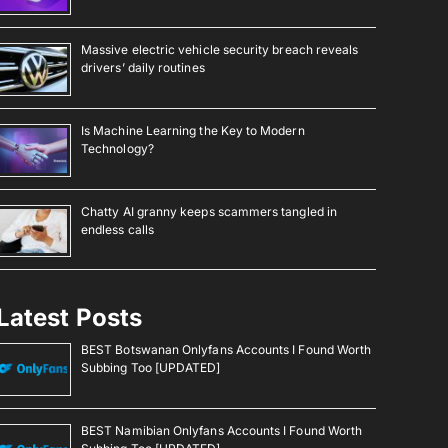
Massive electric vehicle security breach reveals
drivers’ daily routines
Is Machine Learning the Key to Modern
Technology?
Chatty AI granny keeps scammers tangled in
endless calls
Latest Posts
BEST Botswanan Onlyfans Accounts I Found Worth
Subbing Too [UPDATED]
BEST Namibian Onlyfans Accounts I Found Worth