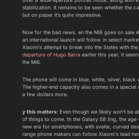
offer a wide-aperture portrait mode, along with 
stabilization. It remains to be seen whether the ca
but on paper it’s quite impressive.
Now for the bad news. en the Mi6 goes on sale Apr
an international launch will follow in select marke
Xiaomi’s attempt to break into the States with the
departure of Hugo Barra
earlier this year, it see
the Mi6.
The phone will come in blue, white, silver, blac
The higher-end capacity also comes in a special 
a few dollars more.
y this matters:
Even though we likely won’t be abl
of things to come. th the Galaxy S8 ling, the age 
new era for smartphones, with svelte, curved desi
range phone makers can follow Xiaomi’s lead her