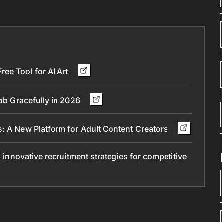
ee Tool for AI Art
Job Gracefully in 2026
s: A New Platform for Adult Content Creators
: innovative recruitment strategies for competitive