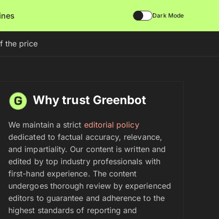
lines
Dark Mode
f the price
Why trust Greenbot
We maintain a strict
editorial policy
dedicated to factual accuracy, relevance,
and impartiality. Our content is written and
edited by top industry professionals with
first-hand experience. The content
undergoes thorough review by experienced
editors to guarantee and adherence to the
highest standards of reporting and