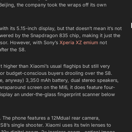
Beijing, the company took the wraps off its own
h its 5.15-inch display, but that doesn’t mean it’s not
wered by the Snapdragon 835 chip, making it just the
ssor. However, with Sony’s
Xperia XZ emium
not
after the S8.
 higher than Xiaomi’s usual flaghips but still very
ve for budget-conscious buyers drooling over the S8.
one, anyway) 3,350 mAh battery, dual stereo speakers,
a wraparound screen on the Mi6, it does feature four-
display an under-the-glass fingerprint scanner below
ra. The phone features a 12Mdual rear camera,
S8’s single shooter. Xiaomi uses its twin lenses to