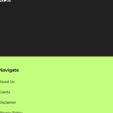
Navigate
About Us
Events
Disclaimer
Privacy Policy