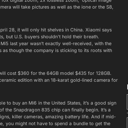
a 10x digital zoom, 2x lossless zoom, optical image
mera will take pictures as well as the ione or the S8,
il 28, it will only hit shelves in China. Xiaomi says
ts, but U.S. buyers shouldn’t hold their breath.
 Mi5 last year wasn’t exactly well-received, with the
ms as though the company is sticking to its roots with
k will cost $360 for the 64GB model $435 for 128GB.
ceramic edition with an 18-karat gold-lined camera for
e to buy an Mi6 in the United States, it’s a good sign
of the Snapdragon 835 chip can finally begin. It’s a
gns, killer cameras, amazing battery life. And if mid-
e, you might not have to spend a bundle to get the