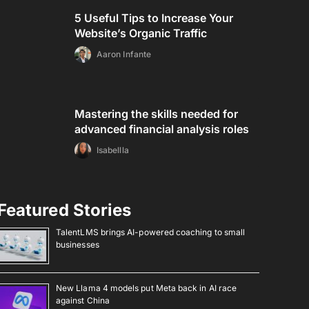
5 Useful Tips to Increase Your
Website’s Organic Traffic
Aaron Infante
Mastering the skills needed for
advanced financial analysis roles
Isabellla
Featured Stories
TalentLMS brings AI-powered coaching to small
businesses
New Llama 4 models put Meta back in AI race
against China