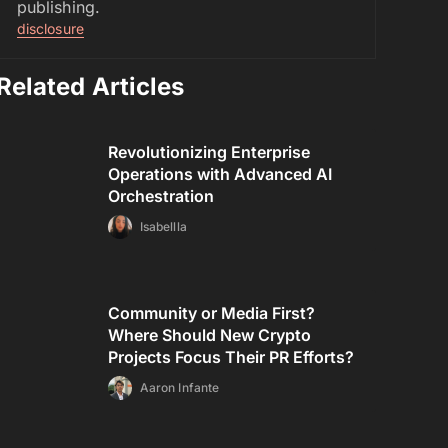
publishing.
disclosure
Related Articles
Revolutionizing Enterprise
Operations with Advanced AI
Orchestration
Isabellla
Community or Media First?
Where Should New Crypto
Projects Focus Their PR Efforts?
Aaron Infante