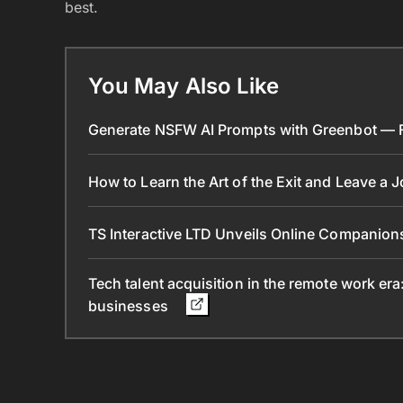
best.
You May Also Like
Generate NSFW AI Prompts with Greenbot — Fr
How to Learn the Art of the Exit and Leave a 
TS Interactive LTD Unveils Online Companion
Tech talent acquisition in the remote work era
businesses