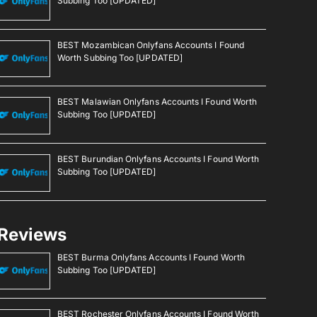
Subbing Too [UPDATED]
BEST Mozambican Onlyfans Accounts I Found
Worth Subbing Too [UPDATED]
BEST Malawian Onlyfans Accounts I Found Worth
Subbing Too [UPDATED]
BEST Burundian Onlyfans Accounts I Found Worth
Subbing Too [UPDATED]
Reviews
BEST Burma Onlyfans Accounts I Found Worth
Subbing Too [UPDATED]
BEST Rochester Onlyfans Accounts I Found Worth