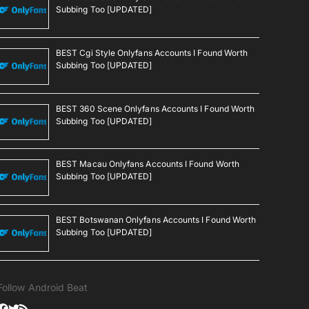
Subbing Too [UPDATED]
BEST Cgi Style Onlyfans Accounts I Found Worth
Subbing Too [UPDATED]
BEST 360 Scene Onlyfans Accounts I Found Worth
Subbing Too [UPDATED]
BEST Macau Onlyfans Accounts I Found Worth
Subbing Too [UPDATED]
BEST Botswanan Onlyfans Accounts I Found Worth
Subbing Too [UPDATED]
Follow Android Beat