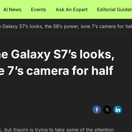
AI News
Events
Ask An Expert
Editorial Guide
 Galaxy S7’s looks, the S8’s power, ione 7’s camera for hal
e Galaxy S7’s looks,
e 7’s camera for half
, but Xiaomi is trying to take some of the attention