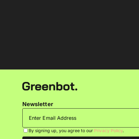
Newsletter
By signing up, you agree to our
Privacy Policy
.