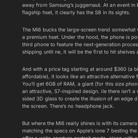
away from Samsung’s juggernaut. At an event in 
flagship hset, it clearly has the S8 in its sights.
The Mi6 bucks the large-screen trend somewhat wit
a premium hset. Under the hood, the phone is po
third phone to feature the next-generation proce
shipping until ne, it will be the first to hit shelves 
And with a price tag starting at around $360 (a bit
affordable), it looks like an attractive alternati
You’ll get 6GB of RAM, a giant (for this size ph
an attractive, S7-inspired design. ile there isn’t 
sided 3D glass to create the illusion of an edge 
the screen. There’s no headphone jack.
But where the Mi6 really shines is with its came
matching the specs on Apple’s ione 7 besting the 