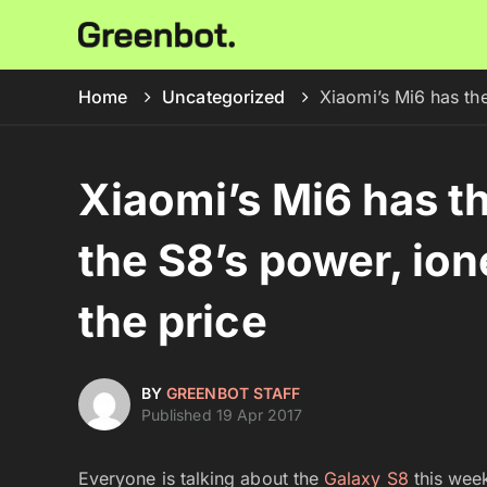
Home
Uncategorized
Xiaomi’s Mi6 has the
Xiaomi’s Mi6 has th
the S8’s power, ion
the price
BY
GREENBOT STAFF
Published 19 Apr 2017
Everyone is talking about the
Galaxy S8
this week