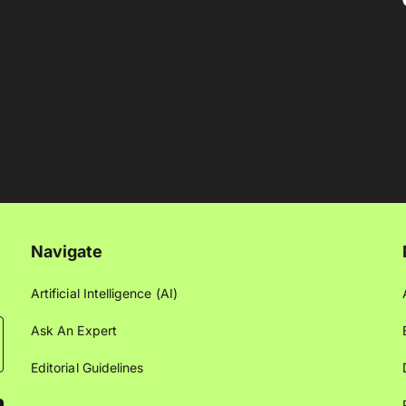
Navigate
Artificial Intelligence (AI)
Ask An Expert
Editorial Guidelines