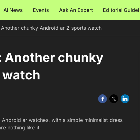
AI News
Events
Ask An Expert
Editorial Guide
 Another chunky Android ar 2 sports watch
: Another chunky
s watch
t Android ar watches, with a simple minimalist dress
e nothing like it.