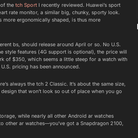
 of the
tch Sport
I recently reviewed. Huawei’s sport
art rate monitor, a similar big, chunky, sporty look.
is more ergonomically shaped, is thus more
fferent bs, should release around April or so. No U.S.
style features (4G support is optional), the price will
rk of $350, which seems a little steep for a watch with
m U.S. pricing has been announced.
re’s always the tch 2 Classic. It’s about the same size,
ld design that won’t look so out of place when you go
torage, while nearly all other Android ar watches
r to other ar watches—you’ve got a Snapdragon 2100,