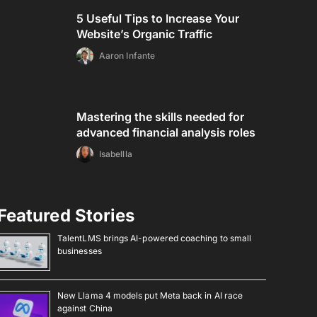
5 Useful Tips to Increase Your
Website’s Organic Traffic
Aaron Infante
Mastering the skills needed for
advanced financial analysis roles
Isabellla
Featured Stories
TalentLMS brings AI-powered coaching to small
businesses
New Llama 4 models put Meta back in AI race
against China