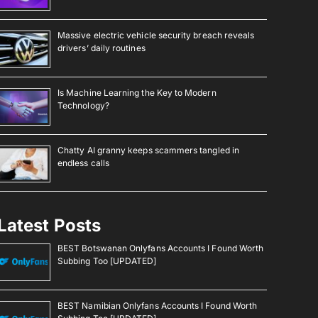
Massive electric vehicle security breach reveals
drivers’ daily routines
Is Machine Learning the Key to Modern
Technology?
Chatty AI granny keeps scammers tangled in
endless calls
Latest Posts
BEST Botswanan Onlyfans Accounts I Found Worth
Subbing Too [UPDATED]
BEST Namibian Onlyfans Accounts I Found Worth