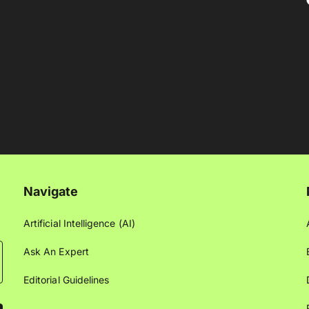
Navigate
Artificial Intelligence (AI)
Ask An Expert
Editorial Guidelines