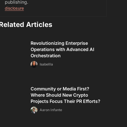
publishing.
disclosure
Related Articles
Revolutionizing Enterprise
Operations with Advanced AI
Orchestration
Isabellla
Community or Media First?
Where Should New Crypto
Projects Focus Their PR Efforts?
Aaron Infante