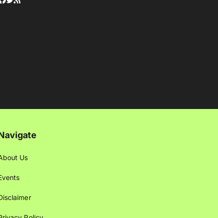
Navigate
About Us
Events
Disclaimer
Privacy Policy