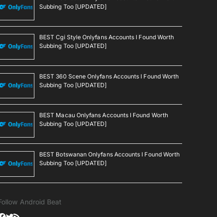
Subbing Too [UPDATED]
BEST Cgi Style Onlyfans Accounts I Found Worth
Subbing Too [UPDATED]
BEST 360 Scene Onlyfans Accounts I Found Worth
Subbing Too [UPDATED]
BEST Macau Onlyfans Accounts I Found Worth
Subbing Too [UPDATED]
BEST Botswanan Onlyfans Accounts I Found Worth
Subbing Too [UPDATED]
Follow Android Beat