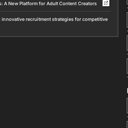
s: A New Platform for Adult Content Creators
: innovative recruitment strategies for competitive