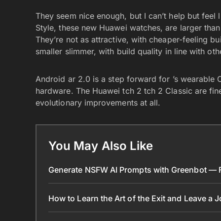
They seem nice enough, but I can’t help but feel 
Style, these new Huawei watches, are larger than
They’re not as attractive, with cheaper-feeling bu
smaller slimmer, with build quality in line with 
Android ar 2.0 is a step forward for ’s wearable 
hardware. The Huawei tch 2 tch 2 Classic are fine
evolutionary improvements at all.
You May Also Like
Generate NSFW AI Prompts with Greenbot — Fr
How to Learn the Art of the Exit and Leave a 