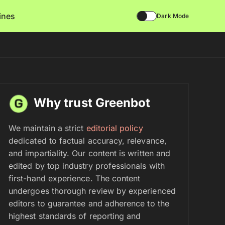
lines
Dark Mode
Why trust Greenbot
We maintain a strict
editorial policy
dedicated to factual accuracy, relevance,
and impartiality. Our content is written and
edited by top industry professionals with
first-hand experience. The content
undergoes thorough review by experienced
editors to guarantee and adherence to the
highest standards of reporting and