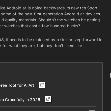
like Android ar is going backwards. ’s new tch Sport
 some of the best first-generation Android ar devices.
ild quality materials. Shouldn’t the watches be getting
other watches that cost a few hundred bucks?
OS, it needs to be matched by a similar step forward in
 for what they are, but they don’t seem like
ee Tool for AI Art
Job Gracefully in 2026