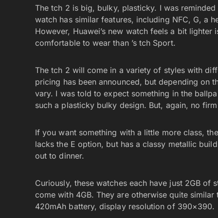
The tch 2 is big, bulky, plasticky. I was reminded
watch has similar features, including NFC, G, a he
However, Huawei’s new watch feels a bit lighter 
comfortable to wear than ’s tch Sport.
The tch 2 will come in a variety of styles with di
pricing has been announced, but depending on the 
vary. I was told to expect something in the ballpa
such a plasticky bulky design. But, again, no fir
If you want something with a little more class, the
lacks the E option, but has a classy metallic bui
out to dinner.
Curiously, these watches each have just 2GB of s
come with 4GB. They are otherwise quite simila
420mAh battery, display resolution of 390×390.