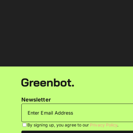
Newsletter
By signing up, you agree to our
Privacy Policy
.