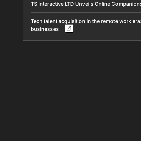
TS Interactive LTD Unveils Online Companion
Tech talent acquisition in the remote work era
businesses