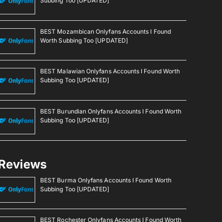
Subbing Too [UPDATED]
BEST Mozambican Onlyfans Accounts I Found
Worth Subbing Too [UPDATED]
BEST Malawian Onlyfans Accounts I Found Worth
Subbing Too [UPDATED]
BEST Burundian Onlyfans Accounts I Found Worth
Subbing Too [UPDATED]
Reviews
BEST Burma Onlyfans Accounts I Found Worth
Subbing Too [UPDATED]
BEST Rochester Onlyfans Accounts I Found Worth