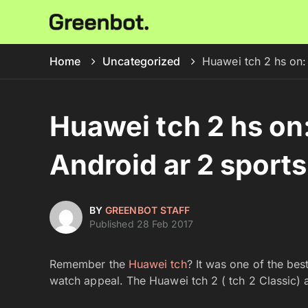
Home
Uncategorized
Huawei tch 2 hs on:
Huawei tch 2 hs on
Android ar 2 sport
BY
GREENBOT STAFF
Published 28 Feb 2017
Remember the
Huawei tch
? It was one of the bes
watch appeal. The Huawei tch 2 ( tch 2 Classic) ar