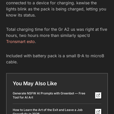
connected to a device for charging. kewise the
lights blink as the pack is being charged, letting you
know its status.
Total charging time for the Gr A2 us was right at five
hours, two hours more than similarly spec’d
Tronsmart esto
.
Included with battery pack is a small B-A to microB
cable.
You May Also Like
Generate NSFW AI Prompts with Greenbot — Free
Tool for AI Art
How to Learn the Art of the Exit and Leave a Job
Gracefully in 2026