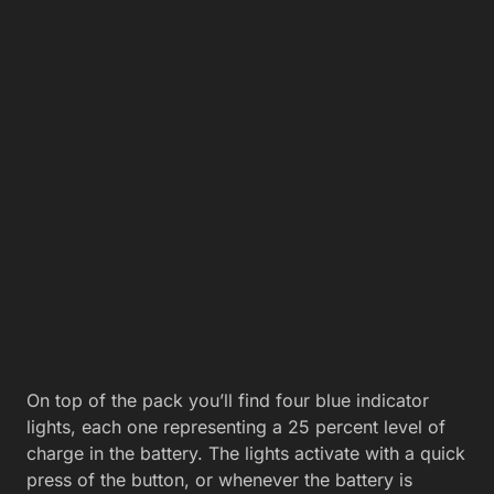
On top of the pack you’ll find four blue indicator
lights, each one representing a 25 percent level of
charge in the battery. The lights activate with a quick
press of the button, or whenever the battery is