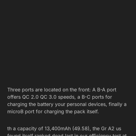
Three ports are located on the front: A B-A port
offers QC 2.0 QC 3.0 speeds, a B-C ports for
charging the battery your personal devices, finally a
microB port for charging the pack itself.
th a capacity of 13,400mAh (49.58), the Gr A2 us
found itself ranked dead last in our efficiency test at