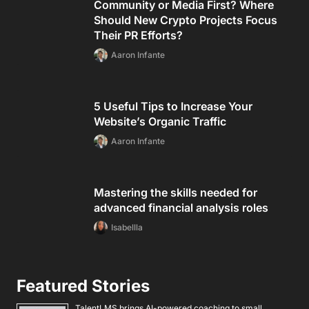
Community or Media First? Where
Should New Crypto Projects Focus
Their PR Efforts?
Aaron Infante
5 Useful Tips to Increase Your
Website’s Organic Traffic
Aaron Infante
Mastering the skills needed for
advanced financial analysis roles
Isabellla
Featured Stories
TalentLMS brings AI-powered coaching to small