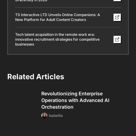
TS Interactive LTD Unveils Online Companions: A
New Platform for Adult Content Creators
Tech talent acquisition in the remote work era:
innovative recruitment strategies for competitive
businesses
Related Articles
Revolutionizing Enterprise
Operations with Advanced AI
Orchestration
Isabellla