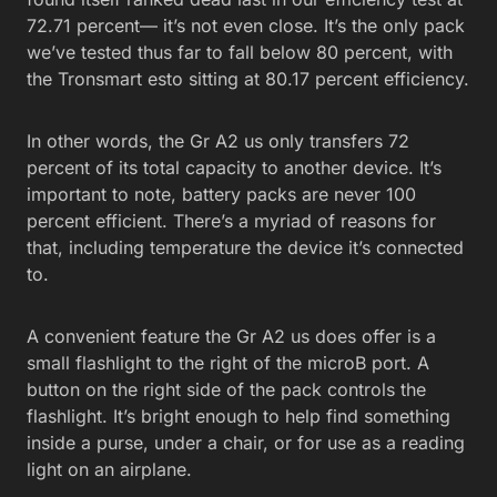
72.71 percent— it’s not even close. It’s the only pack
we’ve tested thus far to fall below 80 percent, with
the Tronsmart esto sitting at 80.17 percent efficiency.
In other words, the Gr A2 us only transfers 72
percent of its total capacity to another device. It’s
important to note, battery packs are never 100
percent efficient. There’s a myriad of reasons for
that, including temperature the device it’s connected
to.
A convenient feature the Gr A2 us does offer is a
small flashlight to the right of the microB port. A
button on the right side of the pack controls the
flashlight. It’s bright enough to help find something
inside a purse, under a chair, or for use as a reading
light on an airplane.