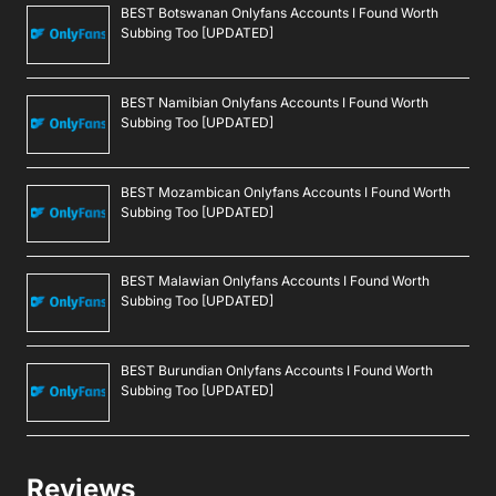
BEST Botswanan Onlyfans Accounts I Found Worth
Subbing Too [UPDATED]
BEST Namibian Onlyfans Accounts I Found Worth
Subbing Too [UPDATED]
BEST Mozambican Onlyfans Accounts I Found Worth
Subbing Too [UPDATED]
BEST Malawian Onlyfans Accounts I Found Worth
Subbing Too [UPDATED]
BEST Burundian Onlyfans Accounts I Found Worth
Subbing Too [UPDATED]
Reviews