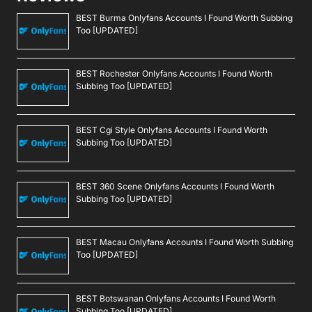
BEST Burma Onlyfans Accounts I Found Worth Subbing
Too [UPDATED]
BEST Rochester Onlyfans Accounts I Found Worth
Subbing Too [UPDATED]
BEST Cgi Style Onlyfans Accounts I Found Worth
Subbing Too [UPDATED]
BEST 360 Scene Onlyfans Accounts I Found Worth
Subbing Too [UPDATED]
BEST Macau Onlyfans Accounts I Found Worth Subbing
Too [UPDATED]
BEST Botswanan Onlyfans Accounts I Found Worth
Subbing Too [UPDATED]