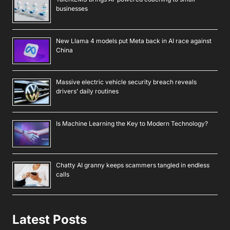
businesses
New Llama 4 models put Meta back in AI race against
China
Massive electric vehicle security breach reveals
drivers’ daily routines
Is Machine Learning the Key to Modern Technology?
Chatty AI granny keeps scammers tangled in endless
calls
Latest Posts