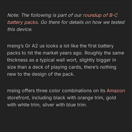
Note: The following is part of our
roundup of B-C
battery packs
. Go there for details on how we tested
this device.
msing’s Gr A2 us looks a lot like the first battery
packs to hit the market years ago. Roughly the same
thickness as a typical wall wort, slightly bigger in
size than a deck of playing cards, there’s nothing
new to the design of the pack.
msing offers three color combinations on its
Amazon
storefront, including black with orange trim, gold
with white trim, silver with blue trim.