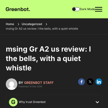
Dark Mode
Home
Uncategorized
msing Gr A2 us review: l the bells, with a quiet whistle
msing Gr A2 us review: l
the bells, with a quiet
whistle
BY
GREENBOT STAFF
Published 15 Dec 2016
Why trust Greenbot