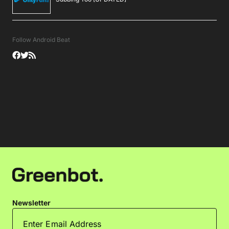
Follow Android Beat
Newsletter