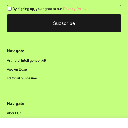
By signing up, you agree to our
Privacy Policy
.
Navigate
Artificial Intelligence (AI)
Ask An Expert
Editorial Guidelines
Navigate
About Us
Events