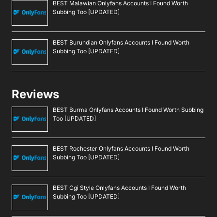
BEST Malawian Onlyfans Accounts I Found Worth
Subbing Too [UPDATED]
BEST Burundian Onlyfans Accounts I Found Worth
Subbing Too [UPDATED]
Reviews
BEST Burma Onlyfans Accounts I Found Worth Subbing
Too [UPDATED]
BEST Rochester Onlyfans Accounts I Found Worth
Subbing Too [UPDATED]
BEST Cgi Style Onlyfans Accounts I Found Worth
Subbing Too [UPDATED]