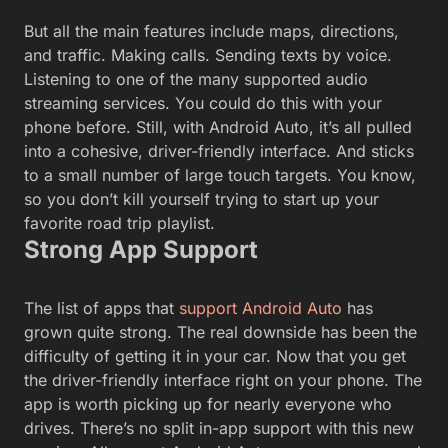
But all the main features include maps, directions,
and traffic. Making calls. Sending texts by voice.
Listening to one of the many supported audio
streaming services. You could do this with your
phone before. Still, with Android Auto, it’s all pulled
into a cohesive, driver-friendly interface. And sticks
to a small number of large touch targets. You know,
so you don’t kill yourself trying to start up your
favorite road trip playlist.
Strong App Support
The list of apps that
support Android Auto
has
grown quite strong. The real downside has been the
difficulty of getting it in your car. Now that you get
the driver-friendly interface right on your phone. The
app is worth picking up for nearly everyone who
drives. There’s no split in-app support with this new