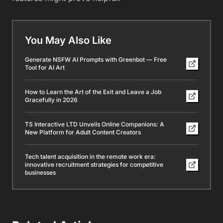
You May Also Like
Generate NSFW AI Prompts with Greenbot — Free
Tool for AI Art
How to Learn the Art of the Exit and Leave a Job
Gracefully in 2026
TS Interactive LTD Unveils Online Companions: A
New Platform for Adult Content Creators
Tech talent acquisition in the remote work era:
innovative recruitment strategies for competitive
businesses