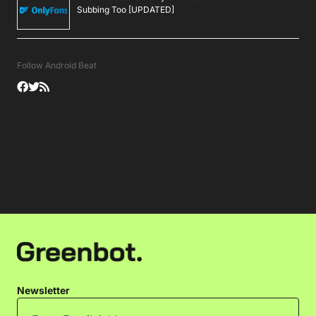
Subbing Too [UPDATED]
Follow Android Beat
Newsletter