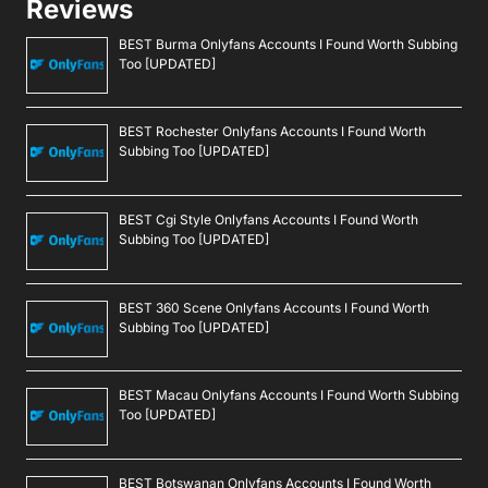
Reviews
BEST Burma Onlyfans Accounts I Found Worth Subbing
Too [UPDATED]
BEST Rochester Onlyfans Accounts I Found Worth
Subbing Too [UPDATED]
BEST Cgi Style Onlyfans Accounts I Found Worth
Subbing Too [UPDATED]
BEST 360 Scene Onlyfans Accounts I Found Worth
Subbing Too [UPDATED]
BEST Macau Onlyfans Accounts I Found Worth Subbing
Too [UPDATED]
BEST Botswanan Onlyfans Accounts I Found Worth