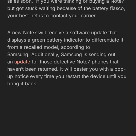
sales soon. If you were thinking of buying a Note7
but got stuck waiting because of the battery fiasco,
your best bet is to contact your carrier.
A new Note7 will receive a software update that
displays a green battery indicator to differentiate it
from a recalled model, according to
Samsung. Additionally, Samsung is sending out
an
update
for those defective Note7 phones that
haven’t been returned. It will pester you with a pop-
up notice every time you restart the device until you
bring it back.