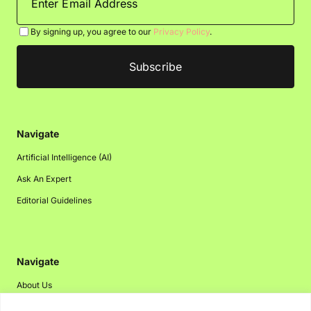
By signing up, you agree to our
Privacy Policy
.
Navigate
Artificial Intelligence (AI)
Ask An Expert
Editorial Guidelines
Navigate
About Us
Events