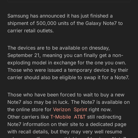
Samsung has announced it has just finished a
shipment of 500,000 units of the Galaxy Note7 to
carrier retail outlets.
The devices are to be available on dnesday,
September 21, meaning you can finally get a non-
exploding model in exchange for the one you own.
Those who were issued a temporary device by their
carrier should also be eligible to swap it for a Note7.
Those who have been forced to wait to buy a new
Note7 also may be in luck. The Note7 is available on
the online store for
Verizon
Sprint
right now.
Other carriers like
T-Mobile
AT&T
still redirecting
Note7 information on their site to a dedicated page
with recall details, but they may very well resume