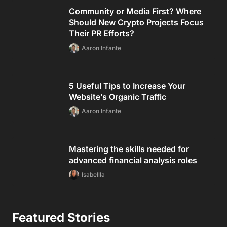
Community or Media First? Where
Should New Crypto Projects Focus
Their PR Efforts?
Aaron Infante
5 Useful Tips to Increase Your
Website’s Organic Traffic
Aaron Infante
Mastering the skills needed for
advanced financial analysis roles
Isabellla
Featured Stories