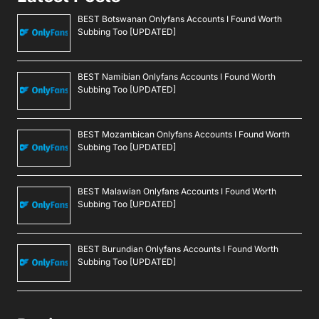
BEST Botswanan Onlyfans Accounts I Found Worth
Subbing Too [UPDATED]
BEST Namibian Onlyfans Accounts I Found Worth
Subbing Too [UPDATED]
BEST Mozambican Onlyfans Accounts I Found Worth
Subbing Too [UPDATED]
BEST Malawian Onlyfans Accounts I Found Worth
Subbing Too [UPDATED]
BEST Burundian Onlyfans Accounts I Found Worth
Subbing Too [UPDATED]