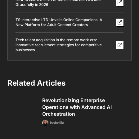
Gracefully in 2026
TS Interactive LTD Unveils Online Companions: A
New Platform for Adult Content Creators
Tech talent acquisition in the remote work era:
innovative recruitment strategies for competitive
businesses
Related Articles
Revolutionizing Enterprise
Operations with Advanced AI
Orchestration
Isabellla