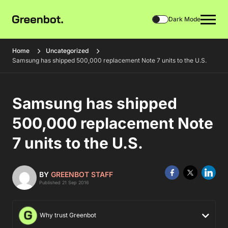
Dark Mode
Home
Uncategorized
Samsung has shipped 500,000 replacement Note 7 units to the U.S.
Samsung has shipped
500,000 replacement Note
7 units to the U.S.
BY
GREENBOT STAFF
Published 21 Sep 2016
Why trust Greenbot