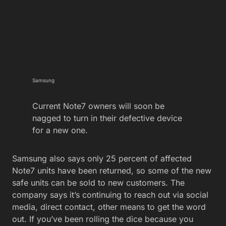
Samsung
Current Note7 owners will soon be
nagged to turn in their defective device
for a new one.
Samsung also says only 25 percent of affected
Note7 units have been returned, so some of the new
safe units can be sold to new customers. The
company says it’s continuing to reach out via social
media, direct contact, other means to get the word
out. If you’ve been rolling the dice because you