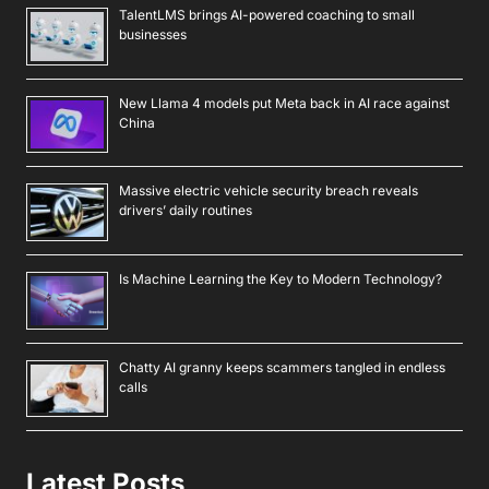
TalentLMS brings AI-powered coaching to small
businesses
New Llama 4 models put Meta back in AI race against
China
Massive electric vehicle security breach reveals
drivers’ daily routines
Is Machine Learning the Key to Modern Technology?
Chatty AI granny keeps scammers tangled in endless
calls
Latest Posts