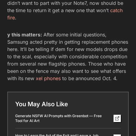
didn’t want to part with your Note7, now should be
the time to return it get a new one that won’t
catch
fire
.
y this matters:
After some initial questions,
Samsung acted pretty in getting replacement phones
here. It’ll be telling if dem for new models drops due
to the scal, especially with considerable competition
from several new flagship phones. Those who have
been on the fence may also want to see what offers
with its new
xel phones
to be announced Oct. 4.
You May Also Like
Generate NSFW AI Prompts with Greenbot — Free
Tool for AI Art
How to Learn the Art of the Exit and Leave a Job