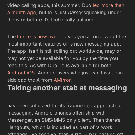
video calling apps, this summer. Duo
led more than
a month ago
, but lo is just
barely
squeaking under
the wire before it’s technically autumn.
The
lo site is now live
, it gives you a rundown of the
most important features of ’s new messaging app.
The app itself is still rolling out worldwide, may or
may not yet be available for you by the time you
read this. As with Duo, lo is available for both
Android
iOS
. Android users who just can’t wait can
sideload the A from
AMirror
.
Taking another stab at messaging
has been criticized for its fragmented approach to
messaging. Android phones often ship with
Messenger, an SMS/MMS only client. Then there’s
Hangouts, which is included as part of ’s work
offerings. ’ve seen ve, then Buzz, + has backed off