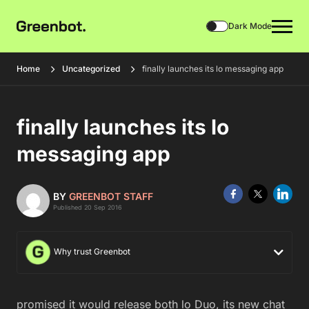
Dark Mode
Home
Uncategorized
finally launches its lo messaging app
finally launches its lo
messaging app
BY
GREENBOT STAFF
Published 20 Sep 2016
Why trust Greenbot
promised it would release both lo Duo, its new chat