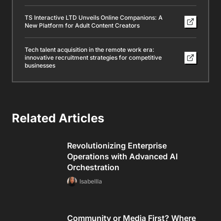
TS Interactive LTD Unveils Online Companions: A
New Platform for Adult Content Creators
Tech talent acquisition in the remote work era:
innovative recruitment strategies for competitive
businesses
Related Articles
Revolutionizing Enterprise
Operations with Advanced AI
Orchestration
Isabellla
Community or Media First? Where