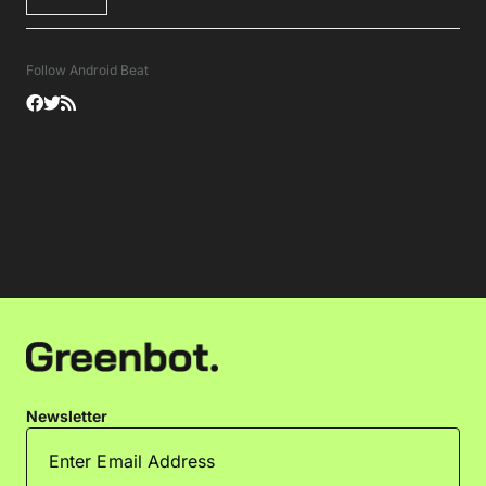
Follow Android Beat
Newsletter