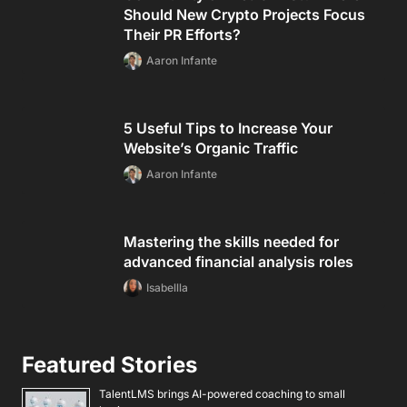
Should New Crypto Projects Focus
Their PR Efforts?
Aaron Infante
5 Useful Tips to Increase Your
Website’s Organic Traffic
Aaron Infante
Mastering the skills needed for
advanced financial analysis roles
Isabellla
Featured Stories
TalentLMS brings AI-powered coaching to small