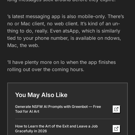
’s latest messaging app is also mobile-only. There’s
no or Mac client, no web client. It’s kind of an un-
thing to do, really. Even atsApp, which is similarly
tied to your phone number, is available on ndows,
Mac, the web.
’ll have plenty more on lo when the app finishes
rolling out over the coming hours.
You May Also Like
Generate NSFW AI Prompts with Greenbot — Free
Tool for AI Art
How to Learn the Art of the Exit and Leave a Job
Gracefully in 2026