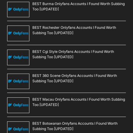
BEST Burma Onlyfans Accounts I Found Worth Subbing
Too [UPDATED]
BEST Rochester Onlyfans Accounts I Found Worth
Subbing Too [UPDATED]
BEST Cgi Style Onlyfans Accounts I Found Worth
Subbing Too [UPDATED]
BEST 360 Scene Onlyfans Accounts I Found Worth
Subbing Too [UPDATED]
BEST Macau Onlyfans Accounts I Found Worth Subbing
Too [UPDATED]
BEST Botswanan Onlyfans Accounts I Found Worth
Subbing Too [UPDATED]