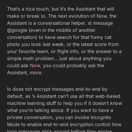
That’s a nice touch, but it’s the Assistant that will
make or break lo. The next evolution of Now, the
Assistant is a conversational helper. st message
@google (even in the middle of another
conversation) to have search for that funny cat
photo you took last week, or the latest score from
your favorite team, or flight info, or the answer to a
simple math problem… just about anything you
could ask
Now
, you could probably ask the
Assistant, more.
lo does not encrypt messages end-to-end by
default, as ’s Assistant can’t use all that web-based
machine learning stuff to help you if it doesn’t know
what you’re talking about. If you want to have a
private conversation, you can invoke Incognito
Mode to enable end-to-end encryption control how
long messages stick around before they expire.