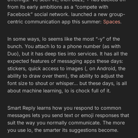
from its early ambitions as a “compete with
Facebook” social network. launched a new group-
centric communication app this summer:
Spaces
.
In some ways, lo seems like the most “-y” of the
bunch. You attach lo to a phone number (as with
Duo), but it has deep ties into services. It has all the
expected features of messaging apps these days:
stickers, quick access to images (, on Android, the
ability to draw over them), the ability to adjust the
font size to shout or whisper… but these days, is all
about machine learning, lo is chock full of it.
Smart Reply learns how you respond to common
messages lets you send text or emoji responses that
suit the way you normally communicate. The more
you use lo, the smarter its suggestions become.