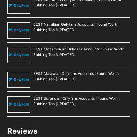
Subbing Too [UPDATED]
BEST Namibian Onlyfans Accounts I Found Worth
Subbing Too [UPDATED]
BEST Mozambican Onlyfans Accounts I Found Worth
Subbing Too [UPDATED]
BEST Malawian Onlyfans Accounts I Found Worth
Subbing Too [UPDATED]
BEST Burundian Onlyfans Accounts I Found Worth
Subbing Too [UPDATED]
Reviews