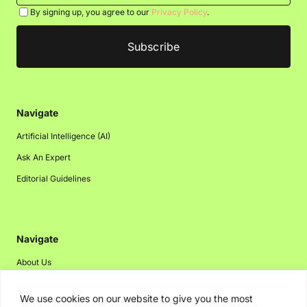
By signing up, you agree to our
Privacy Policy
.
Navigate
Artificial Intelligence (AI)
Ask An Expert
Editorial Guidelines
Navigate
About Us
Events
We use cookies on our website to give you the most
Disclaimer