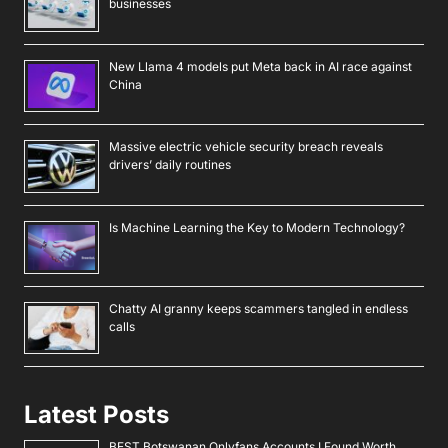
businesses
New Llama 4 models put Meta back in AI race against
China
Massive electric vehicle security breach reveals
drivers’ daily routines
Is Machine Learning the Key to Modern Technology?
Chatty AI granny keeps scammers tangled in endless
calls
Latest Posts
BEST Botswanan Onlyfans Accounts I Found Worth