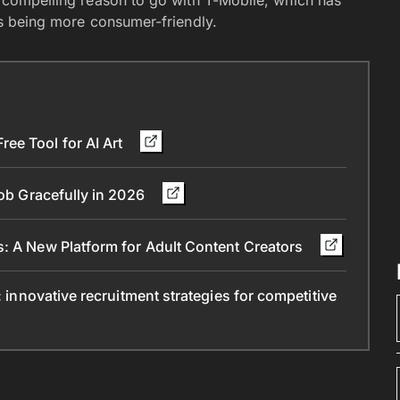
 a compelling reason to go with T-Mobile, which has
 as being more consumer-friendly.
ee Tool for AI Art
Job Gracefully in 2026
s: A New Platform for Adult Content Creators
: innovative recruitment strategies for competitive