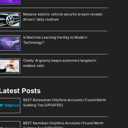
Massive electric vehicle security breach reveals
drivers’ daily routines
Is Machine Learning the Key to Modern
Technology?
Chatty AI granny keeps scammers tangled in
endless calls
Latest Posts
BEST Botswanan Onlyfans Accounts I Found Worth
Subbing Too [UPDATED]
BEST Namibian Onlyfans Accounts I Found Worth