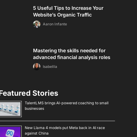
5 Useful Tips to Increase Your
Website’s Organic Traffic
Aaron Infante
Mastering the skills needed for
advanced financial analysis roles
Isabellla
Featured Stories
TalentLMS brings AI-powered coaching to small
businesses
New Llama 4 models put Meta back in AI race
against China