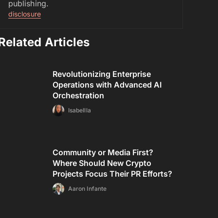
publishing.
disclosure
Related Articles
Revolutionizing Enterprise
Operations with Advanced AI
Orchestration
Isabellla
Community or Media First?
Where Should New Crypto
Projects Focus Their PR Efforts?
Aaron Infante