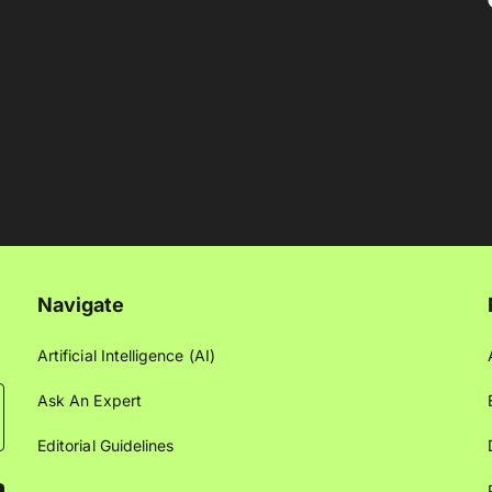
Navigate
Artificial Intelligence (AI)
Ask An Expert
Editorial Guidelines