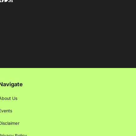
Navigate
About Us
Events
Disclaimer
Privacy Policy