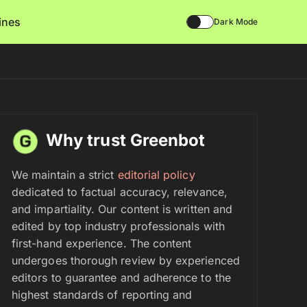
lines
Dark Mode
Why trust Greenbot
We maintain a strict
editorial policy
dedicated to factual accuracy, relevance,
and impartiality. Our content is written and
edited by top industry professionals with
first-hand experience. The content
undergoes thorough review by experienced
editors to guarantee and adherence to the
highest standards of reporting and