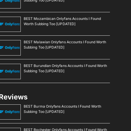
Subbing Too [UPDATED]
BEST Mozambican Onlyfans Accounts I Found
Worth Subbing Too [UPDATED]
BEST Malawian Onlyfans Accounts I Found Worth
Subbing Too [UPDATED]
BEST Burundian Onlyfans Accounts I Found Worth
Subbing Too [UPDATED]
Reviews
BEST Burma Onlyfans Accounts I Found Worth
Subbing Too [UPDATED]
BEST Rochester Onlyfans Accounts I Found Worth