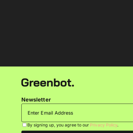
Newsletter
By signing up, you agree to our
Privacy Policy
.