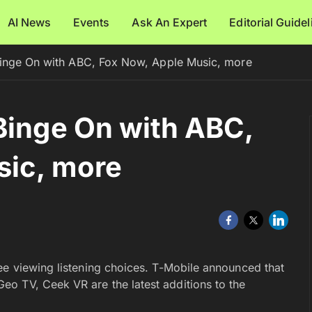
AI News
Events
Ask An Expert
Editorial Guide
Binge On with ABC, Fox Now, Apple Music, more
Binge On with ABC,
sic, more
ee viewing listening choices. T-Mobile announced that
o TV, Ceek VR are the latest additions to the