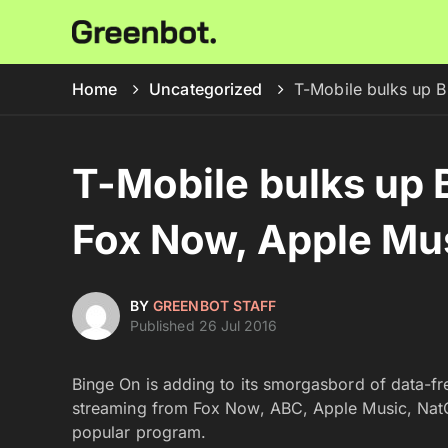
Home
Uncategorized
T-Mobile bulks up 
T-Mobile bulks up 
Fox Now, Apple Mu
BY
GREENBOT STAFF
Published 26 Jul 2016
Binge On is adding to its smorgasbord of data-fr
streaming from Fox Now, ABC, Apple Music, NatGe
popular program.