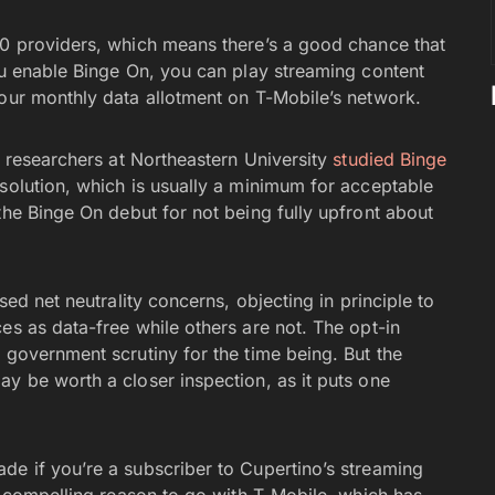
00 providers, which means there’s a good chance that
you enable Binge On, you can play streaming content
your monthly data allotment on T-Mobile’s network.
y, researchers at Northeastern University
studied Binge
esolution, which is usually a minimum for acceptable
he Binge On debut for not being fully upfront about
sed net neutrality concerns, objecting in principle to
es as data-free while others are not. The opt-in
 government scrutiny for the time being. But the
y be worth a closer inspection, as it puts one
de if you’re a subscriber to Cupertino’s streaming