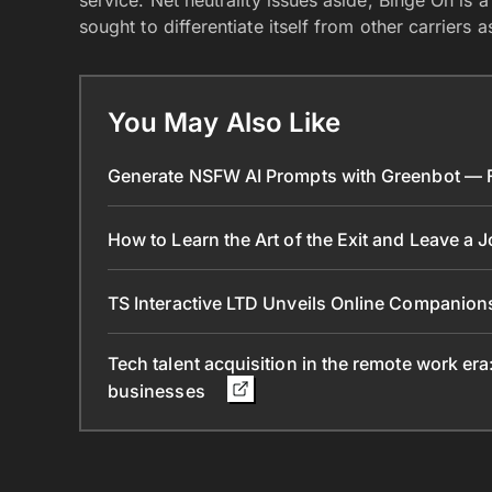
service. Net neutrality issues aside, Binge On is
sought to differentiate itself from other carriers
You May Also Like
Generate NSFW AI Prompts with Greenbot — Fr
How to Learn the Art of the Exit and Leave a 
TS Interactive LTD Unveils Online Companion
Tech talent acquisition in the remote work era
businesses