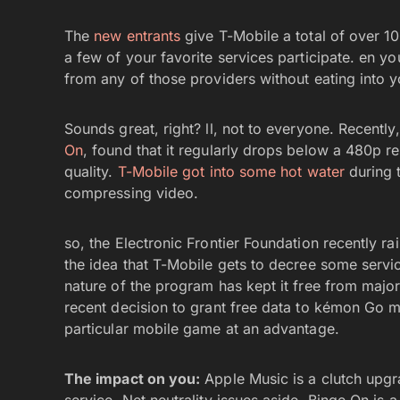
The
new entrants
give T-Mobile a total of over 1
a few of your favorite services participate. en 
from any of those providers without eating into 
Sounds great, right? ll, not to everyone. Recentl
On
, found that it regularly drops below a 480p r
quality.
T-Mobile got into some hot water
during t
compressing video.
so, the Electronic Frontier Foundation recently rai
the idea that T-Mobile gets to decree some servic
nature of the program has kept it free from major
recent decision to grant free data to kémon Go ma
particular mobile game at an advantage.
The impact on you:
Apple Music is a clutch upgra