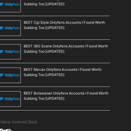
Subbing Too [UPDATED]
BEST Cgi Style Onlyfans Accounts I Found Worth
Subbing Too [UPDATED]
BEST 360 Scene Onlyfans Accounts I Found Worth
Subbing Too [UPDATED]
BEST Macau Onlyfans Accounts I Found Worth
Subbing Too [UPDATED]
BEST Botswanan Onlyfans Accounts I Found Worth
Subbing Too [UPDATED]
Follow Android Beat