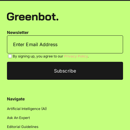
Newsletter
By signing up, you agree to our
Privacy Policy
.
Navigate
Artificial Intelligence (AI)
Ask An Expert
Editorial Guidelines