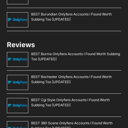
BEST Burundian Onlyfans Accounts I Found Worth
Subbing Too [UPDATED]
Reviews
BEST Burma Onlyfans Accounts I Found Worth Subbing
Too [UPDATED]
BEST Rochester Onlyfans Accounts I Found Worth
Subbing Too [UPDATED]
BEST Cgi Style Onlyfans Accounts I Found Worth
Subbing Too [UPDATED]
BEST 360 Scene Onlyfans Accounts I Found Worth