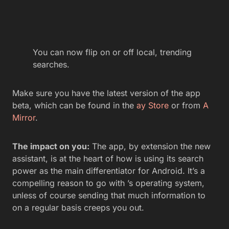
You can now flip on or off local, trending
searches.
Make sure you have the latest version of the app
beta, which can be found in the
ay Store
or from
A
Mirror
.
The impact on you:
The app, by extension the new
assistant, is at the heart of how is using its search
power as the main differentiator for Android. It’s a
compelling reason to go with ’s operating system,
unless of course sending that much information to
on a regular basis creeps you out.