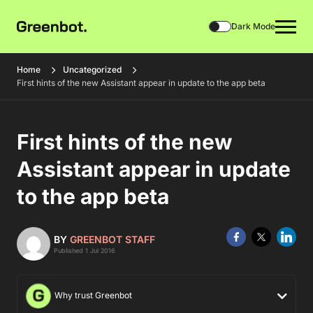
Dark Mode
Home
Uncategorized
First hints of the new Assistant appear in update to the app beta
First hints of the new
Assistant appear in update
to the app beta
BY
GREENBOT STAFF
Published 1 Jul 2016
Why trust Greenbot