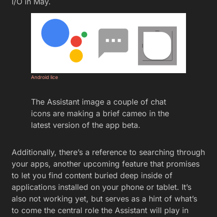
I/O in May.
Android lice
The Assistant image a couple of chat
icons are making a brief cameo in the
latest version of the app beta.
Additionally, there’s a reference to searching through
your apps, another upcoming feature that promises
to let you find content buried deep inside of
applications installed on your phone or tablet. It’s
also not working yet, but serves as a hint of what’s
to come the central role the Assistant will play in