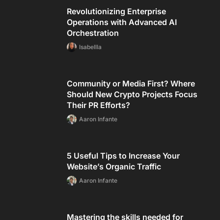
Revolutionizing Enterprise
Operations with Advanced AI
Orchestration
Isabellla
Community or Media First? Where
Should New Crypto Projects Focus
Their PR Efforts?
Aaron Infante
5 Useful Tips to Increase Your
Website’s Organic Traffic
Aaron Infante
Mastering the skills needed for