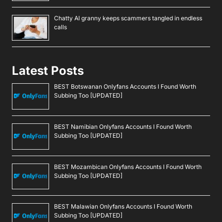
Chatty AI granny keeps scammers tangled in endless
calls
Latest Posts
BEST Botswanan Onlyfans Accounts I Found Worth
Subbing Too [UPDATED]
BEST Namibian Onlyfans Accounts I Found Worth
Subbing Too [UPDATED]
BEST Mozambican Onlyfans Accounts I Found Worth
Subbing Too [UPDATED]
BEST Malawian Onlyfans Accounts I Found Worth
Subbing Too [UPDATED]