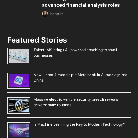
advanced financial analysis roles
Isabellla
Featured Stories
TalentLMS brings AI-powered coaching to small
businesses
New Llama 4 models put Meta back in AI race against
China
Massive electric vehicle security breach reveals
drivers’ daily routines
Is Machine Learning the Key to Modern Technology?