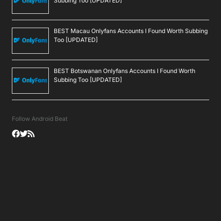
Subbing Too [UPDATED]
BEST Macau Onlyfans Accounts I Found Worth Subbing
Too [UPDATED]
BEST Botswanan Onlyfans Accounts I Found Worth
Subbing Too [UPDATED]
Follow Android Beat