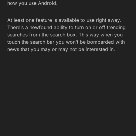
how you use Android.
At least one feature is available to use right away.
There’s a newfound ability to turn on or off trending
searches from the search box. This way when you
touch the search bar you won’t be bombarded with
news that you may or may not be interested in.