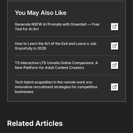
You May Also Like
Generate NSFW AI Prompts with Greenbot — Free
Tool for AI Art
How to Learn the Art of the Exit and Leave a Job
Gracefully in 2026
TS Interactive LTD Unveils Online Companions: A
New Platform for Adult Content Creators
Tech talent acquisition in the remote work era:
innovative recruitment strategies for competitive
businesses
Related Articles