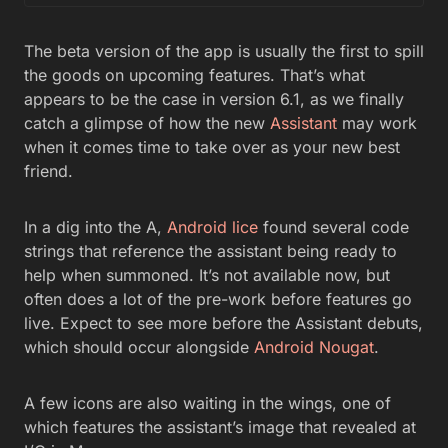
The beta version of the app is usually the first to spill
the goods on upcoming features. That’s what
appears to be the case in version 6.1, as we finally
catch a glimpse of how the new
Assistant
may work
when it comes time to take over as your new best
friend.
In a dig into the A,
Android lice
found several code
strings that reference the assistant being ready to
help when summoned. It’s not available now, but
often does a lot of the pre-work before features go
live. Expect to see more before the Assistant debuts,
which should occur alongside
Android Nougat
.
A few icons are also waiting in the wings, one of
which features the assistant’s image that revealed at