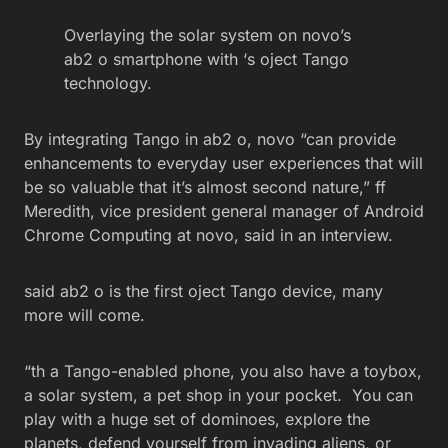
Overlaying the solar system on novo’s
ab2 o smartphone with ‘s oject Tango
technology.
By integrating Tango in ab2 o, novo “can provide
enhancements to everyday user experiences that will
be so valuable that it’s almost second nature,” ff
Meredith, vice president general manager of Android
Chrome Computing at novo, said in an interview.
said ab2 o is the first oject Tango device, many
more will come.
“th a Tango-enabled phone, you also have a toybox,
a solar system, a pet shop in your pocket. You can
play with a huge set of dominoes, explore the
planets, defend yourself from invading aliens, or