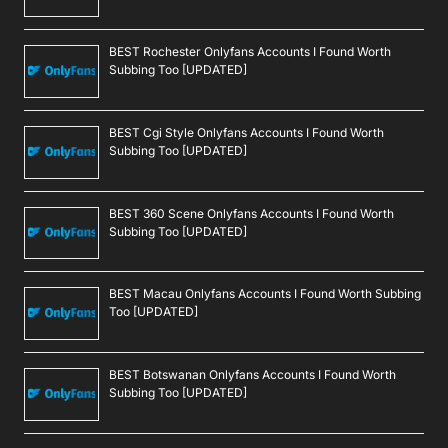
BEST Rochester Onlyfans Accounts I Found Worth
Subbing Too [UPDATED]
BEST Cgi Style Onlyfans Accounts I Found Worth
Subbing Too [UPDATED]
BEST 360 Scene Onlyfans Accounts I Found Worth
Subbing Too [UPDATED]
BEST Macau Onlyfans Accounts I Found Worth Subbing
Too [UPDATED]
BEST Botswanan Onlyfans Accounts I Found Worth
Subbing Too [UPDATED]