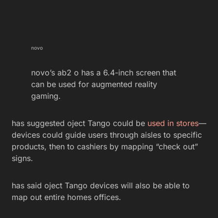
novo
novo’s ab2 o has a 6.4-inch screen that
can be used for augmented reality
gaming.
has suggested oject Tango could be
used in stores
—
devices could guide users through aisles to specific
products, then to cashiers by mapping “check out”
signs.
has said oject Tango devices will also be able to
map out entire homes offices.