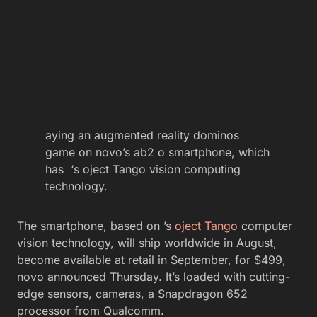
aying an augmented reality dominos
game on novo’s ab2 o smartphone, which
has ‘s oject Tango vision computing
technology.
The smartphone, based on ’s
oject Tango
computer
vision technology, will ship worldwide in August,
become available at retail in September, for $499,
novo announced Thursday. It’s loaded with cutting-
edge sensors, cameras, a Snapdragon 652
processor from Qualcomm.