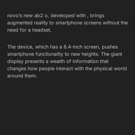
novo’s new ab2 o, developed with , brings
augmented reality to smartphone screens without the
need for a headset.
The device, which has a 6.4-inch screen, pushes
smartphone functionality to new heights. The giant
display presents a wealth of information that
changes how people interact with the physical world
around them.