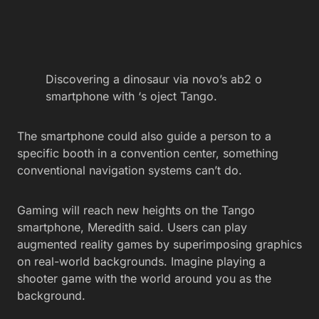
Discovering a dinosaur via novo’s ab2 o
smartphone with ‘s oject Tango.
The smartphone could also guide a person to a
specific booth in a convention center, something
conventional navigation systems can’t do.
Gaming will reach new heights on the Tango
smartphone, Meredith said. Users can play
augmented reality games by superimposing graphics
on real-world backgrounds. Imagine playing a
shooter game with the world around you as the
background.