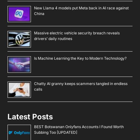
New Llama 4 models put Meta back in AI race against
China
Massive electric vehicle security breach reveals
drivers’ daily routines
Is Machine Learning the Key to Modern Technology?
Chatty AI granny keeps scammers tangled in endless
calls
Latest Posts
BEST Botswanan Onlyfans Accounts I Found Worth
Subbing Too [UPDATED]