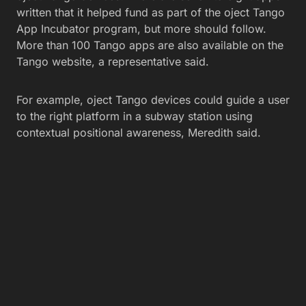
written that it helped fund as part of the oject Tango
App Incubator program, but more should follow.
More than 100 Tango apps are also available on the
Tango website, a representative said.
For example, oject Tango devices could guide a user
to the right platform in a subway station using
contextual positional awareness, Meredith said.