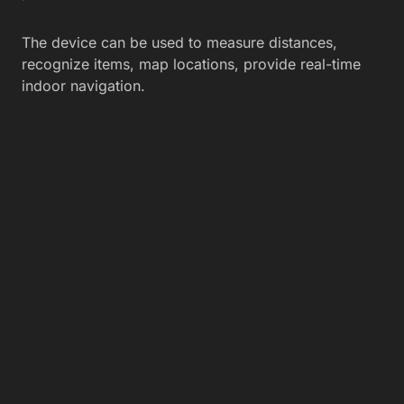
The device can be used to measure distances,
recognize items, map locations, provide real-time
indoor navigation.