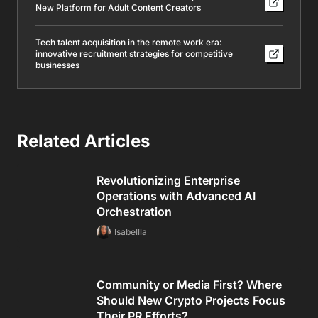
New Platform for Adult Content Creators
Tech talent acquisition in the remote work era:
innovative recruitment strategies for competitive
businesses
Related Articles
Revolutionizing Enterprise
Operations with Advanced AI
Orchestration
Isabellla
Community or Media First? Where
Should New Crypto Projects Focus
Their PR Efforts?