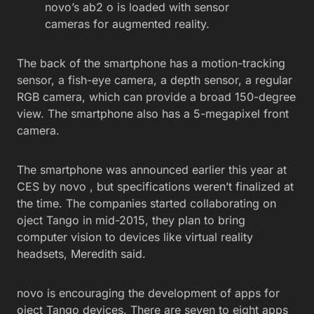
novo’s ab2 o is loaded with sensor
cameras for augmented reality.
The back of the smartphone has a motion-tracking
sensor, a fish-eye camera, a depth sensor, a regular
RGB camera, which can provide a broad 150-degree
view. The smartphone also has a 5-megapixel front
camera.
The smartphone was announced earlier this year at
CES by novo , but specifications weren’t finalized at
the time. The companies started collaborating on
oject Tango in mid-2015, they plan to bring
computer vision to devices like virtual reality
headsets, Meredith said.
novo is encouraging the development of apps for
oject Tango devices. There are seven to eight apps