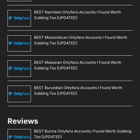
BEST Namibian Onlyfans Accounts I Found Worth
Subbing Too [UPDATED]
BEST Mozambican Onlyfans Accounts I Found Worth
Subbing Too [UPDATED]
BEST Malawian Onlyfans Accounts I Found Worth
Subbing Too [UPDATED]
BEST Burundian Onlyfans Accounts I Found Worth
Subbing Too [UPDATED]
Reviews
BEST Burma Onlyfans Accounts I Found Worth Subbing
Too [UPDATED]