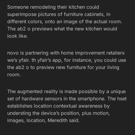
Someone remodeling their kitchen could
superimpose pictures of furniture cabinets, in
different colors, onto an image of the actual room.
The ab2 o previews what the new kitchen would
look like.
novo is partnering with home improvement retailers
we’s yfair. th yfair’s app, for instance, you could use
the ab2 o to preview new furniture for your living
room.
The augmented reality is made possible by a unique
set of hardware sensors in the smartphone. The hset
establishes location contextual awareness by
understing the device’s position, plus motion,
images, location, Meredith said.