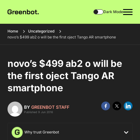
Dark Mode
Home
Uncategorized
novo’s $499 ab2 o will be the first oject Tango AR smartphone
novo’s $499 ab2 o will be
the first oject Tango AR
smartphone
BY
GREENBOT STAFF
Published 9 Jun 2016
Why trust Greenbot