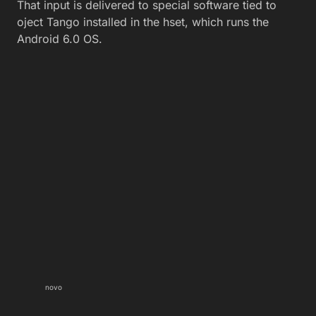
That input is delivered to special software tied to
oject Tango installed in the hset, which runs the
Android 6.0 OS.
novo