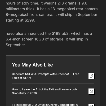
hours of stby time. It weighs 218 grams is 9.6
millimeters thick. It has a 13-megapixel rear camera
8-megapixel front camera. It will ship in September
starting at $299.
novo also announced the $199 ab2, which has a
6.4-inch screen 16GB of storage. It will ship in
September.
You May Also Like
Generate NSFW AI Prompts with Greenbot — Free
Tool for AI Art
How to Learn the Art of the Exit and Leave a Job
Gracefully in 2026
TS Interactive LTD Unveils Online Companions: A