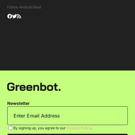
Follow Android Beat
Newsletter
By signing up, you agree to our
Privacy Policy
.