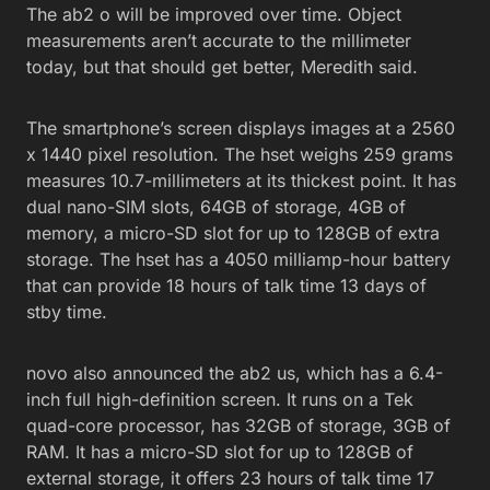
The ab2 o will be improved over time. Object
measurements aren’t accurate to the millimeter
today, but that should get better, Meredith said.
The smartphone’s screen displays images at a 2560
x 1440 pixel resolution. The hset weighs 259 grams
measures 10.7-millimeters at its thickest point. It has
dual nano-SIM slots, 64GB of storage, 4GB of
memory, a micro-SD slot for up to 128GB of extra
storage. The hset has a 4050 milliamp-hour battery
that can provide 18 hours of talk time 13 days of
stby time.
novo also announced the ab2 us, which has a 6.4-
inch full high-definition screen. It runs on a Tek
quad-core processor, has 32GB of storage, 3GB of
RAM. It has a micro-SD slot for up to 128GB of
external storage, it offers 23 hours of talk time 17