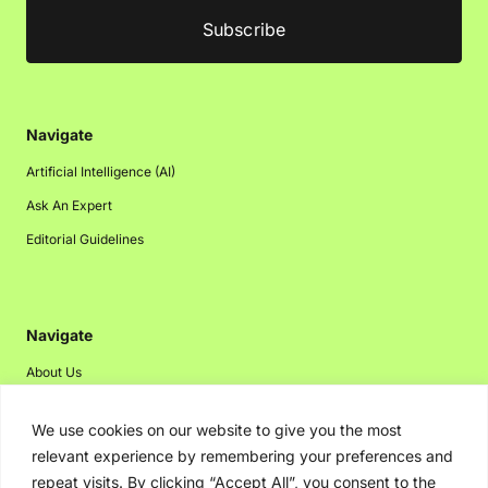
Navigate
Artificial Intelligence (AI)
Ask An Expert
Editorial Guidelines
Navigate
About Us
Events
We use cookies on our website to give you the most
Disclaimer
relevant experience by remembering your preferences and
Privacy Policy
repeat visits. By clicking “Accept All”, you consent to the