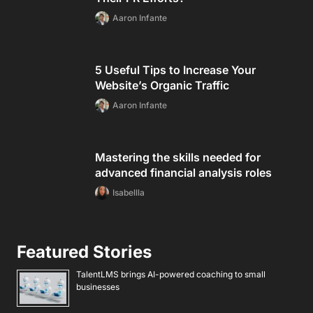
Aaron Infante
5 Useful Tips to Increase Your
Website’s Organic Traffic
Aaron Infante
Mastering the skills needed for
advanced financial analysis roles
Isabellla
Featured Stories
TalentLMS brings AI-powered coaching to small
businesses