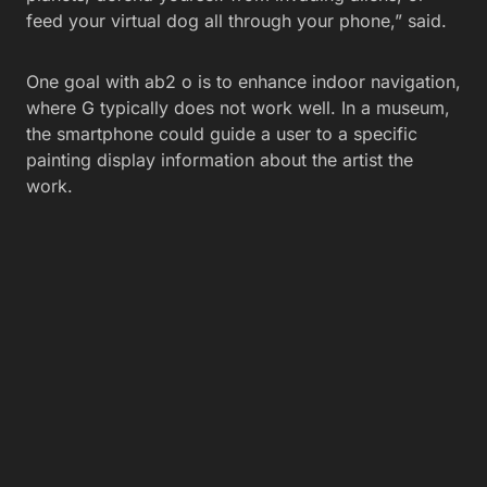
feed your virtual dog all through your phone,” said.
One goal with ab2 o is to enhance indoor navigation,
where G typically does not work well. In a museum,
the smartphone could guide a user to a specific
painting display information about the artist the
work.