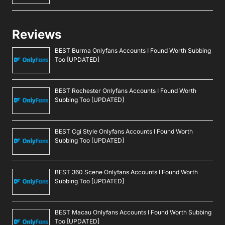
Reviews
BEST Burma Onlyfans Accounts I Found Worth Subbing
Too [UPDATED]
BEST Rochester Onlyfans Accounts I Found Worth
Subbing Too [UPDATED]
BEST Cgi Style Onlyfans Accounts I Found Worth
Subbing Too [UPDATED]
BEST 360 Scene Onlyfans Accounts I Found Worth
Subbing Too [UPDATED]
BEST Macau Onlyfans Accounts I Found Worth Subbing
Too [UPDATED]