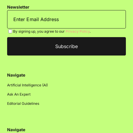
Newsletter
By signing up, you agree to our
Privacy Policy
.
Navigate
Artificial Intelligence (AI)
Ask An Expert
Editorial Guidelines
Navigate