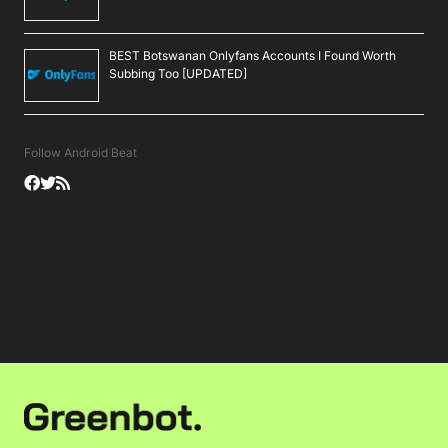
BEST Botswanan Onlyfans Accounts I Found Worth
Subbing Too [UPDATED]
Follow Android Beat