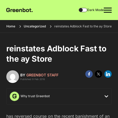
Dark Mode
Home
Uncategorized
reinstates Adblock Fast to the ay Store
reinstates Adblock Fast to
the ay Store
BY
GREENBOT STAFF
Published 9 Feb 2016
Why trust Greenbot
has reversed course on the recent banishment of an