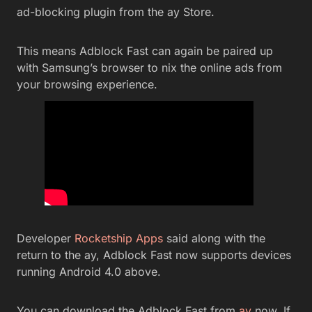
ad-blocking plugin from the ay Store.
This means Adblock Fast can again be paired up
with Samsung’s browser to nix the online ads from
your browsing experience.
Developer
Rocketship Apps
said along with the
return to the ay, Adblock Fast now supports devices
running Android 4.0 above.
You can download the Adblock Fast from
ay
now. If