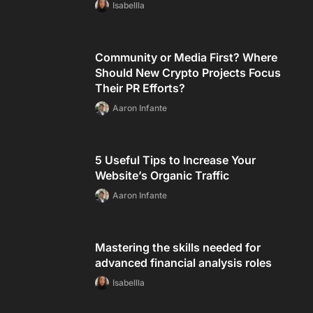
Isabellla
Community or Media First? Where
Should New Crypto Projects Focus
Their PR Efforts?
Aaron Infante
5 Useful Tips to Increase Your
Website’s Organic Traffic
Aaron Infante
Mastering the skills needed for
advanced financial analysis roles
Isabellla