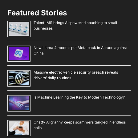
Featured Stories
TalentLMS brings AI-powered coaching to small
businesses
New Llama 4 models put Meta back in AI race against
China
Massive electric vehicle security breach reveals
drivers’ daily routines
Is Machine Learning the Key to Modern Technology?
Chatty AI granny keeps scammers tangled in endless
calls