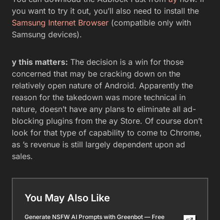
you want to try it out, you’ll also need to install the
Samsung Internet Browser
(compatible only with
Samsung devices).
y this matters:
The decision is a win for those
concerned that may be cracking down on the
relatively open nature of Android. Apparently the
reason for the takedown was more technical in
nature, doesn’t have any plans to eliminate all ad-
blocking plugins from the ay Store. Of course don’t
look for that type of capability to come to Chrome,
as ’s revenue is still largely dependent upon ad
sales.
You May Also Like
Generate NSFW AI Prompts with Greenbot — Free