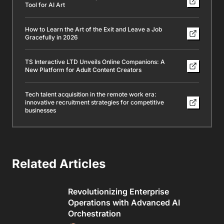
Tool for AI Art
How to Learn the Art of the Exit and Leave a Job
Gracefully in 2026
TS Interactive LTD Unveils Online Companions: A
New Platform for Adult Content Creators
Tech talent acquisition in the remote work era:
innovative recruitment strategies for competitive
businesses
Related Articles
Revolutionizing Enterprise
Operations with Advanced AI
Orchestration