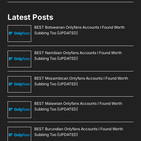
Latest Posts
BEST Botswanan Onlyfans Accounts I Found Worth
Subbing Too [UPDATED]
BEST Namibian Onlyfans Accounts I Found Worth
Subbing Too [UPDATED]
BEST Mozambican Onlyfans Accounts I Found Worth
Subbing Too [UPDATED]
BEST Malawian Onlyfans Accounts I Found Worth
Subbing Too [UPDATED]
BEST Burundian Onlyfans Accounts I Found Worth
Subbing Too [UPDATED]