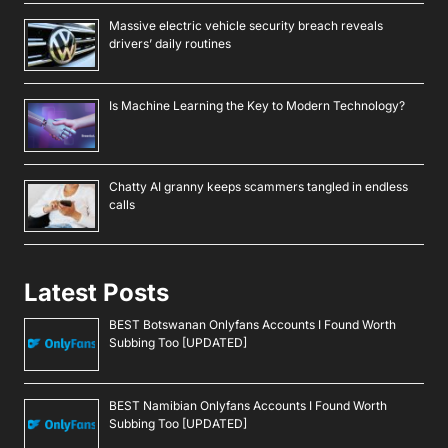
Massive electric vehicle security breach reveals
drivers’ daily routines
Is Machine Learning the Key to Modern Technology?
Chatty AI granny keeps scammers tangled in endless
calls
Latest Posts
BEST Botswanan Onlyfans Accounts I Found Worth
Subbing Too [UPDATED]
BEST Namibian Onlyfans Accounts I Found Worth
Subbing Too [UPDATED]