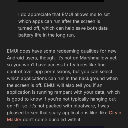
I do appreciate that EMUI allows me to set
which apps can run after the screen is
turned off, which can help save both data
battery life in the long run.
EMUI does have some redeeming qualities for new
Android users, though. It’s not on Marshmallow yet,
so you won’t have access to features like fine
control over app permissions, but you can select
which applications can run in the background when
the screen is off. EMUI will also tell you if an
application is running rampant with your data, which
is good to know if you’re not typically hanging out
on -Fi. so, it’s not packed with bloatware, I was
pleased to see that scary applications like like
Clean
Master
don’t come bundled with it.