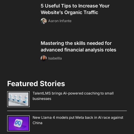
5 Useful Tips to Increase Your
Website’s Organic Traffic
Aaron Infante
Mastering the skills needed for
advanced financial analysis roles
Isabellla
Featured Stories
TalentLMS brings AI-powered coaching to small
businesses
New Llama 4 models put Meta back in AI race against
China