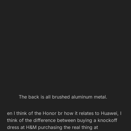
The back is all brushed aluminum metal.
en I think of the Honor br how it relates to Huawei, I
think of the difference between buying a knockoff
dress at H&M purchasing the real thing at