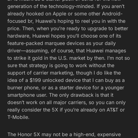
generation of the technology-minded. If you aren’t
already hooked on Apple or some other Android-
focused br, Huawei’s hoping to reel you in with the
price. Then, when you’re ready to upgrade to better
hardware, Huawei hopes you’ll choose one of its
feature-packed marquee devices as your daily
driver—assuming, of course, that Huawei manages
to strike it gold in the U.S. market by then. I’m not so
sure that strategy is going to work without the
support of carrier marketing, though I do like the
idea of a $199 unlocked device that I can buy as a
burner phone, or as a starter device for a younger
smartphone user. The only drawback is that it
doesn’t work on all major carriers, so you can only
really consider the 5X if you’re already on AT&T or
T-Mobile.
The Honor 5X may not be a high-end, expensive