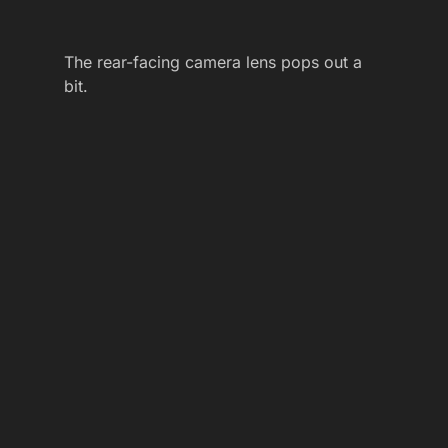
The rear-facing camera lens pops out a
bit.