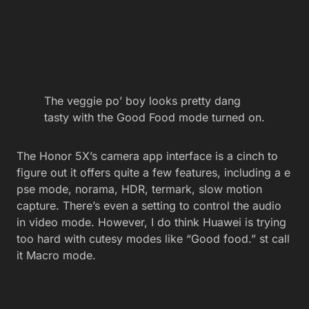
The veggie po’ boy looks pretty dang
tasty with the Good Food mode turned on.
The Honor 5X’s camera app interface is a cinch to
figure out it offers quite a few features, including a e
pse mode, norama, HDR, termark, slow motion
capture. There’s even a setting to control the audio
in video mode. However, I do think Huawei is trying
too hard with cutesy modes like “Good food.” st call
it Macro mode.