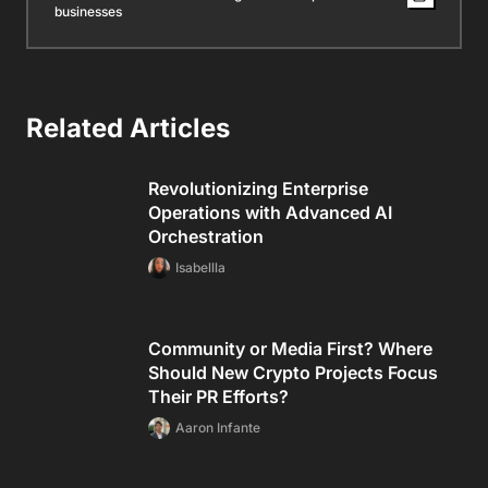
businesses
Related Articles
Revolutionizing Enterprise
Operations with Advanced AI
Orchestration
Isabellla
Community or Media First? Where
Should New Crypto Projects Focus
Their PR Efforts?
Aaron Infante