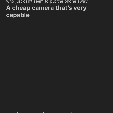
who just can’t seem to put the phone away.
A cheap camera that’s very
capable