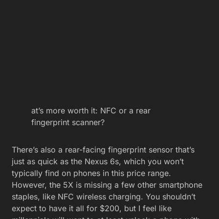
at’s more worth it: NFC or a rear
fingerprint scanner?
There’s also a rear-facing fingerprint sensor that’s
just as quick as the Nexus 6s, which you won’t
typically find on phones in this price range.
However, the 5X is missing a few other smartphone
staples, like NFC wireless charging. You shouldn’t
expect to have it all for $200, but I feel like