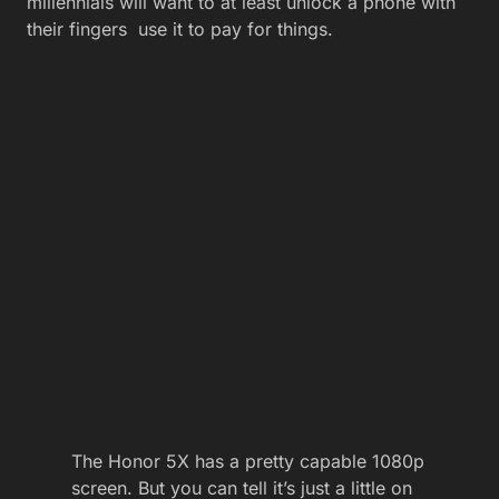
millennials will want to at least unlock a phone with
their fingers
use it to pay for things.
The Honor 5X has a pretty capable 1080p
screen. But you can tell it’s just a little on