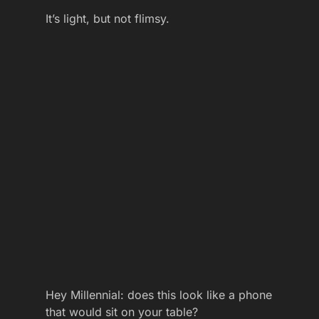
It’s light, but not flimsy.
Hey Millennial: does this look like a phone
that would sit on your table?