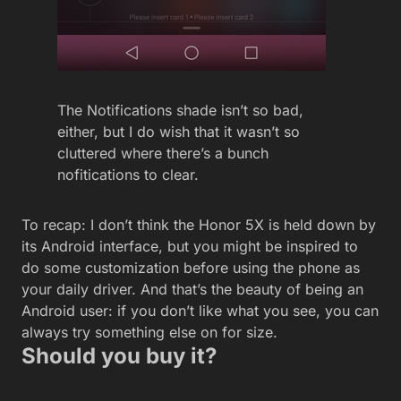
The Notifications shade isn’t so bad,
either, but I do wish that it wasn’t so
cluttered where there’s a bunch
nofitications to clear.
To recap: I don’t think the Honor 5X is held down by
its Android interface, but you might be inspired to
do some customization before using the phone as
your daily driver. And that’s the beauty of being an
Android user: if you don’t like what you see, you can
always try something else on for size.
Should you buy it?