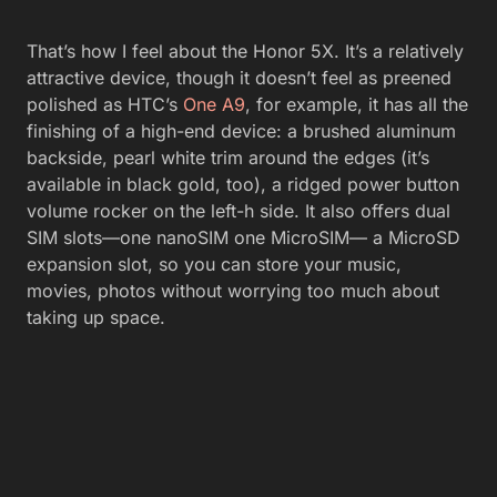
That’s how I feel about the Honor 5X. It’s a relatively
attractive device, though it doesn’t feel as preened
polished as HTC’s
One A9
, for example, it has all the
finishing of a high-end device: a brushed aluminum
backside, pearl white trim around the edges (it’s
available in black gold, too), a ridged power button
volume rocker on the left-h side. It also offers dual
SIM slots—one nanoSIM one MicroSIM— a MicroSD
expansion slot, so you can store your music,
movies, photos without worrying too much about
taking up space.