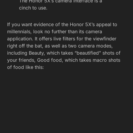
The Honor 5X’s camera interface is a
cinch to use.
If you want evidence of the Honor 5X’s appeal to
millennials, look no further than its camera
application. It offers live filters for the viewfinder
right off the bat, as well as two camera modes,
including Beauty, which takes “beautified” shots of
your friends, Good food, which takes macro shots
of food like this: