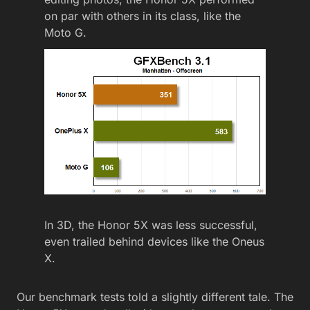
on par with others in its class, like the
Moto G.
In 3D, the Honor 5X was less successful,
even trailed behind devices like the Oneus
X.
Our benchmark tests told a slightly different tale. The