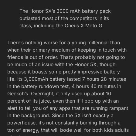
The Honor 5X’s 3000 mAh battery pack
outlasted most of the competitors in its
class, including the Oneus X Moto G.
There’s nothing worse for a young millennial than
when their primary medium of keeping in touch with
friends is out of order. That’s probably not going to
be much of an issue with the Honor 5X, though,
because it boasts some pretty impressive battery
life. Its 3,000mAh battery lasted 7 hours 28 minutes
in the battery rundown test, 4 hours 40 minutes in
Geekch’s. Overnight, it only used up about 10
percent of its juice, even then it’ll pop up with an
alert to tell you of any apps that are running rampant
in the background. Since the 5X isn’t exactly a
powerhouse, it’s not constantly burning through a
ton of energy, that will bode well for both kids adults