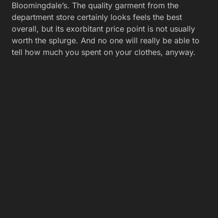
Bloomingdale’s. The quality garment from the
department store certainly looks feels the best
overall, but its exorbitant price point is not usually
worth the splurge. And no one will really be able to
tell how much you spent on your clothes, anyway.