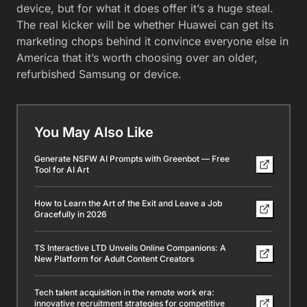
device, but for what it does offer it’s a huge steal.
The real kicker will be whether Huawei can get its
marketing chops behind it convince everyone else in
America that it’s worth choosing over an older,
refurbished Samsung or device.
You May Also Like
Generate NSFW AI Prompts with Greenbot — Free
Tool for AI Art
How to Learn the Art of the Exit and Leave a Job
Gracefully in 2026
TS Interactive LTD Unveils Online Companions: A
New Platform for Adult Content Creators
Tech talent acquisition in the remote work era:
innovative recruitment strategies for competitive