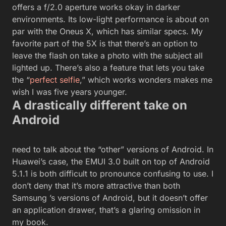
offers a f/2.0 aperture works okay in darker
environments. Its low-light performance is about on
par with the Oneus X, which has similar specs. My
favorite part of the 5X is that there’s an option to
leave the flash on take a photo with the subject all
lighted up. There’s also a feature that lets you take
the “
perfect selfie
,” which works wonders makes me
wish I was five years younger.
A drastically different take on
Android
need to talk about the “other” versions of Android. In
Huawei’s case, the EMUI 3.0 built on top of Android
5.1.1 is both difficult to pronounce confusing to use. I
don’t deny that it’s more attractive than both
Samsung ’s versions of Android, but it doesn’t offer
an application drawer, that’s a glaring omission in
my book.