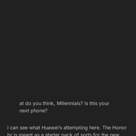
at do you think, Millennials? Is this your
next phone?
I can see what Huawei’s attempting here. The Honor
br is meant as a starter pack of sorts for the new