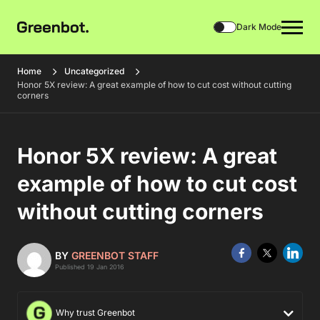
Dark Mode
Home
Uncategorized
Honor 5X review: A great example of how to cut cost without cutting
corners
Honor 5X review: A great
example of how to cut cost
without cutting corners
BY
GREENBOT STAFF
Published 19 Jan 2016
Why trust Greenbot