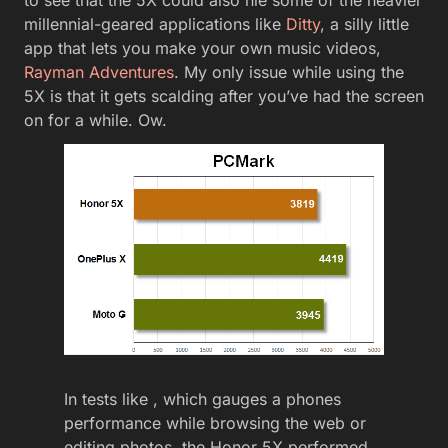
to see that the 5X could also hle some of the heavier
millennial-geared applications like
Ditty
, a silly little
app that lets you make your own music videos,
Rayman Adventures
. My only issue while using the
5X is that it gets scalding after you’ve had the screen
on for a while. Ow.
In tests like , which gauges a phones
performance while browsing the web or
editing photos, the Honor 5X performed