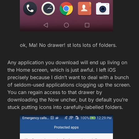
ok, Ma! No drawer! st lots lots of folders.
Any application you download will end up living on
the Home screen, which is just awful. I left iOS
precisely because I didn’t want to deal with a bunch
of seldom-used applications clogging up the screen.
You can regain access to that drawer by
downloading the Now uncher, but by default you’re
stuck putting icons into carefully-labelled folders.