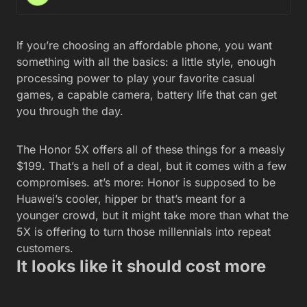
If you’re choosing an affordable phone, you want
something with all the basics: a little style, enough
processing power to play your favorite casual
games, a capable camera, battery life that can get
you through the day.
The Honor 5X offers all of these things for a measly
$199. That’s a hell of a deal, but it comes with a few
compromises. at’s more: Honor is supposed to be
Huawei’s cooler, hipper br that’s meant for a
younger crowd, but it might take more than what the
5X is offering to turn those millennials into repeat
customers.
It looks like it should cost more