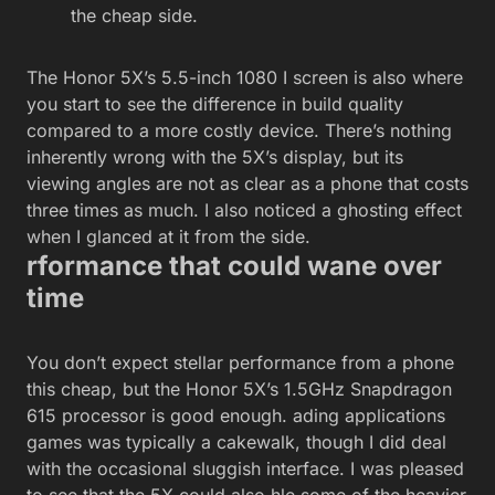
the cheap side.
The Honor 5X’s 5.5-inch 1080 I screen is also where
you start to see the difference in build quality
compared to a more costly device. There’s nothing
inherently wrong with the 5X’s display, but its
viewing angles are not as clear as a phone that costs
three times as much. I also noticed a ghosting effect
when I glanced at it from the side.
rformance that could wane over
time
You don’t expect stellar performance from a phone
this cheap, but the Honor 5X’s 1.5GHz Snapdragon
615 processor is good enough. ading applications
games was typically a cakewalk, though I did deal
with the occasional sluggish interface. I was pleased