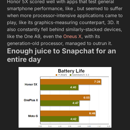
Honor 5X scored well with apps that test general
smartphone performance, like , but seemed to suffer
when more processor-intensive applications came to
play, like its graphics-measuring counterpart, 3D. It
also constantly fell behind similarly-stacked devices,
like the One A9, even the
Oneus X
, with its
generation-old processor, managed to outrun it.
Enough juice to Snapchat for an
entire day