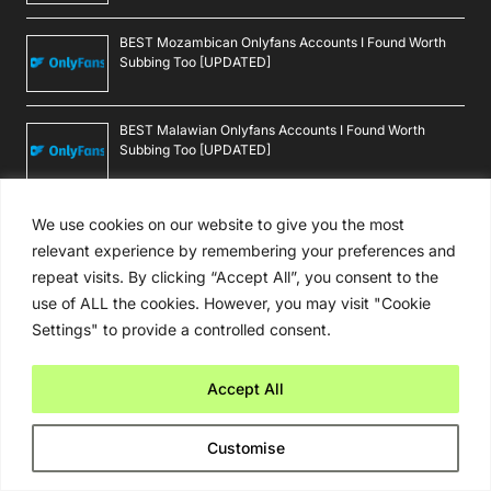
BEST Mozambican Onlyfans Accounts I Found Worth
Subbing Too [UPDATED]
BEST Malawian Onlyfans Accounts I Found Worth
Subbing Too [UPDATED]
BEST Burundian Onlyfans Accounts I Found Worth
We use cookies on our website to give you the most
Subbing Too [UPDATED]
relevant experience by remembering your preferences and
repeat visits. By clicking “Accept All”, you consent to the
use of ALL the cookies. However, you may visit "Cookie
Settings" to provide a controlled consent.
Reviews
BEST Burma Onlyfans Accounts I Found Worth Subbing
Accept All
Too [UPDATED]
Customise
BEST Rochester Onlyfans Accounts I Found Worth
Subbing Too [UPDATED]