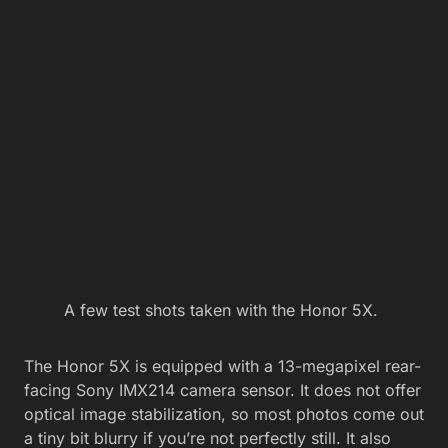
A few test shots taken with the Honor 5X.
The Honor 5X is equipped with a 13-megapixel rear-
facing Sony IMX214 camera sensor. It does not offer
optical image stabilization, so most photos come out
a tiny bit blurry if you’re not perfectly still. It also