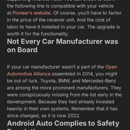
the following line is compatible with your vehicle
at
Pioneer’s website
. Of course, you’ll have to factor
in the price of the receiver unit. And the cost of
labor to have it installed in your car. The upgrade is
worth it for the functionality.
Not Every Car Manufacturer was
on Board
If your car manufacturer wasn’t a part of the
Open
Automotive Alliance
assembled in 2014, you might
be out of luck. Toyota, BMW, and Mercedes-Benz
are among the more prominent manufacturers. They
were conspicuously missing from the list early in the
development. Because they had already invested
heavily in their own systems. Remember that it has
since changed, as it is now 2022.
Android Auto Complies to Safety