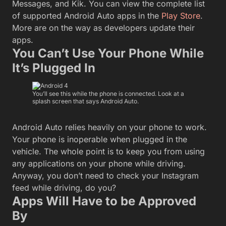
Messages, and Kik. You can view the complete list
of supported Android Auto apps in the
Play Store
.
More are on the way as developers update their
apps.
You Can’t Use Your Phone While
It’s Plugged In
You’ll see this while the phone is connected. Look at a
splash screen that says Android Auto.
Android Auto relies heavily on your phone to work.
Your phone is inoperable when plugged in the
vehicle. The whole point is to keep you from using
any applications on your phone while driving.
Anyway, you don’t need to check your Instagram
feed while driving, do you?
Apps Will Have to be Approved
By