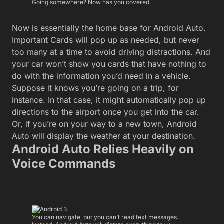
Going somewhere? Now has you covered.
Now is essentially the home base for Android Auto.
Important Cards will pop up as needed, but never
too many at a time to avoid driving distractions. And
your car won’t show you cards that have nothing to
do with the information you’d need in a vehicle.
Suppose it knows you’re going on a trip, for
instance. In that case, it might automatically pop up
directions to the airport once you get into the car.
Or, if you’re on your way to a new town, Android
Auto will display the weather at your destination.
Android Auto Relies Heavily on
Voice Commands
You can navigate, but you can’t read text messages.