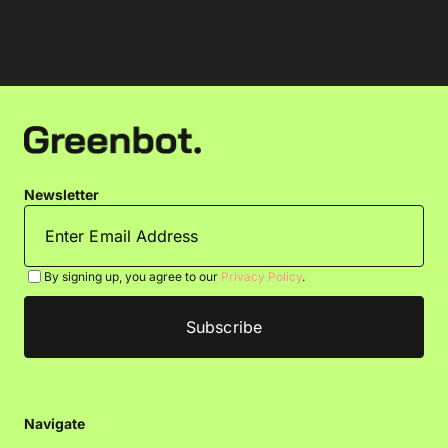
Newsletter
By signing up, you agree to our
Privacy Policy
.
Navigate