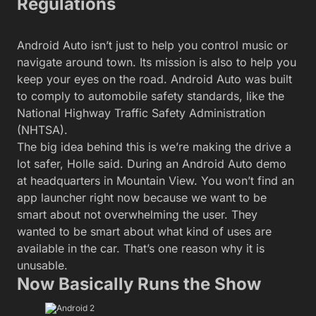
Regulations
Android Auto isn’t just to help you control music or
navigate around town. Its mission is also to help you
keep your eyes on the road. Android Auto was built
to comply to automobile safety standards, like the
National Highway Traffic Safety Administration
(NHTSA).
The big idea behind this is we’re making the drive a
lot safer, Holle said. During an Android Auto demo
at headquarters in Mountain View. You won’t find an
app launcher right now because we want to be
smart about not overwhelming the user. They
wanted to be smart about what kind of uses are
available in the car. That’s one reason why it is
unusable.
Now Basically Runs the Show