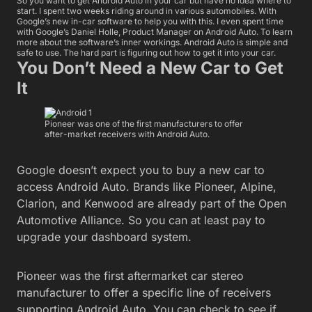
So you want to get Android Auto in your car but have no idea where to
start. I spent two weeks riding around in various automobiles. With
Google’s new in-car software to help you with this. I even spent time
with Google’s Daniel Holle, Product Manager on Android Auto. To learn
more about the software’s inner workings. Android Auto is simple and
safe to use. The hard part is figuring out how to get it into your car.
You Don’t Need a New Car to Get
It
Pioneer was one of the first manufacturers to offer
after-market receivers with Android Auto.
Google doesn’t expect you to buy a new car to
access Android Auto. Brands like Pioneer, Alpine,
Clarion, and Kenwood are already part of the Open
Automotive Alliance. So you can at least pay to
upgrade your dashboard system.
Pioneer was the first aftermarket car stereo
manufacturer to offer a specific line of receivers
supporting Android Auto. You can check to see if