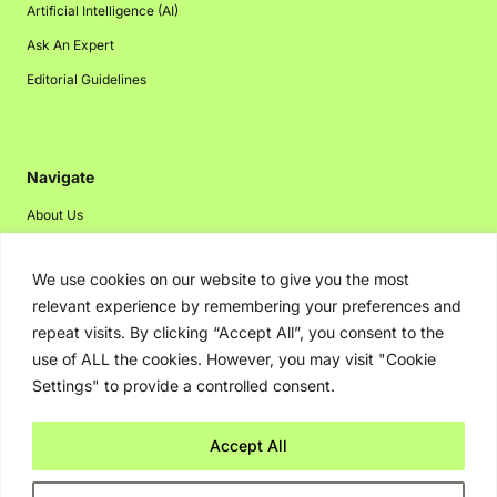
Artificial Intelligence (AI)
Ask An Expert
Editorial Guidelines
Navigate
About Us
Events
We use cookies on our website to give you the most
Disclaimer
relevant experience by remembering your preferences and
Privacy Policy
repeat visits. By clicking “Accept All”, you consent to the
Contact Us
use of ALL the cookies. However, you may visit "Cookie
Settings" to provide a controlled consent.
Advertising
Accept All
Copyright © 2026. Greenbot. All rights reserved.