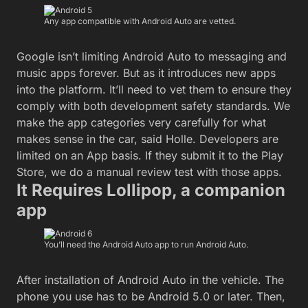
Any app compatible with Android Auto are vetted.
Google isn’t limiting Android Auto to messaging and
music apps forever. But as it introduces new apps
into the platform. It’ll need to vet them to ensure they
comply with both development safety standards. We
make the app categories very carefully for what
makes sense in the car, said Holle. Developers are
limited on an App basis. If they submit it to the Play
Store, we do a manual review test with those apps.
It Requires Lollipop, a companion
app
You’ll need the Android Auto app to run Android Auto.
After installation of Android Auto in the vehicle. The
phone you use has to be Android 5.0 or later. Then,