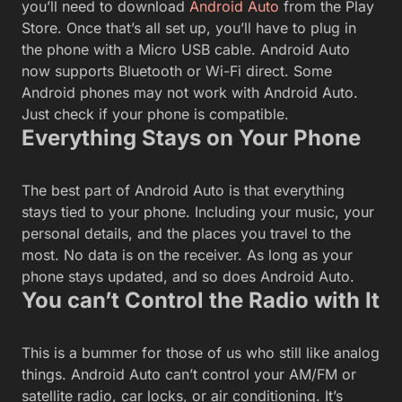
you’ll need to download
Android Auto
from the Play
Store. Once that’s all set up, you’ll have to plug in
the phone with a Micro USB cable. Android Auto
now supports Bluetooth or Wi-Fi direct. Some
Android phones may not work with Android Auto.
Just check if your phone is compatible.
Everything Stays on Your Phone
The best part of Android Auto is that everything
stays tied to your phone. Including your music, your
personal details, and the places you travel to the
most. No data is on the receiver. As long as your
phone stays updated, and so does Android Auto.
You can’t Control the Radio with It
This is a bummer for those of us who still like analog
things. Android Auto can’t control your AM/FM or
satellite radio, car locks, or air conditioning. It’s