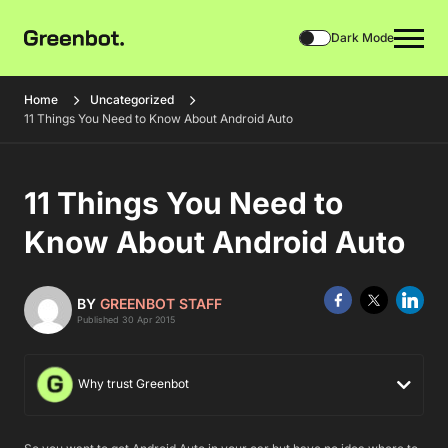
Dark Mode
Home
Uncategorized
11 Things You Need to Know About Android Auto
11 Things You Need to
Know About Android Auto
BY
GREENBOT STAFF
Published 30 Apr 2015
Why trust Greenbot