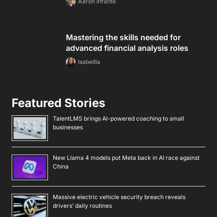
Aaron Infante
Mastering the skills needed for
advanced financial analysis roles
Isabellla
Featured Stories
TalentLMS brings AI-powered coaching to small
businesses
New Llama 4 models put Meta back in AI race against
China
Massive electric vehicle security breach reveals
drivers’ daily routines