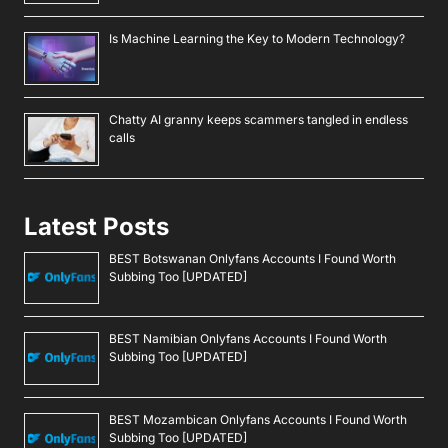
Is Machine Learning the Key to Modern Technology?
Chatty AI granny keeps scammers tangled in endless
calls
Latest Posts
BEST Botswanan Onlyfans Accounts I Found Worth
Subbing Too [UPDATED]
BEST Namibian Onlyfans Accounts I Found Worth
Subbing Too [UPDATED]
BEST Mozambican Onlyfans Accounts I Found Worth
Subbing Too [UPDATED]