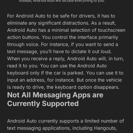
Instead, Android Auto will dictate everything to you.
For Android Auto to be safe for drivers, it has to
eliminate any significant distractions. As a result,
Android Auto has a minimal selection of touchscreen
action buttons. You control the interface primarily
through voice. For instance, if you want to send a
text message, you’ll have to dictate it out loud.
When you receive a reply, Android Auto will, in turn,
read it to you. You can use the Android Auto
keyboard only if the car is parked. You can use it to
input an address, for instance. But once the vehicle
is ready to drive, the keyboard option disappears.
Not All Messaging Apps are
Currently Supported
Android Auto currently supports a limited number of
text messaging applications, including Hangouts,