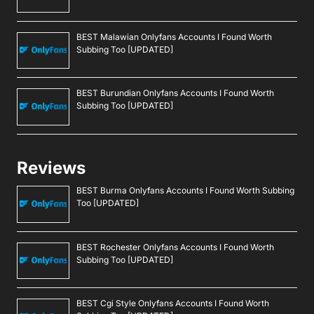
BEST Malawian Onlyfans Accounts I Found Worth
Subbing Too [UPDATED]
BEST Burundian Onlyfans Accounts I Found Worth
Subbing Too [UPDATED]
Reviews
BEST Burma Onlyfans Accounts I Found Worth Subbing
Too [UPDATED]
BEST Rochester Onlyfans Accounts I Found Worth
Subbing Too [UPDATED]
BEST Cgi Style Onlyfans Accounts I Found Worth