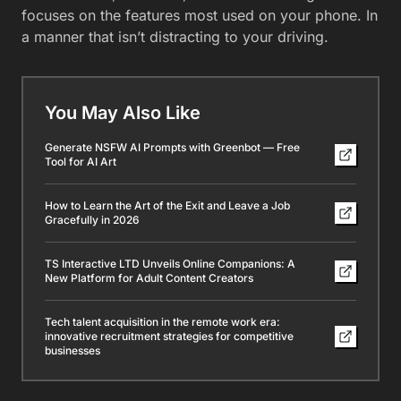
focuses on the features most used on your phone. In
a manner that isn’t distracting to your driving.
You May Also Like
Generate NSFW AI Prompts with Greenbot — Free
Tool for AI Art
How to Learn the Art of the Exit and Leave a Job
Gracefully in 2026
TS Interactive LTD Unveils Online Companions: A
New Platform for Adult Content Creators
Tech talent acquisition in the remote work era:
innovative recruitment strategies for competitive
businesses