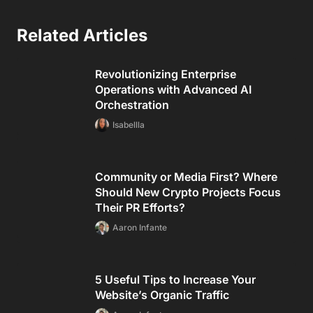
Related Articles
Revolutionizing Enterprise
Operations with Advanced AI
Orchestration
Isabellla
Community or Media First? Where
Should New Crypto Projects Focus
Their PR Efforts?
Aaron Infante
5 Useful Tips to Increase Your
Website’s Organic Traffic