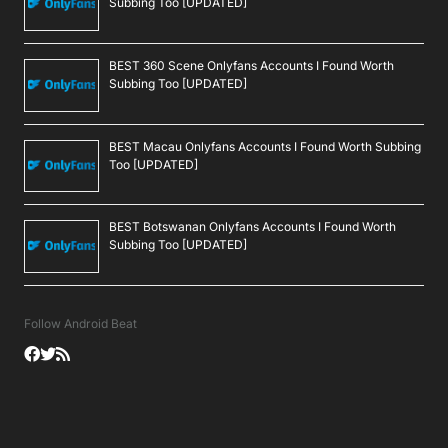
Subbing Too [UPDATED]
BEST 360 Scene Onlyfans Accounts I Found Worth
Subbing Too [UPDATED]
BEST Macau Onlyfans Accounts I Found Worth Subbing
Too [UPDATED]
BEST Botswanan Onlyfans Accounts I Found Worth
Subbing Too [UPDATED]
Follow Android Beat