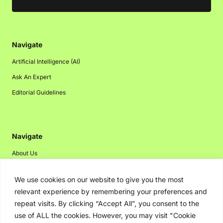
Navigate
Artificial Intelligence (AI)
Ask An Expert
Editorial Guidelines
Navigate
About Us
Events
We use cookies on our website to give you the most
Disclaimer
relevant experience by remembering your preferences and
Privacy Policy
repeat visits. By clicking “Accept All”, you consent to the
use of ALL the cookies. However, you may visit "Cookie
Contact Us