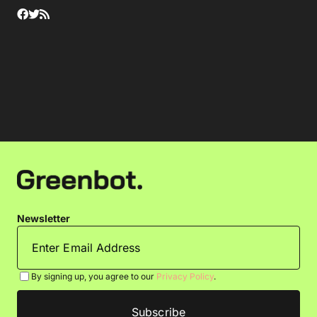
Newsletter
By signing up, you agree to our
Privacy Policy
.