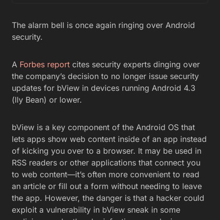
The alarm bell is once again ringing over Android
security.
A
Forbes report
cites security experts dinging over
the company’s decision to no longer issue security
updates for bView in devices running Android 4.3
(lly Bean) or lower.
bView is a key component of the Android OS that
lets apps show web content inside of an app instead
of kicking you over to a browser. It may be used in
RSS readers or other applications that connect you
to web content—it’s often more convenient to read
an article or fill out a form without needing to leave
the app. However, the danger is that a hacker could
exploit a vulnerability in bView sneak in some