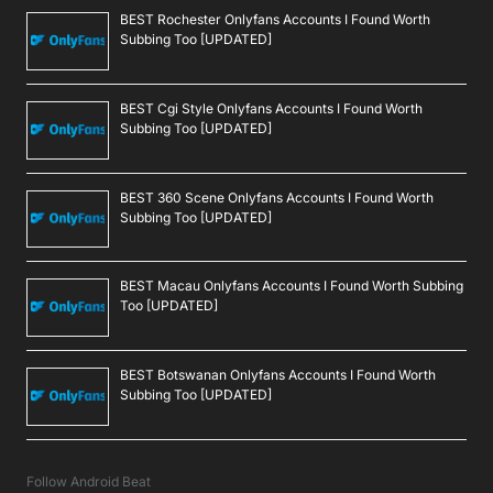
BEST Rochester Onlyfans Accounts I Found Worth
Subbing Too [UPDATED]
BEST Cgi Style Onlyfans Accounts I Found Worth
Subbing Too [UPDATED]
BEST 360 Scene Onlyfans Accounts I Found Worth
Subbing Too [UPDATED]
BEST Macau Onlyfans Accounts I Found Worth Subbing
Too [UPDATED]
BEST Botswanan Onlyfans Accounts I Found Worth
Subbing Too [UPDATED]
Follow Android Beat