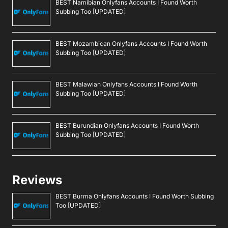
BEST Namibian Onlyfans Accounts I Found Worth
Subbing Too [UPDATED]
BEST Mozambican Onlyfans Accounts I Found Worth
Subbing Too [UPDATED]
BEST Malawian Onlyfans Accounts I Found Worth
Subbing Too [UPDATED]
BEST Burundian Onlyfans Accounts I Found Worth
Subbing Too [UPDATED]
Reviews
BEST Burma Onlyfans Accounts I Found Worth Subbing
Too [UPDATED]