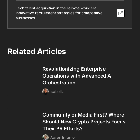
Tech talent acquisition in the remote work era:
innovative recruitment strategies for competitive
businesses
Related Articles
Revolutionizing Enterprise
Operations with Advanced AI
Orchestration
Isabellla
Community or Media First? Where
Should New Crypto Projects Focus
Their PR Efforts?
Aaron Infante