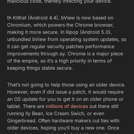
malicious code, thereby infecting your device.
th KitKat (Android 4.4), bView is now based on
Chromium, which powers the Chrome browser,
making it more secure. In llipop (Android 5.0),
unbundled bView from operating system updates, so
it can get regular security patches performance
improvements through ay. Chrome is a major piece
of the empire, so it’s a high priority in terms of
keeping things stable secure.
That’s not going to help those using an older device.
However, even if did issue a patch, it would require
an OS update for you to get it on an older phone or
tablet. There are
millions of devices
out there still
running lly Bean, Ice Cream Swich, or even
Gingerbread. Often hardware makers cut ties with
older devices, hoping you’ll buy a new one. Once