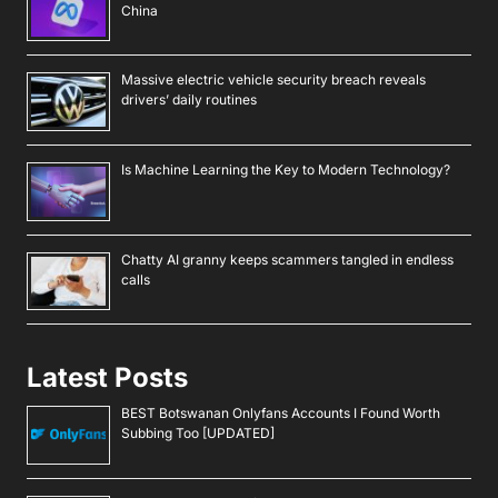
China
Massive electric vehicle security breach reveals
drivers’ daily routines
Is Machine Learning the Key to Modern Technology?
Chatty AI granny keeps scammers tangled in endless
calls
Latest Posts
BEST Botswanan Onlyfans Accounts I Found Worth
Subbing Too [UPDATED]