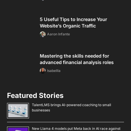
5 Useful Tips to Increase Your
Website’s Organic Traffic
Aaron Infante
Mastering the skills needed for
advanced financial analysis roles
Isabellla
Featured Stories
TalentLMS brings AI-powered coaching to small
businesses
New Llama 4 models put Meta back in AI race against