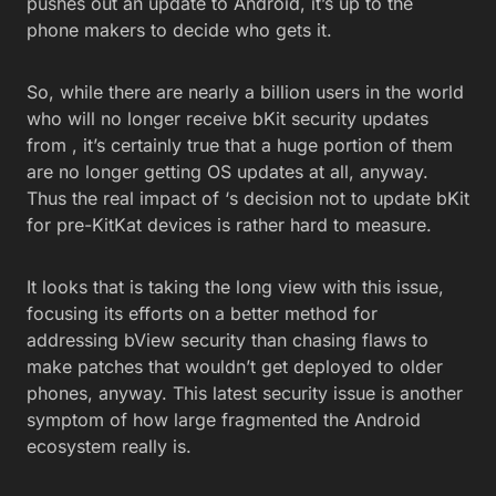
pushes out an update to Android, it’s up to the
phone makers to decide who gets it.
So, while there are nearly a billion users in the world
who will no longer receive bKit security updates
from , it’s certainly true that a huge portion of them
are no longer getting OS updates at all, anyway.
Thus the real impact of ‘s decision not to update bKit
for pre-KitKat devices is rather hard to measure.
It looks that is taking the long view with this issue,
focusing its efforts on a better method for
addressing bView security than chasing flaws to
make patches that wouldn’t get deployed to older
phones, anyway. This latest security issue is another
symptom of how large fragmented the Android
ecosystem really is.