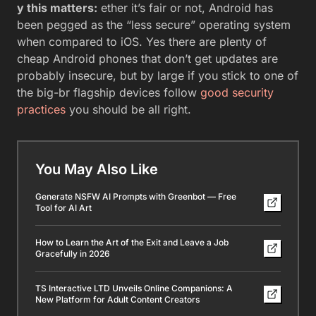
y this matters:
ether it’s fair or not, Android has
been pegged as the “less secure” operating system
when compared to iOS. Yes there are plenty of
cheap Android phones that don’t get updates are
probably insecure, but by large if you stick to one of
the big-br flagship devices follow
good security
practices
you should be all right.
You May Also Like
Generate NSFW AI Prompts with Greenbot — Free
Tool for AI Art
How to Learn the Art of the Exit and Leave a Job
Gracefully in 2026
TS Interactive LTD Unveils Online Companions: A
New Platform for Adult Content Creators