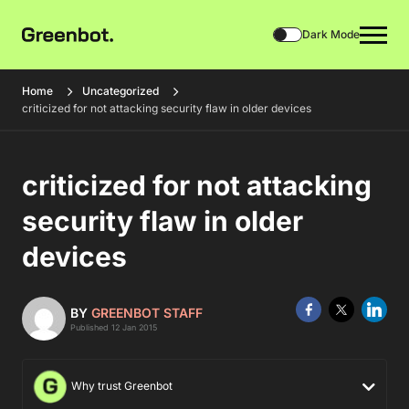
Dark Mode
Home
Uncategorized
criticized for not attacking security flaw in older devices
criticized for not attacking
security flaw in older
devices
BY
GREENBOT STAFF
Published 12 Jan 2015
Why trust Greenbot