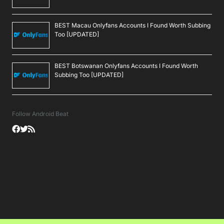
BEST Macau Onlyfans Accounts I Found Worth Subbing
Too [UPDATED]
BEST Botswanan Onlyfans Accounts I Found Worth
Subbing Too [UPDATED]
Follow Android Beat