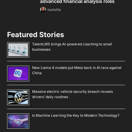
advanced financial analysis roles
Isabellla
Featured Stories
TalentLMS brings AI-powered coaching to small
businesses
New Llama 4 models put Meta back in AI race against
China
Massive electric vehicle security breach reveals
drivers’ daily routines
Is Machine Learning the Key to Modern Technology?