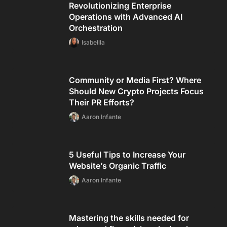
Revolutionizing Enterprise
Operations with Advanced AI
Orchestration
Isabellla
Community or Media First? Where
Should New Crypto Projects Focus
Their PR Efforts?
Aaron Infante
5 Useful Tips to Increase Your
Website’s Organic Traffic
Aaron Infante
Mastering the skills needed for