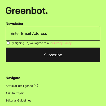
Newsletter
By signing up, you agree to our
Privacy Policy
.
Navigate
Artificial Intelligence (AI)
Ask An Expert
Editorial Guidelines