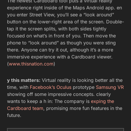
The newest Cardboard tool puts a virtual reality
experience right inside of the Maps Android app. en
you enter Street View, you’ll see a “look around”
button on the lower-right area of the screen. Double-
tap it the screen splits, with both sides tightly
focused on what’s in front of you. Then move the
phone to “look around” as though you were sting
there. Anyone can try it out, although it’s a more
immersive experience with a Cardboard viewer.
(
www.thisnation.com
)
y this matters:
Virtual reality is looking better all the
time, with
Facebook’s Oculus
prototype
Samsung VR
showing off some impressive concepts. clearly
wants to keep a h in: The company is
exping the
Cardboard team
, promising more fun features in the
future.