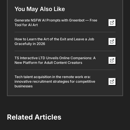
You May Also Like
Generate NSFW AI Prompts with Greenbot — Free
Tool for AI Art
How to Learn the Art of the Exit and Leave a Job
Gracefully in 2026
TS Interactive LTD Unveils Online Companions: A
New Platform for Adult Content Creators
Tech talent acquisition in the remote work era:
innovative recruitment strategies for competitive
businesses
Related Articles