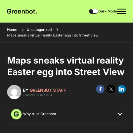
Dark Mode
Home
Uncategorized
Maps sneaks virtual reality Easter egg into Street View
Maps sneaks virtual reality
Easter egg into Street View
BY
GREENBOT STAFF
Published 18 Dec 2014
Why trust Greenbot