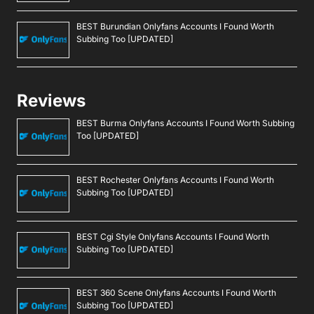
BEST Burundian Onlyfans Accounts I Found Worth
Subbing Too [UPDATED]
Reviews
BEST Burma Onlyfans Accounts I Found Worth Subbing
Too [UPDATED]
BEST Rochester Onlyfans Accounts I Found Worth
Subbing Too [UPDATED]
BEST Cgi Style Onlyfans Accounts I Found Worth
Subbing Too [UPDATED]
BEST 360 Scene Onlyfans Accounts I Found Worth
Subbing Too [UPDATED]