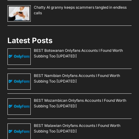
Chatty AI granny keeps scammers tangled in endless
calls
Latest Posts
BEST Botswanan Onlyfans Accounts I Found Worth
Subbing Too [UPDATED]
BEST Namibian Onlyfans Accounts I Found Worth
Subbing Too [UPDATED]
BEST Mozambican Onlyfans Accounts I Found Worth
Subbing Too [UPDATED]
BEST Malawian Onlyfans Accounts I Found Worth
Subbing Too [UPDATED]