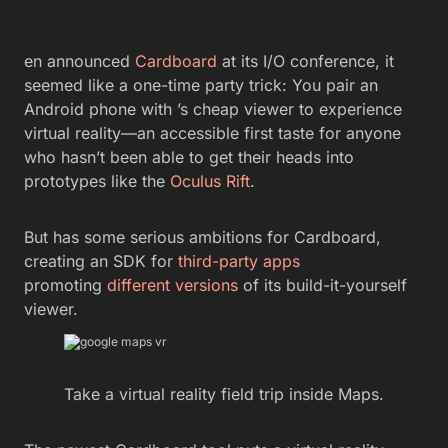
en announced
Cardboard
at its I/O conference, it
seemed like a one-time party trick: You pair an
Android phone with ’s cheap viewer to experience
virtual reality—an accessible first taste for anyone
who hasn’t been able to get their heads into
prototypes like the
Oculus Rift
.
But has some serious ambitions for Cardboard,
creating an SDK for
third-party apps
promoting
different versions
of its build-it-yourself
viewer.
Take a virtual reality field trip inside Maps.